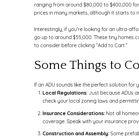
ranging from around $80,000 to $400,000 for a 
prices in many markets, although it starts to r
Interestingly, if you’re looking for an ultra
go up to around $55,000. These tiny homes ca
to consider before clicking “Add to Cart.”
Some Things to Co
If an ADU sounds like the perfect solution for 
Local Regulations:
Just because ADUs are
check your local zoning laws and permitting
Insurance Considerations:
Not all homeow
coverage. Speak with your insurance prov
Construction and Assembly:
Some prefab 