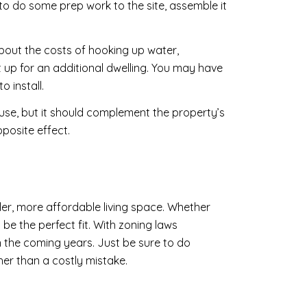
to do some prep work to the site, assemble it
about the costs of hooking up water,
t up for an additional dwelling. You may have
o install.
use, but it should complement the property’s
posite effect.
ler, more affordable living space. Whether
be the perfect fit. With zoning laws
n the coming years. Just be sure to do
her than a costly mistake.