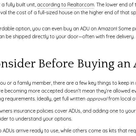
fully built unit,
according to Realtor.com
. The lower end of
ival the cost of a full-sized house on the higher end of that s
-affordable option, you can even buy an ADU on Amazon! Some 
n be shipped directly to your door—often with free delivery
nsider Before Buying an
you or a family member, there are a few key things to keep in 
 becoming more accepted doesn’t mean they’re allowed ever
 requirements. Ideally, get full written
approval
from local of
ners insurance policies cover ADUs, and adding one to your 
ider to understand your options.
ADUs arrive ready to use, while others come as kits that re