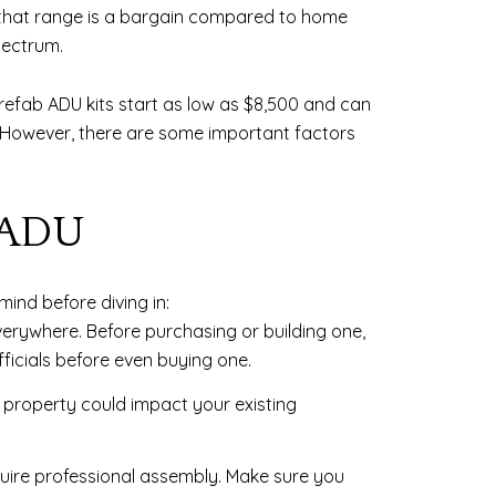
 that range is a bargain compared to home
pectrum.
prefab ADU kits start as low as $8,500 and can
. However, there are some important factors
 ADU
mind before diving in:
ywhere. Before purchasing or building one,
ficials before even buying one.
property could impact your existing
quire professional assembly. Make sure you