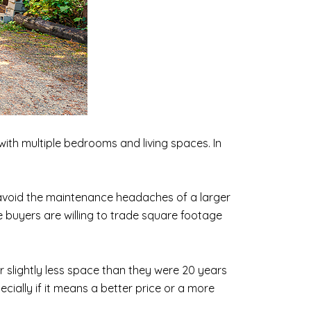
ith multiple bedrooms and living spaces. In
 avoid the maintenance headaches of a larger
 buyers are willing to trade square footage
r slightly less space than they were 20 years
cially if it means a better price or a more