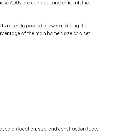
ause ADUs are compact and efficient, they
ts recently passed a law simplifying the
rcentage of the main home’s size or a set
sed on location, size, and construction type,