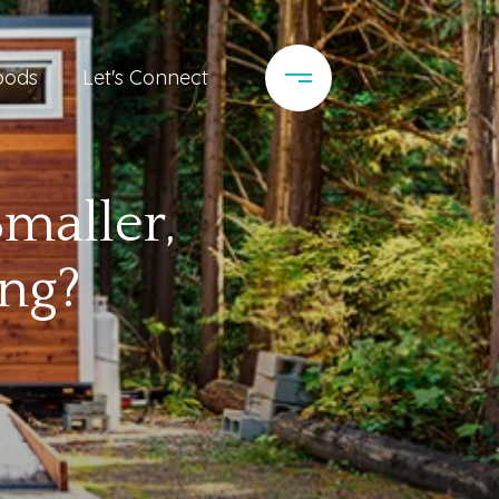
oods
Let's Connect
Smaller,
ng?