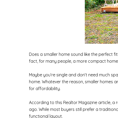
Does a smaller home sound like the perfect f
fact, for many people, a more compact home is
Maybe you’re single and don’t need much spac
home. Whatever the reason, smaller homes are
for affordability.
According to this Realtor Magazine article, a
ago. While most buyers still prefer a traditio
functional layout.