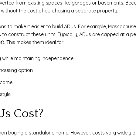
verted from existing spaces like garages or basements. Bec
 without the cost of purchasing a separate property.
ons to make it easier to build ADUs. For example, Massachuset
o construct these units. Typically, ADUs are capped at a pe
). This makes them ideal for:
y while maintaining independence
housing option
income
style
s Cost?
than buying a standalone home. However, costs vary widely ba