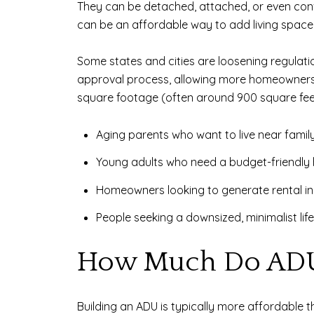
They can be detached, attached, or even con
can be an affordable way to add living space
Some states and cities are loosening regulati
approval process, allowing more homeowners t
square footage (often around 900 square feet
Aging parents who want to live near famil
Young adults who need a budget-friendly 
Homeowners looking to generate rental 
People seeking a downsized, minimalist life
How Much Do ADU
Building an ADU is typically more affordable 