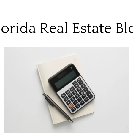
lorida Real Estate Bl