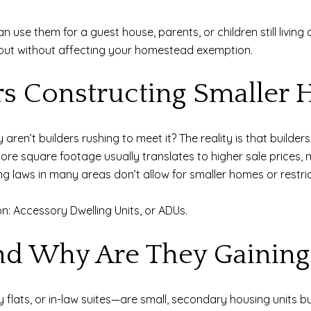
use them for a guest house, parents, or children still living 
 out without affecting your homestead exemption.
rs Constructing Smaller
aren’t builders rushing to meet it? The reality is that builder
re square footage usually translates to higher sale prices, mak
ng laws in many areas don’t allow for smaller homes or restric
on: Accessory Dwelling Units, or ADUs.
d Why Are They Gaining 
lats, or in-law suites—are small, secondary housing units b