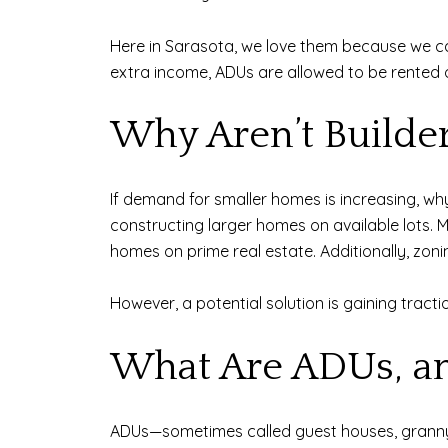
Here in Sarasota, we love them because we can 
extra income, ADUs are allowed to be rented
Why Aren’t Builde
If demand for smaller homes is increasing, why 
constructing larger homes on available lots. Mo
homes on prime real estate. Additionally, zoni
However, a potential solution is gaining tracti
What Are ADUs, an
ADUs—sometimes called guest houses, granny f