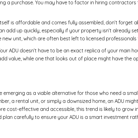
ng a purchase. You may have to factor in hiring contractors 
 itself is affordable and comes fully assembled, don’t forget 
n add up quickly, especially if your property isn’t already se
 new unit, which are often best left to licensed professionals t
our ADU doesn’t have to be an exact replica of your main ho
add value, while one that looks out of place might have the op
e emerging as a viable alternative for those who need a smal
mber, a rental unit, or simply a downsized home, an ADU might 
cost-effective and accessible, this trend is likely to grow i
nd plan carefully to ensure your ADU is a smart investment rat