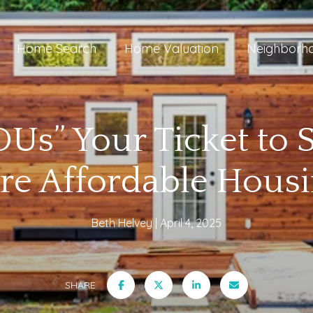
Home Search
Home Valuation
Neighborh
Us” Your Ticket to 
re Affordable Housi
Beth Helvey
April 4, 2025
SHARE