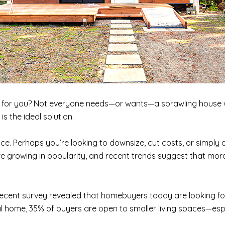
it for you? Not everyone needs—or wants—a sprawling house w
 the ideal solution.
e. Perhaps you’re looking to downsize, cut costs, or simply
 growing in popularity, and recent trends suggest that more
 recent survey revealed that homebuyers today are looking fo
nal home, 35% of buyers are open to smaller living spaces—espe