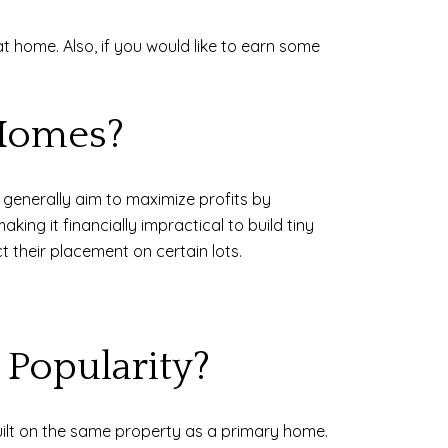
at home. Also, if you would like to earn some
 Homes?
s generally aim to maximize profits by
ing it financially impractical to build tiny
t their placement on certain lots.
Popularity?
uilt on the same property as a primary home.