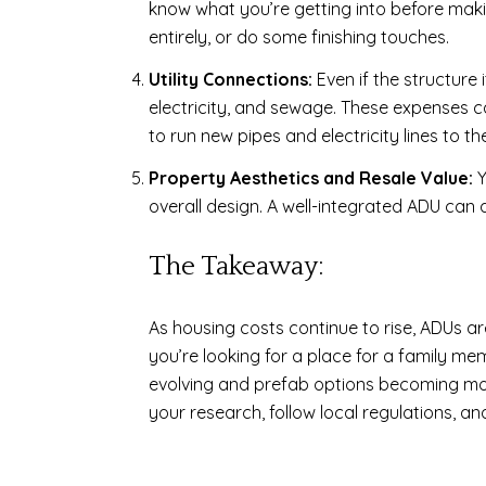
know what you’re getting into before maki
entirely, or do some finishing touches.
Utility Connections:
Even if the structure
electricity, and sewage. These expenses ca
to run new pipes and electricity lines to the
Property Aesthetics and Resale Value:
Y
overall design. A well-integrated ADU can 
The Takeaway:
As housing costs continue to rise, ADUs ar
you’re looking for a place for a family me
evolving and prefab options becoming more 
your research, follow local regulations, a