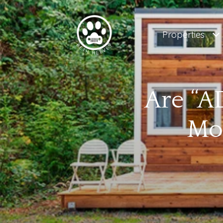
Properties
Are “AD
Mo