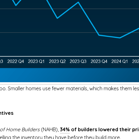
oo. Smaller homes use fewer materials, which makes them less
ntives
 of Home Builders
(NAHB),
34%
of builders lowered their pr
lling the inventory they have before they build more.