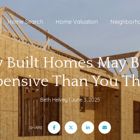
Home Search
Home Valuation
Neighborh
 Built Homes May B
pensive Than You Th
Beth Helvey
June 3, 2025
SHARE