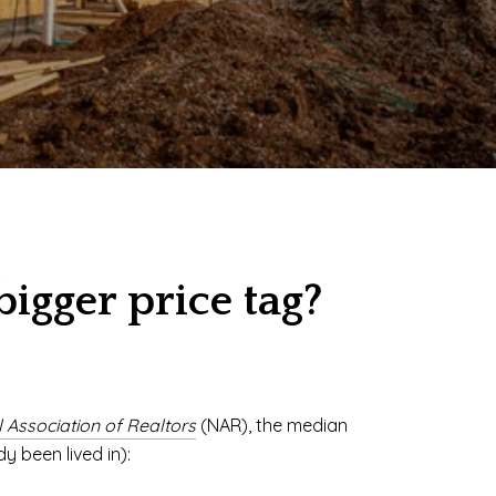
gger price tag?
 Association of Realtors
(NAR), the median
y been lived in):