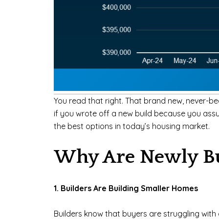
You read that right. That brand new, never-be
if you wrote off a new build because you assu
the best options in today’s housing market.
Why Are Newly Bu
1. Builders Are Building Smaller Homes
Builders know that buyers are struggling with a