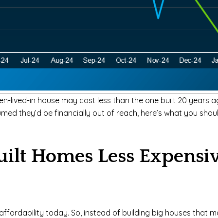
en-lived-in house may cost less than the one built 20 years a
med they’d be financially out of reach, here’s what you sho
ilt Homes Less Expensi
ffordability today. So, instead of building big houses that ma