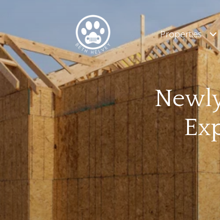
Properties
Newly
Ex