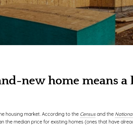
and-new home means a bi
the housing market. According to the
Census
and the
National
han the median price for existing homes (ones that have alread