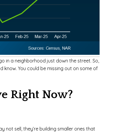
go in a neighborhood just down the street. So,
uld know. You could be missing out on some of
ve Right Now?
y not sell, they’re building smaller ones that