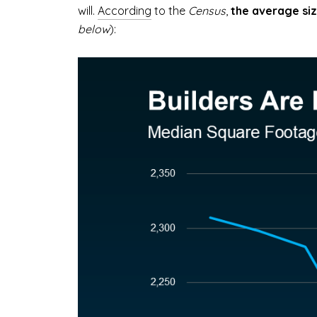
will.
According
to the
Census
,
the average siz
below
):