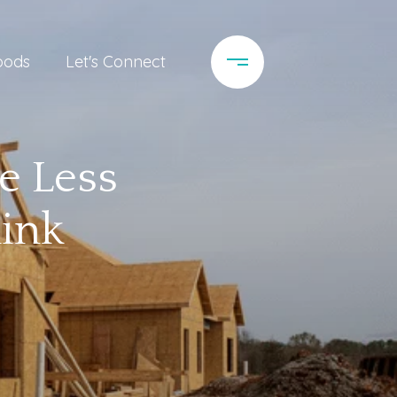
oods
Let's Connect
e Less
ink