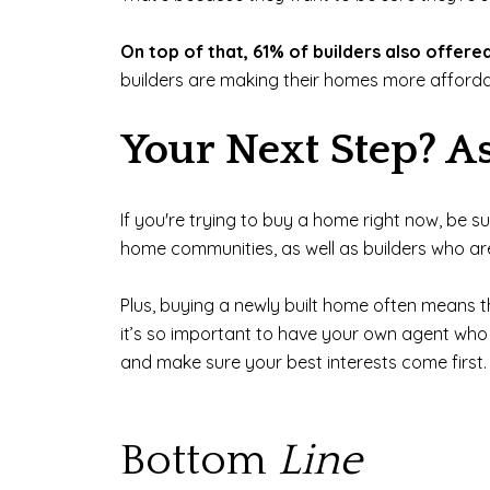
On top of that, 61% of builders also offere
builders are making their homes more affordab
Your Next Step? A
If you're trying to buy a home right now, be s
home communities, as well as builders who ar
Plus, buying a newly built home often means th
it’s so important to have your own agent who c
and make sure your best interests come first.
Bottom
Line