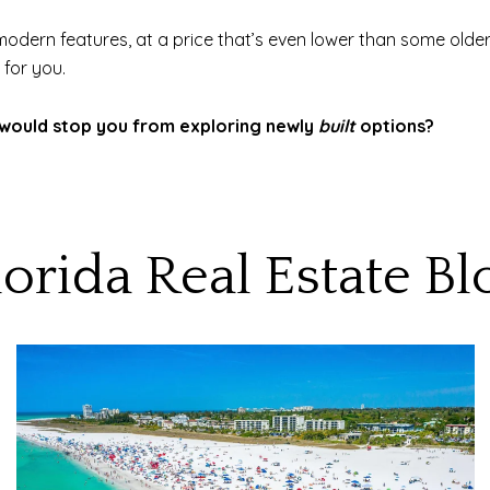
odern features, at a price that’s even lower than some older
 for you.
at would stop you from exploring newly
built
options?
lorida Real Estate Bl