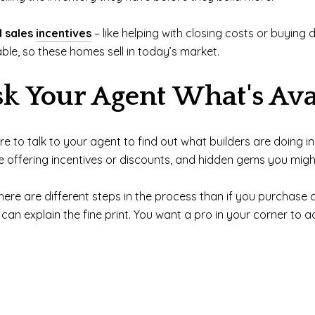
d sales
incentives
– like helping with closing costs or buyin
le, so these homes sell in today’s market.
sk Your Agent What's Ava
ure to talk to your agent to find out what builders are doing
e offering incentives or discounts, and hidden gems you mig
ere are different steps in the process than if you purchase a
an explain the fine print. You want a pro in your corner to a