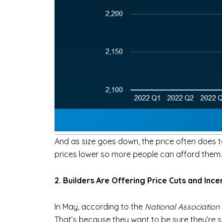
And as size goes down, the price often does t
prices lower so more people can afford them.
2. Builders Are Offering Price Cuts and Ince
In May, according to the
National Association
That’s because they want to be sure they’re se