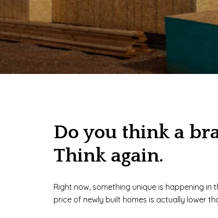
Do you think a br
Think again.
Right now, something unique is happening in 
price of newly built homes is actually lower t