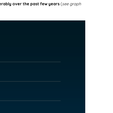
erably over the past few years
(
see graph