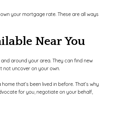
g down your mortgage rate. These are all ways
ilable Near You
 in and around your area. They can find new
ht not uncover on your own.
 home that’s been lived in before. That’s why
dvocate for you, negotiate on your behalf,