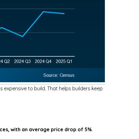
 expensive to build. That helps builders keep
ices, with an average price drop of 5%
.