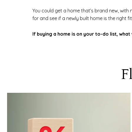
You could get a home that’s brand new, with m
for and see if a newly built home is the right fit
If buying a home is on your to-do list, wh
F