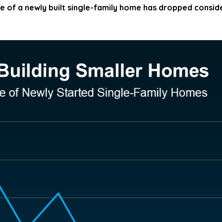
e of a newly built single-family home has dropped consid