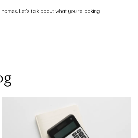
 homes. Let’s talk about what you’re looking
og