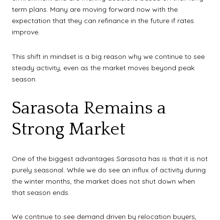
term plans. Many are moving forward now with the
expectation that they can refinance in the future if rates
improve.
This shift in mindset is a big reason why we continue to see
steady activity, even as the market moves beyond peak
season.
Sarasota Remains a
Strong Market
One of the biggest advantages Sarasota has is that it is not
purely seasonal. While we do see an influx of activity during
the winter months, the market does not shut down when
that season ends.
We continue to see demand driven by relocation buyers,