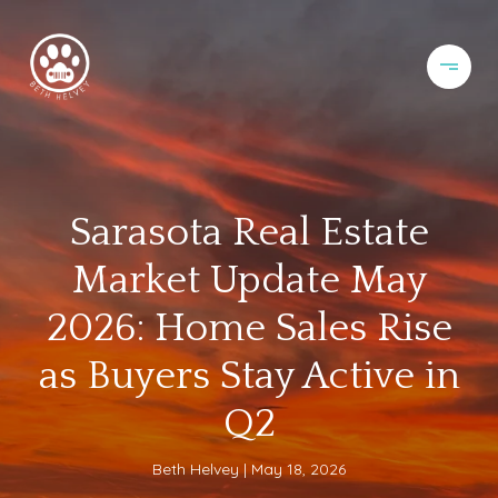
Sarasota Real Estate
Market Update May
2026: Home Sales Rise
as Buyers Stay Active in
Q2
Beth Helvey
May 18, 2026