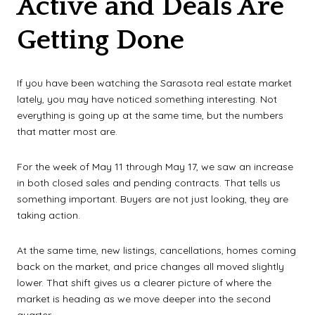
Active and Deals Are
Getting Done
If you have been watching the Sarasota real estate market
lately, you may have noticed something interesting. Not
everything is going up at the same time, but the numbers
that matter most are.
For the week of May 11 through May 17, we saw an increase
in both closed sales and pending contracts. That tells us
something important. Buyers are not just looking, they are
taking action.
At the same time, new listings, cancellations, homes coming
back on the market, and price changes all moved slightly
lower. That shift gives us a clearer picture of where the
market is heading as we move deeper into the second
quarter.