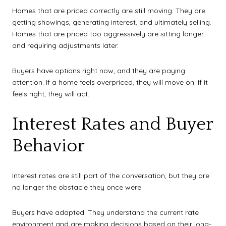
Homes that are priced correctly are still moving. They are
getting showings, generating interest, and ultimately selling.
Homes that are priced too aggressively are sitting longer
and requiring adjustments later.
Buyers have options right now, and they are paying
attention. If a home feels overpriced, they will move on. If it
feels right, they will act.
Interest Rates and Buyer
Behavior
Interest rates are still part of the conversation, but they are
no longer the obstacle they once were.
Buyers have adapted. They understand the current rate
environment and are making decisions based on their long-