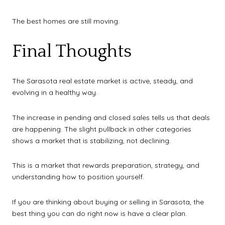
The best homes are still moving.
Final Thoughts
The Sarasota real estate market is active, steady, and
evolving in a healthy way.
The increase in pending and closed sales tells us that deals
are happening. The slight pullback in other categories
shows a market that is stabilizing, not declining.
This is a market that rewards preparation, strategy, and
understanding how to position yourself.
If you are thinking about buying or selling in Sarasota, the
best thing you can do right now is have a clear plan.