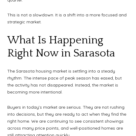
This is not a slowdown. It is a shift into a more focused and
strategic market.
What Is Happening
Right Now in Sarasota
The Sarasota housing market is settling into a steady
rhythm. The intense pace of peak season has eased, but
the activity has not disappeared. Instead, the market is
becoming more intentional.
Buyers in today’s market are serious. They are not rushing
into decisions, but they are ready to act when they find the
right home. We are continuing to see consistent showings
across many price points, and well-positioned homes are
still attracting attention quickly.