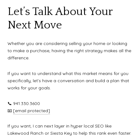
Let’s Talk About Your
Next Move
Whether you are considering selling your home or looking
to make a purchase, having the right strategy makes all the
difference.
If you want to understand what this market means for you
specifically, let’s have a conversation and build a plan that
works for your goals.
📞 941.330.3600
📧
[email protected]
If you want, I can next layer in hyper local SEO like
Lakewood Ranch or Siesta Key to help this rank even faster.