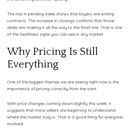
The rise in pending sales shows that buyers are writing
contracts. The increase in closings confirms that those
deals are making it all the way to the finish line. That is one
of the healthiest signs you can see in any market.
Why Pricing Is Still
Everything
One of the biggest themes we are seeing right now is the
importance of pricing correctly from the start.
With price changes coming down slightly this week, it
suggests that more sellers are beginning to understand
where the market truly is. That is a good thing for everyone
involved.