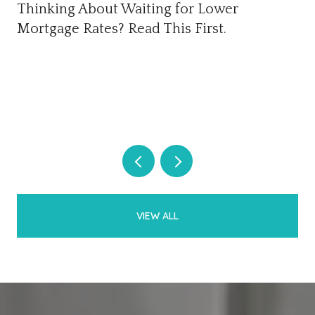
Thinking About Waiting for Lower
Mortgage Rates? Read This First.
VIEW ALL