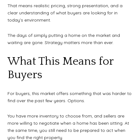
That means realistic pricing, strong presentation, and a
clear understanding of what buyers are looking for in
today’s environment.
The days of simply putting a home on the market and
waiting are gone. Strategy matters more than ever.
What This Means for
Buyers
For buyers, this market offers something that was harder to
find over the past few years. Options.
You have more inventory to choose from, and sellers are
more willing to negotiate when a home has been sitting. At
the same time, you still need to be prepared to act when
you find the right property.