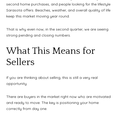
second home purchases, and people looking for the lifestyle
Sarasota offers. Beaches, weather, and overall quality of life
keep this market moving year round.
That is why even now, in the second quarter, we are seeing
strong pending and closing numbers.
What This Means for
Sellers
If you are thinking about selling, this is still a very real
opportunity.
There are buyers in the market right now who are motivated
and ready to move. The key is positioning your home
correctly from day one.