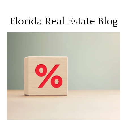
Florida Real Estate Blog