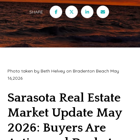
SHARE
Photo taken by Beth Helvey on Bradenton Beach May
16,2026
Sarasota Real Estate
Market Update May
2026: Buyers Are