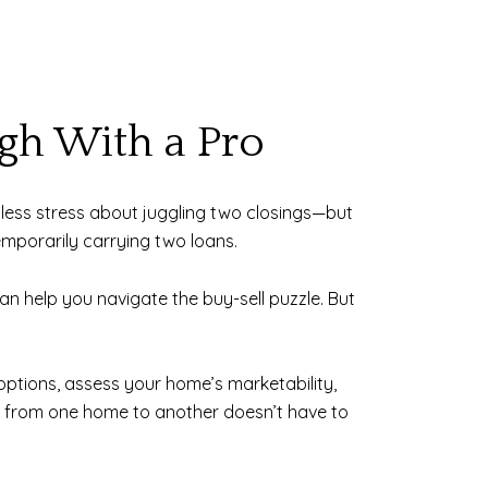
ugh With a Pro
nd less stress about juggling two closings—but
emporarily carrying two loans.
an help you navigate the buy-sell puzzle. But
 options, assess your home’s marketability,
ng from one home to another doesn’t have to