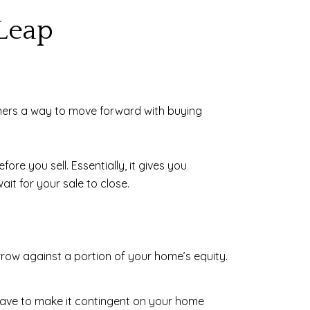
Leap
ners a way to move forward with buying
ore you sell. Essentially, it gives you
it for your sale to close.
rrow against a portion of your home’s equity.
t have to make it contingent on your home