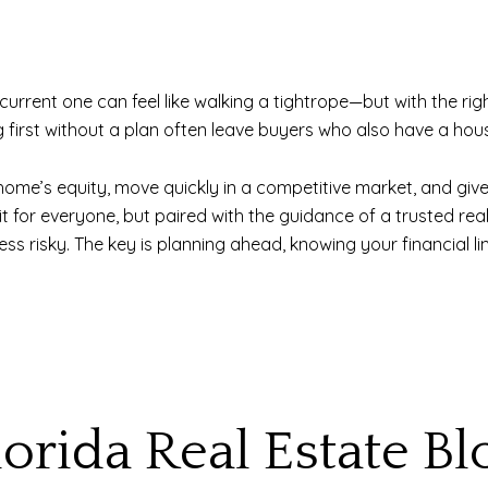
urrent one can feel like walking a tightrope—but with the righ
 first without a plan often leave buyers who also have a hous
home’s equity, move quickly in a competitive market, and give
fit for everyone, but paired with the guidance of a trusted re
 risky. The key is planning ahead, knowing your financial lim
lorida Real Estate Bl