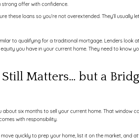
 a strong offer with confidence.
re these loans so you’re not overextended. They’ll usually l
imilar to qualifying for a traditional mortgage. Lenders look at
ch equity you have in your current home. They need to know
Still Matters… but a Brid
about six months to sell your current home. That window can f
 comes with responsibility.
to move quickly to prep your home, list it on the market, and 