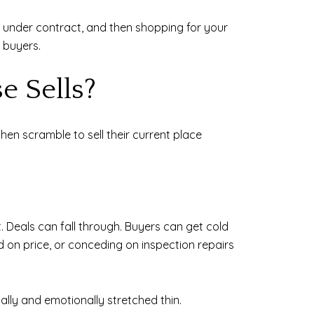
it under contract, and then shopping for your
 buyers.
e Sells?
en scramble to sell their current place
t. Deals can fall through. Buyers can get cold
d on price, or conceding on inspection repairs
ally and emotionally stretched thin.