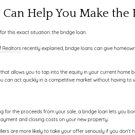
 Can Help You Make the 
or this exact situation: the bridge loan.
f Realtors
recently explained, bridge loans can give homeow
that allows you to tap into the equity in your current home bef
can act quickly in a competitive market without having to wa
ng for the proceeds from your sale, a bridge loan lets you bo
ayment and closing costs on your new property.
llers are more likely to take your offer seriously if you don’