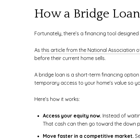
How a Bridge Loan
Fortunately, there’s a financing tool designed f
As
this article from the National Association o
before their current home sells.
A bridge loan is a short-term financing option 
temporary access to your home’s value so you 
Here’s how it works:
Access your equity now.
Instead of waiti
That cash can then go toward the down p
Move faster in a competitive market.
Se