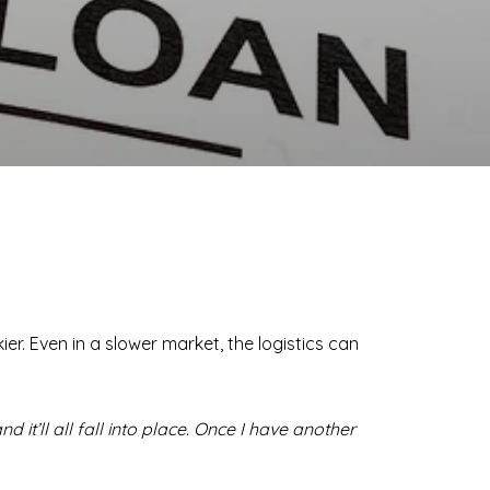
er. Even in a slower market, the logistics can
d it’ll all fall into place. Once I have another