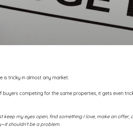
is tricky in almost any market.
f buyers competing for the same properties, it gets even tricki
just keep my eyes open, find something I love, make an offer, an
ly—it shouldn’t be a problem.