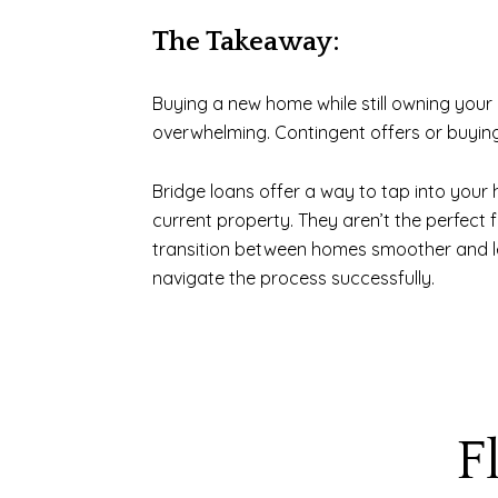
The Takeaway:
Buying a new home while still owning your c
overwhelming. Contingent offers or buying
Bridge loans offer a way to tap into your 
current property. They aren’t the perfect 
transition between homes smoother and less
navigate the process successfully.
F