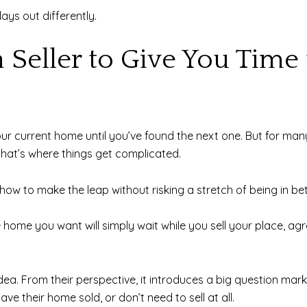
lays out differently.
 Seller to Give You Time 
our current home until you’ve found the next one. But for many
that’s where things get complicated.
how to make the leap without risking a stretch of being in b
 home you want will simply wait while you sell your place, a
at idea. From their perspective, it introduces a big question ma
e their home sold, or don’t need to sell at all.