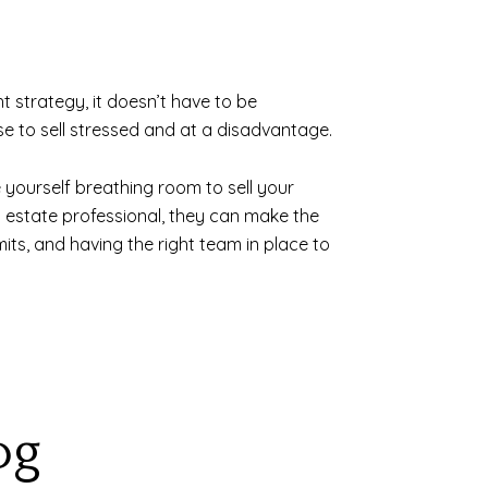
t strategy, it doesn’t have to be
e to sell stressed and at a disadvantage.
 yourself breathing room to sell your
al estate professional, they can make the
its, and having the right team in place to
og