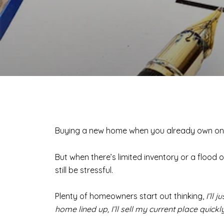
Buying a new home when you already own one 
But when there’s limited inventory or a flood o
still be stressful.
Plenty of homeowners start out thinking,
I’ll 
home lined up, I’ll sell my current place quick