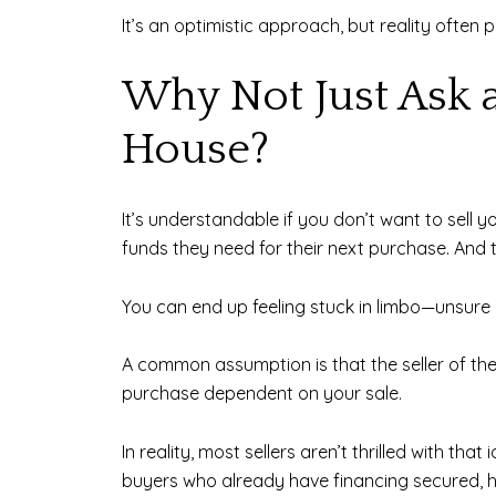
It’s an optimistic approach, but reality often p
Why Not Just Ask a
House?
It’s understandable if you don’t want to sell y
funds they need for their next purchase. And 
You can end up feeling stuck in limbo—unsure 
A common assumption is that the seller of the
purchase dependent on your sale.
In reality, most sellers aren’t thrilled with th
buyers who already have financing secured, hav