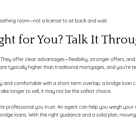
reathing room—not a license to sit back and wait.
ght for You? Talk It Thro
n. They offer clear advantages—flexibility, stronger offers, a
are typically higher than traditional mortgages, and you’re t
ty and comfortable with a short-term overlap, a bridge loan c
ake longer to sell, it may not be the safest choice.
state professional you trust. An agent can help you weigh your
bridge loans. With the right guidance and a solid plan, movi