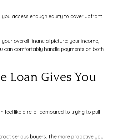
et you access enough equity to cover upfront
 your overall financial picture: your income,
 you can comfortably handle payments on both
ge Loan Gives You
eel like a relief compared to trying to pull
attract serious buyers. The more proactive you