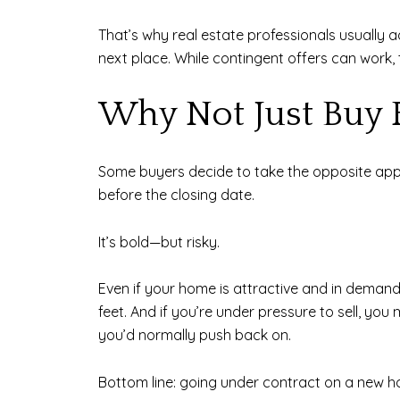
That’s why real estate professionals usually a
next place. While contingent offers can work
Why Not Just Buy 
Some buyers decide to take the opposite appro
before the closing date.
It’s bold—but risky.
Even if your home is attractive and in demand, 
feet. And if you’re under pressure to sell, yo
you’d normally push back on.
Bottom line: going under contract on a new hom