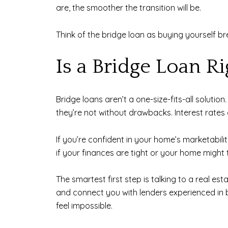
are, the smoother the transition will be.
Think of the bridge loan as buying yourself b
Is a Bridge Loan Ri
Bridge loans aren’t a one-size-fits-all solutio
they’re not without drawbacks. Interest rates 
If you’re confident in your home’s marketabili
if your finances are tight or your home might t
The smartest first step is talking to a real e
and connect you with lenders experienced in 
feel impossible.