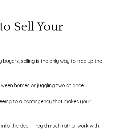
to Sell Your
 buyers, selling is the only way to free up the
etween homes or juggling two at once.
greeing to a contingency that makes your
rk into the deal. They’d much rather work with