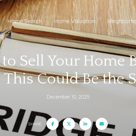
Home Search
Home Valuation
Neighborh
to Sell Your Home 
 This Could Be the S
December 10, 2025
SHARE