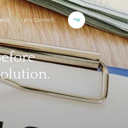
oods
Let's Connect
Before
olution.