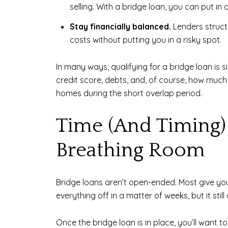
selling. With a bridge loan, you can put in
Stay financially balanced.
Lenders structu
costs without putting you in a risky spot.
In many ways, qualifying for a bridge loan is s
credit score, debts, and, of course, how mu
homes during the short overlap period.
Time (And Timing) 
Breathing Room
Bridge loans aren’t open-ended. Most give you 
everything off in a matter of weeks, but it still
Once the bridge loan is in place, you’ll want 