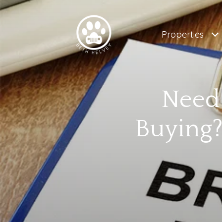
Properties
Need 
Buying?