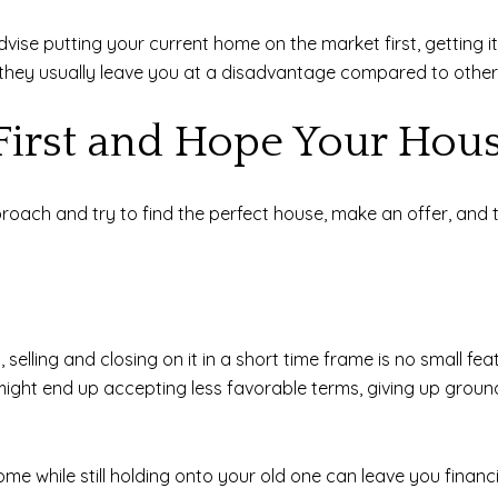
dvise putting your current home on the market first, getting 
, they usually leave you at a disadvantage compared to other
First and Hope Your Hous
ach and try to find the perfect house, make an offer, and th
selling and closing on it in a short time frame is no small fea
u might end up accepting less favorable terms, giving up groun
e while still holding onto your old one can leave you financi