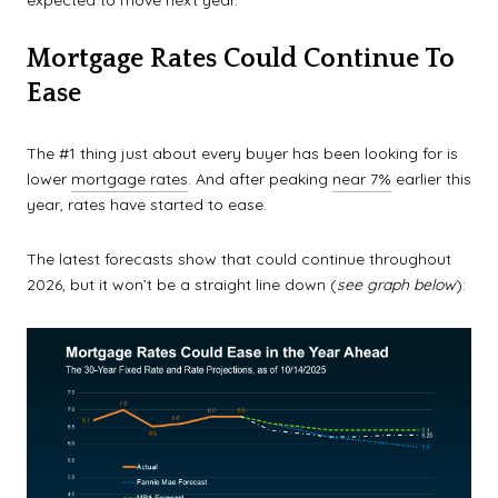
Mortgage Rates Could Continue To
Ease
The #1 thing just about every buyer has been looking for is
lower
mortgage rates
. And after peaking
near 7%
earlier this
year, rates have started to ease.
The latest forecasts show that could continue throughout
2026, but it won’t be a straight line down (
see graph below
):