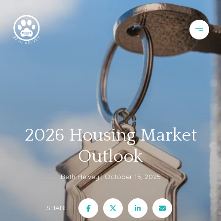
2026 Housing Market
Outlook
Beth Helvey
October 15, 2025
SHARE