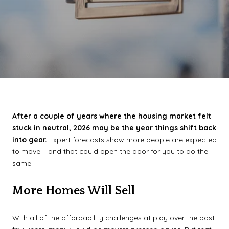
After a couple of years where the housing market felt
stuck in neutral, 2026 may be the year things shift back
into gear.
Expert forecasts show more people are expected
to move – and that could open the door for you to do the
same.
More Homes Will Sell
With all of the affordability challenges at play over the past