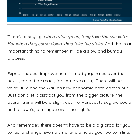
There’s a saying:
when rates go up, they take the escalator.
But when they come down, they take the stairs.
And that’s an
important thing to remember. It’ll be a slow and bumpy
process.
Expect modest improvement in mortgage rates over the
next year but be ready for some volatility. There will be
volatility along the way as new economic data comes out.
Just don't let it distract you from the bigger picture: the
overall trend will be a slight decline.
Forecasts
say we could
hit the low 6s, or maybe even the high 5s.
And remember, there doesn't have to be a big drop for you
to feel a change. Even a smaller dip helps your bottom line.