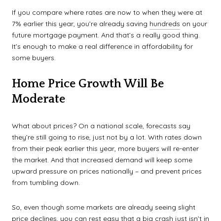
If you compare where rates are now to when they were at
7% earlier this year, you’re already saving
hundreds
on your
future mortgage payment. And that’s a really good thing.
It’s enough to make a real difference in affordability for
some buyers.
Home Price Growth Will Be
Moderate
What about prices? On a national scale, forecasts say
they’re still going to rise, just not by a lot. With rates down
from their peak earlier this year, more buyers will re-enter
the market. And that increased demand will keep some
upward pressure on prices nationally – and prevent prices
from tumbling down.
So, even though some markets are already seeing slight
price declines, you can rest easy that a big crash just isn’t in