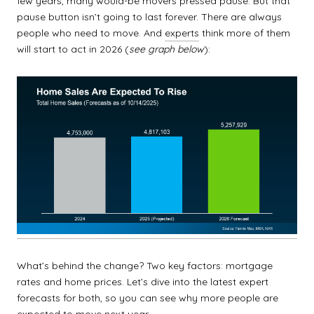
few years, many would-be movers pressed pause. But that
pause button isn’t going to last forever. There are always
people who need to move. And
experts
think more of them
will start to act in 2026 (
see graph below
):
What’s behind the change? Two key factors: mortgage
rates and home prices. Let’s dive into the latest expert
forecasts for both, so you can see why more people are
expected to move next year.