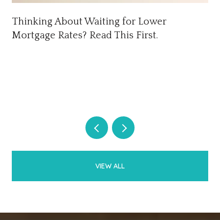
Thinking About Waiting for Lower
Mortgage Rates? Read This First.
VIEW ALL