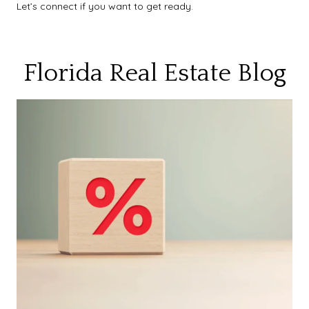
Let’s connect if you want to get ready.
Florida Real Estate Blog