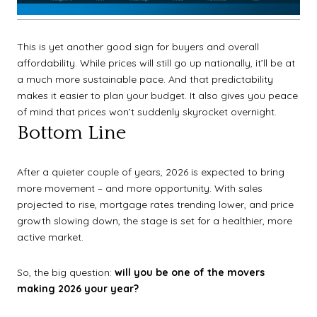
This is yet another good sign for buyers and overall
affordability. While prices will still go up nationally, it’ll be at
a much more sustainable pace. And that predictability
makes it easier to plan your budget. It also gives you peace
of mind that prices won’t suddenly skyrocket overnight.
Bottom Line
After a quieter couple of years, 2026 is expected to bring
more movement – and more opportunity. With sales
projected to rise, mortgage rates trending lower, and price
growth slowing down, the stage is set for a healthier, more
active market.
So, the big question:
will you be one of the movers
making 2026 your year?