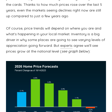
the cards. Thanks to how much prices rose over the last 5
years, even the markets seeing declines right now are still
up compared to just a few years ago.
Of course, price trends will depend on where you are and
what’s happening in your local market. Inventory is a big
driver in why some places are going to see varying levels of
appreciation going forward. But
experts
agree we’ll see
prices grow at the national level (
see graph below
):