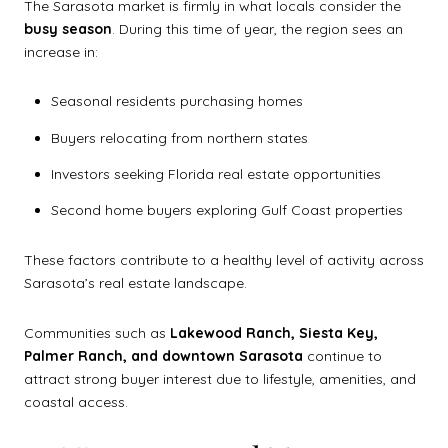
The Sarasota market is firmly in what locals consider the
busy season
. During this time of year, the region sees an
increase in:
Seasonal residents purchasing homes
Buyers relocating from northern states
Investors seeking Florida real estate opportunities
Second home buyers exploring Gulf Coast properties
These factors contribute to a healthy level of activity across
Sarasota’s real estate landscape.
Communities such as
Lakewood Ranch, Siesta Key,
Palmer Ranch, and downtown Sarasota
continue to
attract strong buyer interest due to lifestyle, amenities, and
coastal access.