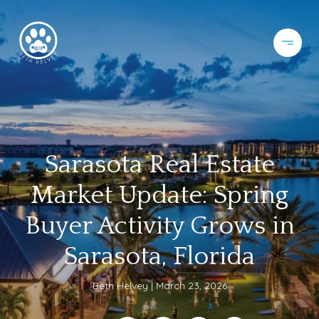
Sarasota Real Estate
Market Update: Spring
Buyer Activity Grows in
Sarasota, Florida
Beth Helvey
March 23, 2026