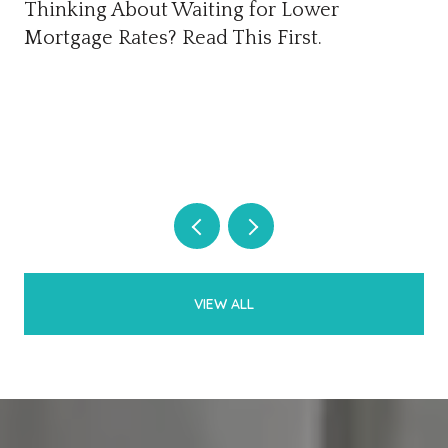
Thinking About Waiting for Lower
Mortgage Rates? Read This First.
VIEW ALL