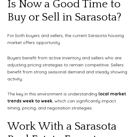
Is Now a Good Time to
Buy or Sell in Sarasota?
For both buyers and sellers, the current Sarasota housing
market offers opportunity.
Buyers benefit from active inventory and sellers who are
adjusting pricing strategies to remain competitive. Sellers
benefit from strong seasonal demand and steady showing
activity.
The key in this environment is understanding
local market
trends week to week
, which can significantly impact
timing, pricing, and negotiation strategies.
Work With a Sarasota