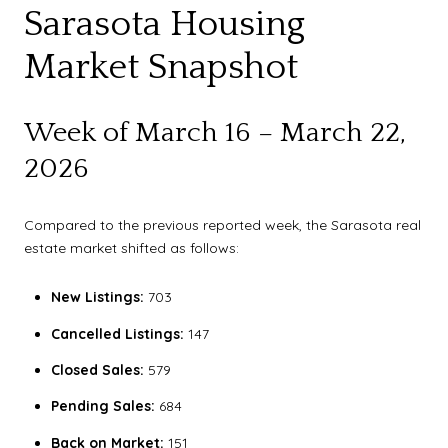
Sarasota Housing
Market Snapshot
Week of March 16 – March 22,
2026
Compared to the previous reported week, the Sarasota real
estate market shifted as follows:
New Listings:
703
Cancelled Listings:
147
Closed Sales:
579
Pending Sales:
684
Back on Market:
151