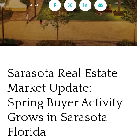
SHARE
Sarasota Real Estate
Market Update:
Spring Buyer Activity
Grows in Sarasota,
Florida