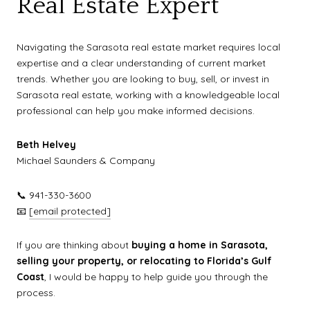
Real Estate Expert
Navigating the Sarasota real estate market requires local
expertise and a clear understanding of current market
trends. Whether you are looking to buy, sell, or invest in
Sarasota real estate, working with a knowledgeable local
professional can help you make informed decisions.
Beth Helvey
Michael Saunders & Company
📞 941-330-3600
📧
[email protected]
If you are thinking about
buying a home in Sarasota,
selling your property, or relocating to Florida’s Gulf
Coast
, I would be happy to help guide you through the
process.