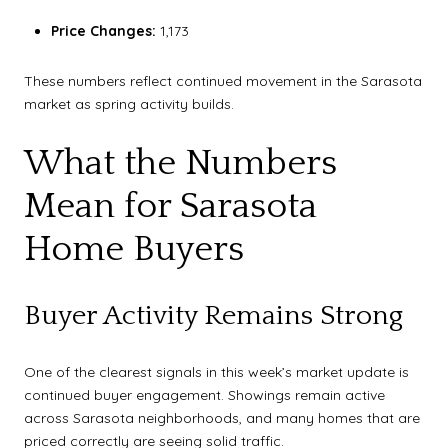
Price Changes:
1,173
These numbers reflect continued movement in the Sarasota
market as spring activity builds.
What the Numbers
Mean for Sarasota
Home Buyers
Buyer Activity Remains Strong
One of the clearest signals in this week’s market update is
continued buyer engagement. Showings remain active
across Sarasota neighborhoods, and many homes that are
priced correctly are seeing solid traffic.