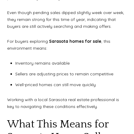
Even though pending sales dipped slightly week over week,
they remain strong for this time of year, indicating that
buyers are still actively searching and making offers.
For buyers exploring
Sarasota homes for sale
, this
environment means:
Inventory remains available
Sellers are adjusting prices to remain competitive
Well-priced homes can still move quickly
Working with a local Sarasota real estate professional is
key to navigating these conditions effectively.
What This Means for