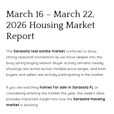
March 16 – March 22,
2026 Housing Market
Report
The
Sarasota real estate market
continues to show
strong seasonal momentum as we move deeper into the
busy spring buying season. Buyer activity remains steady,
showings are active across multiple price ranges, and both
buyers and sellers are actively participating in the market.
If you are watching
homes for sale in Sarasota FL
or
considering entering the market this year, this week’s data
provides important insight into how the
Sarasota housing
market
is evolving.