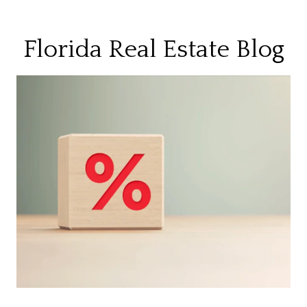
Florida Real Estate Blog