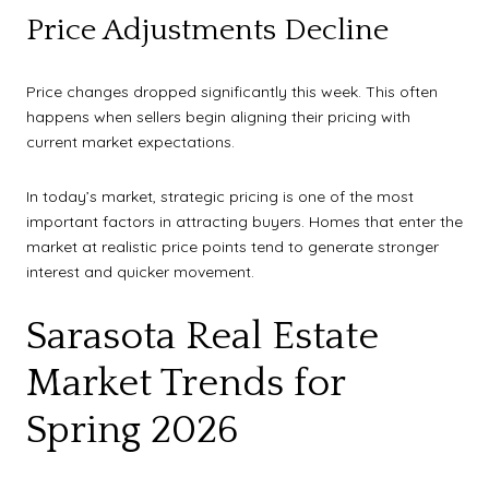
Price Adjustments Decline
Price changes dropped significantly this week. This often
happens when sellers begin aligning their pricing with
current market expectations.
In today’s market, strategic pricing is one of the most
important factors in attracting buyers. Homes that enter the
market at realistic price points tend to generate stronger
interest and quicker movement.
Sarasota Real Estate
Market Trends for
Spring 2026