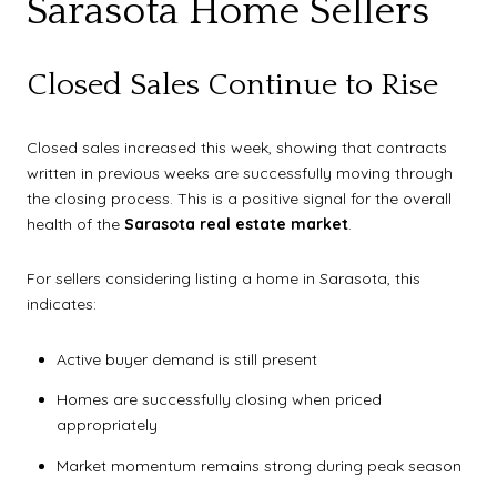
Sarasota Home Sellers
Closed Sales Continue to Rise
Closed sales increased this week, showing that contracts
written in previous weeks are successfully moving through
the closing process. This is a positive signal for the overall
health of the
Sarasota real estate market
.
For sellers considering listing a home in Sarasota, this
indicates:
Active buyer demand is still present
Homes are successfully closing when priced
appropriately
Market momentum remains strong during peak season