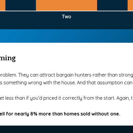
oming
e problem. They can attract bargain hunters rather than stron
e’s something wrong with the house. And that assumption can
t less than if you’d priced it correctly from the start. Again,
ell for nearly 8% more than homes sold without one.