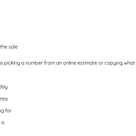
the sale
as picking a number from an online estimate or copying what y
oday
area
ng for
is