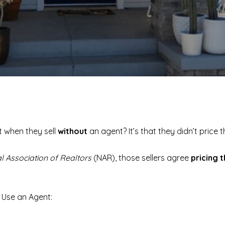
 when they sell
without
an agent? It’s that they didn’t price 
l Association of Realtors
(NAR), those sellers agree
pricing 
t Use an Agent: