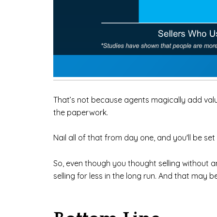
That’s not because agents magically add value.
the paperwork.
Nail all of that from day one, and you'll be s
So, even though you thought selling without 
selling for less in the long run. And that may