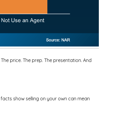
 The price. The prep. The presentation. And
e facts show selling on your own can mean