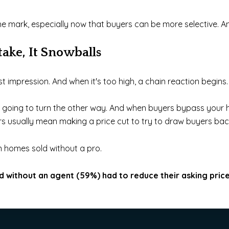
he mark, especially now that buyers can be more selective. And
take, It Snowballs
st impression. And when it's too high, a chain reaction begins.
re going to turn the other way. And when buyers bypass your 
rs usually mean making a price cut to try to draw buyers back
on homes sold without a pro.
 without an agent (59%) had to reduce their asking pric