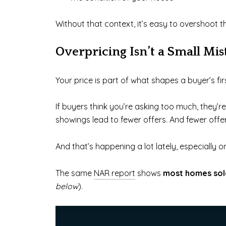
Without that context, it’s easy to overshoot t
Overpricing Isn’t a Small Mis
Your price is part of what shapes a buyer’s fir
If buyers think you’re asking too much, they’
showings lead to fewer offers. And fewer offe
And that’s happening a lot lately, especially 
The same
NAR report
shows
most homes sold
below
).