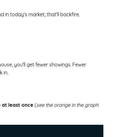
 in today’s market, that’ll backfire.
house, you'll get fewer showings. Fewer
 in.
e at least once
(
see the orange in the graph