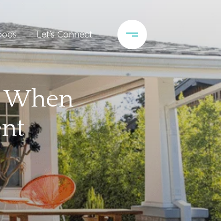
oods
Let's Connect
ve When
ent