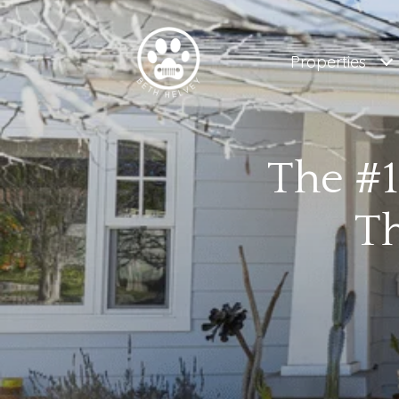
Properties
The #1
Th