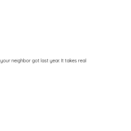
our neighbor got last year. It takes real