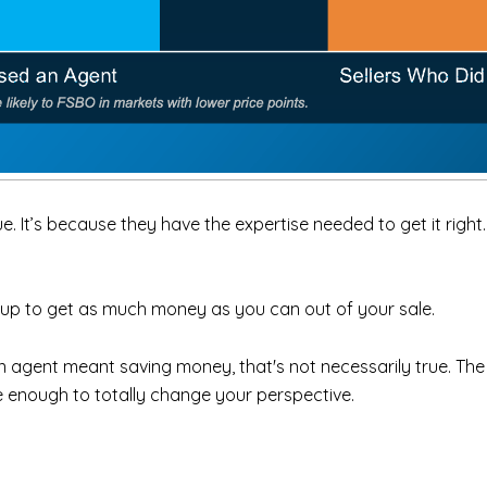
 It’s because they have the expertise needed to get it right.
et up to get as much money as you can out of your sale.
an agent meant saving money, that's not necessarily true. Th
 be enough to totally change your perspective.