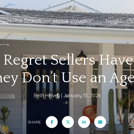
Home Search
Home Valuation
Neighborh
 Regret Sellers Ha
ey Don’t Use an Ag
Beth Helvey
January 15, 2026
SHARE