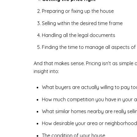
Preparing or fixing up the house
Selling within the desired time frame
Handling all the legal documents
Finding the time to manage all aspects of 
And that makes sense. Pricing isn’t as simple 
insight into:
What buyers are actually willing to pay t
How much competition you have in your 
What similar homes nearby are really selli
How desirable your area or neighborhood 
The condition of your house