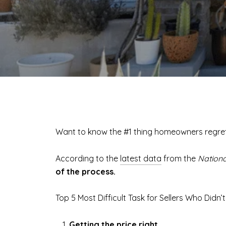
Want to know the #1 thing homeowners regret
According to the
latest data
from the
Nationa
of the process.
Top 5 Most Difficult Task for Sellers Who Didn’
Getting the price right