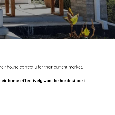
their house correctly for their current market.
their home effectively was the hardest part