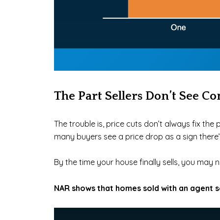
The Part Sellers Don’t See C
The trouble is, price cuts don’t always fix th
many
buyers see a price drop as a sign ther
By the time your house finally sells, you may ne
NAR shows that homes sold with an agent s