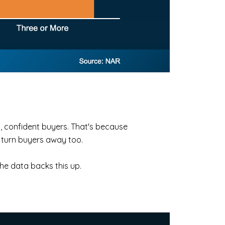
g, confident buyers. That's because
 turn buyers away too.
 the data backs this up.