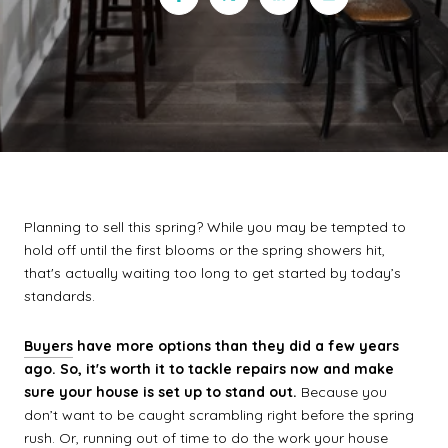
Planning to sell this spring? While you may be tempted to
hold off until the first blooms or the spring showers hit,
that's actually waiting too long to get started by today’s
standards.
Buyers
have more options than they did a few years
ago. So, it's worth it to tackle repairs now and make
sure your house is set up to stand out.
Because you
don’t want to be caught scrambling right before the spring
rush. Or, running out of time to do the work your house