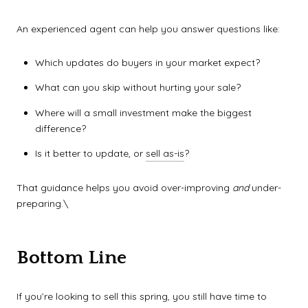
An experienced agent can help you answer questions like:
Which updates do buyers in your market expect?
What can you skip without hurting your sale?
Where will a small investment make the biggest
difference?
Is it better to update, or
sell as-is
?
That guidance helps you avoid over-improving
and
under-
preparing.\
Bottom Line
If you’re looking to sell this spring, you still have time to