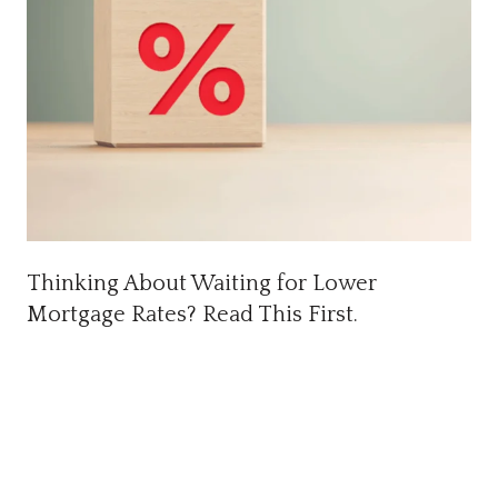
Thinking About Waiting for Lower
Mortgage Rates? Read This First.