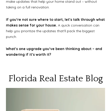
make updates that help your home stand out – without
taking on a full renovation.
If you’re not sure where to start, let’s talk through what
makes sense for your house.
A quick conversation can
help you prioritize the updates that’ll pack the biggest
punch.
What’s one upgrade you’ve been thinking about – and
wondering if it’s worth it?
Florida Real Estate Blog