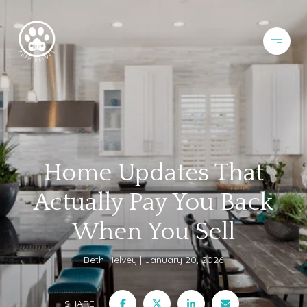
Home Updates That
Actually Pay You Back
When You Sell
Beth Helvey
January 20, 2026
SHARE