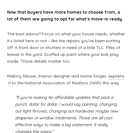
Now that buyers have more homes to choose from, a
lot of them are going to opt for what’s move-in ready.
The best advice? Focus on what your house needs, whether
it’s listed here or not – like the repairs you’ve been putting
off. A front door or shutters in need of a little TLC. Piles of
leaves in the yard. Scuffed up paint where your kids play
inside. Those details matter too.
Mallory Slesser, Interior designer and Home Stager,
explains
it to the National Association of Realtors (NAR) this way:
“If you’re looking for affordable updates that pack a
punch, dollar for dollar, I would say painting; changing
out light fixtures; changing out hardware; maybe new
draperies or window treatments. Those are all cost-
effective ways to make a big statement. It really
changes the space.”