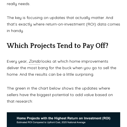
really needs.
The key is focusing on updates that actually matter. And
that’s exactly where return-on-investment (ROI) data comes
in handy.
Which Projects Tend to Pay Off?
Every year,
Zonda
looks at which home improvements
deliver the most bang for the buck when you go to sell the
home. And the results can be a little surprising.
The green in the chart below shows the updates where
sellers have the biggest potential to add value based on
that research: