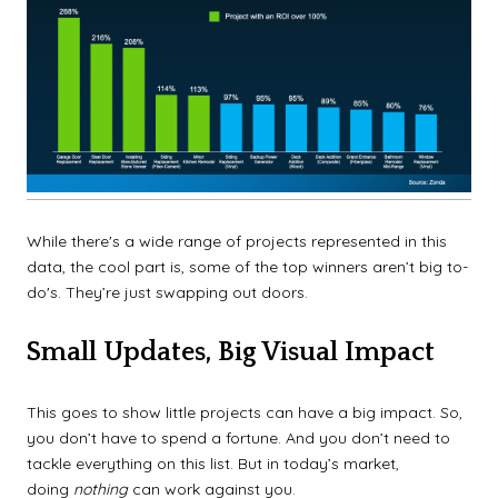
While there's a wide range of projects represented in this
data, the cool part is, some of the top winners aren’t big to-
do's. They’re just swapping out doors.
Small Updates, Big Visual Impact
This goes to show little projects can have a big impact. So,
you don’t have to spend a fortune. And you don’t need to
tackle everything on this list. But in today’s market,
doing
nothing
can work against you.