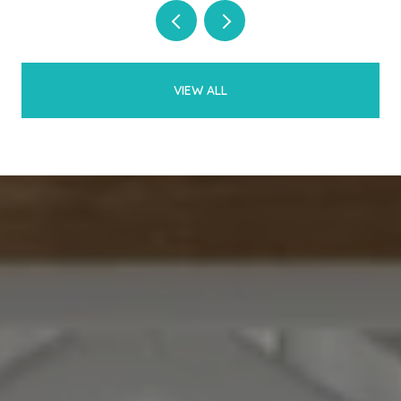
VIEW ALL