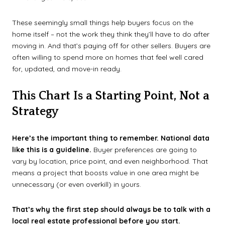
These seemingly small things help buyers focus on the
home itself – not the work they think they’ll have to do after
moving in. And that’s paying off for other sellers. Buyers are
often willing to spend more on homes that feel well cared
for, updated, and move-in ready.
This Chart Is a Starting Point, Not a
Strategy
Here’s the important thing to remember. National data
like this is a guideline.
Buyer preferences are going to
vary by location, price point, and even neighborhood. That
means a project that boosts value in one area might be
unnecessary (or even overkill) in yours.
That’s why the first step should always be to talk with a
local real estate professional before you start.