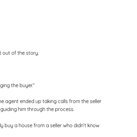
t out of the story.
ging the buyer.”
the agent ended up taking calls from the seller
d guiding him through the process.
ully buy a house from a seller who didn’t know