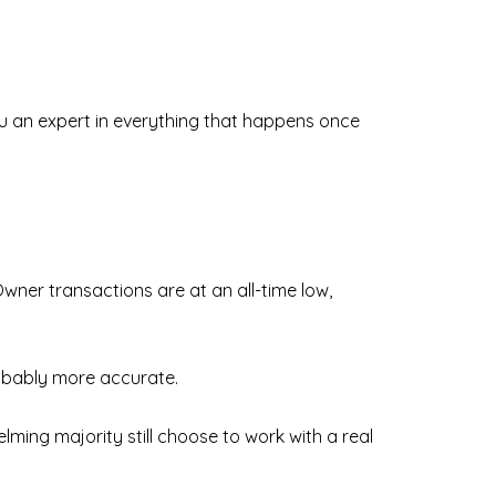
u an expert in everything that happens once
Owner transactions are at an all-time low,
robably more accurate.
ming majority still choose to work with a real