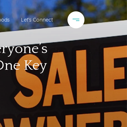
oods
Let's Connect
eryone’s
 One Key