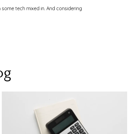
h some tech mixed in. And considering
og