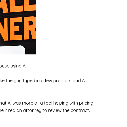
use using AI.
like the guy typed in a few prompts and AI
 that AI was more of a tool helping with pricing
e hired an attorney to review the contract.