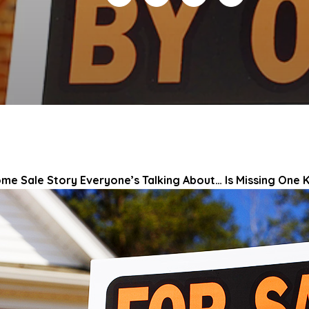
ome Sale Story Everyone’s Talking About… Is Missing One K