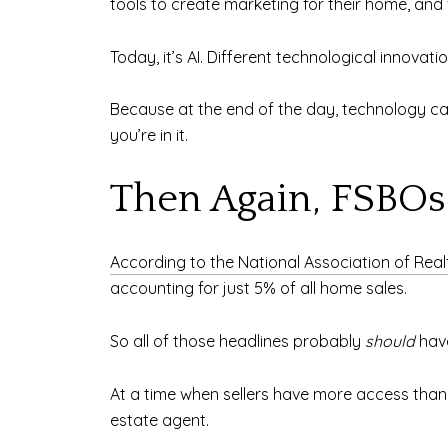
tools to create marketing for their home, and
Today, it’s AI. Different technological innovat
Because at the end of the day, technology ca
you’re in it.
Then Again, FSBO
According to the National Association of Real
accounting for just 5% of all home sales.
So all of those headlines probably
should
have
At a time when sellers have more access than e
estate agent.