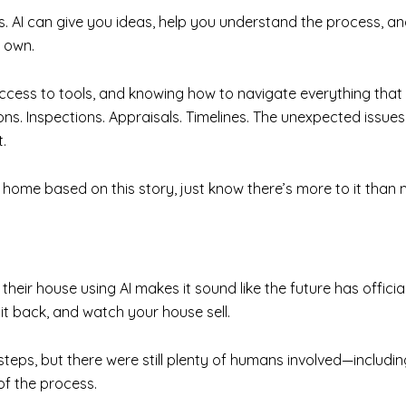
 is. AI can give you ideas, help you understand the process, 
r own.
access to tools, and knowing how to navigate everything tha
ons. Inspections. Appraisals. Timelines. The unexpected issu
.
our home based on this story, just know there’s more to it th
their house using AI makes it sound like the future has officia
sit back, and watch your house sell.
y steps, but there were still plenty of humans involved—includ
of the process.