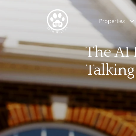
Properties
The AI 
Talking