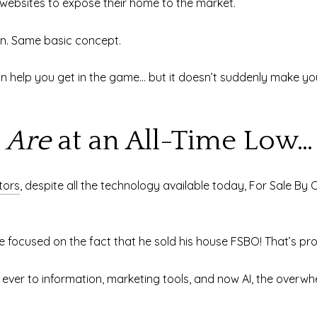
 websites to expose their home to the market.
ion. Same basic concept.
n help you get in the game… but it doesn’t suddenly make yo
s
Are
at an All-Time Low…
tors
, despite all the technology available today, For Sale By 
 focused on the fact that he sold his house FSBO! That’s p
ver to information, marketing tools, and now AI, the overwhel