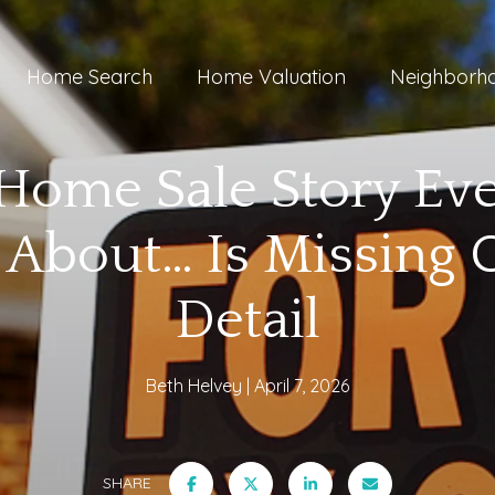
Home Search
Home Valuation
Neighborh
Home Sale Story Ev
 About… Is Missing
Detail
Beth Helvey
April 7, 2026
SHARE