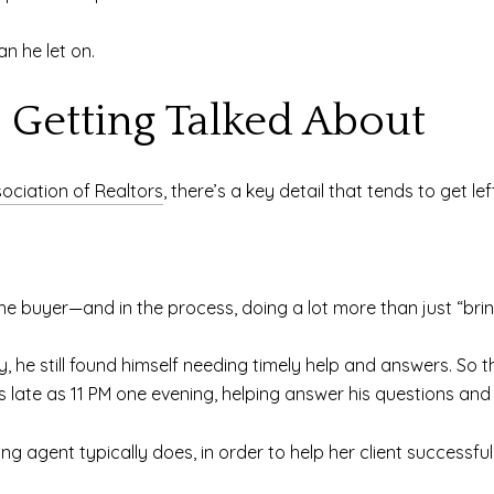
n he let on.
t Getting Talked About
sociation of Realtors
, there’s a key detail that tends to get lef
the buyer—and in the process, doing a lot more than just “brin
ey, he still found himself needing timely help and answers. So 
as late as 11 PM one evening, helping answer his questions an
ing agent typically does, in order to help her client successf