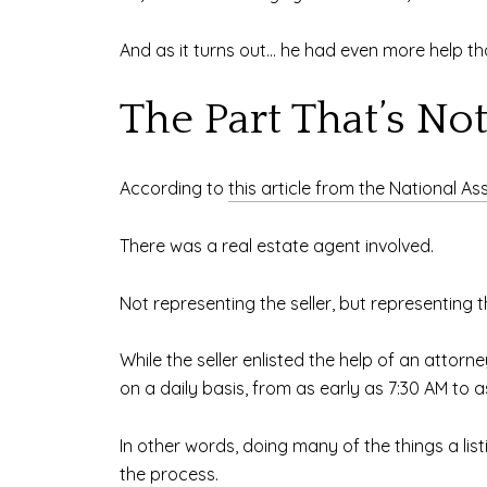
And as it turns out… he had even more help tha
The Part That’s No
According to
this article from the National As
There was a real estate agent involved.
Not representing the seller, but representing 
While the seller enlisted the help of an attorn
on a daily basis, from as early as 7:30 AM to 
In other words, doing many of the things a list
the process.