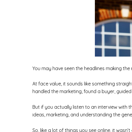
You may have seen the headlines making the 
At face value, it sounds like something straig
handled the marketing, found a buyer, guided t
But if you actually listen to an interview with t
ideas, marketing, and understanding the gener
So, like a lot of things you see online, it wasn