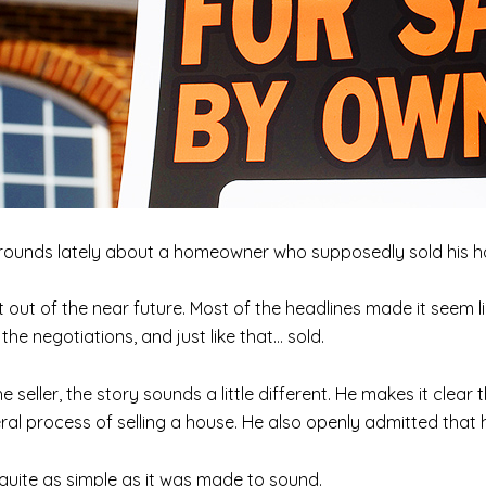
rounds lately about a homeowner who supposedly sold his ho
ht out of the near future. Most of the headlines made it seem 
he negotiations, and just like that… sold.
he seller, the story sounds a little different. He makes it clear
al process of selling a house. He also openly admitted that h
’t quite as simple as it was made to sound.