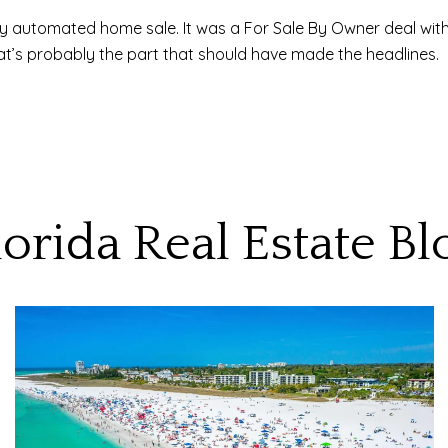
ly automated home sale. It was a For Sale By Owner deal wit
hat’s probably the part that should have made the headlines.
lorida Real Estate Bl