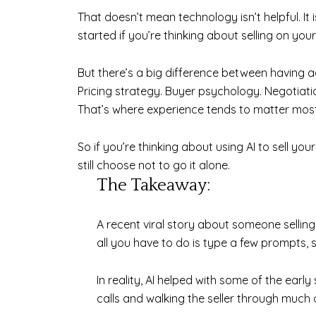
That doesn’t mean technology isn’t helpful. It
started if you’re thinking about selling on you
But there’s a big difference between having 
Pricing strategy. Buyer psychology. Negotiati
That’s where experience tends to matter most
So if you’re thinking about using AI to sell y
still choose not to go it alone.
The Takeaway:
A recent viral story about someone selling 
all you have to do is type a few prompts, 
In reality, AI helped with some of the earl
calls and walking the seller through much 