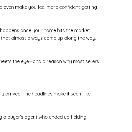
and even make you feel more confident getting
t happens once your home hits the market.
es that almost always come up along the way.
an meets the eye—and a reason why most sellers
lly arrived. The headlines make it seem like
ing a buyer’s agent who ended up fielding