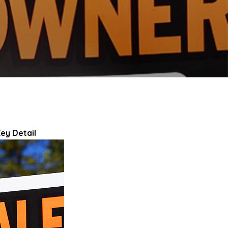
ey Detail