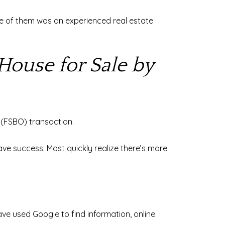
 one of them was an experienced real estate
House for Sale by
r (FSBO) transaction.
ve success. Most quickly realize there’s more
ve used Google to find information, online