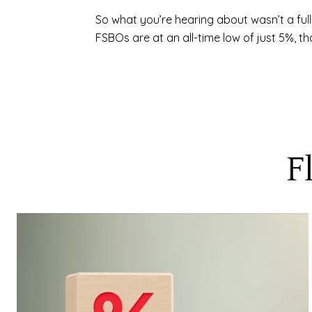
So what you’re hearing about wasn’t a ful
FSBOs are at an all-time low of just 5%, t
F