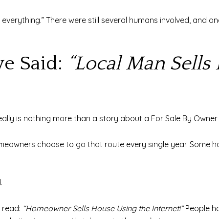
led everything.” There were still several humans involved, and
ve Said:
“Local Man Sells 
really is nothing more than a story about a For Sale By Owne
omeowners choose to go that route every single year. Some ha
.
 read:
“Homeowner Sells House Using the Internet!”
People ha