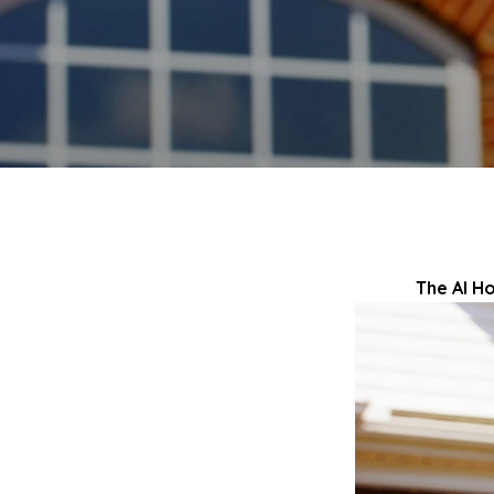
The AI H