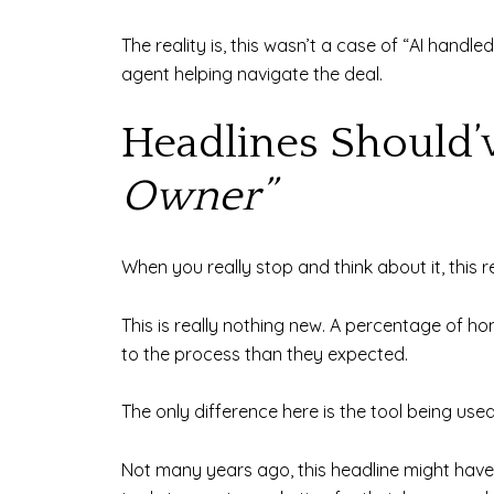
The reality is, this wasn’t a case of “AI hand
agent helping navigate the deal.
Headlines Should’
Owner”
When you really stop and think about it, this 
This is really nothing new. A percentage of h
to the process than they expected.
The only difference here is the tool being used
Not many years ago, this headline might have