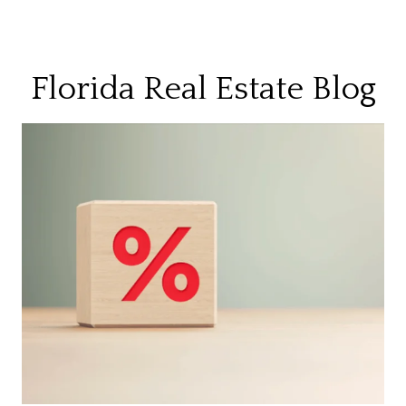
Florida Real Estate Blog