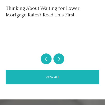
Thinking About Waiting for Lower
Mortgage Rates? Read This First.
VIEW ALL