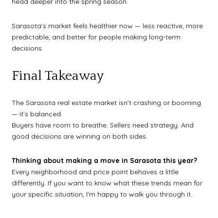
head deeper into the spring season.
Sarasota’s market feels healthier now — less reactive, more
predictable, and better for people making long-term
decisions.
Final Takeaway
The Sarasota real estate market isn’t crashing or booming
— it’s balanced.
Buyers have room to breathe. Sellers need strategy. And
good decisions are winning on both sides.
Thinking about making a move in Sarasota this year?
Every neighborhood and price point behaves a little
differently. If you want to know what these trends mean for
your specific situation, I’m happy to walk you through it.