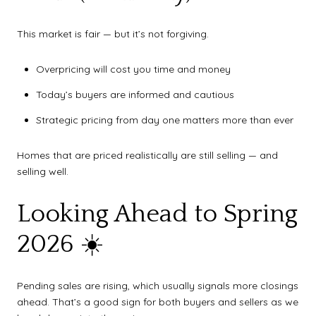
This market is fair — but it’s not forgiving.
Overpricing will cost you time and money
Today’s buyers are informed and cautious
Strategic pricing from day one matters more than ever
Homes that are priced realistically are still selling — and
selling well.
Looking Ahead to Spring
2026 ☀️
Pending sales are rising, which usually signals more closings
ahead. That’s a good sign for both buyers and sellers as we