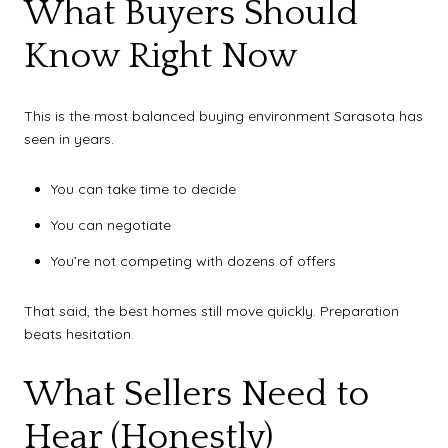
What Buyers Should
Know Right Now
This is the most balanced buying environment Sarasota has
seen in years.
You can take time to decide
You can negotiate
You’re not competing with dozens of offers
That said, the best homes still move quickly. Preparation
beats hesitation.
What Sellers Need to
Hear (Honestly)