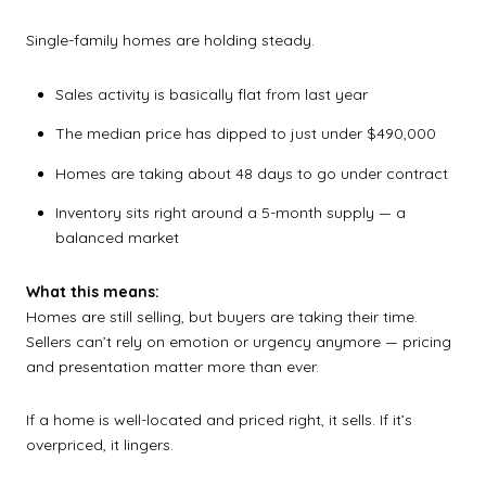
Single-family homes are holding steady.
Sales activity is basically flat from last year
The median price has dipped to just under $490,000
Homes are taking about 48 days to go under contract
Inventory sits right around a 5-month supply — a
balanced market
What this means:
Homes are still selling, but buyers are taking their time.
Sellers can’t rely on emotion or urgency anymore — pricing
and presentation matter more than ever.
If a home is well-located and priced right, it sells. If it’s
overpriced, it lingers.