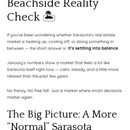
Beachside Reality
Check 🏝️
If you’ve been wondering whether Sarasota’s real estate
market is heating up, cooling off, or doing something in
between — the short answer is:
it’s settling into balance
.
January’s numbers show a market that feels a lot like
Sarasota itself right now — calm, steady, and a little more
relaxed than the past few years.
No frenzy. No free fall. Just a market where smart decisions
matter again.
The Big Picture: A More
“Normal” Sarasota