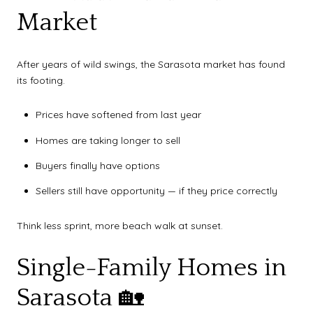
Market
After years of wild swings, the Sarasota market has found
its footing.
Prices have softened from last year
Homes are taking longer to sell
Buyers finally have options
Sellers still have opportunity — if they price correctly
Think less sprint, more beach walk at sunset.
Single-Family Homes in
Sarasota 🏡