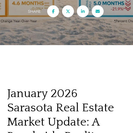
SHARE
January 2026
Sarasota Real Estate
Market Update: A