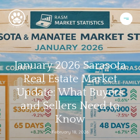
January 2026 Sarasota
Real Estate Market
Update: What Buyers
and Sellers Need to
Know
February 18, 2026