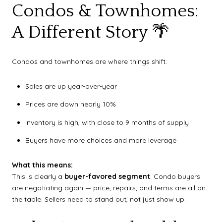
Condos & Townhomes:
A Different Story 🌴
Condos and townhomes are where things shift.
Sales are up year-over-year
Prices are down nearly 10%
Inventory is high, with close to 9 months of supply
Buyers have more choices and more leverage
What this means:
This is clearly a
buyer-favored segment
. Condo buyers
are negotiating again — price, repairs, and terms are all on
the table. Sellers need to stand out, not just show up.