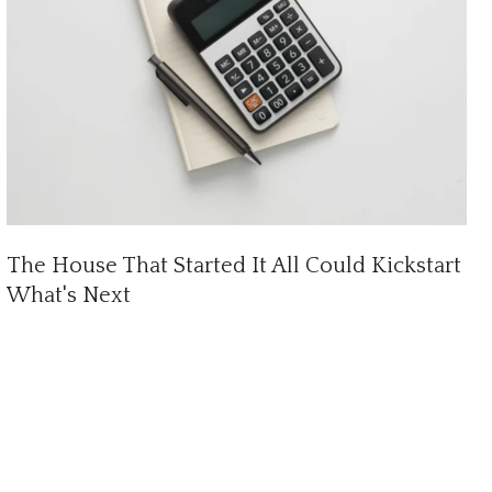
The House That Started It All Could Kickstart
What's Next