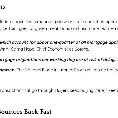
ns
eral agencies temporarily close or scale back their operati
ng certain types of government loans and insurance requirem
which account for about one-quarter of all mortgage app
hs.”
-
Selma Hepp, Chief Economist at
Cotality
tgage originations per working day are at risk of delays d
 paused.
The National Flood Insurance Program can be
tempo
transactions still go through. Buyers keep buying, sellers ke
Bounces Back Fast