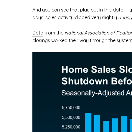
And you can see that play out in this data. I
days, sales activity dipped very slightly
during
Data
from the
National Association of Realto
closings worked their way through the syst