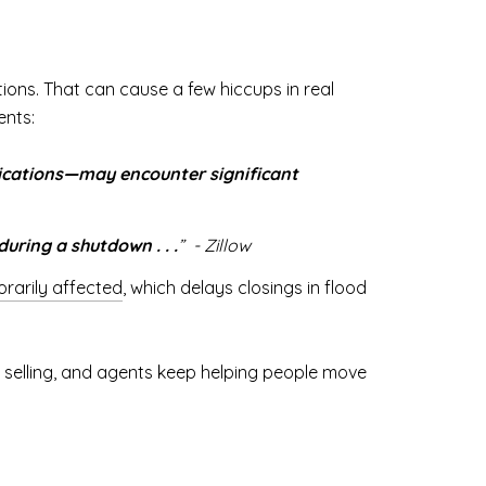
ons. That can cause a few hiccups in real
ents:
lications—may encounter significant
uring a shutdown . . .
” - Zillow
rarily affected
, which delays closings in flood
ep selling, and agents keep helping people move