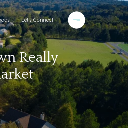
oods
Let's Connect
n Really
arket