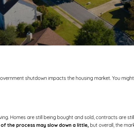
a government shutdown impacts the housing market. You migh
g. Homes are still being bought and sold, contracts are still 
 of the process may slow down a little,
but overall, the mar