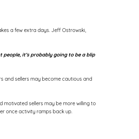
 takes a few extra days. Jeff Ostrowski,
t people, it’s probably going to be a blip
uyers and sellers may become cautious and
d motivated sellers may be more willing to
r once activity ramps back up.