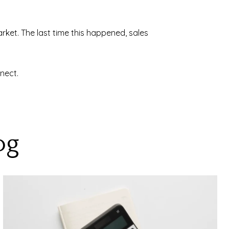
ket. The last time this happened, sales
nect.
og