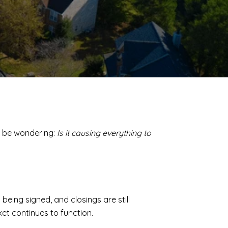
t be wondering:
Is it causing everything to
being signed, and closings are still
ket continues to function.