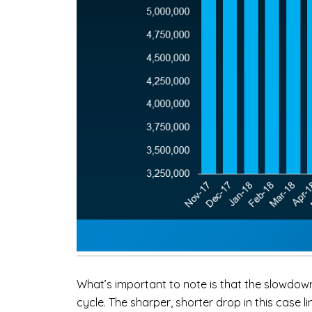
What’s important to note is that the slowdown
cycle. The sharper, shorter drop in this case