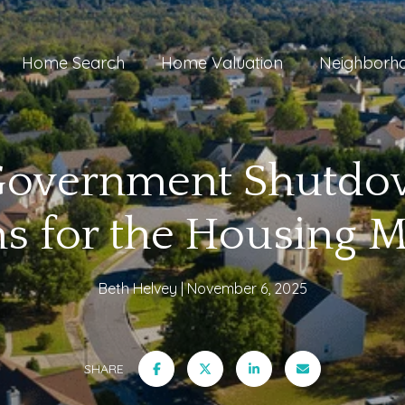
Home Search
Home Valuation
Neighborh
Government Shutdow
s for the Housing M
Beth Helvey
November 6, 2025
SHARE