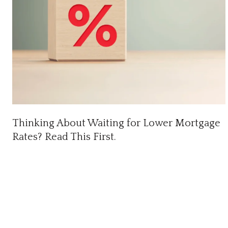
Thinking About Waiting for Lower Mortgage
Rates? Read This First.