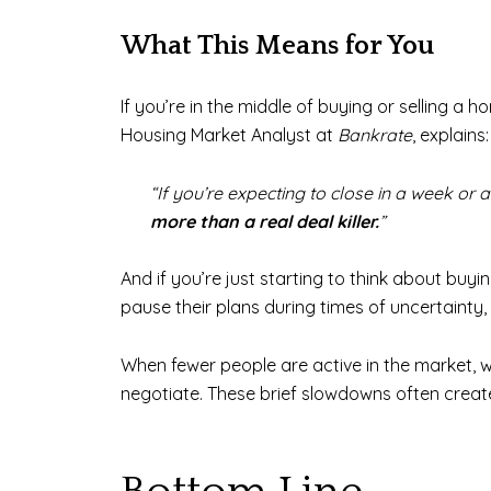
What This Means for You
If you’re in the middle of buying or selling a h
Housing Market Analyst at
Bankrate
, explains:
“If you’re expecting to close in a week or
more than a real deal killer.
”
And if you’re just starting to think about buy
pause their plans during times of uncertainty,
When fewer people are active in the market, w
negotiate. These brief slowdowns often crea