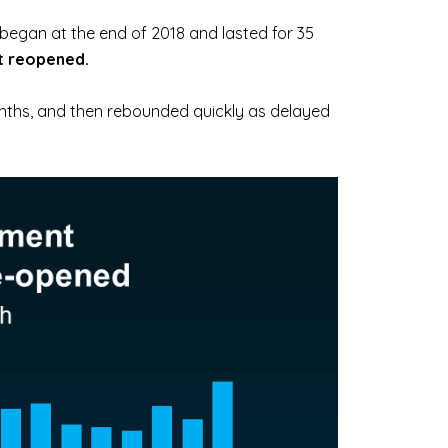
began at the end of 2018 and lasted for 35
t reopened.
nths, and then rebounded quickly as delayed