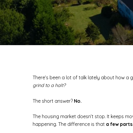
There’s been a lot of talk lately about how 
grind to a halt?
The short answer?
No.
The housing market doesn’t stop. It keeps movin
happening. The difference is that
a few parts