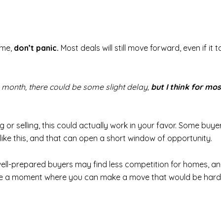
ome,
don’t panic.
Most deals will still move forward, even if it
 a month, there could be some slight delay,
but I think for mos
ing or selling, this could actually work in your favor. Some b
 like this, and that can open a short window of opportunity.
ell-prepared buyers may find less competition for homes, an
te a moment where you can make a move that would be harde