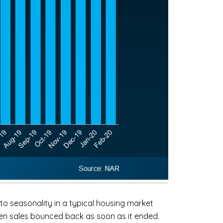
to seasonality in a typical housing market
hen sales bounced back as soon as it ended.