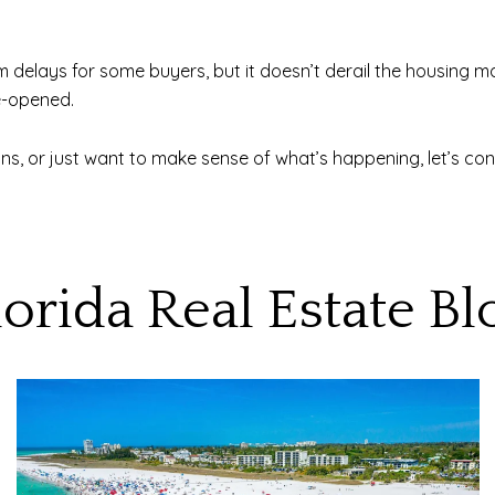
elays for some buyers, but it doesn’t derail the housing mar
e-opened.
ans, or just want to make sense of what’s happening, let’s con
lorida Real Estate Bl