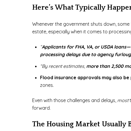
Here’s What Typically Happe
Whenever the government shuts down, some fed
estate, especially when it comes to processi
“
Applicants for FHA, VA, or USDA loans—
processing delays due to agency furloug
“By recent estimates,
more than 2,500 mor
Flood insurance approvals may also be
zones.
Even with those challenges and delays,
most
forward.
The Housing Market Usually 