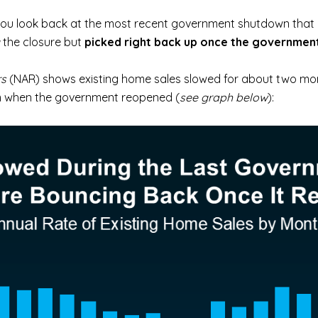
f you look back at the most recent government shutdown that 
the closure but
picked right back up once the governmen
rs
(NAR) shows existing home sales slowed for about two mo
em when the government reopened (
see graph below
):