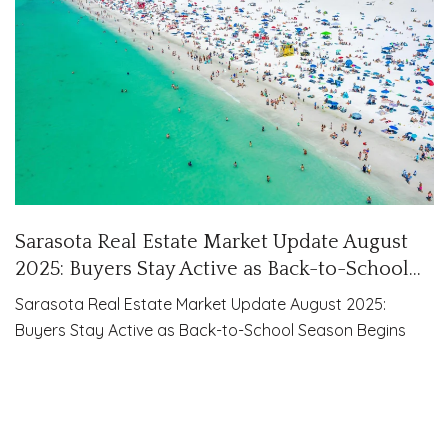
Sarasota Real Estate Market Update August
2025: Buyers Stay Active as Back-to-School
Season Begins
Sarasota Real Estate Market Update August 2025:
Buyers Stay Active as Back-to-School Season Begins