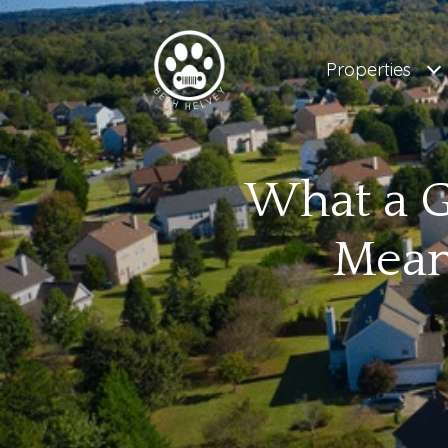
Properties
What a 
Mean