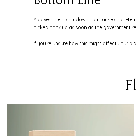
Bottom Line
A government shutdown can cause short-term d
picked back up as soon as the government r
If you’re unsure how this might affect your pl
F