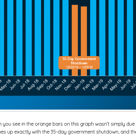
 you see in the orange bars on this graph wasn’t simply due 
 lines up exactly with the 35-day government shutdown, and t