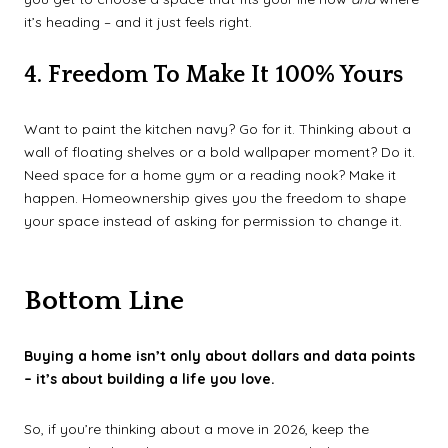
it’s heading – and it just feels right.
4. Freedom To Make It 100% Yours
Want to paint the kitchen navy? Go for it. Thinking about a
wall of floating shelves or a bold wallpaper moment? Do it.
Need space for a home gym or a reading nook? Make it
happen. Homeownership gives you the freedom to shape
your space instead of asking for permission to change it.
Bottom Line
Buying a home isn’t only about dollars and data points
– it’s about building a life you love.
So, if you’re thinking about a move in 2026, keep the