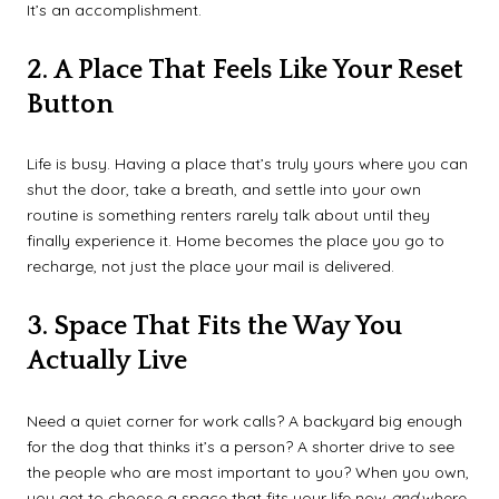
It’s an accomplishment.
2. A Place That Feels Like Your Reset
Button
Life is busy. Having a place that’s truly yours where you can
shut the door, take a breath, and settle into your own
routine is something renters rarely talk about until they
finally experience it. Home becomes the place you go to
recharge, not just the place your mail is delivered.
3. Space That Fits the Way You
Actually Live
Need a quiet corner for work calls? A backyard big enough
for the dog that thinks it’s a person? A shorter drive to see
the people who are most important to you? When you own,
you get to choose a space that fits your life now
and
where