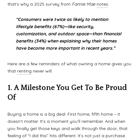
that’s why a 2025 survey from
Fannie Mae
notes
:
“Consumers were twice as likely to mention
lifestyle benefits (67%)—like security,
customization, and outdoor space—than financial
benefits (34%) when explaining why their homes
have become more important in recent years.”
Here are a few reminders of what owning a home gives you
that
renting
never will.
1. A Milestone You Get To Be Proud
Of
Buying a home is a big deal. First home, fifth home – it
doesn’t matter. It’s a moment you’ll remember. And when
you finally get those keys and walk through the door, that
feeling of “I did this” hits different. It’s not just a purchase.