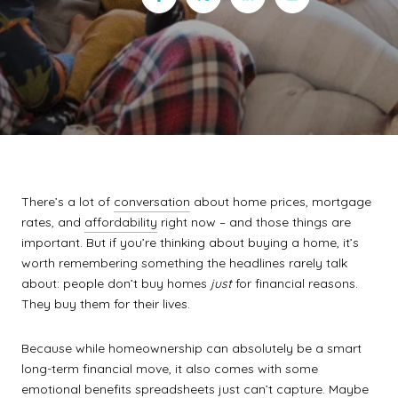
There’s a lot of
conversation
about home prices, mortgage
rates, and
affordability
right now – and those things are
important. But if you’re thinking about buying a home, it’s
worth remembering something the headlines rarely talk
about: people don’t buy homes
just
for financial reasons.
They buy them for their lives.
Because while homeownership can absolutely be a smart
long-term financial move, it also comes with some
emotional benefits spreadsheets just can’t capture. Maybe