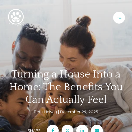
Turning a House Into a
Home: The Benefits You
Can Actually Feel
Beth Helvey
December 29, 2025
SHARE