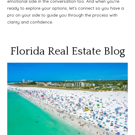
emotional side in the conversation too. And when you’re
ready to explore your options, let's connect so you have a
pro on your side to guide you through the process with
clarity and confidence.
Florida Real Estate Blog