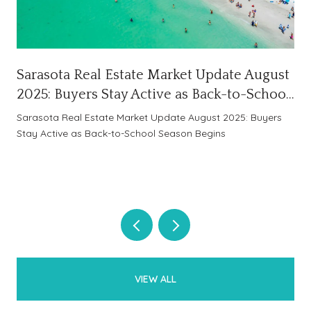
Sarasota Real Estate Market Update August
2025: Buyers Stay Active as Back-to-School
Season Begins
Sarasota Real Estate Market Update August 2025: Buyers
Stay Active as Back-to-School Season Begins
VIEW ALL