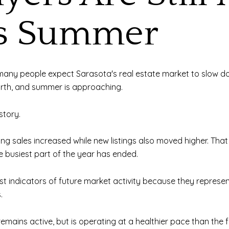
is Summer
ny people expect Sarasota's real estate market to slow down.
orth, and summer is approaching.
story.
g sales increased while new listings also moved higher. That c
 busiest part of the year has ended.
best indicators of future market activity because they repres
.
remains active, but is operating at a healthier pace than the