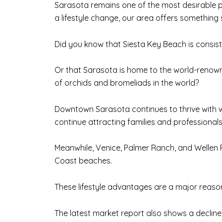
Sarasota remains one of the most desirable pl
a lifestyle change, our area offers something 
Did you know that Siesta Key Beach is consis
Or that Sarasota is home to the world-renowne
of orchids and bromeliads in the world?
Downtown Sarasota continues to thrive with w
continue attracting families and professiona
Meanwhile, Venice, Palmer Ranch, and Wellen Pa
Coast beaches.
These lifestyle advantages are a major reas
The latest market report also shows a decline