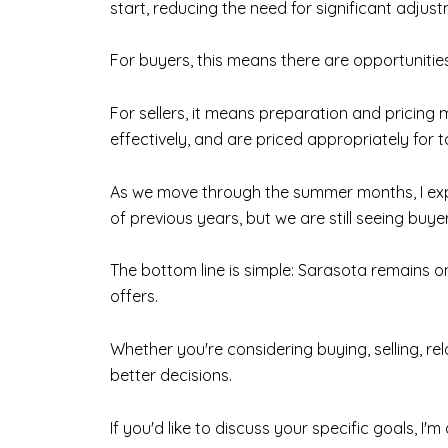
start, reducing the need for significant adjust
For buyers, this means there are opportunities
For sellers, it means preparation and pricing
effectively, and are priced appropriately for 
As we move through the summer months, I expe
of previous years, but we are still seeing buy
The bottom line is simple: Sarasota remains o
offers.
Whether you're considering buying, selling, r
better decisions.
If you'd like to discuss your specific goals, I'