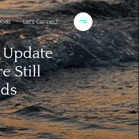
oods
Let's Connect
t Update
 Still
nds