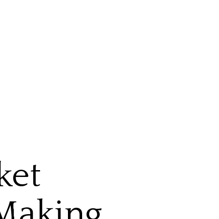
ket
 Making