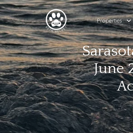
Properties
Sarasot
June 
Ac