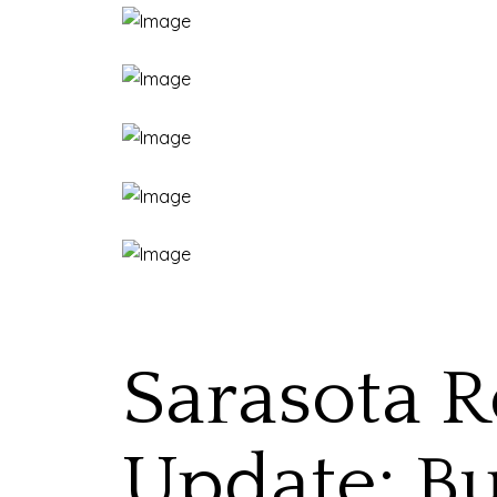
Sarasota R
Update: Bu