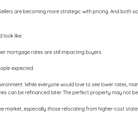
ellers are becoming more strategic with pricing. And both s
look like.
er mortgage rates are still impacting buyers.
eople expected.
ironment. While everyone would love to see lower rates, man
omes can be refinanced later. The perfect property may not be 
he market, especially those relocating from higher-cost states 