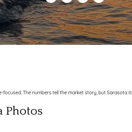
yle-focused. The numbers tell the market story, but Sarasota i
a Photos