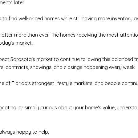
ments later.
 to find well-priced homes while still having more inventory a
 matter more than ever. The homes receiving the most attent
today's market.
ct Sarasota's market to continue following this balanced t
ers, contracts, showings, and closings happening every week.
ne of Florida's strongest lifestyle markets, and people conti
elocating, or simply curious about your home's value, under
m always happy to help.