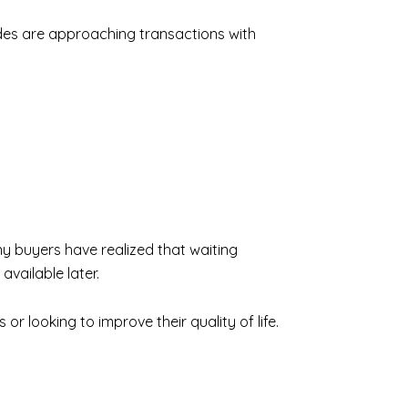
ides are approaching transactions with
y buyers have realized that waiting
available later.
or looking to improve their quality of life.