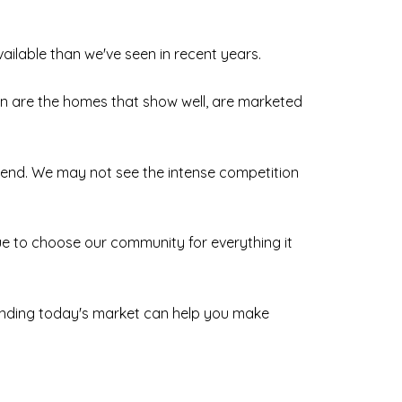
vailable than we've seen in recent years.
ion are the homes that show well, are marketed
rend. We may not see the intense competition
nue to choose our community for everything it
standing today's market can help you make