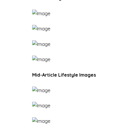
Mid-Article Lifestyle Images