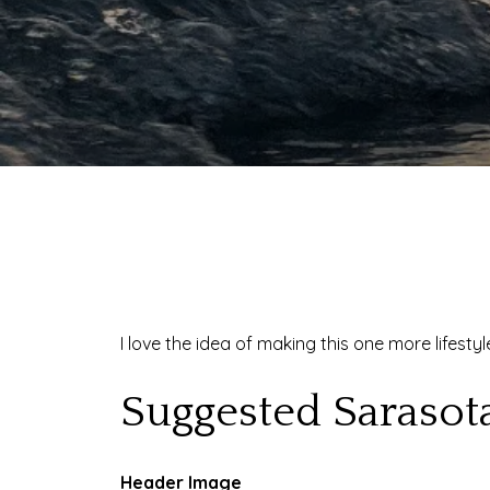
I love the idea of making this one more lifest
Suggested Sarasot
Header Image