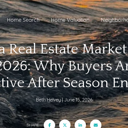
Home Search
Home Valuation
Neighborh
a Real Estate Marke
2026: Why Buyers Are
tive After Season E
Beth Helvey
June 15, 2026
SHARE