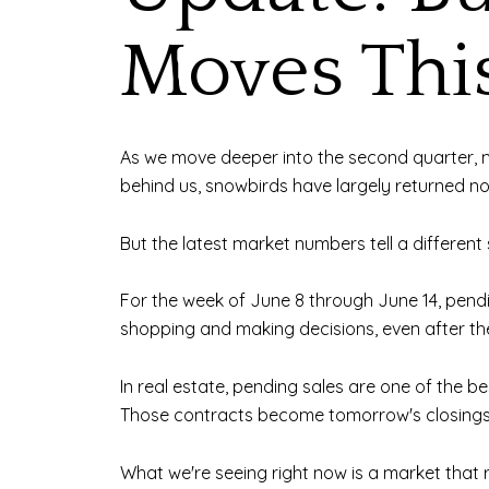
Moves Th
As we move deeper into the second quarter, ma
behind us, snowbirds have largely returned n
But the latest market numbers tell a different 
For the week of June 8 through June 14, pendin
shopping and making decisions, even after the
In real estate, pending sales are one of the 
Those contracts become tomorrow's closings
What we're seeing right now is a market that 