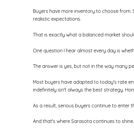
Buyers have more inventory to choose from. S
realistic expectations.
That is exactly what a balanced market should 
One question I hear almost every day is wheth
The answer is yes, but not in the way many p
Most buyers have adapted to today's rate env
indefinitely isn't always the best strategy. H
As a result, serious buyers continue to enter t
And that's where Sarasota continues to shine.