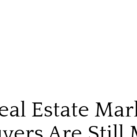
eal Estate Mar
yers Are Still