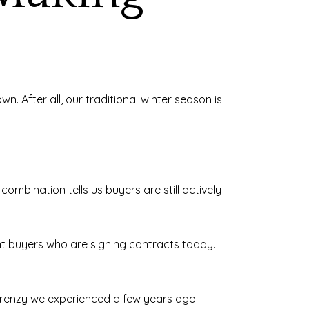
 After all, our traditional winter season is
ombination tells us buyers are still actively
ent buyers who are signing contracts today.
 frenzy we experienced a few years ago.