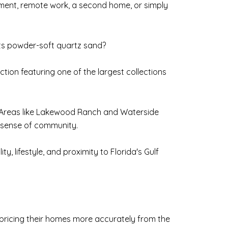
rement, remote work, a second home, or simply
its powder-soft quartz sand?
ion featuring one of the largest collections
s. Areas like Lakewood Ranch and Waterside
g sense of community.
, lifestyle, and proximity to Florida's Gulf
e pricing their homes more accurately from the