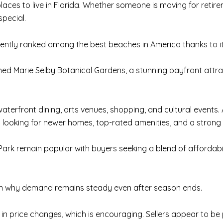
aces to live in Florida. Whether someone is moving for reti
special.
tently ranked among the best beaches in America thanks to 
d Marie Selby Botanical Gardens, a stunning bayfront attract
aterfront dining, arts venues, shopping, and cultural event
ls looking for newer homes, top-rated amenities, and a stron
rk remain popular with buyers seeking a blend of affordability
on why demand remains steady even after season ends.
 in price changes, which is encouraging. Sellers appear to b