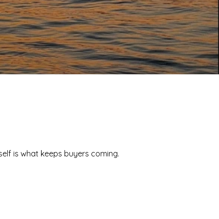
tself is what keeps buyers coming.