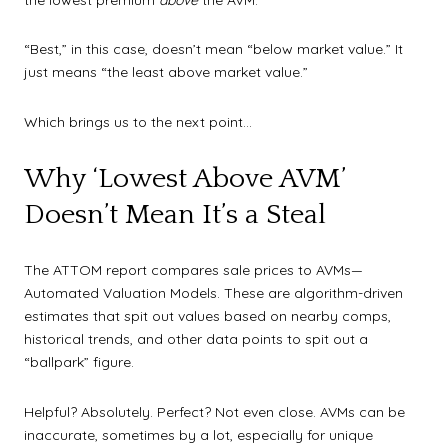
“Best,” in this case, doesn’t mean “below market value.” It
just means “the least above market value.”
Which brings us to the next point…
Why ‘Lowest Above AVM’
Doesn’t Mean It’s a Steal
The ATTOM report compares sale prices to AVMs—
Automated Valuation Models. These are algorithm-driven
estimates that spit out values based on nearby comps,
historical trends, and other data points to spit out a
“ballpark” figure.
Helpful? Absolutely. Perfect? Not even close. AVMs can be
inaccurate, sometimes by a lot, especially for unique