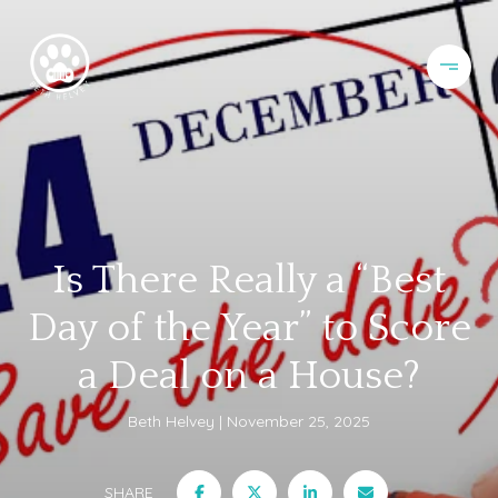
Is There Really a “Best
Day of the Year” to Score
a Deal on a House?
Beth Helvey
November 25, 2025
SHARE