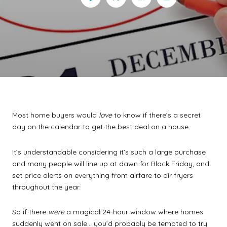
Most home buyers would
love
to know if there’s a secret
day on the calendar to get the best deal on a house.
It’s understandable considering it’s such a large purchase
and many people will line up at dawn for Black Friday, and
set price alerts on everything from airfare to air fryers
throughout the year.
So if there
were
a magical 24-hour window where homes
suddenly went on sale… you’d probably be tempted to try