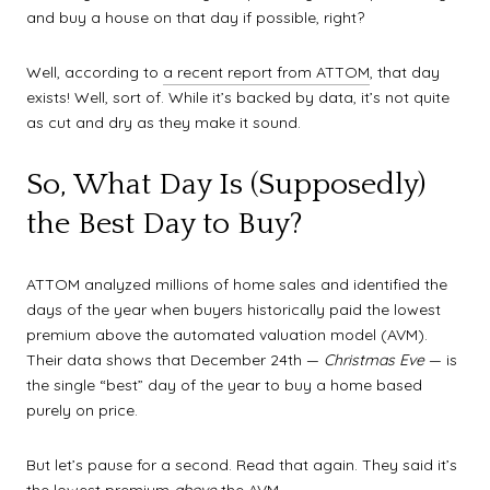
and buy a house on that day if possible, right?
Well, according to
a recent report from ATTOM
, that day
exists! Well, sort of. While it’s backed by data, it’s not quite
as cut and dry as they make it sound.
So, What Day Is (Supposedly)
the Best Day to Buy?
ATTOM analyzed millions of home sales and identified the
days of the year when buyers historically paid the lowest
premium above the automated valuation model (AVM).
Their data shows that December 24th —
Christmas Eve
— is
the single “best” day of the year to buy a home based
purely on price.
But let’s pause for a second. Read that again. They said it’s
the lowest premium
above
the AVM.