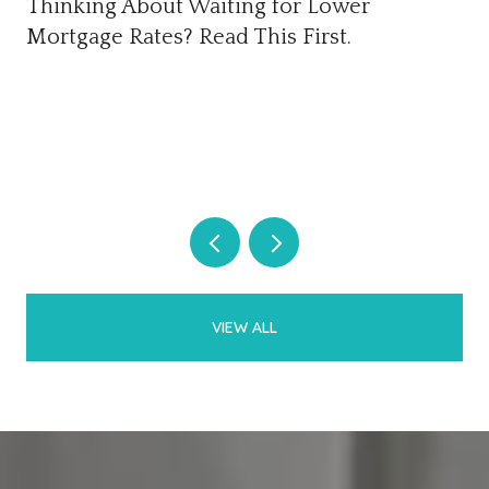
Thinking About Waiting for Lower
Mortgage Rates? Read This First.
VIEW ALL