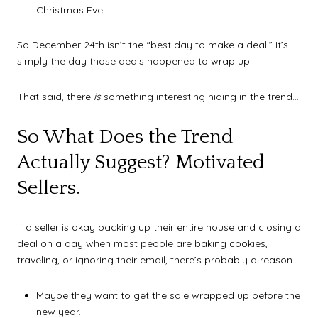
Christmas Eve.
So December 24th isn’t the “best day to make a deal.” It’s
simply the day those deals happened to wrap up.
That said, there
is
something interesting hiding in the trend…
So What Does the Trend
Actually Suggest? Motivated
Sellers.
If a seller is okay packing up their entire house and closing a
deal on a day when most people are baking cookies,
traveling, or ignoring their email, there’s probably a reason.
Maybe they want to get the sale wrapped up before the
new year.