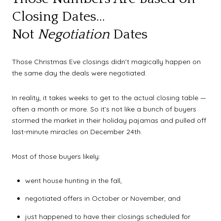
Closing Dates…
Not
Negotiation
Dates
Those Christmas Eve closings didn’t magically happen on
the same day the deals were negotiated.
In reality, it takes weeks to get to the actual closing table —
often a month or more. So it’s not like a bunch of buyers
stormed the market in their holiday pajamas and pulled off
last-minute miracles on December 24th.
Most of those buyers likely:
went house hunting in the fall,
negotiated offers in October or November, and
just happened to have their closings scheduled for