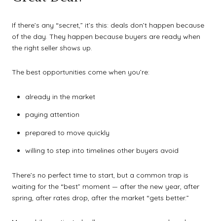
If there’s any “secret,” it’s this: deals don’t happen because
of the day. They happen because buyers are ready when
the right seller shows up.
The best opportunities come when you’re:
already in the market
paying attention
prepared to move quickly
willing to step into timelines other buyers avoid
There’s no perfect time to start, but a common trap is
waiting for the “best” moment — after the new year, after
spring, after rates drop, after the market “gets better.”