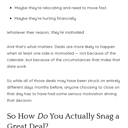
Maybe they’re relocating and need to move fast.
Maybe they’re hurting financially.
Whatever their reason,
they’re motivated.
And that’s what matters. Deals are more likely to happen
when at least one side is motivated — not because of the
calendar, but because of the circumstances that make that
date work.
So while all of those deals may have been struck on entirely
different days months before, anyone choosing to close on
that day has to have had some serious motivation driving
that decision.
So How
Do
You Actually Snag a
Great Deal?