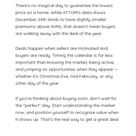
There’s no magical day to guarantee the lowest
price on a home. While ATTOM’s data shows
December 24th tends to have slightly smaller
premiums above AVMs, that doesn’t mean buyers
are walking away with the deal of the year.
Deals happen when sellers are motivated and
buyers are ready. Timing the calendar is far less
important than knowing the market, being active,
and jumping on opportunities when they appear —
whether it’s Christmas Eve, mid-February, or any
other day of the year.
If you’re thinking about buying soon, don’t wait for
the “perfect” day. Start understanding the market
now, and position yourself to recognize value when
it shows up. That’s the real way to get a great deal.