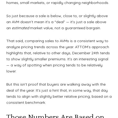
homes, small markets, or rapidly changing neighborhoods.
So just because a sale is below, close to, or slightly above
an AVM doesn’t mean it’s a “deal” — it’s just a sale above
an
estimated
market value, not a guaranteed bargain.
That said, comparing sales to AVMs is a consistent way to
analyze pricing trends across the year. ATTOM’s approach
highlights that, relative to other days, December 24th tends
to show slightly smaller premiums. It’s an interesting signal
— a way of spotting when pricing tends to be relatively
lower.
But this isn’t proof that buyers are walking away with the
deal of the year. It’s just a hint that, in some way, that day
tends to align with slightly better relative pricing, based on a
consistent benchmark.
Those Numbers Are Based on