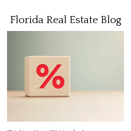
Florida Real Estate Blog