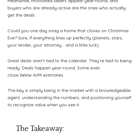
Meanwhile, motivated sellers appear year-round, and
buyers who are already active are the ones who actually
get the deals.
Could you one day snag a home that closes on Christmas
Eve? Sure, if everything lines up perfectly (planets, stars,
your lender, your attorney… and a little luck).
Great deals aren’t tied to the calendar. They’re tied to being
ready. Deals happen year-round. Some even
close
below
AVM estimates.
The key is simply being in the market with a knowledgeable
agent, understanding the numbers, and positioning yourself
to recognize value when you see it.
The Takeaway: