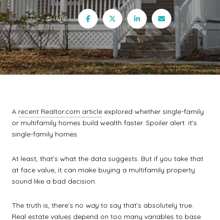
SHARE
A
recent Realtor.com article
explored whether single-family
or multifamily homes build wealth faster. Spoiler alert: it’s
single-family homes.
At least, that’s what the data suggests. But if you take that
at face value, it can make buying a multifamily property
sound like a bad decision.
The truth is, there’s no
way
to say that’s absolutely true.
Real estate values depend on too many variables to base