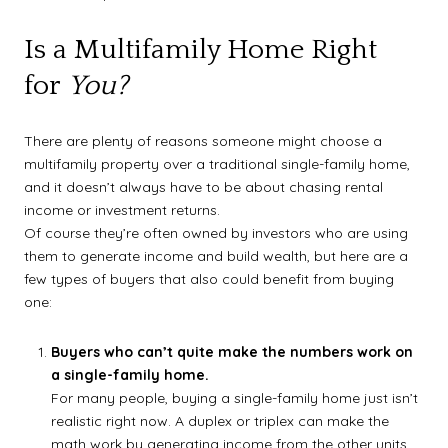
Is a Multifamily Home Right
for
You?
There are plenty of reasons someone might choose a
multifamily property over a traditional single-family home,
and it doesn’t always have to be about chasing rental
income or investment returns.
Of course they’re often owned by investors who are using
them to generate income and build wealth, but here are a
few types of buyers that also could benefit from buying
one:
Buyers who can’t quite make the numbers work on
a single-family home.
For many people, buying a single-family home just isn’t
realistic right now. A duplex or triplex can make the
math work by generating income from the other units.