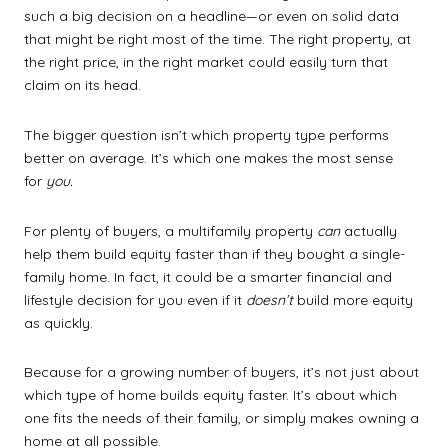
such a big decision on a headline—or even on solid data
that might be right most of the time. The right property, at
the right price, in the right market could easily turn that
claim on its head.
The bigger question isn’t which property type performs
better on average. It’s which one makes the most sense
for
you.
For plenty of buyers, a multifamily property
can
actually
help them build equity faster than if they bought a single-
family home. In fact, it could be a smarter financial and
lifestyle decision for you even if it
doesn’t
build more equity
as quickly.
Because for a growing number of buyers, it’s not just about
which type of home builds equity faster. It’s about which
one fits the needs of their family, or simply makes owning a
home at all possible.