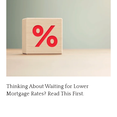
Thinking About Waiting for Lower
Mortgage Rates? Read This First.