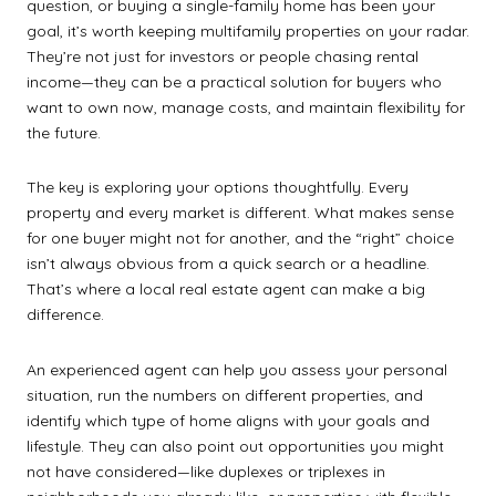
question, or buying a single-family home has been your
goal, it’s worth keeping multifamily properties on your radar.
They’re not just for investors or people chasing rental
income—they can be a practical solution for buyers who
want to own now, manage costs, and maintain flexibility for
the future.
The key is exploring your options thoughtfully. Every
property and every market is different. What makes sense
for one buyer might not for another, and the “right” choice
isn’t always obvious from a quick search or a headline.
That’s where a local real estate agent can make a big
difference.
An experienced agent can help you assess your personal
situation, run the numbers on different properties, and
identify which type of home aligns with your goals and
lifestyle. They can also point out opportunities you might
not have considered—like duplexes or triplexes in