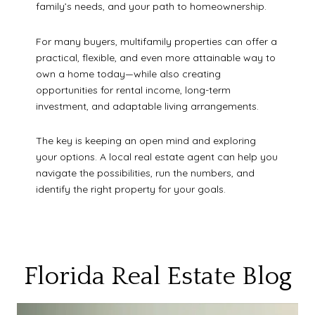
family’s needs, and your path to homeownership.
For many buyers, multifamily properties can offer a
practical, flexible, and even more attainable way to
own a home today—while also creating
opportunities for rental income, long-term
investment, and adaptable living arrangements.
The key is keeping an open mind and exploring
your options. A local real estate agent can help you
navigate the possibilities, run the numbers, and
identify the right property for your goals.
Florida Real Estate Blog