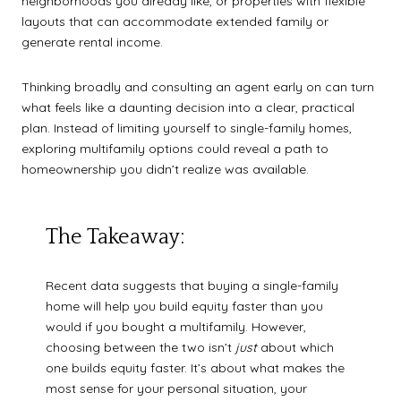
neighborhoods you already like, or properties with flexible
layouts that can accommodate extended family or
generate rental income.
Thinking broadly and consulting an agent early on can turn
what feels like a daunting decision into a clear, practical
plan. Instead of limiting yourself to single-family homes,
exploring multifamily options could reveal a path to
homeownership you didn’t realize was available.
The Takeaway:
Recent data suggests that buying a single-family
home will help you build equity faster than you
would if you bought a multifamily. However,
choosing between the two isn’t
just
about which
one builds equity faster. It’s about what makes the
most sense for your personal situation, your