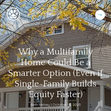
Why a Multifamily
Home Could Be a
Smarter Option (Even if
Single-Family Builds
Equity Faster)
Beth Helvey
October 14, 2025