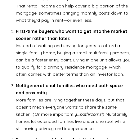
That rental income can help cover a big portion of the
mortgage, sometimes bringing monthly costs down to
what they’d pay in rent—or even less.
First-time buyers who want to get into the market
sooner rather than later.
Instead of waiting and saving for years to afford a
single-family home, buying a small multifamily property
can be a faster entry point. Living in one unit allows you
to qualify for a primary residence mortgage, which
often comes with better terms than an investor loan.
Multigenerational families who need both space
and proximity.
More families are living together these days, but that
doesn’t mean everyone wants to share the same
kitchen. (Or more importantly…
bathrooms!
) Multifamily
homes let extended families live under one roof while
still having privacy and independence.