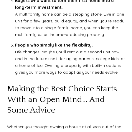
Buyers who want to turn their first home into a
long-term investment.
A multifamily home can be a stepping stone. Live in one
unit for a few years, build equity, and when you’re ready
to move into a single-family home, you can keep the
multifamily as an income-producing property.
People who simply like the flexibility.
Life changes. Maybe you’ll rent out a second unit now,
and in the future use it for aging parents, college kids, or
a home office. Owning a property with built-in options
gives you more ways to adapt as your needs evolve.
Making the Best Choice Starts
With an Open Mind… And
Some Advice
Whether you thought owning a house at all was out of the