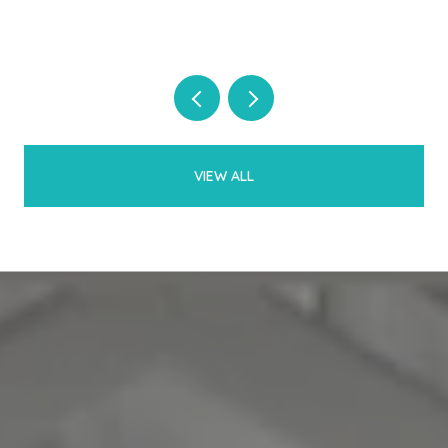
VIEW ALL