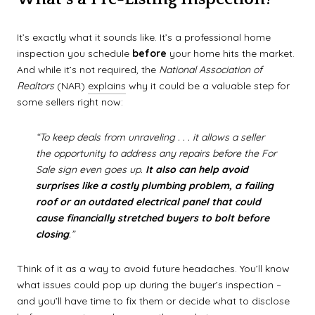
It’s exactly what it sounds like. It’s a professional home
inspection you schedule
before
your home hits the market.
And while it’s not required, the
National Association of
Realtors
(NAR)
explains
why it could be a valuable step for
some sellers right now:
“To keep deals from unraveling . . . it allows a seller
the opportunity to address any repairs before the For
Sale sign even goes up.
It also can help avoid
surprises like a costly plumbing problem, a failing
roof or an outdated electrical panel that could
cause financially stretched buyers to bolt before
closing
.”
Think of it as a way to avoid future headaches. You’ll know
what issues could pop up during the buyer’s inspection –
and you’ll have time to fix them or decide what to disclose