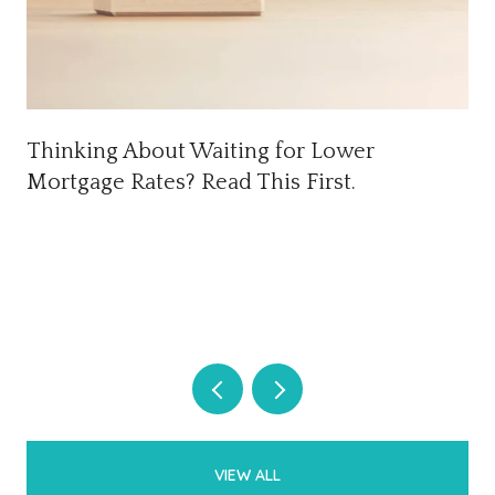
Thinking About Waiting for Lower
Mortgage Rates? Read This First.
VIEW ALL