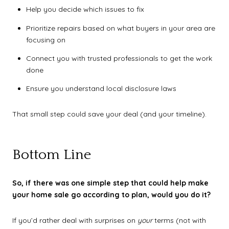
Help you decide which issues to fix
Prioritize repairs based on what buyers in your area are
focusing on
Connect you with trusted professionals to get the work
done
Ensure you understand local disclosure laws
That small step could save your deal (and your timeline).
Bottom Line
So, if there was one simple step that could help make
your home sale go according to plan, would you do it?
If you’d rather deal with surprises on
your
terms (not with