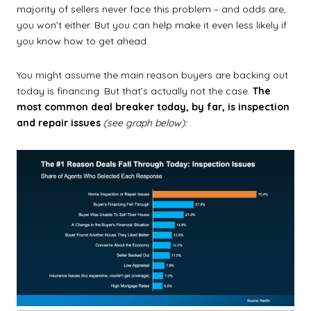
majority of sellers never face this problem – and odds are,
you won’t either. But you can help make it even less likely if
you know how to get ahead.
You might assume the main reason buyers are backing out
today is financing. But that’s actually not the case.
The
most common deal breaker today, by far, is inspection
and repair issues
(see graph below):