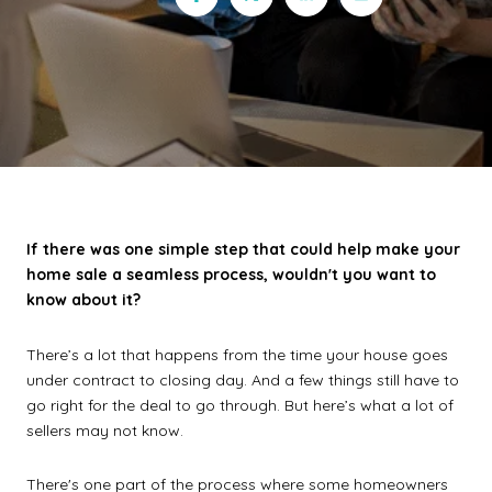
If there was one simple step that could help make your
home sale a seamless process, wouldn't you want to
know about it?
There’s a lot that happens from the time your house goes
under contract to closing day. And a few things still have to
go right for the deal to go through. But here’s what a lot of
sellers may not know.
There's one part of the process where some homeowners