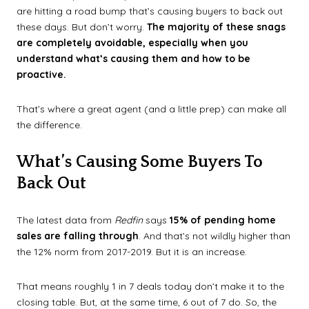
are hitting a road bump that’s causing buyers to back out
these days. But don’t worry.
The majority of these snags
are completely avoidable, especially when you
understand what’s causing them and how to be
proactive.
That’s where a great agent (and a little prep) can make all
the difference.
What’s Causing Some Buyers To
Back Out
The latest data from
Redfin
says
15% of pending home
sales are falling through
. And that’s not wildly higher than
the 12% norm from 2017-2019. But it is an increase.
That means roughly 1 in 7 deals today don’t make it to the
closing table. But, at the same time, 6 out of 7 do. So, the