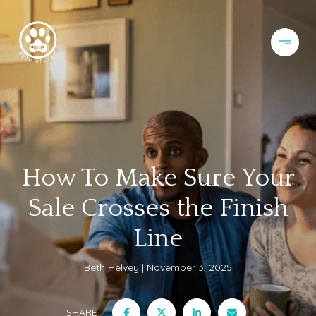
How To Make Sure Your
Sale Crosses the Finish
Line
Beth Helvey
November 3, 2025
SHARE