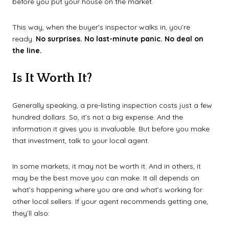
before you put your house on the market.
This way, when the buyer’s inspector walks in, you’re
ready.
No surprises. No last-minute panic. No deal on
the line.
Is It Worth It?
Generally speaking, a pre-listing inspection costs just a few
hundred dollars. So, it’s not a big expense. And the
information it gives you is invaluable. But before you make
that investment, talk to your local agent.
In some markets, it may not be worth it. And in others, it
may be the best move you can make. It all depends on
what’s happening where you are and what’s working for
other local sellers.
If your agent recommends getting one,
they’ll also: