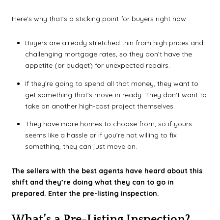
Here’s why that’s a sticking point for buyers right now:
Buyers are already stretched thin from high prices and
challenging mortgage rates, so they don’t have the
appetite (or budget) for unexpected repairs.
If they’re going to spend all that money, they want to
get something that’s move-in ready. They don’t want to
take on another high-cost project themselves.
They have more homes to choose from, so if yours
seems like a hassle or if you’re not willing to fix
something, they can just move on.
The sellers with the best agents have heard about this
shift and they’re doing what they can to go in
prepared. Enter the pre-listing inspection.
What’s a Pre-Listing Inspection?