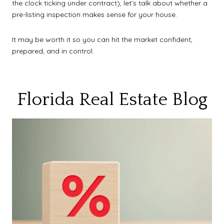
the clock ticking under contract), let’s talk about whether a
pre-listing inspection makes sense for your house.
It may be worth it so you can hit the market confident,
prepared, and in control.
Florida Real Estate Blog