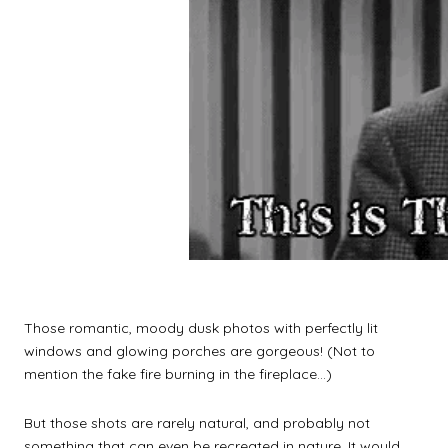
Those romantic, moody dusk photos with perfectly lit
windows and glowing porches are gorgeous! (Not to
mention the fake fire burning in the fireplace…)
But those shots are rarely natural, and probably not
something that can even be recreated in nature. It would