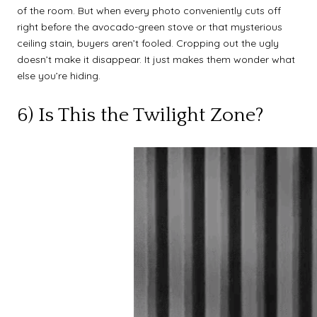
of the room. But when every photo conveniently cuts off
right before the avocado-green stove or that mysterious
ceiling stain, buyers aren’t fooled. Cropping out the ugly
doesn’t make it disappear. It just makes them wonder what
else you’re hiding.
6) Is This the Twilight Zone?