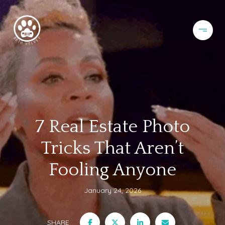
7 Real Estate Photo
Tricks That Aren’t
Fooling Anyone
January 24, 2026
SHARE