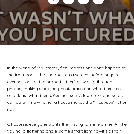
In the world of real estate, first impressions don’t happen at
the front door—they happen on a screen. Before buyers
ever set
foot
on the property, they’re swiping through
photos, making snap judgments based on what they see…
or at least what they
think
they see. A few clicks and scrolls
can determine whether a house makes the “must-see” list or
not.
Of course, everyone wants their listing to shine online. A little
tidying, a flattering angle, some smart lighting—it’s all fair