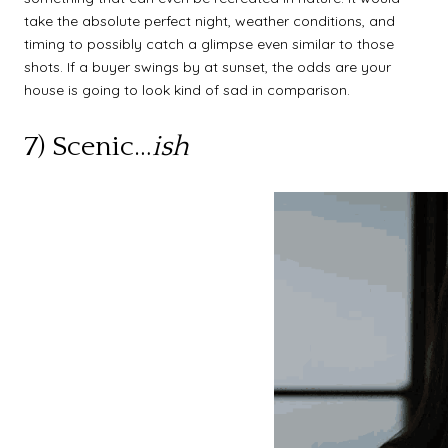
take the absolute perfect night, weather conditions, and
timing to possibly catch a glimpse even similar to those
shots. If a buyer swings by at sunset, the odds are your
house is going to look kind of sad in comparison.
7) Scenic…
ish