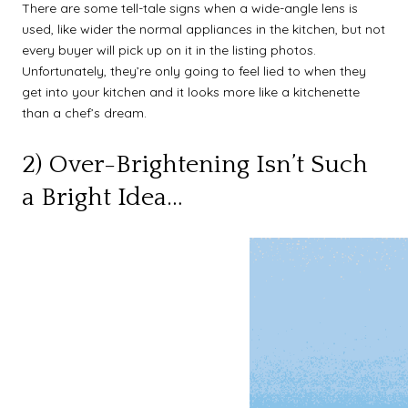
There are some tell-tale signs when a wide-angle lens is
used, like wider the normal appliances in the kitchen, but not
every buyer will pick up on it in the listing photos.
Unfortunately, they’re only going to feel lied to when they
get into your kitchen and it looks more like a kitchenette
than a chef’s dream.
2) Over-Brightening Isn’t Such
a Bright Idea…