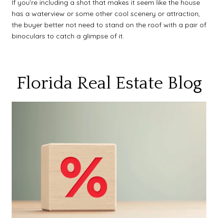
If you’re including a shot that makes it seem like the house
has a waterview or some other cool scenery or attraction,
the buyer better not need to stand on the roof with a pair of
binoculars to catch a glimpse of it.
Florida Real Estate Blog