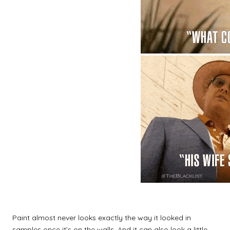
Paint almost never looks exactly the way it looked in
samples once it’s on the walls. And it can also look a little