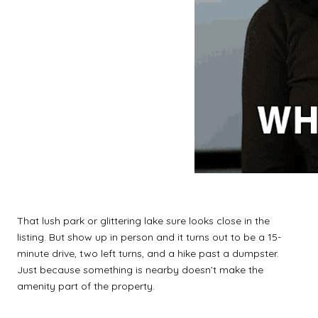
That lush park or glittering lake sure looks close in the
listing. But show up in person and it turns out to be a 15-
minute drive, two left turns, and a hike past a dumpster.
Just because something is nearby doesn’t make the
amenity part of the property.