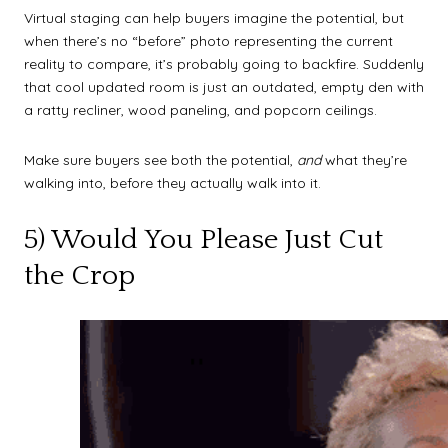
Virtual staging can help buyers imagine the potential, but
when there’s no “before” photo representing the current
reality to compare, it’s probably going to backfire. Suddenly
that cool updated room is just an outdated, empty den with
a ratty recliner, wood paneling, and popcorn ceilings.
Make sure buyers see both the potential,
and
what they’re
walking into, before they actually walk into it.
5) Would You Please Just Cut
the Crop