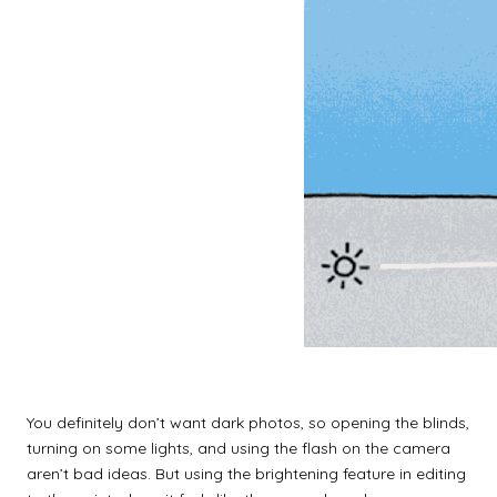
You definitely don’t want dark photos, so opening the blinds,
turning on some lights, and using the flash on the camera
aren’t bad ideas. But using the brightening feature in editing