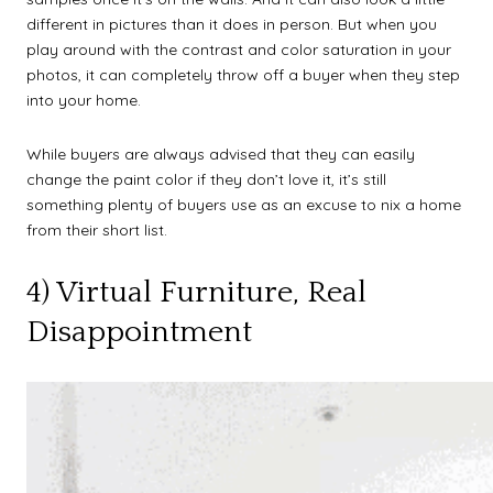
different in pictures than it does in person. But when you
play around with the contrast and color saturation in your
photos, it can completely throw off a buyer when they step
into your home.
While buyers are always advised that they can easily
change the paint color if they don’t love it, it’s still
something plenty of buyers use as an excuse to nix a home
from their short list.
4) Virtual Furniture, Real
Disappointment