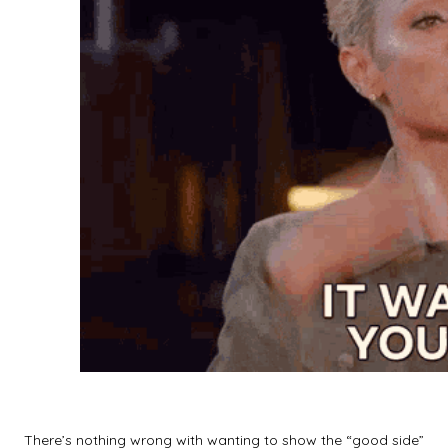
There’s nothing wrong with wanting to show the “good side”