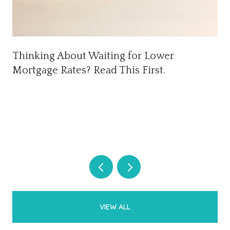
Thinking About Waiting for Lower
Mortgage Rates? Read This First.
VIEW ALL