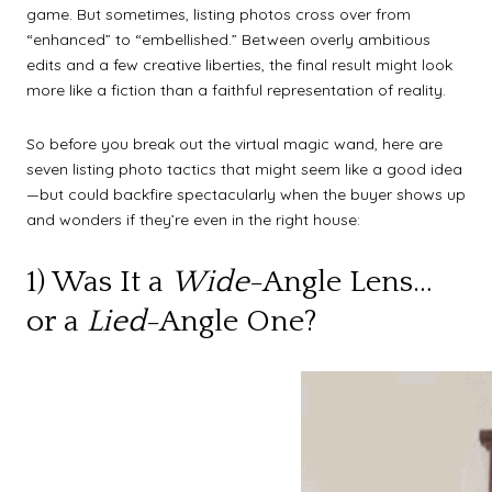
game. But sometimes, listing photos cross over from
“enhanced” to “embellished.” Between overly ambitious
edits and a few creative liberties, the final result might look
more like a fiction than a faithful representation of reality.
So before you break out the virtual magic wand, here are
seven listing photo tactics that might seem like a good idea
—but could backfire spectacularly when the buyer shows up
and wonders if they’re even in the right house:
1) Was It a
Wide
-Angle Lens…
or a
Lied
-Angle One?