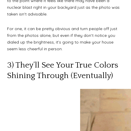
to the point where it feels like there may have been a
nuclear blast right in your backyard just as the photo was
taken isn’t advisable.
For one, it can be pretty obvious and turn people off just
from the photos alone, but even if they don’t notice you
dialed up the brightness, it’s going to make your house
seem less cheerful in person.
3) They’ll See Your True Colors
Shining Through (Eventually)