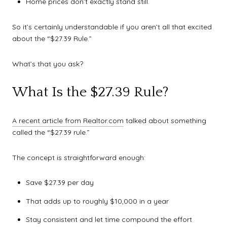
Home prices don’t exactly stand still.
So it’s certainly understandable if you aren’t all that excited
about the “$27.39 Rule.”
What’s that you ask?
What Is the $27.39 Rule?
A recent article from Realtor.com
talked about something
called the “$27.39 rule.”
The concept is straightforward enough:
Save $27.39 per day
That adds up to roughly $10,000 in a year
Stay consistent and let time compound the effort