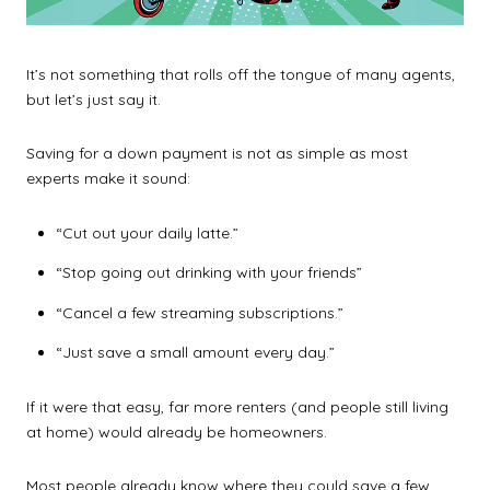
It’s not something that rolls off the tongue of many agents,
but let’s just say it.
Saving for a down payment is not as simple as most
experts make it sound:
“Cut out your daily latte.”
“Stop going out drinking with your friends”
“Cancel a few streaming subscriptions.”
“Just save a small amount every day.”
If it were that easy, far more renters (and people still living
at home) would already be homeowners.
Most people already know where they could save a few