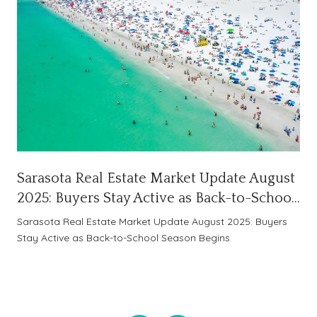
Sarasota Real Estate Market Update August
2025: Buyers Stay Active as Back-to-School
Season Begins
Sarasota Real Estate Market Update August 2025: Buyers
Stay Active as Back-to-School Season Begins