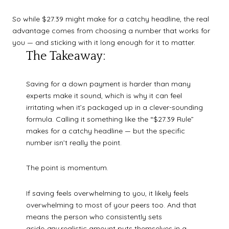
So while $27.39 might make for a catchy headline, the real
advantage comes from choosing a number that works for
you — and sticking with it long enough for it to matter.
The Takeaway:
Saving for a down payment is harder than many
experts make it sound, which is why it can feel
irritating when it’s packaged up in a clever-sounding
formula. Calling it something like the “$27.39 Rule”
makes for a catchy headline — but the specific
number isn’t really the point.
The point is momentum.
If saving feels overwhelming to you, it likely feels
overwhelming to most of your peers too. And that
means the person who consistently sets
aside
any
realistic amount puts themselves in a