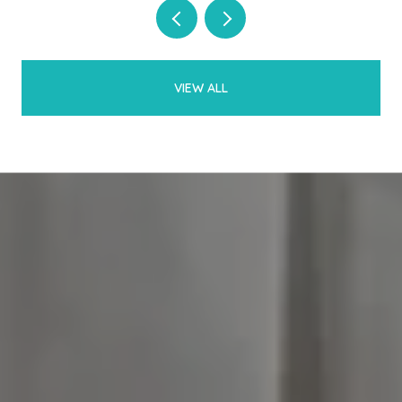
VIEW ALL