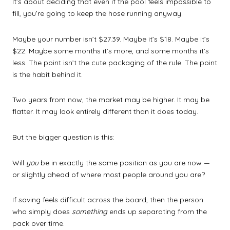
It’s about deciding that even if the pool feels impossible to
fill, you’re going to keep the hose running anyway.
Maybe your number isn’t $27.39. Maybe it’s $18. Maybe it’s
$22. Maybe some months it’s more, and some months it’s
less. The point isn’t the cute packaging of the rule. The point
is the habit behind it.
Two years from now, the market may be higher. It may be
flatter. It may look entirely different than it does today.
But the bigger question is this:
Will
you
be in exactly the same position as you are now —
or slightly ahead of where most people around you are?
If saving feels difficult across the board, then the person
who simply does
something
ends up separating from the
pack over time.