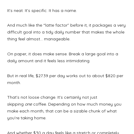
It’s neat. It’s specific. It has a name.
And much like the “latte factor” before it, it packages a very
difficult goal into a tidy daily number that makes the whole
thing feel almost… manageable.
On paper, it does make sense. Break a large goal into a
daily amount and it feels less intimidating.
But in real life, $27.39 per day works out to about $820 per
month.
That’s not loose change. It’s certainly not just
skipping
one
coffee. Depending on how much money you
make each month, that can be a sizable chunk of what
you’re taking home.
And whether $30 a day feels like a stretch or completely