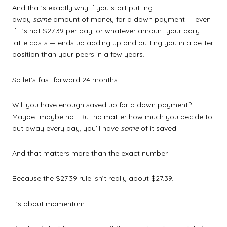
And that’s exactly why if you start putting
away
some
amount of money for a down payment — even
if it’s not $27.39 per day, or whatever amount your daily
latte costs — ends up adding up and putting you in a better
position than your peers in a few years.
So let’s fast forward 24 months…
Will you have enough saved up for a down payment?
Maybe…maybe not. But no matter how much you decide to
put away every day, you’ll have
some
of it saved.
And that matters more than the exact number.
Because the $27.39 rule isn’t really about $27.39.
It’s about momentum.