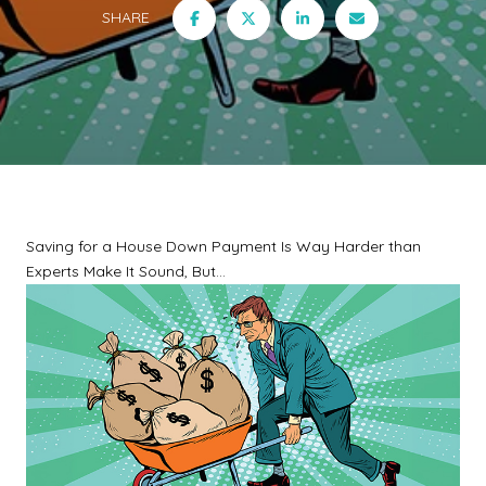
SHARE
Saving for a House Down Payment Is Way Harder than
Experts Make It Sound, But...