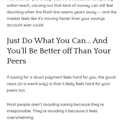
within reach, carving out that kind of money can still feel
daunting when the finish line seems years away — and the
market feels like it’s moving faster than your savings
account ever could.
Just Do What You Can… And
You’ll Be Better off Than Your
Peers
If saving for a down payment feels hard for you, the good
news (in a weird way) is that it likely feels hard for your
peers too.
Most people aren’t avoiding saving because they’re
irresponsible. They’re avoiding it because it feels
overwhelming.