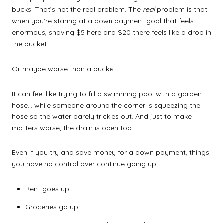
bucks. That’s not the real problem. The
real
problem is that
when you’re staring at a down payment goal that feels
enormous, shaving $5 here and $20 there feels like a drop in
the bucket.
Or maybe worse than a bucket…
It can feel like trying to fill a swimming pool with a garden
hose… while someone around the corner is squeezing the
hose so the water barely trickles out. And just to make
matters worse, the drain is open too.
Even if you try and save money for a down payment, things
you have no control over continue going up:
Rent goes up.
Groceries go up.