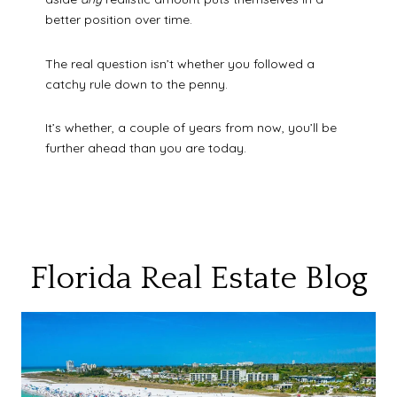
better position over time.
The real question isn’t whether you followed a
catchy rule down to the penny.
It’s whether, a couple of years from now, you’ll be
further ahead than you are today.
Florida Real Estate Blog