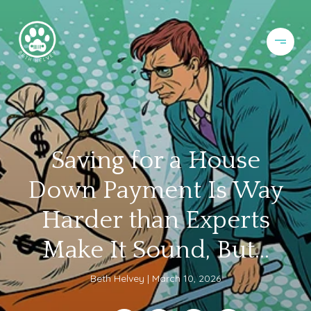
Saving for a House
Down Payment Is Way
Harder than Experts
Make It Sound, But...
Beth Helvey
March 10, 2026