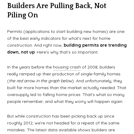
Builders Are Pulling Back, Not
Piling On
Permits (applications to start building new homes) are one
of the best early indicators for what's next for home
construction. And right now,
building permits are trending
down, not up
. Here’s why that’s so important.
In the years before the
housing crash
of 2008, builders
really ramped up their production of single-family homes
(
the red arrow in the graph below
). And unfortunately, they
built far more homes than the market actually needed. That
oversupply led to falling home prices. That’s what so many
people remember, and what they worry will happen again.
But while construction has been picking back up since
roughly 2012, we’re not headed for a repeat of the same
mistakes. The latest data available shows builders are