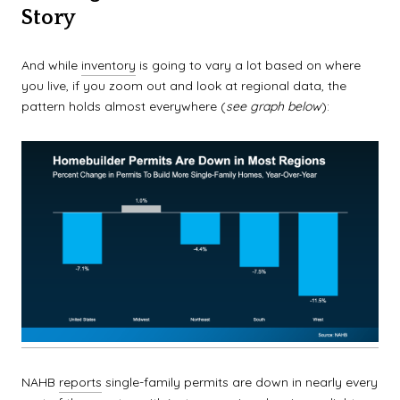
Story
And while
inventory
is going to vary a lot based on where
you live, if you zoom out and look at regional data, the
pattern holds almost everywhere (
see graph below
):
NAHB
reports
single-family permits are down in nearly every