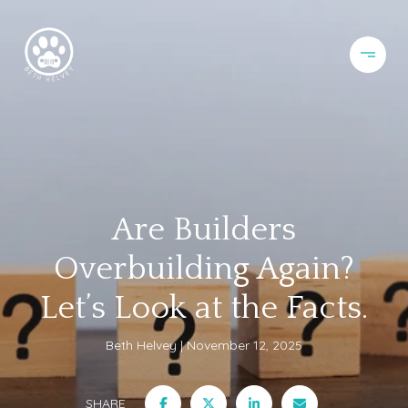
Are Builders
Overbuilding Again?
Let’s Look at the Facts.
Beth Helvey
November 12, 2025
SHARE