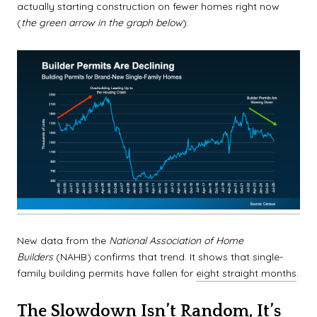
actually starting construction on fewer homes right now
(
the green arrow in the graph below
):
New data from the
National Association of Home
Builders
(NAHB) confirms that trend. It shows that single-
family building permits have fallen for
eight straight months
.
The Slowdown Isn’t Random, It’s