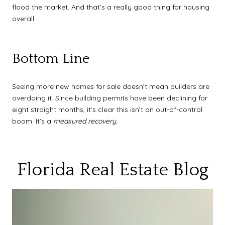
flood the market. And that’s a really good thing for housing
overall.
Bottom Line
Seeing more new homes for sale doesn’t mean builders are
overdoing it. Since building permits have been declining for
eight straight months, it’s clear this isn’t an out-of-control
boom. It’s a
measured recovery.
Florida Real Estate Blog