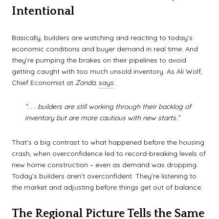
Intentional
Basically, builders are watching and reacting to today’s
economic conditions and buyer demand in real time. And
they’re pumping the brakes on their pipelines to avoid
getting caught with too much unsold inventory. As Ali Wolf,
Chief Economist at
Zonda
,
says
:
“. . . builders are still working through their backlog of
inventory but are more cautious with new starts.”
That’s a big contrast to what happened before the housing
crash, when overconfidence led to record-breaking levels of
new home construction – even as demand was dropping.
Today’s builders aren’t overconfident. They’re listening to
the market and adjusting before things get out of balance.
The Regional Picture Tells the Same