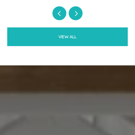
VIEW ALL