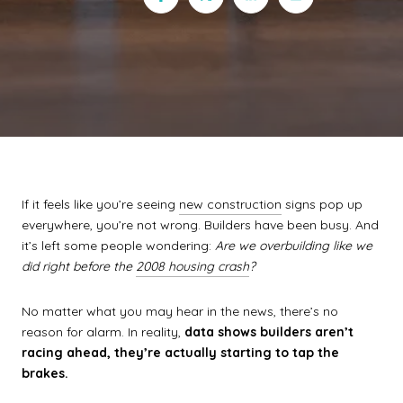
If it feels like you’re seeing
new construction
signs pop up
everywhere, you’re not wrong. Builders have been busy. And
it’s left some people wondering:
Are we overbuilding like we
did right before the
2008 housing crash
?
No matter what you may hear in the news, there’s no
reason for alarm. In reality,
data shows builders aren’t
racing ahead, they’re actually starting to tap the
brakes.