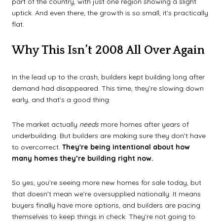
part of the country, with just one region showing a slight
uptick. And even there, the growth is so small, it’s practically
flat.
Why This Isn’t 2008 All Over Again
In the lead up to the crash, builders kept building long after
demand had disappeared. This time, they’re slowing down
early, and that’s a good thing.
The market actually
needs
more homes after years of
underbuilding. But builders are making sure they don’t have
to overcorrect.
They're being intentional about how
many homes they’re building right now.
So yes, you’re seeing more new homes for sale today, but
that doesn’t mean we’re oversupplied nationally. It means
buyers finally have more options, and builders are pacing
themselves to keep things in check. They’re not going to