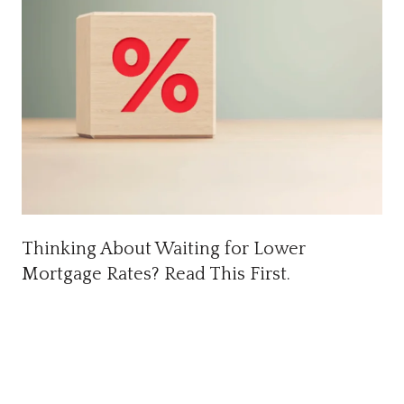
Thinking About Waiting for Lower
Mortgage Rates? Read This First.