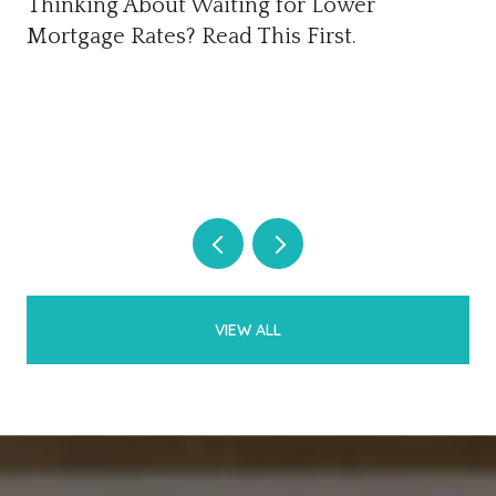
Thinking About Waiting for Lower
Mortgage Rates? Read This First.
VIEW ALL