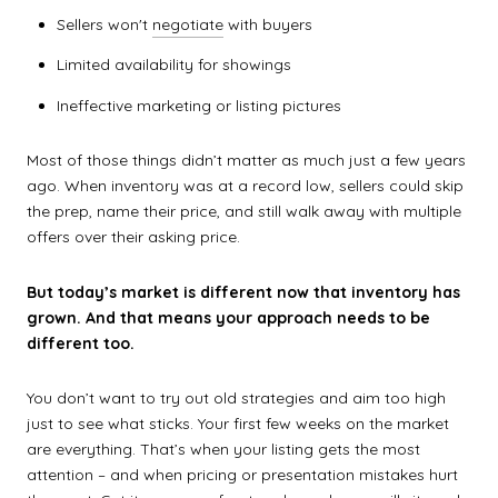
Sellers won't
negotiate
with buyers
Limited availability for showings
Ineffective marketing or listing pictures
Most of those things didn’t matter as much just a few years
ago. When inventory was at a record low, sellers could skip
the prep, name their price, and still walk away with multiple
offers over their asking price.
But today’s market is different now that inventory has
grown. And that means your approach needs to be
different too.
You don’t want to try out old strategies and aim too high
just to see what sticks. Your first few weeks on the market
are everything. That’s when your listing gets the most
attention – and when pricing or presentation mistakes hurt