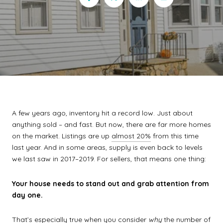
A few years ago, inventory hit a record low. Just about
anything sold – and fast. But now, there are far more homes
on the market. Listings are up
almost 20%
from this time
last year. And in some areas, supply is even back to levels
we last saw in 2017–2019. For sellers, that means one thing:
Your house needs to stand out and grab attention from
day one.
That’s especially true when you consider
why
the number of