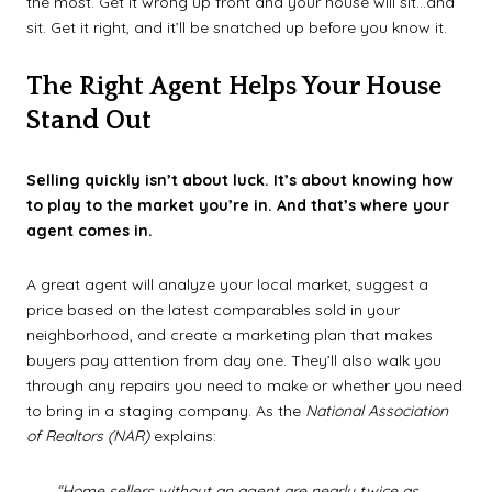
the most. Get it wrong up front and your house will sit...and
sit. Get it right, and it’ll be snatched up before you know it.
The Right Agent Helps Your House
Stand Out
Selling quickly isn’t about luck. It’s about knowing how
to play to the market you’re in. And that’s where your
agent comes in.
A great agent will analyze your local market, suggest a
price based on the latest comparables sold in your
neighborhood, and create a marketing plan that makes
buyers pay attention from day one. They’ll also walk you
through any repairs you need to make or whether you need
to bring in a staging company. As the
National Association
of Realtors (NAR)
explains:
“Home sellers without an agent are nearly twice as