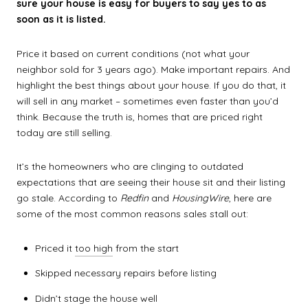
sure your house is easy for buyers to say yes to as
soon as it is listed.
Price it based on current conditions (not what your
neighbor sold for 3 years ago). Make important repairs. And
highlight the best things about your house. If you do that, it
will sell in any market – sometimes even faster than you’d
think. Because the truth is, homes that are priced right
today are still selling.
It’s the homeowners who are clinging to outdated
expectations that are seeing their house sit and their listing
go stale. According to
Redfin
and
HousingWire
, here are
some of the most common reasons sales stall out:
Priced it
too high
from the start
Skipped necessary repairs before listing
Didn’t stage the house well