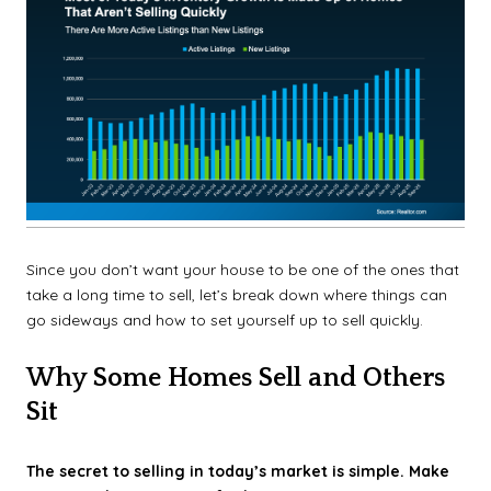
Since you don’t want your house to be one of the ones that
take a long time to sell, let’s break down where things can
go sideways and how to set yourself up to sell quickly.
Why Some Homes Sell and Others
Sit
The secret to selling in today’s market is simple. Make