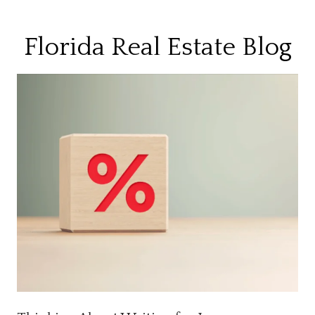
Florida Real Estate Blog