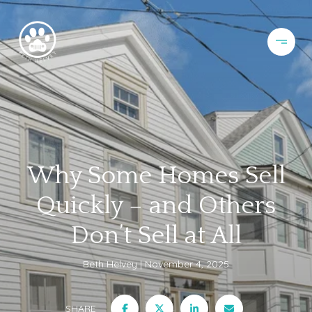
Why Some Homes Sell
Quickly – and Others
Don’t Sell at All
Beth Helvey
November 4, 2025
SHARE