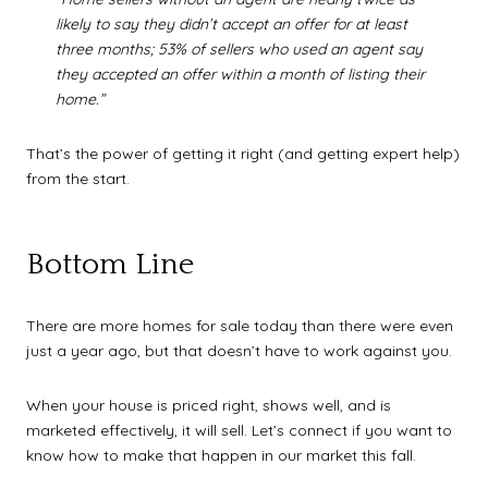
likely to say they didn’t accept an offer for at least
three months; 53% of sellers who used an agent say
they accepted an offer within a month of listing their
home.”
That’s the power of getting it right (and getting expert help)
from the start.
Bottom Line
There are more homes for sale today than there were even
just a year ago, but that doesn’t have to work against you.
When your house is priced right, shows well, and is
marketed effectively, it will sell. Let’s connect if you want to
know how to make that happen in our market this fall.