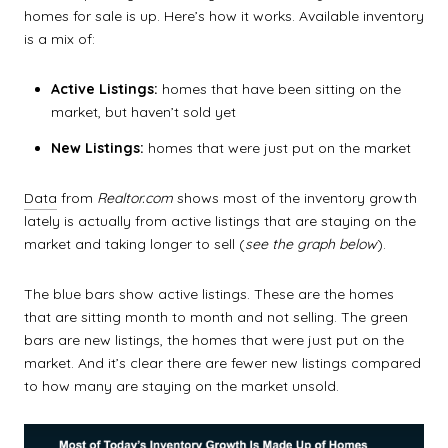
homes for sale
is up. Here’s how it works. Available inventory
is a mix of:
Active Listings:
homes that have been sitting on the
market, but haven’t sold yet
New Listings:
homes that were just put on the market
Data
from
Realtor.com
shows most of the inventory growth
lately is actually from active listings that are staying on the
market and taking longer to sell (
see the graph below
).
The blue bars show active listings. These are the homes
that are sitting month to month and not selling. The green
bars are new listings, the homes that were just put on the
market. And it’s clear there are fewer new listings compared
to how many are staying on the market unsold.