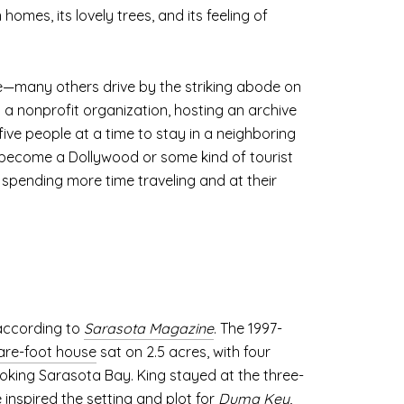
homes, its lovely trees, and its feeling of
e—many others drive by the striking abode on
 a nonprofit organization, hosting an archive
ive people at a time to stay in a neighboring
 become a Dollywood or some kind of tourist
 spending more time traveling and at their
 according to
Sarasota Magazine
. The 1997-
are-foot house
sat on 2.5 acres, with four
oking Sarasota Bay. King stayed at the three-
 inspired the setting and plot for
Duma Key
,