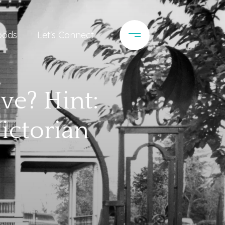
oods
Let's Connect
ve? Hint:
ictorian