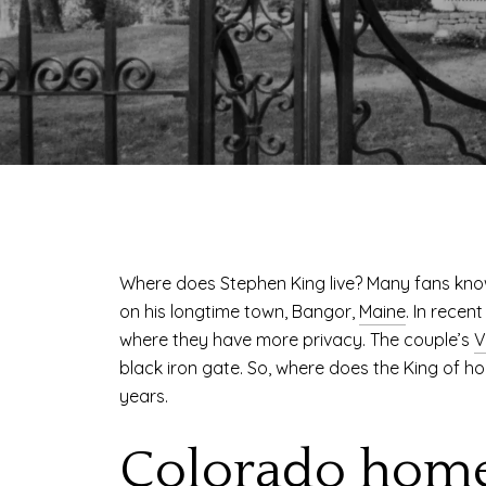
Where does Stephen King live? Many fans kno
on his longtime town, Bangor,
Maine
. In recen
where they have more privacy. The couple’s
V
black iron gate. So, where does the King of ho
years.
Colorado hom