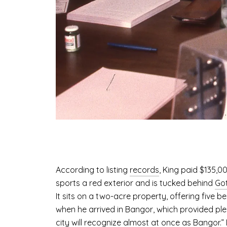
According to listing
records
, King paid $135,0
sports a red exterior and is tucked behind
Got
It sits on a two-acre property, offering five 
when he arrived in Bangor, which provided plen
city will recognize almost at once as Bangor.” 