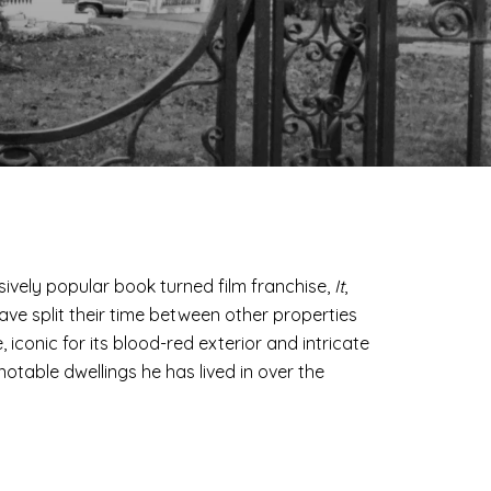
ively popular book turned film franchise,
It
,
have split their time between other properties
iconic for its blood-red exterior and intricate
notable dwellings he has lived in over the