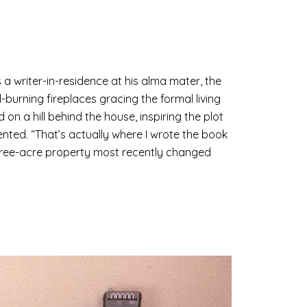
 a writer-in-residence at his alma mater, the
urning fireplaces gracing the formal living
on a hill behind the house, inspiring the plot
ented. “That’s actually where I wrote the book
three-acre property most recently changed