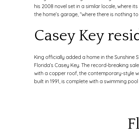
his 2008 novel set in a similar locale, where i
the home’s garage, “where there is nothing to
Casey Key resi
King officially added a home in the Sunshine St
Florida’s Casey Key. The record-breaking sa
with a copper roof, the contemporary-style w
built in 1991, is complete with a swimming pool
F