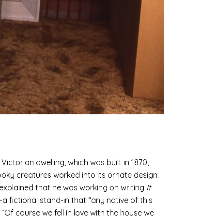
ictorian dwelling, which was built in 1870,
ooky creatures worked into its ornate design.
 explained that he was working on writing
It
 fictional stand-in that “any native of this
 “Of course we fell in love with the house we