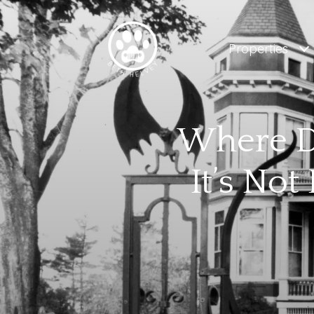
Properties
Where Do
It’s No