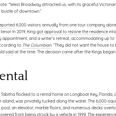
rote. “West Broadway attracted us, with its graceful Victorian 
he bustle of downtown.”
eported
4,000 visitors annually from one tour company alon
erior. In 2019, King
got approval to rezone the residence
into
by appointment, and a writer’s retreat, accommodating up to f
according to
The Columbian
. “They did not want the house to
uld
said
at the time. The decision came after the Kings began
ental
nd Tabitha flocked to a rental home on Longboat Key, Florida,
er island, was privately tucked along the water. The
6,000-squ
ool, an elevator, marble floors, and numerous decks overlo
overed from being struck by a vehicle in 1999. The experience