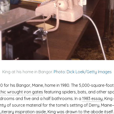
King at his home in Bangor.
Photo: Dick Loek/Getty Images
00 for his Bangor, Maine, home in 1980. The 5,000-square-foot V
hic wrought iron gates
featuring spiders, bats, and other sp
bedrooms and five and a half bathrooms. In a
1983 essay
, King
ty of source material for the tome’s setting of Derry, Maine—a
Literary inspiration aside, King was drawn to the abode itself.