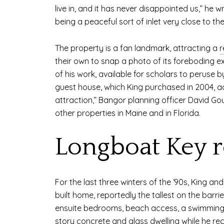
live in, and it has never disappointed us,” he w
being a peaceful sort of inlet very close to t
The property is a fan landmark, attracting a
r
their own to snap a photo of its foreboding ext
of his work, available for scholars to peruse 
guest house, which King purchased in 2004, 
attraction,” Bangor planning officer David Go
other properties in Maine and in Florida.
Longboat Key r
For the last three winters of the ‘90s, King a
built home, reportedly the tallest on the barri
ensuite bedrooms, beach access, a swimming p
story concrete and glass dwelling while he rec