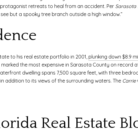
ts protagonist retreats to heal from an accident. Per
Sarasota
 see but a spooky tree branch outside a high window.”
dence
ate to his real estate portfolio in 2001,
plunking down $8.9 mil
le marked the most expensive in Sarasota County on record a
aterfront dwelling spans 7,500 square feet, with three bedr
 in addition to its views of the surrounding waters. The
Carrie
w
lorida Real Estate Bl