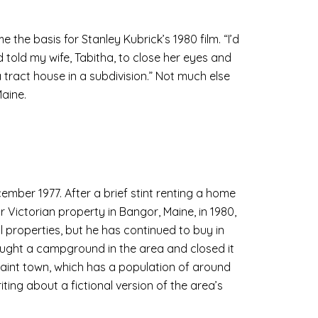
the basis for Stanley Kubrick’s 1980 film. “I’d
told my wife, Tabitha, to close her eyes and
 tract house in a subdivision.” Not much else
Maine.
cember 1977. After a brief stint renting a home
r Victorian property in Bangor, Maine, in 1980,
l properties, but he has continued to buy in
ght a campground in the area and closed it
quaint town, which has a population of around
riting about a fictional version of the area’s