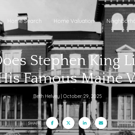
Home Search
Home Valuation
Neighborh
es Stephen King Li
t His Famous Maine V
Beth Helvey
October 29, 2025
SHARE