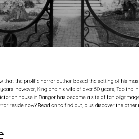
w that the
prolific horror author
based the setting of his mass
t years, however, King and his wife of over 50 years, Tabitha, 
ictorian house
in Bangor has become a site of fan pilgrimage, 
rror reside now? Read on to find out, plus discover the other 
e