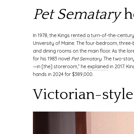
Pet Sematary
h
In 1978, the Kings
rented a turn-of-the-centur
University of Maine. The four-bedroom, three
and dining rooms on the main floor. As the lore
for his 1983 novel
Pet Sematary
. The two-stor
—in [the] storeroom,” he
explained
in 2017. Ki
hands in 2024 for $389,000.
Victorian-styl