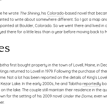
ere he wrote
The Shining
, his
Colorado
-based novel that became 
nted to write about somewhere different. So I got a map and 
e pointed at Boulder, Colorado. So we went there and lived in a
yed there for a little less than a year before moving back to 
es
bitha first bought property in the town of Lovell, Maine, in De
ings returned to Lovell in 1979. Following the purchase of thei
e. Not a lot has been reported on the details of King’s Lovel
e Kezar Lake. In the early 2000s, he and Tabitha
reportedly
bou
n the lake. The couple still maintain their residence in the 
own for the setting of his 2009 novel
Under the Dome
, even w
er.