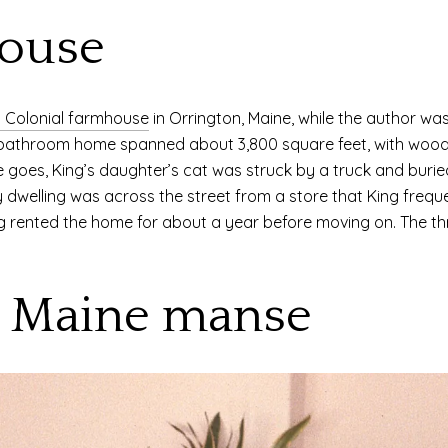
ouse
y Colonial farmhouse
in Orrington, Maine, while the author was
-bathroom home spanned about 3,800 square feet, with wood-b
 goes, King’s daughter’s cat was struck by a truck and buried 
y dwelling was across the street from a store that King frequ
ng rented the home for about a year before moving on. The 
e Maine manse