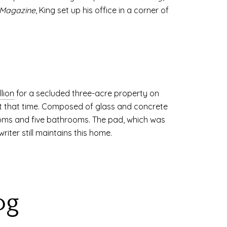
 Magazine
, King set up his office in a corner of
lion
for a secluded three-acre property on
t that time. Composed of glass and concrete
ooms and five bathrooms. The pad, which was
riter still maintains this home.
og