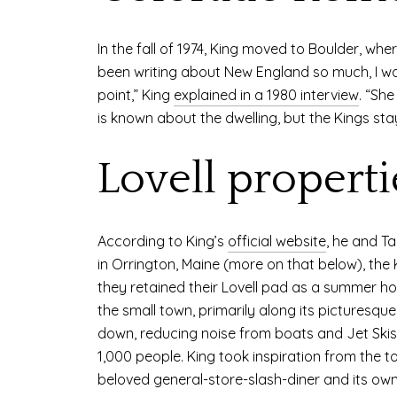
In the fall of 1974, King moved to Boulder, wh
been writing about New England so much, I wa
point,” King
explained in a 1980 interview
. “Sh
is known about the dwelling, but the Kings sta
Lovell properti
According to King’s
official website
, he and Ta
in Orrington, Maine (more on that below), the K
they retained their Lovell pad as a summer hom
the small town, primarily along its picturesqu
down, reducing noise from boats and Jet Skis o
1,000 people. King took inspiration from the t
beloved general-store-slash-diner and its own