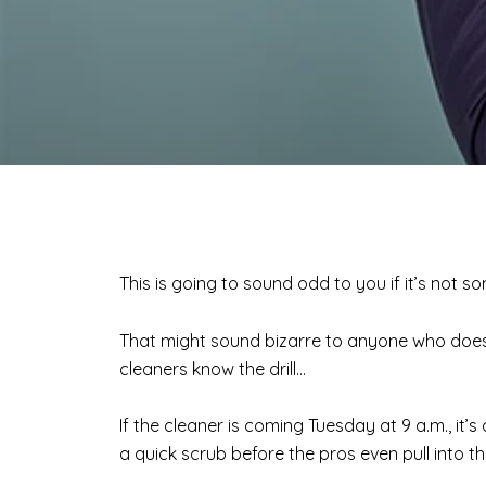
This is going to sound odd to you if it’s not 
That might sound bizarre to anyone who doesn’
cleaners know the drill…
If the cleaner is coming Tuesday at 9 a.m., it’
a quick scrub before the pros even pull into t