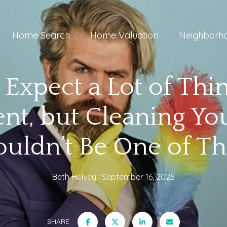
Home Search
Home Valuation
Neighborh
 Expect a Lot of Thi
nt, but Cleaning Y
ouldn’t Be One of T
Beth Helvey
September 16, 2025
SHARE