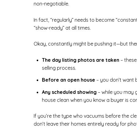
non-negotiable.
In fact, “regularly” needs to become “constan
“show-ready” at all times.
Okay, constantly might be pushing it—but the
The day listing photos are taken
– these
selling process.
Before an open house
– you don’t want b
Any scheduled showing
– while you may g
house clean when you know a buyer is co
If you’re the type who vacuums before the cle
don’t leave their homes entirely ready for ph