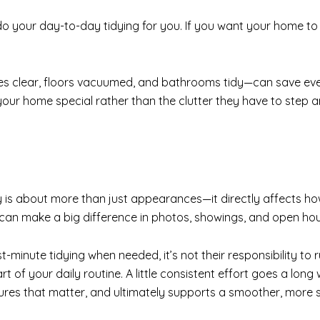
to do your day-to-day tidying for you. If you want your home to
es clear, floors vacuumed, and bathrooms tidy—can save ever
our home special rather than the clutter they have to step 
s about more than just appearances—it directly affects how
 can make a big difference in photos, showings, and open ho
st-minute tidying when needed, it’s not their responsibility to
t of your daily routine. A little consistent effort goes a lo
tures that matter, and ultimately supports a smoother, more s