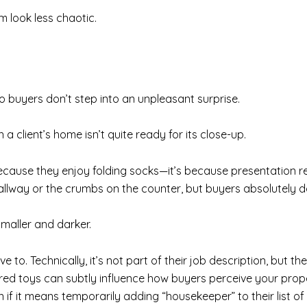
 look less chaotic.
o buyers don’t step into an unpleasant surprise.
n a client’s home isn’t quite ready for its close-up.
ecause they enjoy folding socks—it’s because presentation re
hallway or the crumbs on the counter, but buyers absolutely do.
maller and darker.
 to. Technically, it’s not part of their job description, but th
red toys can subtly influence how buyers perceive your prope
if it means temporarily adding “housekeeper” to their list of 