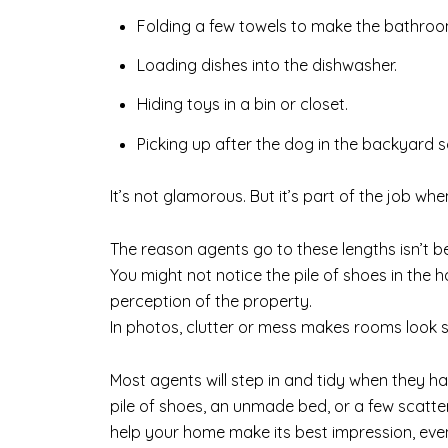
Folding a few towels to make the bathroom
Loading dishes into the dishwasher.
Hiding toys in a bin or closet.
Picking up after the dog in the backyard s
It’s not glamorous. But it’s part of the job whe
The reason agents go to these lengths isn’t b
You might not notice the pile of shoes in the 
perception of the property.
In photos, clutter or mess makes rooms look s
Most agents will step in and tidy when they have
pile of shoes, an unmade bed, or a few scatte
help your home make its best impression, even 