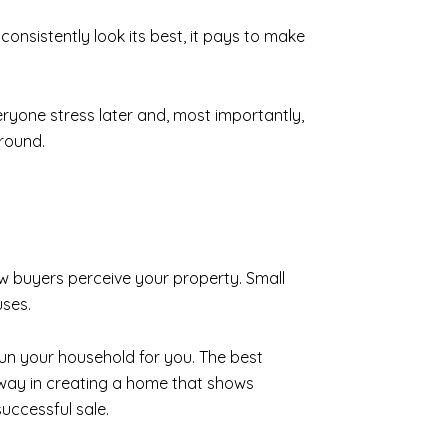
 consistently look its best, it pays to make
yone stress later and, most importantly,
around.
 buyers perceive your property. Small
uses.
 run your household for you. The best
ng way in creating a home that shows
uccessful sale.