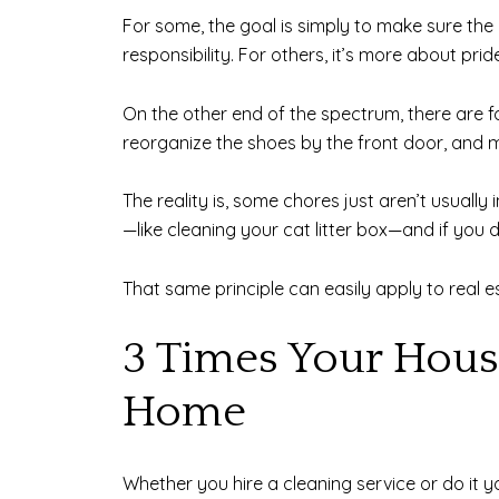
For some, the goal is simply to make sure the
responsibility. For others, it’s more about p
On the other end of the spectrum, there are fo
reorganize the shoes by the front door, and ma
The reality is, some chores just aren’t usually 
—like cleaning your cat litter box—and if you d
That same principle can easily apply to real e
3 Times Your Hous
Home
Whether you hire a cleaning service or do it 