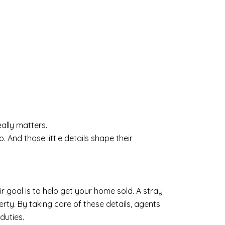
ally matters.
 And those little details shape their
eir goal is to help get your home sold. A stray
rty. By taking care of these details, agents
duties.