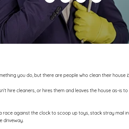
something you do, but there are people who clean their house
t hire cleaners, or hires them and leaves the house as-is to 
s a race against the clock to scoop up toys, stack stray mail i
he driveway.