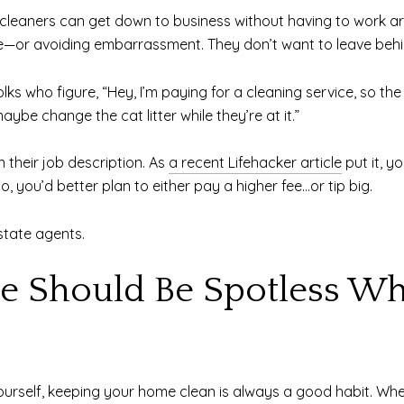
 cleaners can get down to business without having to work aro
ride—or avoiding embarrassment. They don’t want to leave beh
lks who figure, “Hey, I’m paying for a cleaning service, so th
ybe change the cat litter while they’re at it.”
in their job description. As
a recent Lifehacker article
put it, y
o, you’d better plan to either pay a higher fee…or tip big.
state agents.
e Should Be Spotless Wh
yourself, keeping your home clean is always a good habit. Whe