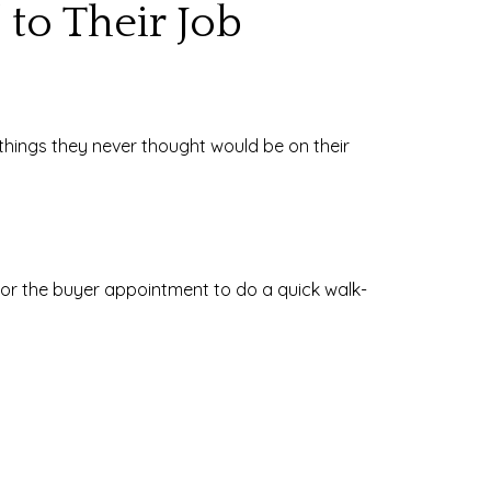
 to Their Job
do things they never thought would be on their
 or the buyer appointment to do a quick walk-