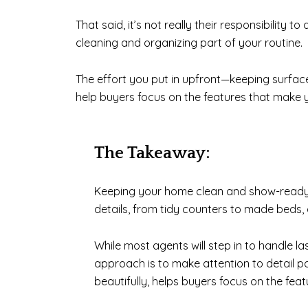
That said, it’s not really their responsibility 
cleaning and organizing part of your routine.
The effort you put in upfront—keeping surfac
help buyers focus on the features that make y
The Takeaway:
Keeping your home clean and show-ready i
details, from tidy counters to made beds,
While most agents will step in to handle la
approach is to make attention to detail par
beautifully, helps buyers focus on the fea