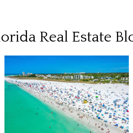
lorida Real Estate Bl