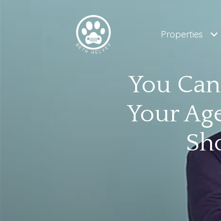
Properties
You Can
Your Age
Sh