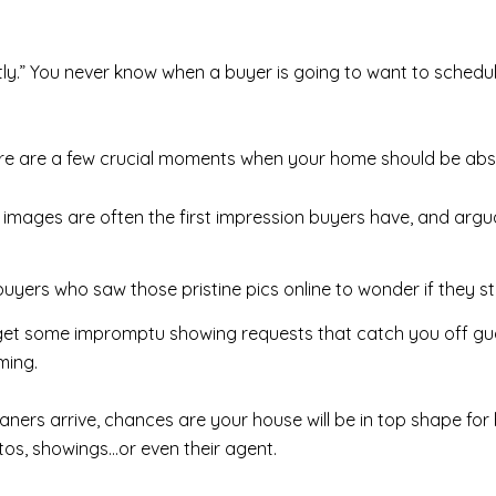
tly.” You never know when a buyer is going to want to schedu
re are a few crucial moments when your home should be absol
 images are often the first impression buyers have, and argua
uyers who saw those pristine pics online to wonder if they s
et some impromptu showing requests that catch you off guar
ming.
aners arrive, chances are your house will be in top shape fo
otos, showings…or even their agent.