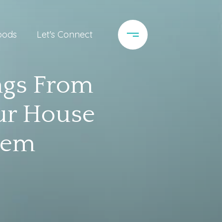
oods
Let's Connect
ngs From
our House
hem