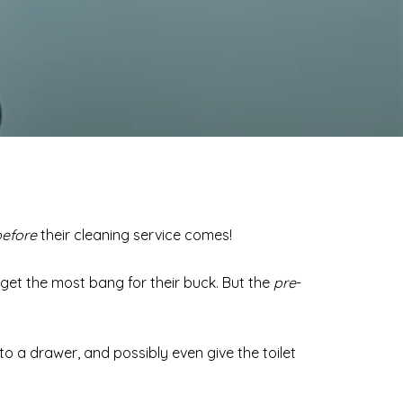
before
their cleaning service comes!
get the most bang for their buck. But the
pre
-
nto a drawer, and possibly even give the toilet