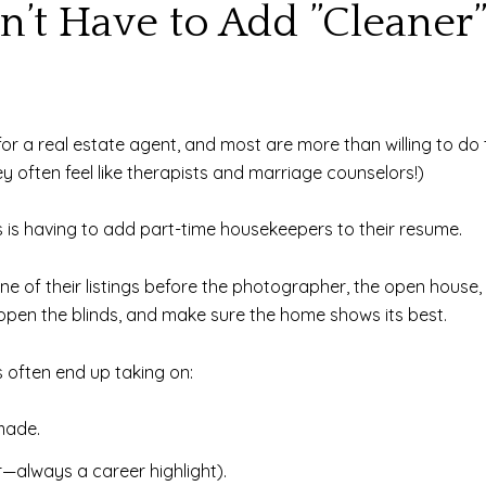
’t Have to Add ”Cleaner”
ies for a real estate agent, and most are more than willing to 
hey often feel like therapists and marriage counselors!)
is having to add part-time housekeepers to their resume.
e of their listings before the photographer, the open house,
ts, open the blinds, and make sure the home shows its best.
s often end up taking on:
made.
—always a career highlight).