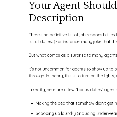
Your Agent Shouldn
Description
There’s no definitive list of job responsibilit
list of duties. (For instance, many joke that t
But what comes as a surprise to many agents 
It’s not uncommon for agents to show up to on
through. In theory, this is to turn on the ligh
In reality, here are a few “bonus duties” agent
Making the bed that somehow didn’t get 
Scooping up laundry (including underwear