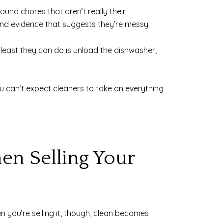
und chores that aren’t really their
ind evidence that suggests they’re messy.
e least they can do is unload the dishwasher,
ou can’t expect cleaners to take on everything
en Selling Your
n you’re selling it, though, clean becomes