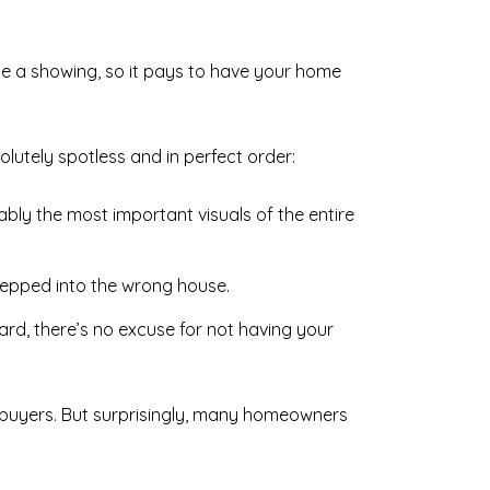
le a showing, so it pays to have your home
utely spotless and in perfect order:
bly the most important visuals of the entire
tepped into the wrong house.
d, there’s no excuse for not having your
r buyers. But surprisingly, many homeowners