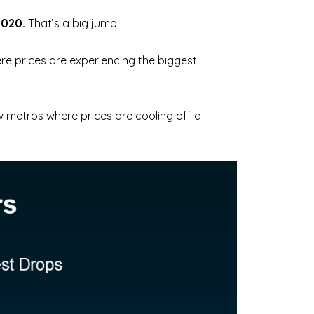
2020.
That’s a big jump.
e prices are experiencing the biggest
few metros where prices are cooling off a