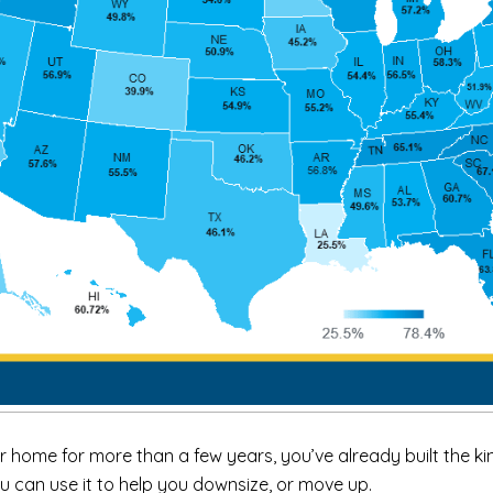
r home for more than a few years, you’ve already built the 
u can use it to help you
downsize
, or move up.