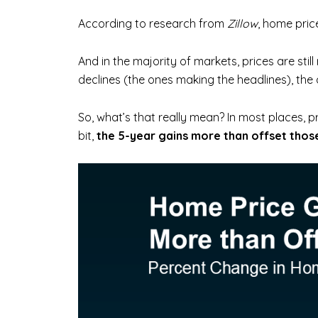
According to research from
Zillow
, home pric
And in the majority of markets, prices are still
declines (the ones making the headlines), the
So, what’s that really mean? In most places, pr
bit,
the 5-year gains more than offset those