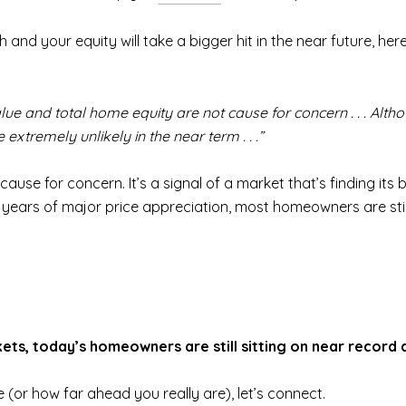
sh and your equity will take a bigger hit in the near future, 
lue and total home equity are not cause for concern . . . Alth
 extremely unlikely in the near term . . .”
cause for concern. It’s a signal of a market that’s finding its
years of major price appreciation, most homeowners are still 
ts, today’s homeowners are still sitting on near record 
(or how far ahead you really are), let’s connect.