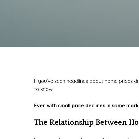
If you’ve seen headlines about home prices dr
to know.
Even with small price declines in some mar
The Relationship Between Ho