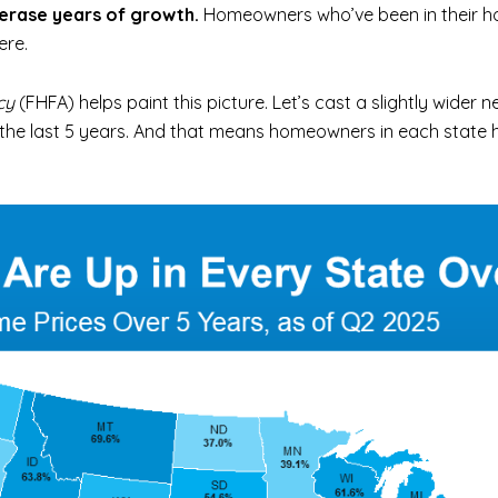
 erase years of growth.
Homeowners who’ve been in their ho
ere.
cy
(FHFA) helps paint this picture. Let’s cast a slightly wider n
r the last 5 years. And that means homeowners in each state 