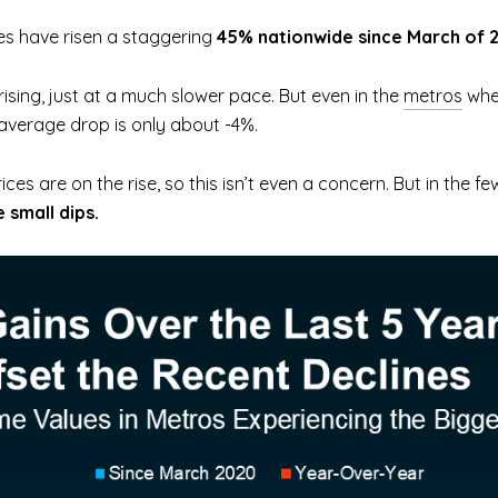
es have risen a staggering
45% nationwide since March of 
 rising, just at a much slower pace. But even in the
metros
wher
 average drop is only about -4%.
ices are on the rise, so this isn’t even a concern. But in the 
 small dips.