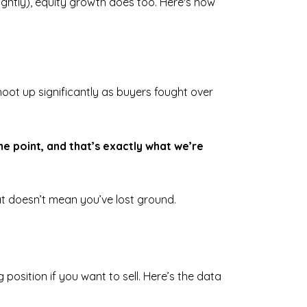
slightly), equity growth does too. Here's how
oot up significantly as buyers fought over
e point, and that’s exactly what we’re
at doesn’t mean you’ve lost ground.
 position if you want to sell. Here’s the data