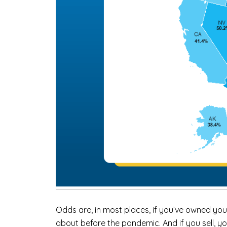
Odds are, in most places, if you’ve owned you
about before the pandemic. And if you sell, yo