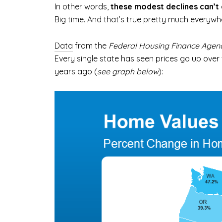
In other words,
these modest declines can’t
Big time. And that’s true pretty much everywh
Data
from the
Federal Housing Finance Agen
Every single state has seen prices go up ove
years ago (
see graph below
):