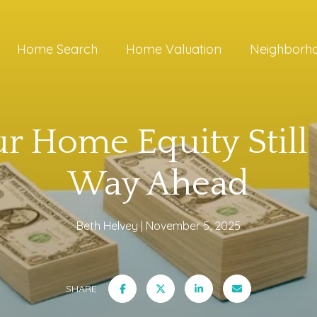
Home Search
Home Valuation
Neighborh
 Home Equity Still
Way Ahead
Beth Helvey
November 5, 2025
SHARE