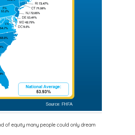
kind of equity many people could only dream