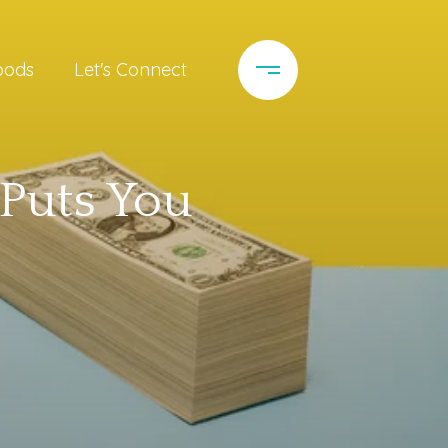
oods
Let's Connect
 Puts You