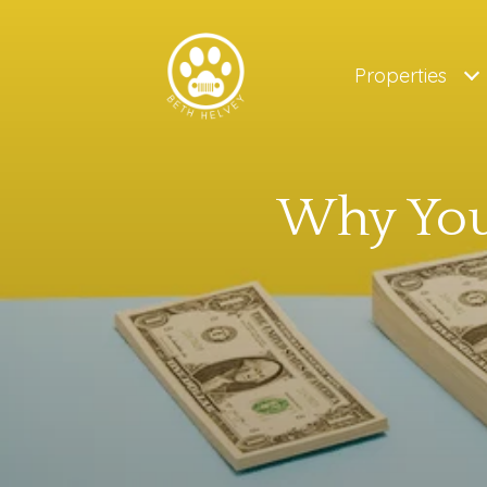
Properties
Why Your