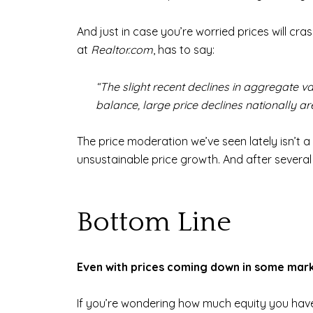
And just in case you’re worried prices will cra
at
Realtor.com
, has to say:
“The slight recent declines in aggregate va
balance, large price declines nationally are
The price moderation we’ve seen lately isn’t a 
unsustainable price growth. And after several 
Bottom Line
Even with prices coming down in some marke
If you’re wondering how much equity you have 