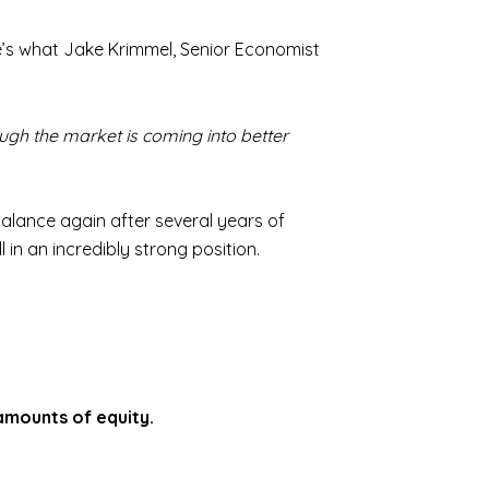
here’s what Jake Krimmel, Senior Economist
ough the market is coming into better
 balance again after several years of
in an incredibly strong position.
amounts of equity.