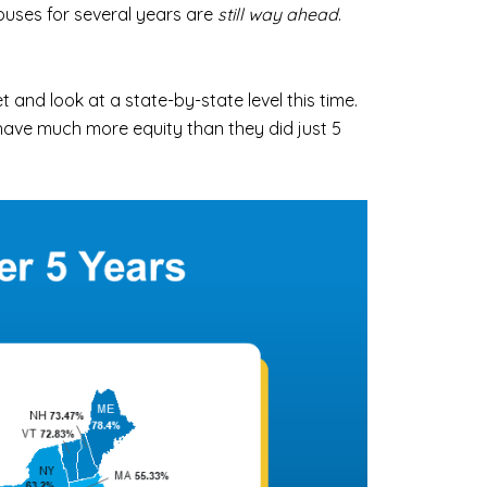
uses for several years are
still way ahead
.
et and look at a state-by-state level this time.
have much more equity than they did just 5