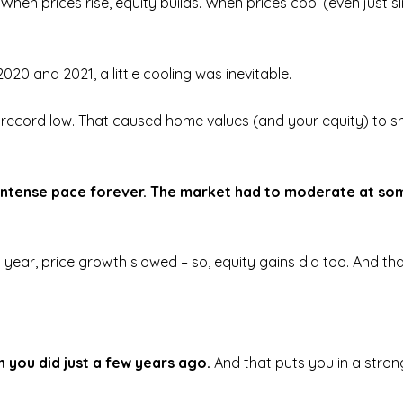
. When prices rise, equity builds. When prices cool (even just 
020 and 2021, a little cooling was inevitable.
 record low. That caused home values (and your equity) to sh
t intense pace forever. The market had to moderate at som
 year, price growth
slowed
– so, equity gains did too. And th
n you did just a few years ago.
And that puts you in a strong