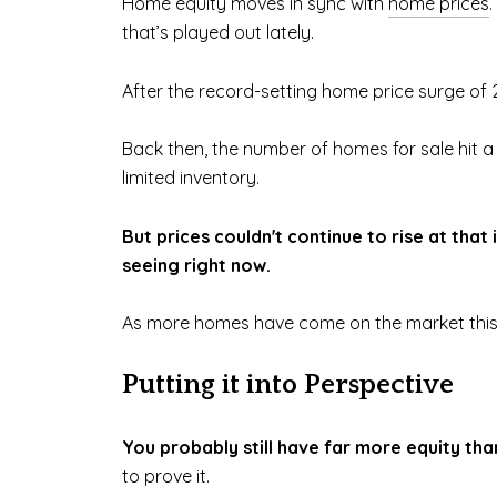
Home equity moves in sync with
home prices
that’s played out lately.
After the record-setting home price surge of 2
Back then, the number of homes for sale hit a
limited inventory.
But prices couldn't continue to rise at tha
seeing right now.
As more homes have come on the market this
Putting it into Perspective
You probably still have far more equity tha
to prove it.