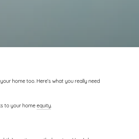
f your home too. Here’s what you really need
ks to your home
equity
.