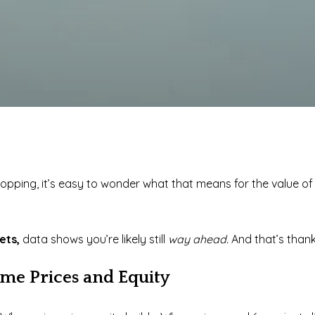
opping, it’s easy to wonder what that means for the value o
kets,
data shows you’re likely still
way ahead.
And that’s than
me Prices and Equity