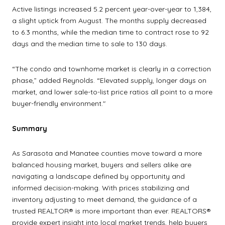
Active listings increased 5.2 percent year-over-year to 1,384,
a slight uptick from August. The months supply decreased
to 6.3 months, while the median time to contract rose to 92
days and the median time to sale to 130 days.
“The condo and townhome market is clearly in a correction
phase,” added Reynolds. “Elevated supply, longer days on
market, and lower sale-to-list price ratios all point to a more
buyer-friendly environment."
Summary
As Sarasota and Manatee counties move toward a more
balanced housing market, buyers and sellers alike are
navigating a landscape defined by opportunity and
informed decision-making. With prices stabilizing and
inventory adjusting to meet demand, the guidance of a
trusted REALTOR® is more important than ever. REALTORS®
provide expert insight into local market trends, help buyers