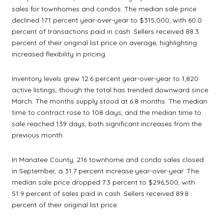
sales for townhomes and condos. The median sale price
declined 17.1 percent year-over-year to $315,000, with 60.0
percent of transactions paid in cash. Sellers received 88.3
percent of their original list price on average, highlighting
increased flexibility in pricing.
Inventory levels grew 12.6 percent year-over-year to 1,820
active listings, though the total has trended downward since
March. The months supply stood at 6.8 months. The median
time to contract rose to 108 days, and the median time to
sale reached 139 days, both significant increases from the
previous month.
In Manatee County, 216 townhome and condo sales closed
in September, a 31.7 percent increase year-over-year. The
median sale price dropped 7.3 percent to $296,500, with
51.9 percent of sales paid in cash. Sellers received 89.8
percent of their original list price.