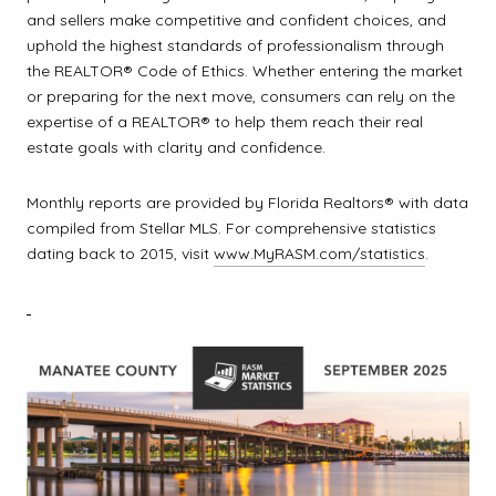
and sellers make competitive and confident choices, and
uphold the highest standards of professionalism through
the REALTOR® Code of Ethics. Whether entering the market
or preparing for the next move, consumers can rely on the
expertise of a REALTOR® to help them reach their real
estate goals with clarity and confidence.
Monthly reports are provided by Florida Realtors® with data
compiled from Stellar MLS. For comprehensive statistics
dating back to 2015, visit
www.MyRASM.com/statistics
.