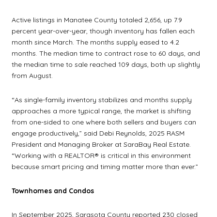
Active listings in Manatee County totaled 2,656, up 7.9
percent year-over-year, though inventory has fallen each
month since March. The months supply eased to 4.2
months. The median time to contract rose to 60 days, and
the median time to sale reached 109 days, both up slightly
from August.
“As single-family inventory stabilizes and months supply
approaches a more typical range, the market is shifting
from one-sided to one where both sellers and buyers can
engage productively,” said Debi Reynolds, 2025 RASM
President and Managing Broker at SaraBay Real Estate.
“Working with a REALTOR® is critical in this environment
because smart pricing and timing matter more than ever.”
Townhomes and Condos
In September 2025, Sarasota County reported 230 closed