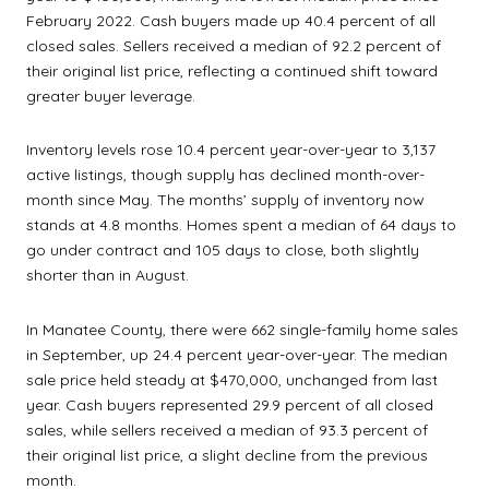
February 2022. Cash buyers made up 40.4 percent of all
closed sales. Sellers received a median of 92.2 percent of
their original list price, reflecting a continued shift toward
greater buyer leverage.
Inventory levels rose 10.4 percent year-over-year to 3,137
active listings, though supply has declined month-over-
month since May. The months’ supply of inventory now
stands at 4.8 months. Homes spent a median of 64 days to
go under contract and 105 days to close, both slightly
shorter than in August.
In Manatee County, there were 662 single-family home sales
in September, up 24.4 percent year-over-year. The median
sale price held steady at $470,000, unchanged from last
year. Cash buyers represented 29.9 percent of all closed
sales, while sellers received a median of 93.3 percent of
their original list price, a slight decline from the previous
month.