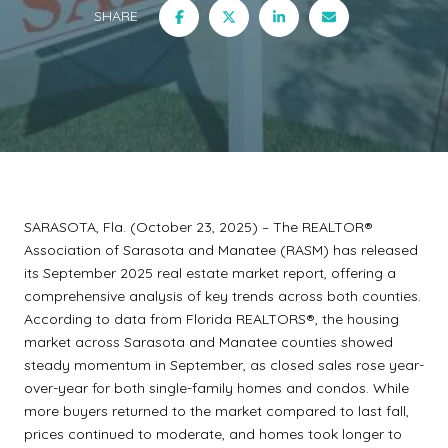
SHARE
SARASOTA, Fla. (October 23, 2025) – The REALTOR®
Association of Sarasota and Manatee (RASM) has released
its September 2025 real estate market report, offering a
comprehensive analysis of key trends across both counties.
According to data from Florida REALTORS®, the housing
market across Sarasota and Manatee counties showed
steady momentum in September, as closed sales rose year-
over-year for both single-family homes and condos. While
more buyers returned to the market compared to last fall,
prices continued to moderate, and homes took longer to