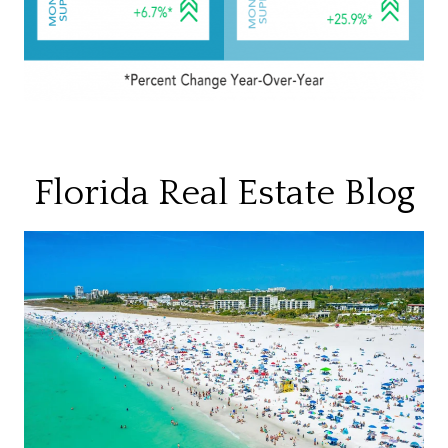
Florida Real Estate Blog