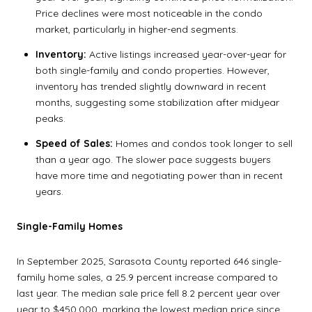
Price declines were most noticeable in the condo
market, particularly in higher-end segments.
Inventory:
Active listings increased year-over-year for
both single-family and condo properties. However,
inventory has trended slightly downward in recent
months, suggesting some stabilization after midyear
peaks.
Speed of Sales:
Homes and condos took longer to sell
than a year ago. The slower pace suggests buyers
have more time and negotiating power than in recent
years.
Single-Family Homes
In September 2025, Sarasota County reported 646 single-
family home sales, a 25.9 percent increase compared to
last year. The median sale price fell 8.2 percent year over
year to $450,000, marking the lowest median price since