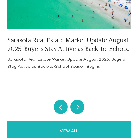
Sarasota Real Estate Market Update August
2025: Buyers Stay Active as Back-to-School
Season Begins
Sarasota Real Estate Market Update August 2025: Buyers
Stay Active as Back-to-School Season Begins
VIEW ALL