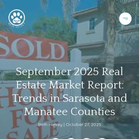
September 2025 Real
Estate Market Report:
Trends in Sarasota and
Manatee Counties
Beth Helvey
October 27, 2025