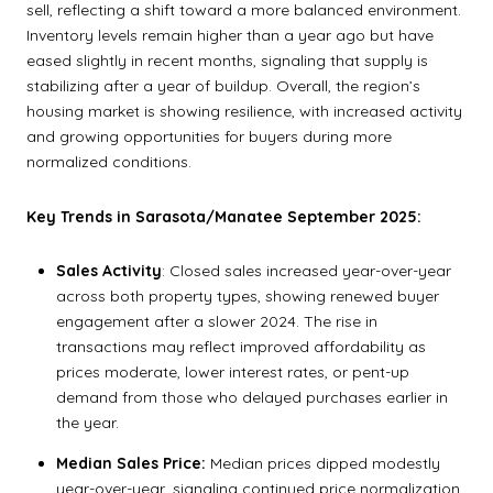
sell, reflecting a shift toward a more balanced environment.
Inventory levels remain higher than a year ago but have
eased slightly in recent months, signaling that supply is
stabilizing after a year of buildup. Overall, the region’s
housing market is showing resilience, with increased activity
and growing opportunities for buyers during more
normalized conditions.
Key Trends in Sarasota/Manatee September 2025:
Sales Activity
: Closed sales increased year-over-year
across both property types, showing renewed buyer
engagement after a slower 2024. The rise in
transactions may reflect improved affordability as
prices moderate, lower interest rates, or pent-up
demand from those who delayed purchases earlier in
the year.
Median Sales Price:
Median prices dipped modestly
year-over-year, signaling continued price normalization.