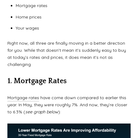
Mortgage rates
Home prices
Your wages
Right now, all three are finally moving in a better direction
for you. While that doesn’t mean it’s suddenly easy to buy
at today’s rates and prices, it does mean it’s not as
challenging.
1. Mortgage Rates
Mortgage rates
have come down compared to earlier this
year. In May, they were roughly 7%. And now, they’re closer
to 6.3% (
see graph below
):