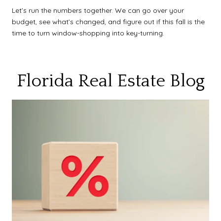
Let’s run the numbers together. We can go over your
budget, see what’s changed, and figure out if this fall is the
time to turn window-shopping into key-turning.
Florida Real Estate Blog