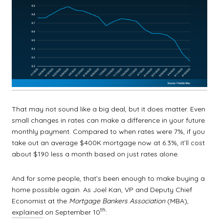
That may not sound like a big deal, but it does matter. Even
small changes in rates can make a difference in your future
monthly payment. Compared to when rates were 7%, if you
take out an average $400K mortgage now at 6.3%, it’ll cost
about $190 less a month based on just rates alone.
And for some people, that’s been enough to make buying a
home possible again. As Joel Kan, VP and Deputy Chief
Economist at the
Mortgage Bankers Association
(MBA),
th
explained
on September 10
: