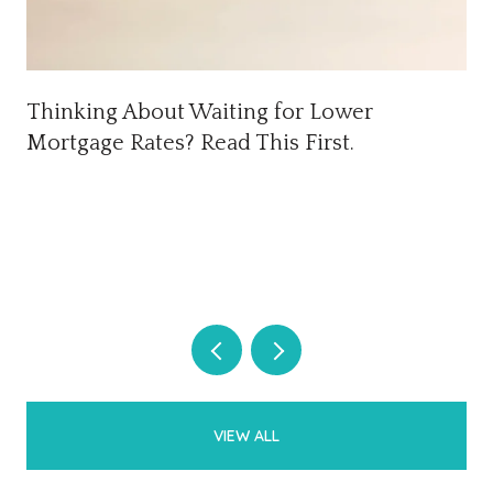
Thinking About Waiting for Lower
Mortgage Rates? Read This First.
VIEW ALL