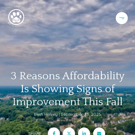
3 Reasons Affordability
Is Showing Signs of
Improvement This Fall
Beth Helvey
September 23, 2025
SHARE