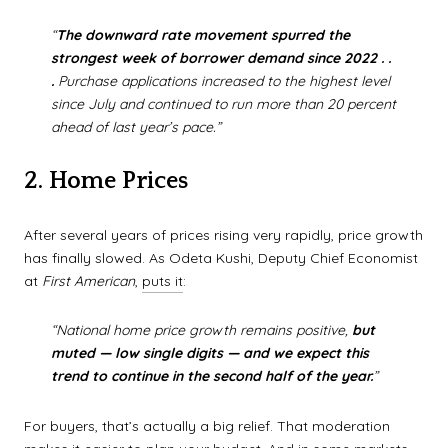
“
The downward rate movement spurred the
strongest week of borrower demand since 2022 . .
.
Purchase applications increased to the highest level
since July and continued to run more than 20 percent
ahead of last year’s pace.”
2. Home Prices
After several years of prices rising very rapidly, price growth
has finally slowed. As Odeta Kushi, Deputy Chief Economist
at
First American
,
puts it
:
“National home price growth remains positive,
but
muted — low single digits — and we expect this
trend to continue in the second half of the year.
”
For buyers, that’s actually a big relief. That moderation