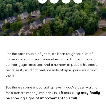
For the past couple of years, it’s been tough for a lot of
homebuyers to make the numbers work. Home prices shot
up. Mortgage rates too. And a number of people hit pause
because it just didn’t feel possible. Maybe you were one of
them.
But there’s some encouraging news. If you’ve been waiting
for a better time to jump back in,
affordability may finally
be showing signs of improvement this fall.