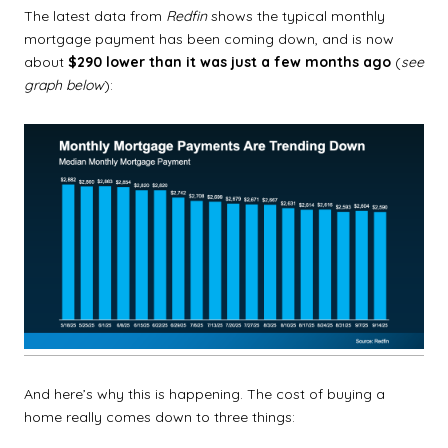
The latest data from
Redfin
shows the typical monthly
mortgage payment has been coming down, and is now
about
$290 lower than it was just a few months ago
(
see
graph below
):
And here’s why this is happening. The cost of buying a
home really comes down to three things: