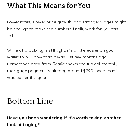
What This Means for You
Lower rates, slower price growth, and stronger wages might
be enough to make the numbers finally work for you this
fall.
While affordability is still tight, it’s a little easier on your
wallet to buy now than it was just few months ago.
Remember, data from
Redfin
shows the typical monthly
mortgage payment is already around $290 lower than it
was earlier this year.
Bottom Line
Have you been wondering if it’s worth taking another
look at buying?