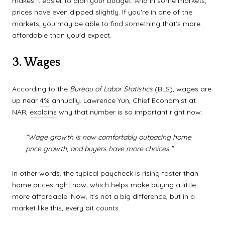
makes it easier to plan your budget. And in some markets,
prices have even dipped slightly. If you're in one of the
markets, you may be able to find something that’s more
affordable than you'd expect.
3. Wages
According to the
Bureau of Labor Statistics
(BLS), wages are
up near
4%
annually. Lawrence Yun, Chief Economist at
NAR,
explains
why that number is so important right now:
“Wage growth is now comfortably outpacing home
price growth, and buyers have more choices.”
In other words, the typical paycheck is rising faster than
home prices right now, which helps make buying a little
more affordable. Now, it’s not a big difference, but in a
market like this, every bit counts.