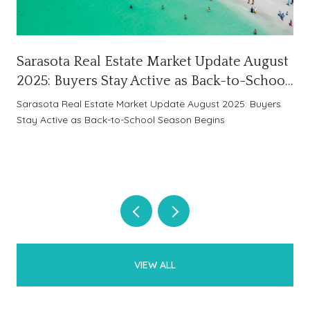
Sarasota Real Estate Market Update August
2025: Buyers Stay Active as Back-to-School
Season Begins
Sarasota Real Estate Market Update August 2025: Buyers
Stay Active as Back-to-School Season Begins
VIEW ALL