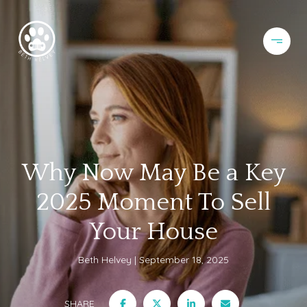
Why Now May Be a Key
2025 Moment To Sell
Your House
Beth Helvey
September 18, 2025
SHARE