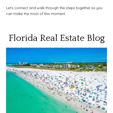
Let’s connect and walk through the steps together so you
can make the most of this moment.
Florida Real Estate Blog