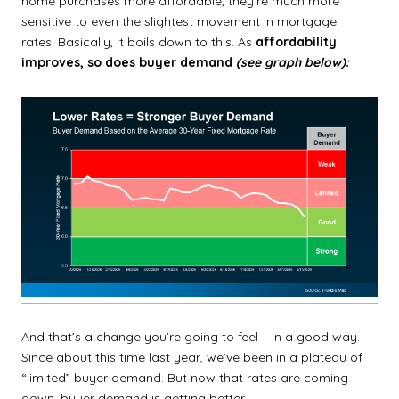
home purchases more affordable, they’re much more
sensitive to even the slightest movement in mortgage
rates.
Basically, it boils down to this. As
affordability
improves, so does buyer demand
(see graph below):
And that’s a change you’re going to feel – in a good way.
Since about this time last year, we’ve been in a plateau of
“limited” buyer demand. But now that rates are coming
down, buyer demand is getting better.