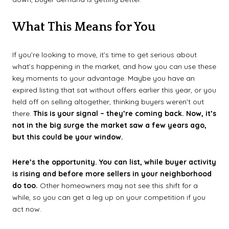
What This Means for You
If you’re looking to move, it’s time to get serious about
what’s happening in the market, and how you can use these
key moments to your advantage. Maybe you have an
expired listing that sat without offers earlier this year, or you
held off on selling altogether, thinking buyers weren’t out
there.
This is your signal – they’re coming back. Now, it’s
not in the big surge the market saw a few years ago,
but this could be your window.
Here’s the opportunity. You can
list, while buyer activity
is rising and before more sellers in your neighborhood
do too.
Other homeowners may not see this shift for a
while, so you can get a leg up on your competition if you
act now.