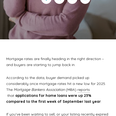
Mortgage rates are finally heading in the right direction –
and buyers are starting to jump back in.
According to the data, buyer demand picked up
considerably once mortgage rates hit a new low for 2025.
The
Mortgage Bankers Association
(MBA)
reports
that
applications for home loans were up 23%
compared to the first week of September last year
.
If you’ve been waiting to sell, or your listing recently expired