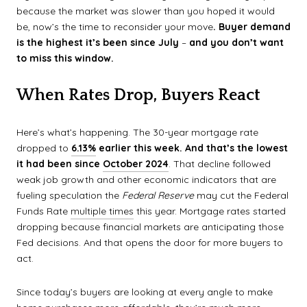
because the market was slower than you hoped it would
be, now’s the time to reconsider your move
. Buyer demand
is the highest it’s been since July
–
and you don’t want
to miss this window.
When Rates Drop, Buyers React
Here’s what’s happening. The 30-year mortgage rate
dropped to
6.13%
earlier this week. And that’s
the lowest
it had been since
October 2024
. That decline followed
weak job growth and other economic indicators that are
fueling speculation the
Federal Reserve
may cut the Federal
Funds Rate
multiple times
this year. Mortgage rates started
dropping because financial markets are anticipating those
Fed decisions. And that opens the door for more buyers to
act.
Since today’s buyers are looking at every angle to make