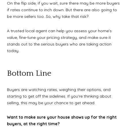
On the flip side, if you wait, sure there may be more buyers
if rates continue to inch down. But there are also going to
be more sellers too. So, why take that risk?
A trusted local agent can help you assess your home’s
value, fine-tune your pricing strategy, and make sure it
stands out to the serious buyers who are taking action
today.
Bottom Line
Buyers are watching rates, weighing their options, and
starting to get off the sidelines. If you’re thinking about
selling, this may be your chance to get ahead.
Want to make sure your house shows up for the right
buyers, at the right time?