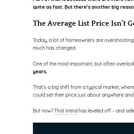
quite as fast. But there’s another big reas
The Average List Price Isn’t 
Today, a lot of homeowners are overshooting th
much has changed.
One of the most important, but often overlook
years.
That’s a big shift from a typical market, where
could set their price just about anywhere and s
But now?
That trend
has leveled off – and sel