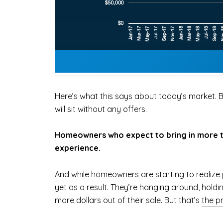
Here’s what this says about today’s market. Bu
will sit without any offers.
Homeowners who expect to bring in more tha
experience.
And while homeowners are starting to realize p
yet as a result. They’re hanging around, holdi
more dollars out of their sale. But that’s
the p