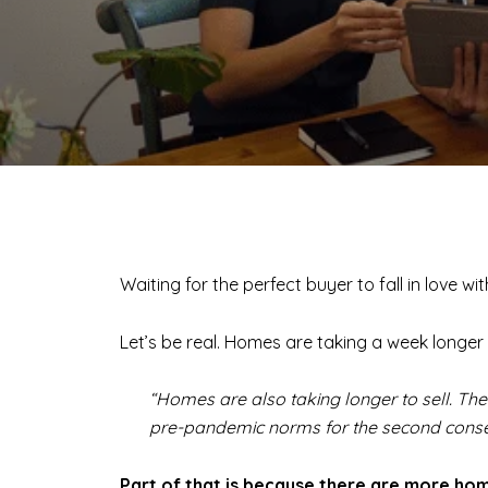
Waiting for the perfect buyer to fall in love w
Let’s be real. Homes are taking a week longer 
“Homes are also taking longer to sell. Th
pre-pandemic norms for the second consecu
Part of that is because there are more hom