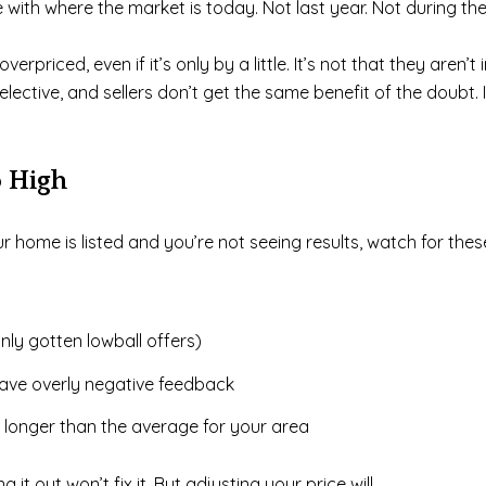
ine with where the market is today. Not last year. Not during t
rpriced, even if it’s only by a little. It’s not that they aren’t 
tive, and sellers don’t get the same benefit of the doubt. If 
o High
your home is listed and you’re not seeing results, watch for 
nly gotten lowball offers)
ave overly negative feedback
 longer than the average for your area
 it out won’t fix it. But adjusting your price will.