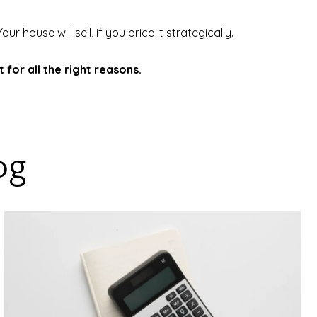
 house will sell, if you price it strategically.
for all the right reasons.
og