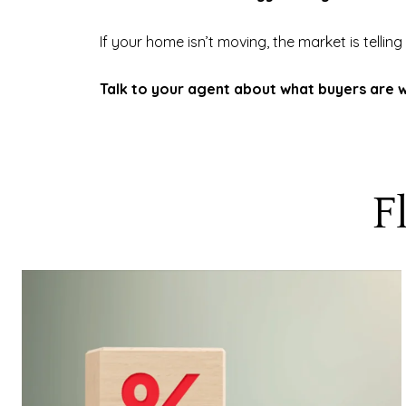
If your home isn’t moving, the market is telling
Talk to your agent about what buyers are wi
F