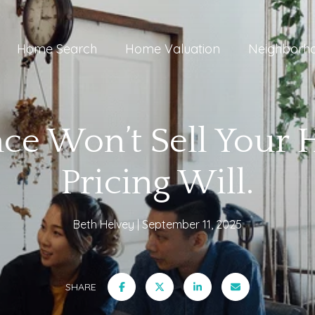
Home Search
Home Valuation
Neighborh
nce Won’t Sell Your 
Pricing Will.
Beth Helvey
September 11, 2025
SHARE