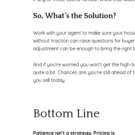
So, What’s the Solution?
Work with your agent to make sure your house
without traction can raise questions for buyers
adjustment can be enough to bring the right 
And if you’re worried you won’t get the high-t
quite a bit. Chances are, you’re still ahead 
you sell today.
Bottom Line
Patience isn’t a strategy. Pricing is.