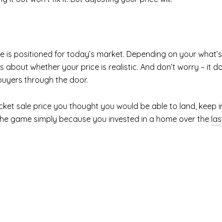
 is positioned for today’s market. Depending on your what’s
 about whether your price is realistic. And don’t worry – it d
buyers through the door.
icket sale price you thought you would be able to land, keep 
of the game simply because you invested in a home over the
las