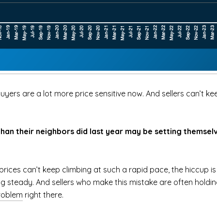
yers are a lot more price sensitive now. And sellers can’t keep
n their neighbors did last year may be setting themselv
rices can’t keep climbing at such a rapid pace, the hiccup is 
ng steady. And sellers who make this mistake are often holdin
roblem
right there.