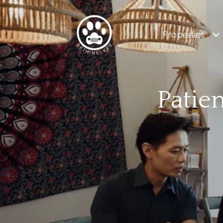
Properties
Patie