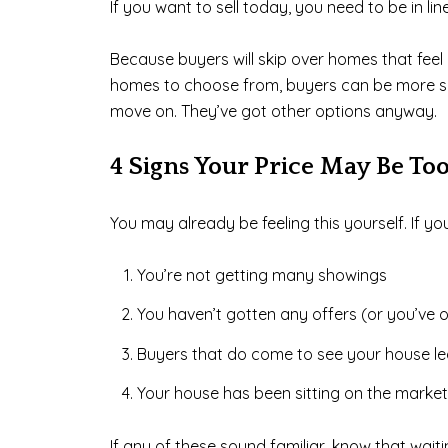
If you want to sell today, you need to be in l
Because buyers will skip over homes that feel ove
homes to choose from, buyers can be more selec
move on. They’ve got other options anyway.
4 Signs Your Price May Be To
You may already be feeling this yourself. If 
You’re not getting many showings
You haven’t gotten any offers (or you’ve o
Buyers that do come to see your house le
Your house has been sitting on the market
If any of these sound familiar, know that waiting