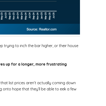
 trying to inch the bar higher, or their house
es up for a longer, more frustrating
that list prices aren’t actually coming down
g onto hope that they’ll be able to eek a few