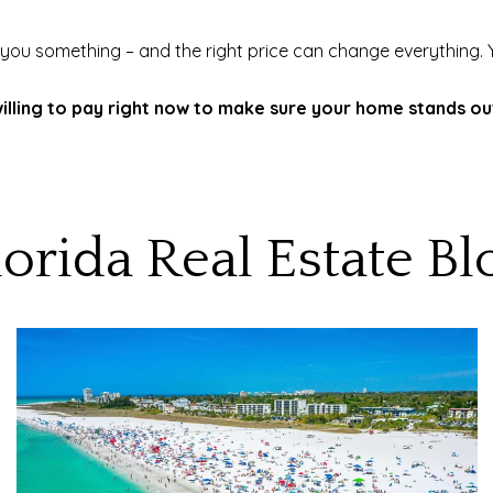
 you something – and the right price can change everything. Your
lling to pay right now to make sure your home stands out 
lorida Real Estate Bl