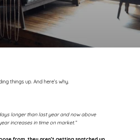
lding things up. And here’s why.
 days longer than last year and now above
ear increases in time on market.”
oose from, they aren’t getting snatched up