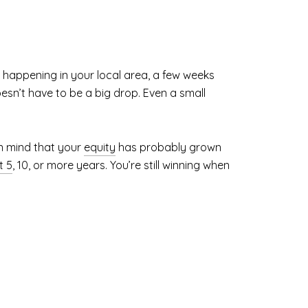
 happening in your local area, a few weeks
oesn’t have to be a big drop. Even a small
in mind that your
equity
has probably grown
t 5
, 10, or more years. You’re still winning when