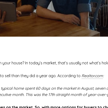
ith your house? In today’s market, that’s usually not what’s ho
to sell than they did a year ago. According to
Realtor.com
:
e typical home spent 60 days on the market in August, seven
tive month. This was the 17th straight month of year-over-y
es on the market. So, with more options for buyers to ch