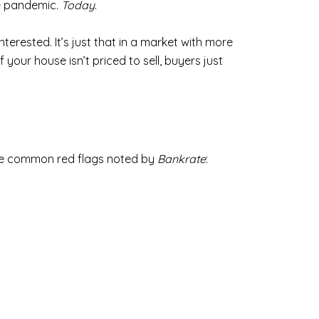
he pandemic.
Today
.
interested. It’s just that in a market with more
your house isn’t priced to sell, buyers just
these common red flags noted by
Bankrate
: