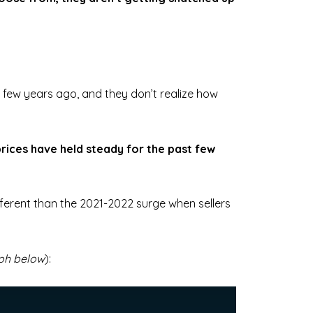
 few years ago, and they don’t realize how
prices have held steady for the past few
different than the 2021-2022 surge when sellers
ph below
):