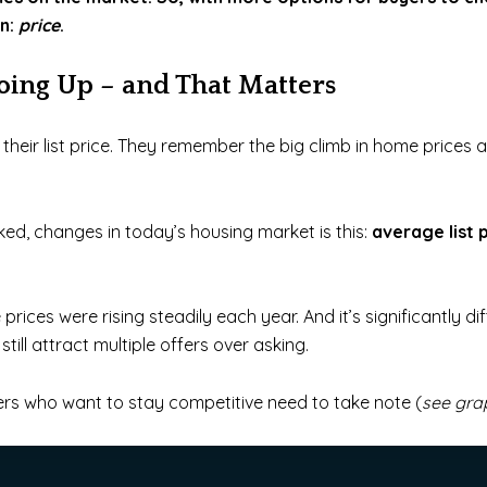
on:
price
.
Going Up – and That Matters
eir list price.
They remember the big climb in home prices a
ed, changes in today’s housing market is this:
average list 
 prices were rising steadily each year. And it’s significantly 
till attract multiple offers over asking.
lers who want to stay competitive need to take note (
see gra