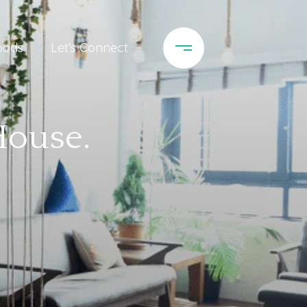
oods
Let's Connect
House.