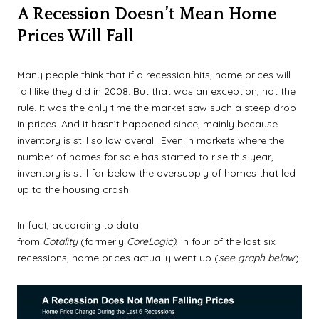
A Recession Doesn’t Mean Home
Prices Will Fall
Many people think that if a recession hits, home prices will
fall like they did in 2008. But that was an exception, not the
rule. It was the only time the market saw such a steep drop
in prices. And it hasn’t happened since, mainly because
inventory is still so low overall. Even in markets where the
number of homes for sale has started to rise this year,
inventory is still far below the oversupply of homes that led
up to the housing crash.
In fact, according to data
from
Cotality
(formerly
CoreLogic)
, in four of the last six
recessions, home prices actually went up (
see graph below
):