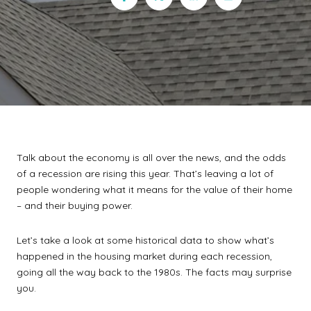
Talk about the economy is all over the news, and the odds
of a recession are rising this year. That’s leaving a lot of
people wondering what it means for the value of their home
– and their buying power.
Let’s take a look at some historical data to show what’s
happened in the housing market during each recession,
going all the way back to the 1980s. The facts may surprise
you.