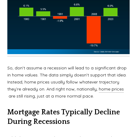
So, don’t assume a recession will lead to a significant drop
in home values. The data simply doesn’t support that idea.
Instead, home prices usually follow whatever trajectory
they’re already on. And right now, nationally,
home prices
are still rising, just at a more normal pace.
Mortgage Rates Typically Decline
During Recessions