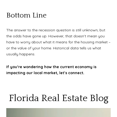
Bottom Line
The answer to the recession question is still unknown, but
the odds have gone up. However, that doesn’t mean you
have to worry about what it means for the housing market –
or the value of your home. Historical data tells us what
usually happens.
If you’re wondering how the current economy is
impacting our local market, let’s connect.
Florida Real Estate Blog