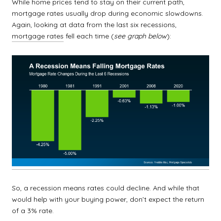
While home prices tend to stay on their current path,
mortgage rates usually drop during economic slowdowns.
Again, looking at data from the last six recessions,
mortgage rates
fell each time (
see graph below
):
So, a recession means rates could decline. And while that
would help with your buying power, don’t expect the return
of a 3% rate.