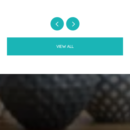
VIEW ALL