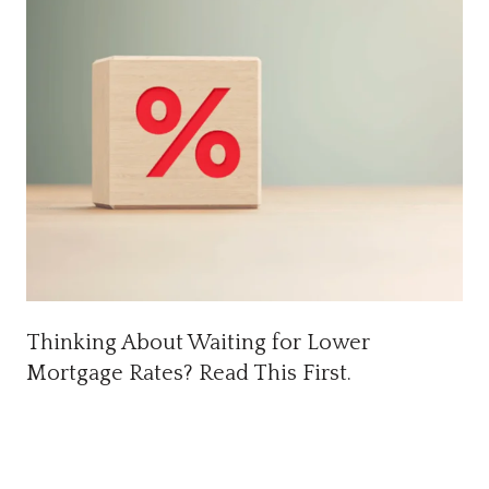
Thinking About Waiting for Lower
Mortgage Rates? Read This First.