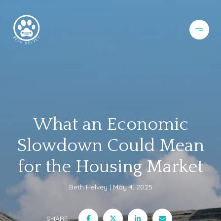
What an Economic
Slowdown Could Mean
for the Housing Market
Beth Helvey
May 4, 2025
SHARE