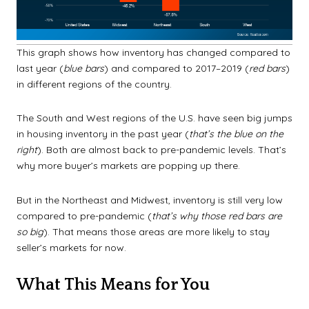
This graph shows how inventory has changed compared to
last year (
blue bars
) and compared to 2017–2019 (
red bars
)
in different regions of the country.
The South and West regions of the U.S. have seen big jumps
in housing inventory in the past year (
that’s the blue on the
right
). Both are almost back to pre-pandemic levels. That’s
why more buyer’s markets are popping up there.
But in the Northeast and Midwest, inventory is still very low
compared to pre-pandemic (
that’s why those red bars are
so big
). That means those areas are more likely to stay
seller’s markets for now.
What This Means for You