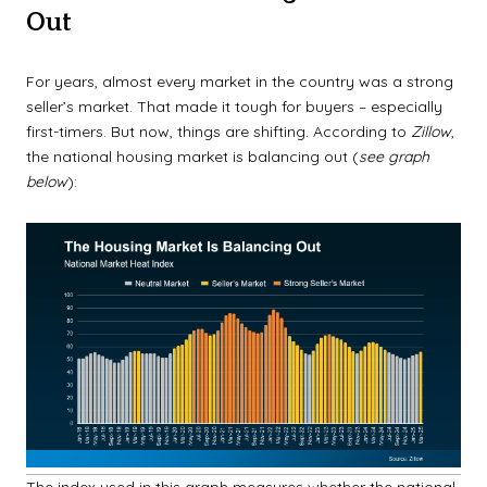
Out
For years, almost every market in the country was a strong
seller’s market. That made it tough for buyers – especially
first-timers. But now, things are shifting. According to
Zillow
,
the national housing market is balancing out (
see graph
below
):