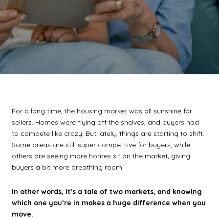
For a long time, the housing market was all sunshine for
sellers. Homes were flying off the shelves, and buyers had
to compete like crazy. But lately, things are starting to shift.
Some areas are still super competitive for buyers, while
others are seeing more homes sit on the market, giving
buyers a bit more breathing room.
In other words, it’s a tale of two markets, and knowing
which one you’re in makes a huge difference when you
move.