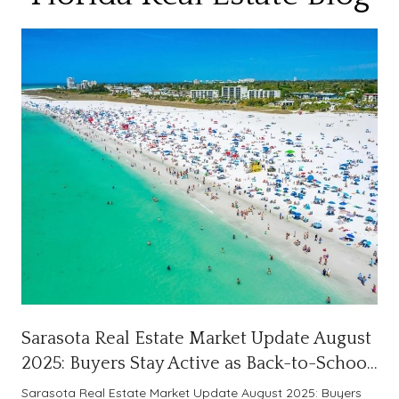
Sarasota Real Estate Market Update August
2025: Buyers Stay Active as Back-to-School
Season Begins
Sarasota Real Estate Market Update August 2025: Buyers