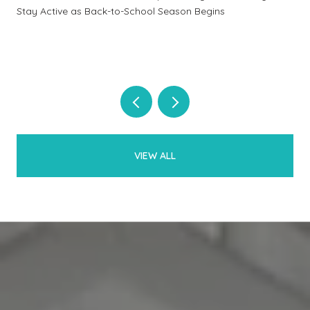
Stay Active as Back-to-School Season Begins
VIEW ALL