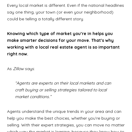
Every local market is different. Even if the national headlines
say one thing, your town (or even your neighborhood)
could be telling a totally different story.
Knowing which type of market you’re in helps you
make smarter decisions for your move. That’s why
working with a local real estate agent is so important
right now.
As
Zillow
says:
“Agents are experts on their local markets and can
craft buying or selling strategies tailored to local
market conditions.”
Agents understand the unique trends in your area and can
help you make the best choices, whether you’re buying or
selling. With their expert strategies, you can move no matter
which way the market is leaning, because they know how to