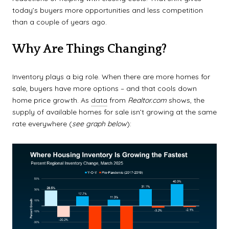
today’s buyers more opportunities and less competition
than a couple of years ago.
Why Are Things Changing?
Inventory plays a big role. When there are more homes for
sale, buyers have more options – and that cools down
home price growth. As
data
from
Realtor.com
shows, the
supply of available homes for sale isn’t growing at the same
rate everywhere (
see graph below
):