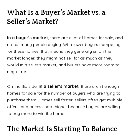
What Is a Buyer’s Market vs. a
Seller’s Market?
In a buyer’s market
, there are a lot of homes for sale, and
not as many people buying. With fewer buyers competing
for these homes, that means they generally sit on the
market longer, they might not sell for as much as they
would in a seller’s market, and buyers have more room to
negotiate.
On the flip side,
in a seller’s market
, there aren’t enough
homes for sale for the number of buyers who are trying to
purchase them. Homes sell faster, sellers often get multiple
offers, and prices shoot higher because buyers are willing
to pay more to win the home.
The Market Is Starting To Balance