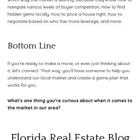
navigate various levels of buyer competition, how to find
hidden gems locally, how to price a house right, how to
negotiate based on who has more leverage, and more.
Bottom Line
If you're ready to make a move, or even just thinking about
it, let’s connect. That way, you’ll have someone to help you
understand our local market and create a game plan that
works for you.
What’s one thing you’re curious about when it comes to
the market in our area?
Florida Real Estate Blog