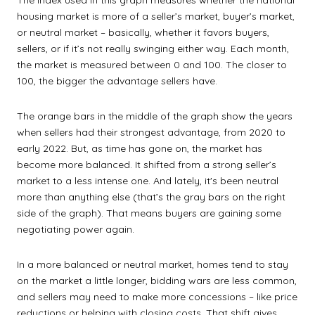
The index used in this graph measures whether the national
housing market is more of a seller’s market, buyer’s market,
or neutral market – basically, whether it favors buyers,
sellers, or if it’s not really swinging either way. Each month,
the market is measured between 0 and 100. The closer to
100, the bigger the advantage sellers have.
The orange bars in the middle of the graph show the years
when sellers had their strongest advantage, from 2020 to
early 2022. But, as time has gone on, the market has
become more balanced. It shifted from a strong seller’s
market to a less intense one. And lately, it's been neutral
more than anything else (that’s the gray bars on the right
side of the graph). That means buyers are gaining some
negotiating power again.
In a more balanced or neutral market, homes tend to stay
on the market a little longer, bidding wars are less common,
and sellers may need to make more concessions – like price
reductions or helping with closing costs. That shift gives