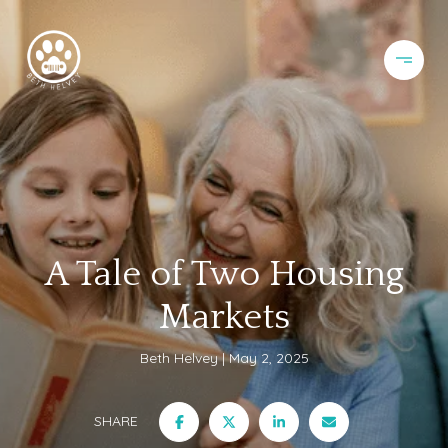
A Tale of Two Housing
Markets
Beth Helvey
May 2, 2025
SHARE