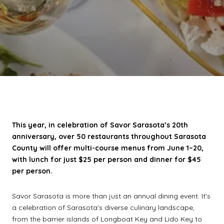
This year, in celebration of Savor Sarasota’s 20th
anniversary, over 50 restaurants throughout Sarasota
County will offer multi-course menus from June 1–20,
with lunch for just $25 per person and dinner for $45
per person.
Savor Sarasota is more than just an annual dining event. It's
a celebration of Sarasota's diverse culinary landscape,
from the barrier islands of Longboat Key and Lido Key to