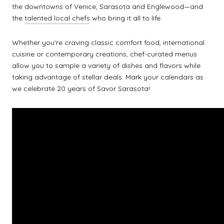
the downtowns of Venice, Sarasota and Englewood—and
the
talented local chefs
who bring it all to life.
Whether you're craving classic comfort food, international
cuisine or contemporary creations, chef-curated menus
allow you to sample a variety of dishes and flavors while
taking advantage of stellar deals. Mark your calendars as
we celebrate 20 years of Savor Sarasota!