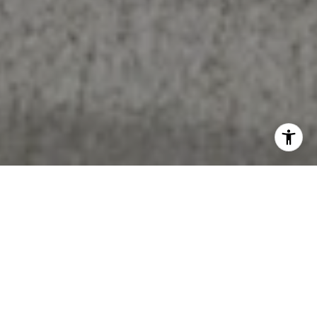
Work With Beth
I’d love to hear from you! Whether you’re buying, selling, or