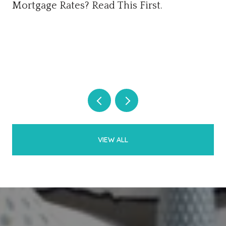
Mortgage Rates? Read This First.
VIEW ALL