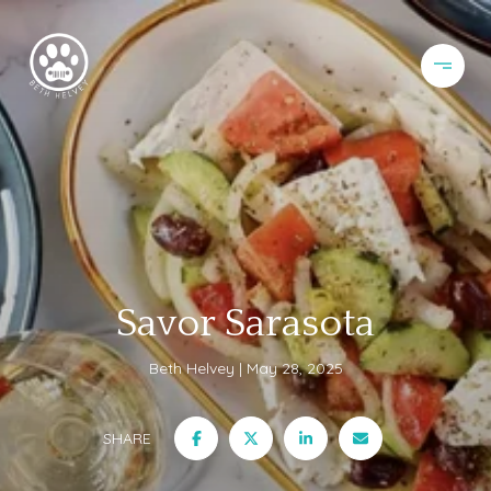
Savor Sarasota
Beth Helvey
May 28, 2025
SHARE