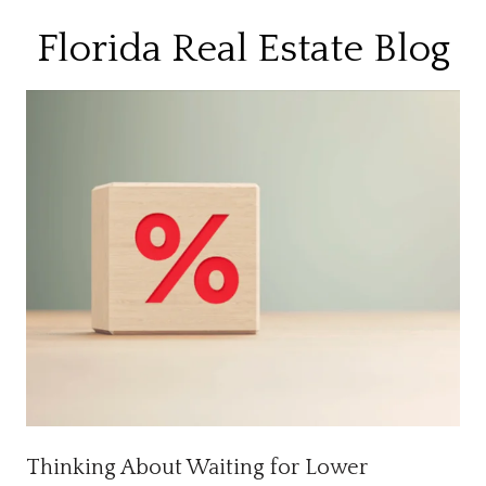
Florida Real Estate Blog
Thinking About Waiting for Lower