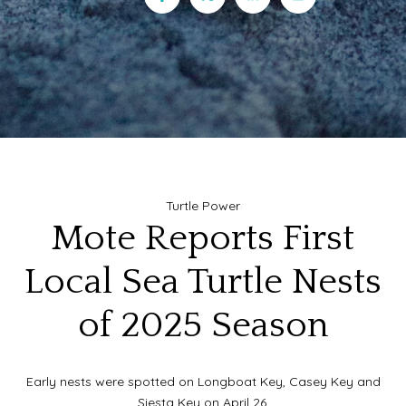
Turtle Power
Mote Reports First
Local Sea Turtle Nests
of 2025 Season
Early nests were spotted on Longboat Key, Casey Key and
Siesta Key on April 26.