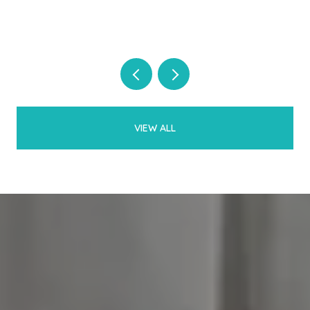
VIEW ALL