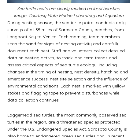
Sea turtle nests are clearly marked on local beaches.
Image:
Courtesy Mote Marine Laboratory and Aquarium
During nesting season, the sea turtle patrol conducts daily
surveys of all 35 miles of Sarasota County beaches, from
Longboat Key to Venice. Each morning, team members
scan the sand for signs of nesting activity and carefully
document each nest. Staff and volunteers collect detailed
data on nesting activity to track long-term trends and
assess critical aspects of sea turtle ecology, including
changes in the timing of nesting, nest density, hatching and
emergence success, nest site selection and the influence of
environmental conditions. Each nest is marked with yellow
stakes and flagging tape to prevent disturbances while
data collection continues.
Loggerhead sea turtles, the most commonly observed sea
turtles in the region, are a threatened species protected
under the U.S. Endangered Species Act. Sarasota County is
also home to endangered green sea turtles and, in recent