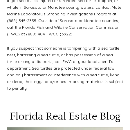
If you see a sick, injured or stranded sea turtle, dolphin, or
whale in Sarasota or Manatee county waters, contact Mote
Marine Laboratory’s Stranding Investigations Program at
(888) 345-2335. Outside of Sarasota or Manatee counties,
call the Florida Fish and Wildlife Conservation Commission
(FWC) at (888) 404-FWCC (3922).
If you suspect that someone is tampering with a sea turtle
nest, harassing a sea turtle, or has possession of a sea
turtle or any of its parts, call FWC or your local sheriff’s
department. Sea turtles are protected under federal law
and any harassment or interference with a sea turtle, living
or dead, their eggs and/or nest marking materials is subject
to penalty.
Florida Real Estate Blog