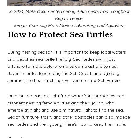
In 2024, Mote documented nearly 4,400 nests from Longboat
Key to Venice.
Image:
Courtesy Mote Marine Laboratory and Aquarium
How to Protect Sea Turtles
During nesting season, it is important to keep local waters
and beaches sea turtle friendly. Sea turtles swim just
offshore to mate before females come ashore to nest.
Juvenile turtles feed along the Gulf Coast, and by early
summer, the first hatchlings will venture into Gulf waters.
On nesting beaches, light from waterfront properties can
disorient nesting female turtles and their young, who
emerge at night and use dim natural light to find the sea.
Beach furniture, trash, and other obstacles can also impede
sea turtles and their young. Here’s how to keep them safe.