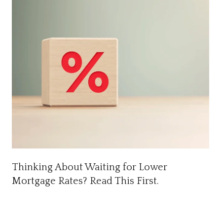
Thinking About Waiting for Lower
Mortgage Rates? Read This First.