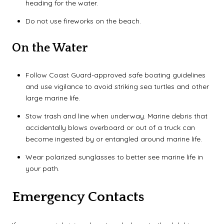
heading for the water.
Do not use fireworks on the beach.
On the Water
Follow Coast Guard-approved safe boating guidelines
and use vigilance to avoid striking sea turtles and other
large marine life.
Stow trash and line when underway. Marine debris that
accidentally blows overboard or out of a truck can
become ingested by or entangled around marine life.
Wear polarized sunglasses to better see marine life in
your path.
Emergency Contacts