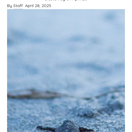
By
Staff
April 28, 2025