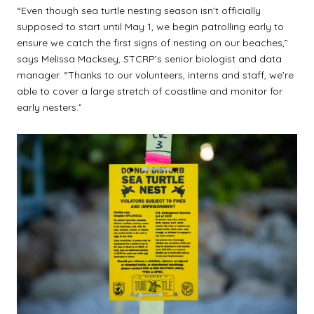
“Even though sea turtle nesting season isn’t officially
supposed to start until May 1, we begin patrolling early to
ensure we catch the first signs of nesting on our beaches,”
says Melissa Macksey, STCRP’s senior biologist and data
manager. “Thanks to our volunteers, interns and staff, we’re
able to cover a large stretch of coastline and monitor for
early nesters.”