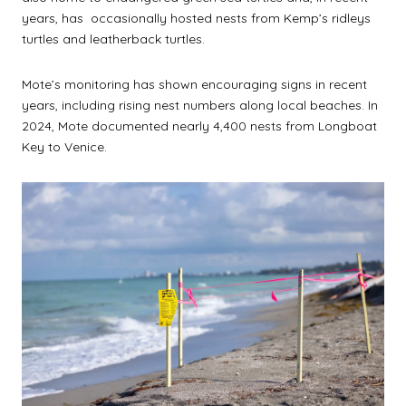
years, has occasionally hosted nests from Kemp’s ridleys
turtles and leatherback turtles.
Mote’s monitoring has shown encouraging signs in recent
years, including rising nest numbers along local beaches. In
2024, Mote documented nearly 4,400 nests from Longboat
Key to Venice.