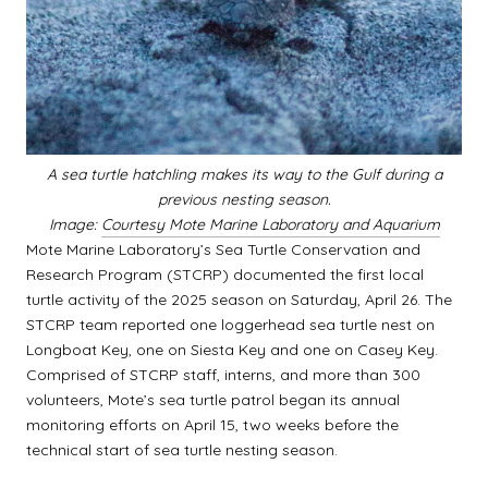
A sea turtle hatchling makes its way to the Gulf during a
previous nesting season.
Image:
Courtesy Mote Marine Laboratory and Aquarium
Mote Marine Laboratory’s Sea Turtle Conservation and
Research Program (STCRP) documented the first local
turtle activity of the 2025 season on Saturday, April 26. The
STCRP team reported one loggerhead sea turtle nest on
Longboat Key, one on Siesta Key and one on Casey Key.
Comprised of STCRP staff, interns, and more than 300
volunteers, Mote’s sea turtle patrol began its annual
monitoring efforts on April 15, two weeks before the
technical start of sea turtle nesting season.