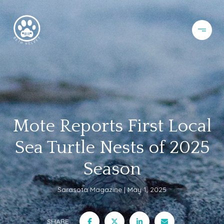
Mote Reports First Local
Sea Turtle Nests of 2025
Season
Sarasota Magazine
May 1, 2025
SHARE