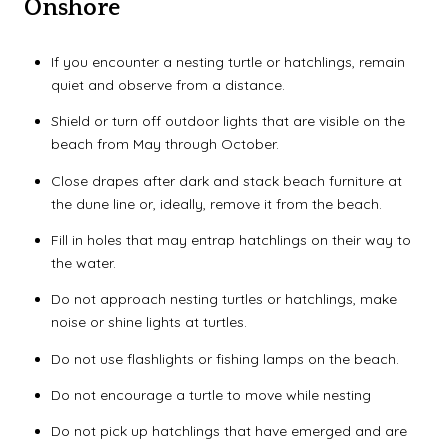
Onshore
If you encounter a nesting turtle or hatchlings, remain
quiet and observe from a distance.
Shield or turn off outdoor lights that are visible on the
beach from May through October.
Close drapes after dark and stack beach furniture at
the dune line or, ideally, remove it from the beach.
Fill in holes that may entrap hatchlings on their way to
the water.
Do not approach nesting turtles or hatchlings, make
noise or shine lights at turtles.
Do not use flashlights or fishing lamps on the beach.
Do not encourage a turtle to move while nesting
Do not pick up hatchlings that have emerged and are