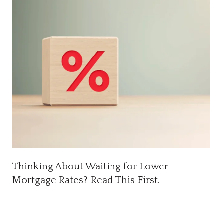
Thinking About Waiting for Lower
Mortgage Rates? Read This First.