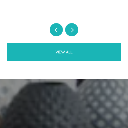
VIEW ALL