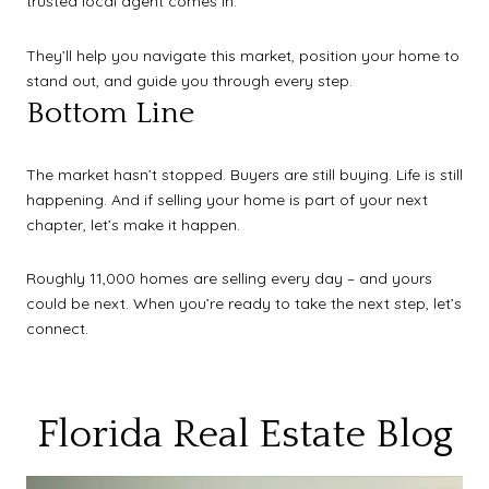
trusted local agent comes in.
They’ll help you navigate this market, position your home to
stand out, and guide you through every step.
Bottom Line
The market hasn’t stopped. Buyers are still buying. Life is still
happening. And if selling your home is part of your next
chapter, let’s make it happen.
Roughly 11,000 homes are selling every day – and yours
could be next. When you’re ready to take the next step, let’s
connect.
Florida Real Estate Blog