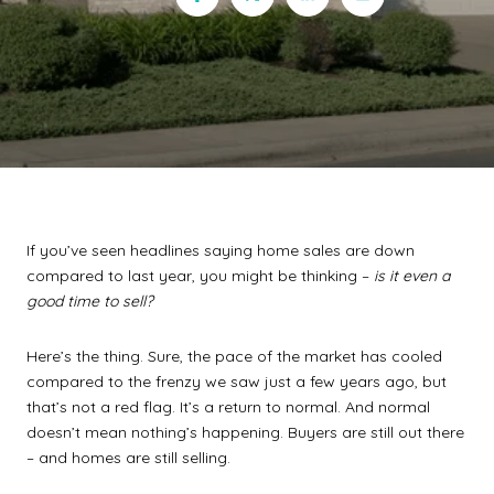
If you’ve seen headlines saying home sales are down
compared to last year, you might be thinking –
is it even a
good time to sell?
Here’s the thing. Sure, the pace of the market has cooled
compared to the frenzy we saw just a few years ago, but
that’s not a red flag. It’s a return to normal. And normal
doesn’t mean nothing’s happening. Buyers are still out there
– and homes are still selling.