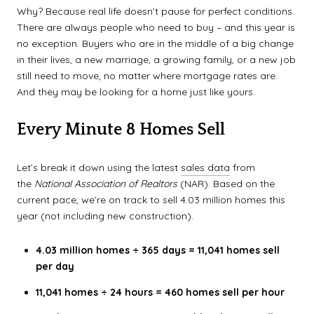
Why? Because real life doesn’t pause for perfect conditions.
There are always people who need to buy – and this year is
no exception. Buyers who are in the middle of a big change
in their lives, a new marriage, a growing family, or a new job
still need to move, no matter where mortgage rates are.
And they may be looking for a home just like yours.
Every Minute 8 Homes Sell
Let’s break it down using the latest
sales data
from
the
National Association of Realtors
(NAR). Based on the
current pace, we’re on track to sell 4.03 million homes this
year (not including new construction).
4.03 million homes ÷ 365 days = 11,041 homes sell
per day
11,041 homes ÷ 24 hours = 460 homes sell per hour