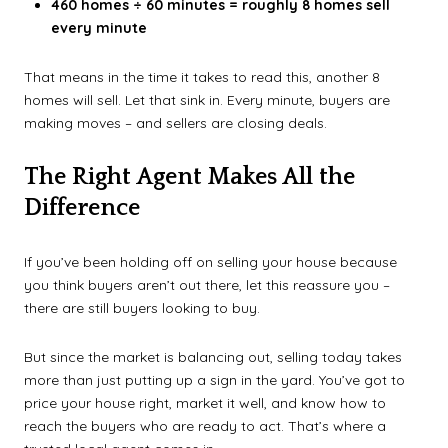
460 homes ÷ 60 minutes = roughly 8 homes sell
every minute
That means in the time it takes to read this, another 8
homes will sell. Let that sink in. Every minute, buyers are
making moves – and sellers are closing deals.
The Right Agent Makes All the
Difference
If you’ve been holding off on selling your house because
you think buyers aren’t out there, let this reassure you –
there are still buyers looking to buy.
But since the market is balancing out, selling today takes
more than just putting up a sign in the yard. You’ve got to
price your house right, market it well, and know how to
reach the buyers who are ready to act. That’s where a