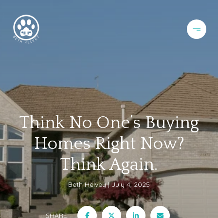
Think No One’s Buying
Homes Right Now?
Think Again.
Beth Helvey
July 4, 2025
SHARE