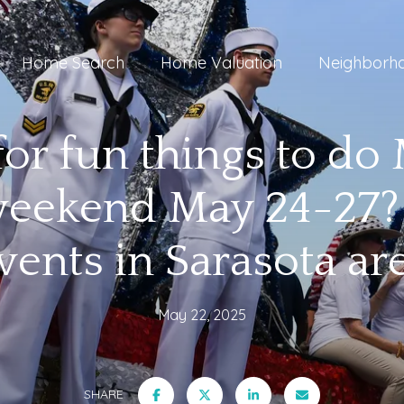
Home Search
Home Valuation
Neighborh
for fun things to do
eekend May 24-27?
vents in Sarasota ar
May 22, 2025
SHARE