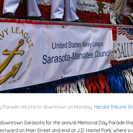
y Parade returns to downtown on Monday.
Herald-Tribune S
o downtown Sarasota for the annual Memorial Day Parade that
 westward on Main Street and end at J.D. Hamel Park, where a 