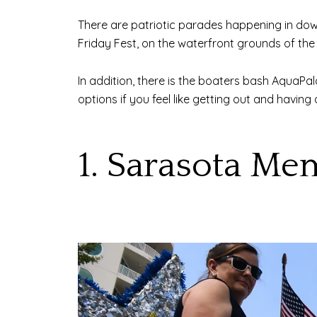
There are patriotic parades happening in dow
Friday Fest, on the waterfront grounds of the
In addition, there is the boaters bash AquaPa
options if you feel like getting out and havin
1. Sarasota Me