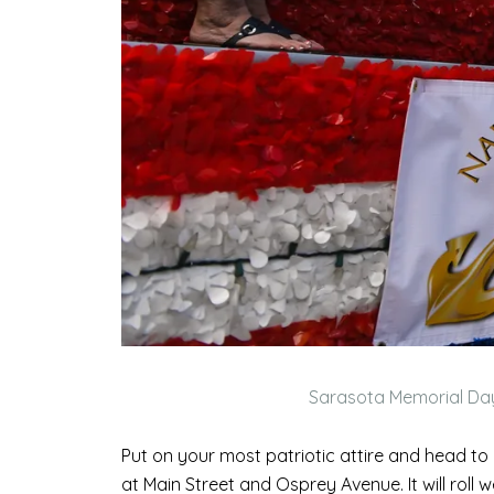
Sarasota Memorial Da
Put on your most patriotic attire and head t
at Main Street and Osprey Avenue. It will roll