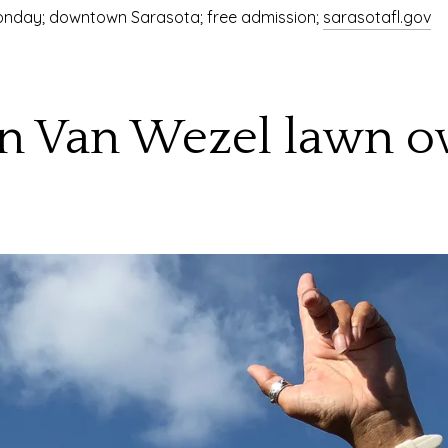
 Monday; downtown Sarasota; free admission;
sarasotafl.gov
 on Van Wezel lawn o