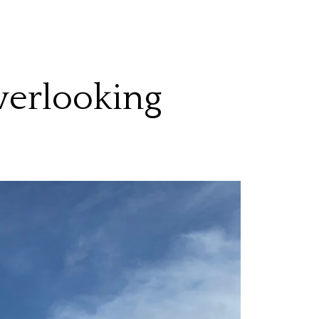
verlooking