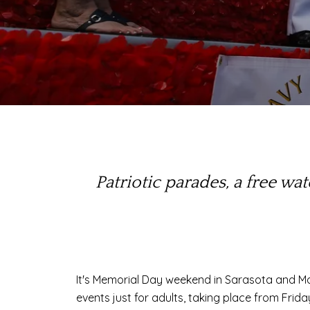
Patriotic parades, a free w
It's Memorial Day weekend in Sarasota and M
events just for adults, taking place from Fri