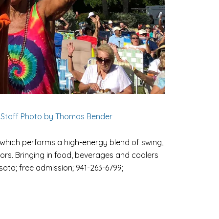
 Staff Photo by Thomas Bender
which performs a high-energy blend of swing,
ors. Bringing in food, beverages and coolers
asota; free admission; 941-263-6799;