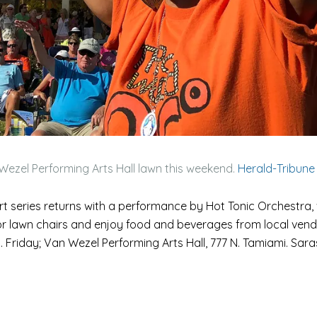
Wezel Performing Arts Hall lawn this weekend.
Herald-Tribune
 series returns with a performance by Hot Tonic Orchestra, 
 or lawn chairs and enjoy food and beverages from local vend
m. Friday; Van Wezel Performing Arts Hall, 777 N. Tamiami. Sar