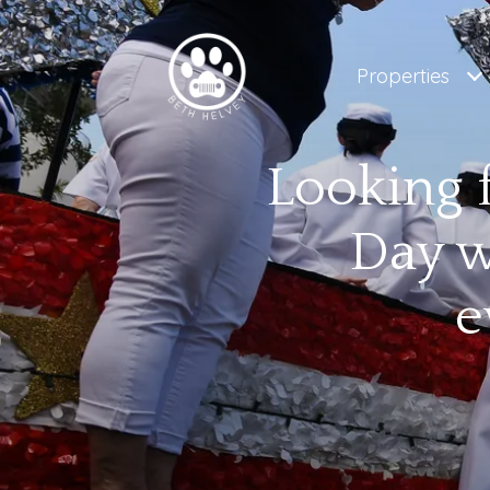
Properties
Looking 
Day w
e