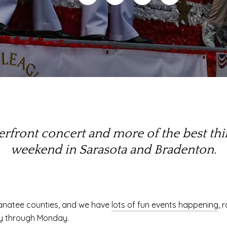
aterfront concert and more of the best th
weekend in Sarasota and Bradenton.
anatee counties, and we have
lots of fun events happening
, 
day through Monday.