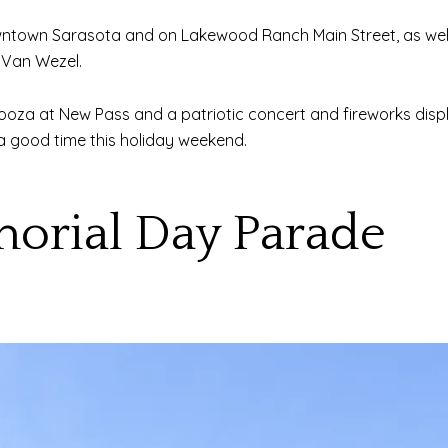
ntown Sarasota and on Lakewood Ranch Main Street, as well a
 Van Wezel.
looza at New Pass and a patriotic concert and fireworks disp
g a good time this holiday weekend.
morial Day Parade