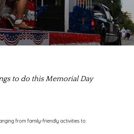
ings to do this Memorial Day
ranging from family-friendly activities to