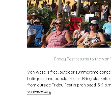
Friday Fest returns to the Van 
Van Wezel's free, outdoor summertime concert
Latin jazz, and popular music. Bring blankets
from outside Friday Fest is prohibited. 5-9 p.
vanwezel.org