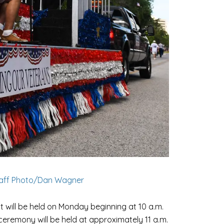
taff Photo/Dan Wagner
 will be held on Monday beginning at 10 a.m.
ceremony will be held at approximately 11 a.m.