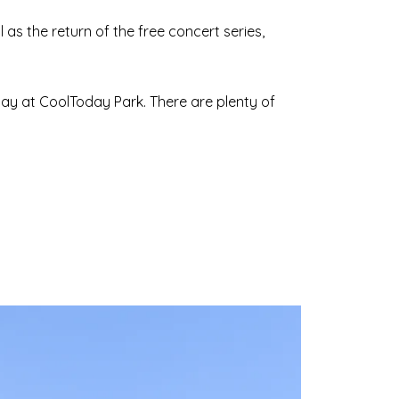
s the return of the free concert series,
lay at CoolToday Park. There are plenty of