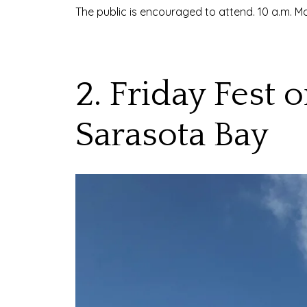
The public is encouraged to attend. 10 a.m.
2. Friday Fest
Sarasota Bay