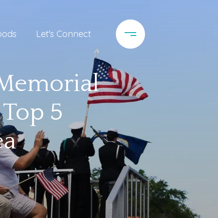
oods
Let's Connect
 Memorial
 Top 5
ea