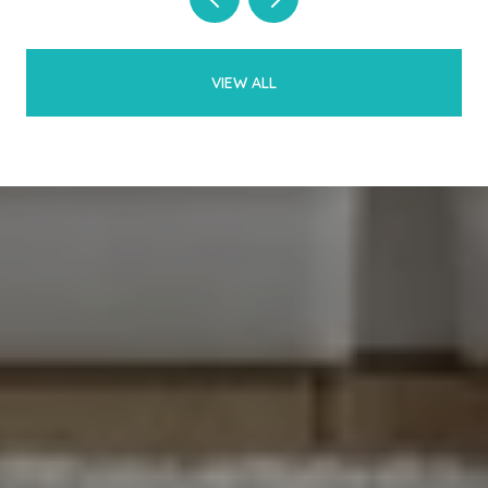
VIEW ALL