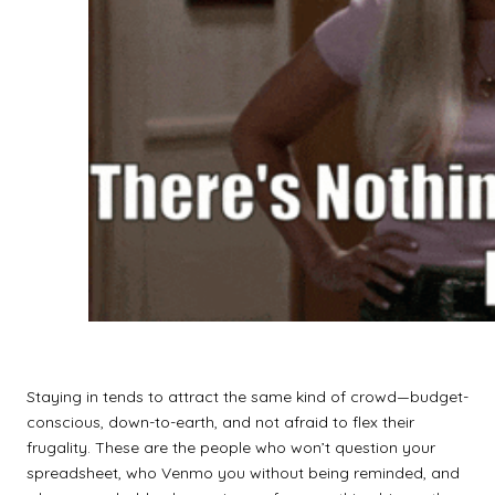
Staying in tends to attract the same kind of crowd—budget-
conscious, down-to-earth, and not afraid to flex their
frugality. These are the people who won’t question your
spreadsheet, who Venmo you without being reminded, and