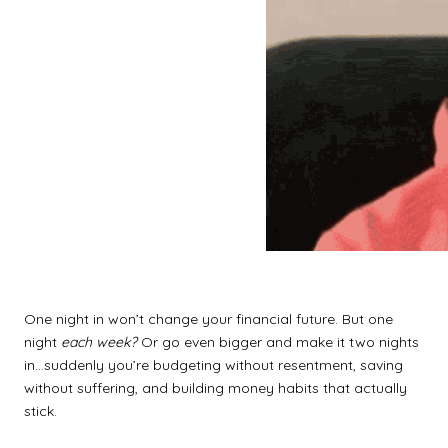
One night in won’t change your financial future. But one
night
each week?
Or go even bigger and make it two nights
in…suddenly you’re budgeting without resentment, saving
without suffering, and building money habits that actually
stick.