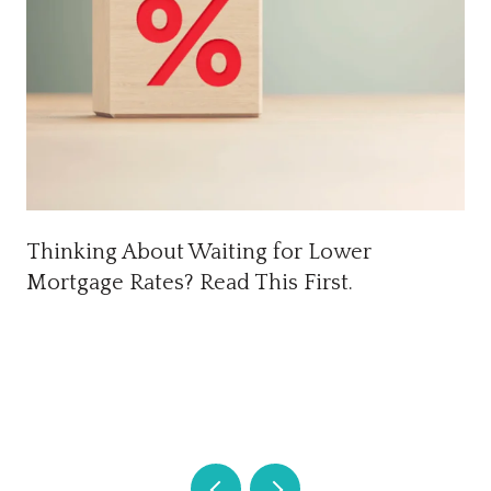
Thinking About Waiting for Lower
Mortgage Rates? Read This First.