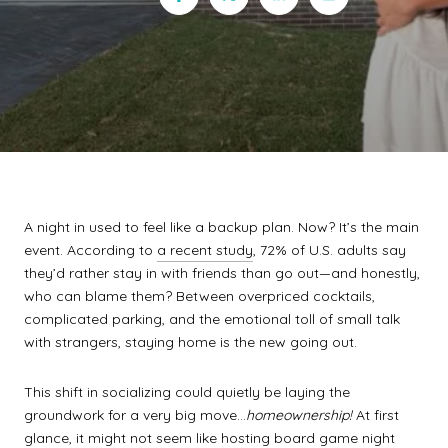
A night in used to feel like a backup plan. Now? It’s the main
event. According to
a recent study
, 72% of U.S. adults say
they’d rather stay in with friends than go out—and honestly,
who can blame them? Between overpriced cocktails,
complicated parking, and the emotional toll of small talk
with strangers, staying home is the new going out.
This shift in socializing could quietly be laying the
groundwork for a very big move…
homeownership!
At first
glance, it might not seem like hosting board game night