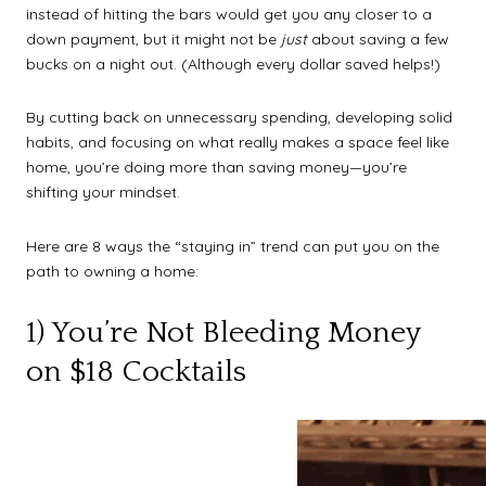
instead of hitting the bars would get you any closer to a
down payment, but it might not be
just
about saving a few
bucks on a night out. (Although every dollar saved helps!)
By cutting back on unnecessary spending, developing solid
habits, and focusing on what really makes a space feel like
home, you’re doing more than saving money—you’re
shifting your mindset.
Here are 8 ways the “staying in” trend can put you on the
path to owning a home:
1) You’re Not Bleeding Money
on $18 Cocktails