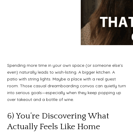
Spending more time in your own space (or someone else’s
even) naturally leads to wish-listing. A bigger kitchen. A
patio with string lights. Maybe a place with a real guest
room. Those casual dreamboarding convos can quietly turn
into serious goals—especially when they keep popping up
over takeout and a bottle of wine.
6) You’re Discovering What
Actually Feels Like Home