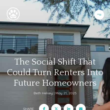
The Social Shift That
Could Turn Renters Into
Future Homeowners
Beth Helvey
May 21, 2025
SHARE