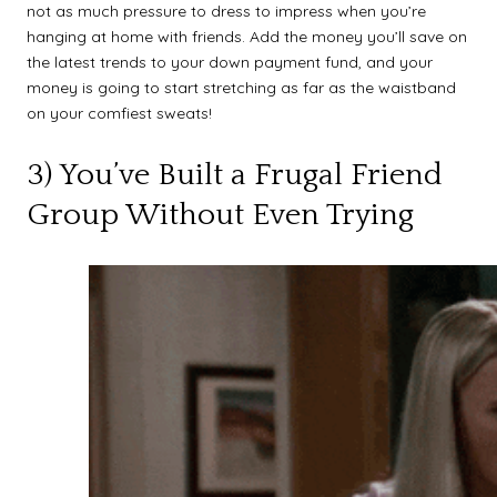
not as much pressure to dress to impress when you’re
hanging at home with friends. Add the money you’ll save on
the latest trends to your down payment fund, and your
money is going to start stretching as far as the waistband
on your comfiest sweats!
3) You’ve Built a Frugal Friend
Group Without Even Trying