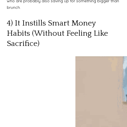
who are probably also saving up for something bigger than
brunch.
4) It Instills Smart Money
Habits (Without Feeling Like
Sacrifice)