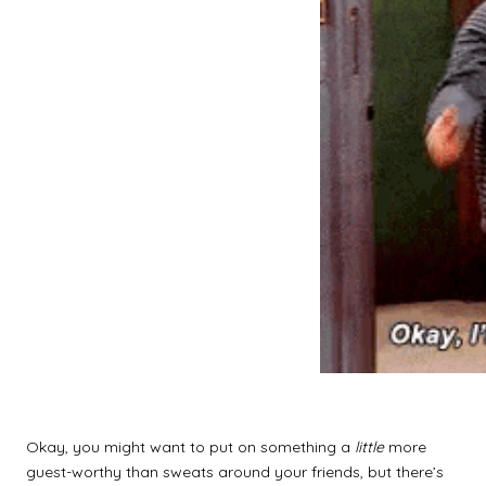
Okay, you might want to put on something a
little
more
guest-worthy than sweats around your friends, but there’s