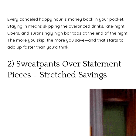
Every canceled happy hour is money back in your pocket.
Staying in means skipping the overpriced drinks, late-night
Ubers, and surprisingly high bar tabs at the end of the night.
The more you skip, the more you save—and that starts to
add up faster than you’d think.
2) Sweatpants Over Statement
Pieces = Stretched Savings