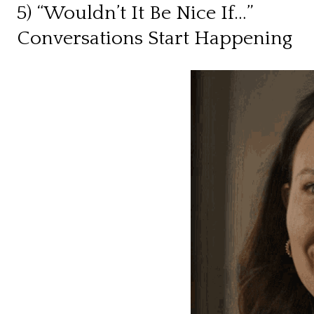
5) “Wouldn’t It Be Nice If…”
Conversations Start Happening