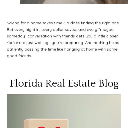
Saving for a home takes time. So does finding the right one.
But every night in, every dollar saved, and every “maybe
someday” conversation with friends gets you a little closer.
You’re not just waiting—you’re preparing. And nothing helps
patiently passing the time like hanging at home with some
good friends.
Florida Real Estate Blog