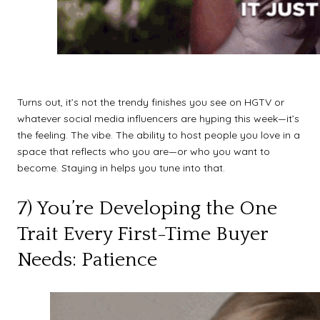
Turns out, it’s not the trendy finishes you see on HGTV or
whatever social media influencers are hyping this week—it’s
the feeling. The vibe. The ability to host people you love in a
space that reflects who you are—or who you want to
become. Staying in helps you tune into that.
7) You’re Developing the One
Trait Every First-Time Buyer
Needs: Patience