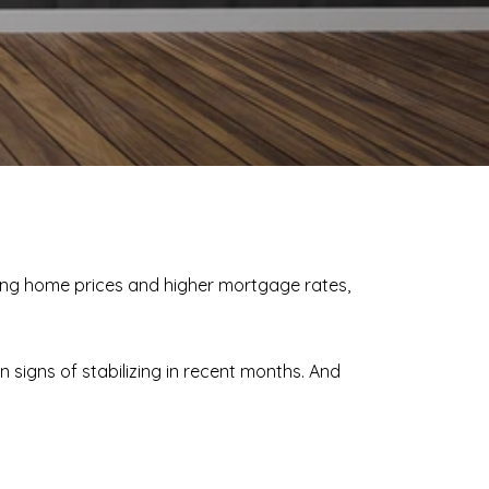
sing home prices and higher mortgage rates,
n signs of stabilizing in recent months. And