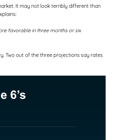
arket. It may not look terribly different than
xplains:
ore favorable in three months or six
ry. Two out of the three projections say rates