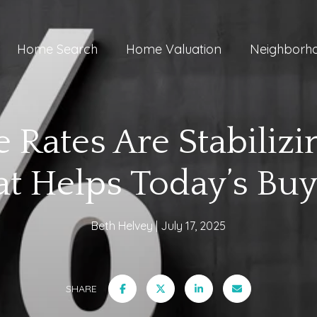
Home Search
Home Valuation
Neighborh
 Rates Are Stabiliz
at Helps Today’s Buy
Beth Helvey
July 17, 2025
SHARE