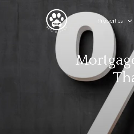
Properties
Mortgage
Th