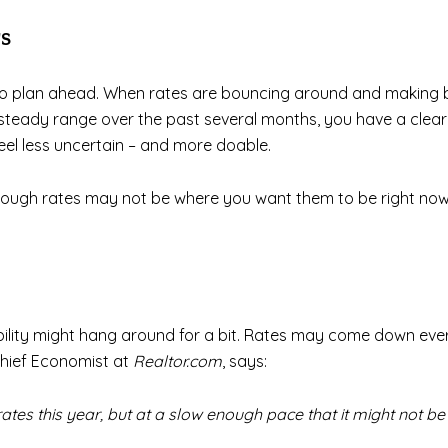
s
h to plan ahead. When rates are bouncing around and making b
ty steady range over the past several months, you have a clea
eel less uncertain – and more doable.
ough rates may not be where you want them to be right now, 
ability might hang around for a bit. Rates may come down ever so
Chief Economist at
Realtor.com
, says:
ates this year, but at a slow enough pace that it might not be