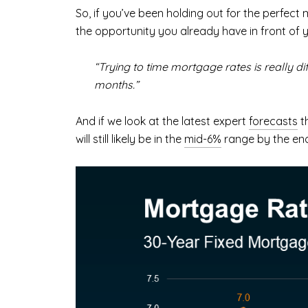
So, if you’ve been holding out for the perfect 
the opportunity you already have in front of 
“Trying to time mortgage rates is really di
months.”
And if we look at the latest expert
forecasts
th
will still likely be in the
mid-6%
range by the end