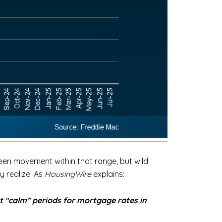
been movement within that range, but wild
y realize. As
HousingWire
explains:
t “calm” periods for mortgage rates in