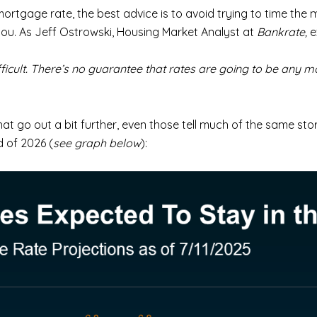
mortgage rate, the best advice is to avoid trying to time the m
you. As Jeff Ostrowski, Housing Market Analyst at
Bankrate,
e
fficult. There’s no guarantee that rates are going to be any m
at go out a bit further, even those tell much of the same sto
 of 2026 (
see graph below
):