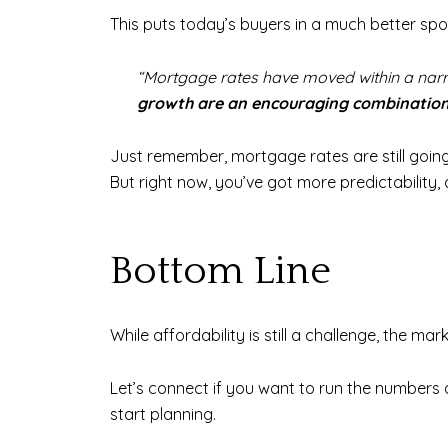
This puts today’s buyers in a much better sp
“Mortgage rates have moved within a narro
growth are an encouraging combinatio
Just remember, mortgage rates are still going
But right now, you’ve got more predictability
Bottom Line
While affordability is still a challenge, the m
Let’s connect if you want to run the numbers
start planning.