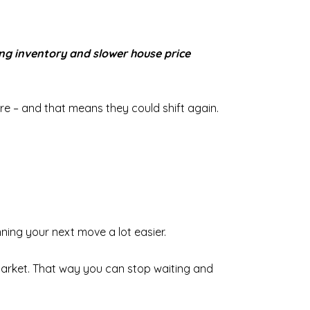
ing inventory and slower house price
re – and that means they could shift again.
nning your next move a lot easier.
market. That way you can stop waiting and