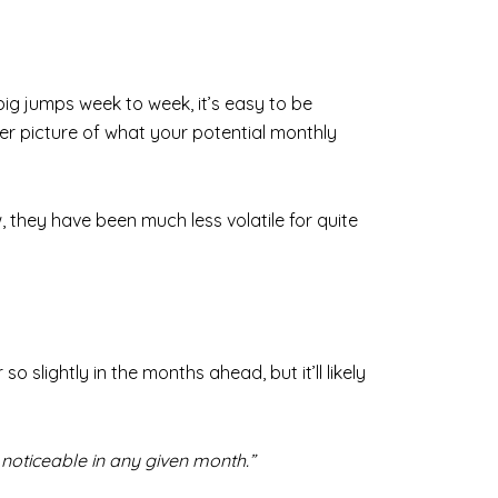
ig jumps week to week, it’s easy to be
rer picture of what your potential monthly
they have been much less volatile for quite
 slightly in the months ahead, but it’ll likely
 noticeable in any given month.”