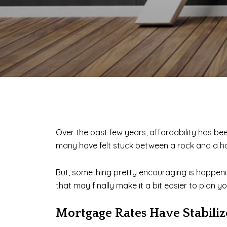
Over the past few years, affordability has b
many have felt stuck between a rock and a ha
But, something pretty encouraging is happening
that may finally make it a bit easier to plan y
Mortgage Rates Have Stabili