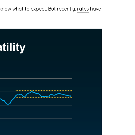
know what to expect. But recently,
rates
have