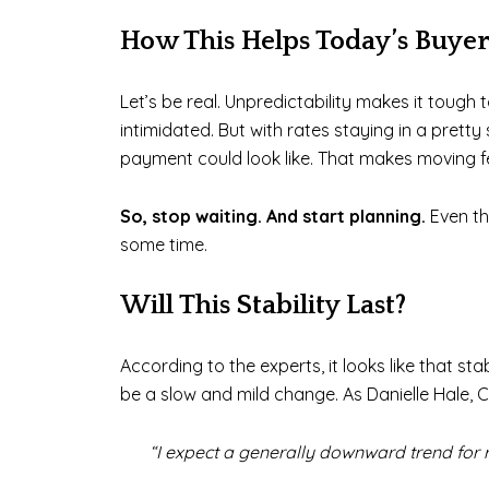
How This Helps Today’s Buyer
Let’s be real. Unpredictability makes it toug
intimidated. But with rates staying in a pret
payment could look like. That makes moving f
So, stop waiting. And start planning.
Even th
some time.
Will This Stability Last?
According to the experts, it looks like that st
be a slow and mild change. As Danielle Hale, 
“I expect a generally downward trend for r