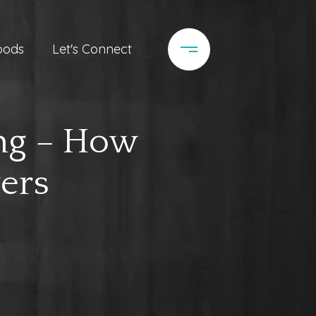
oods
Let's Connect
ing – How
ers