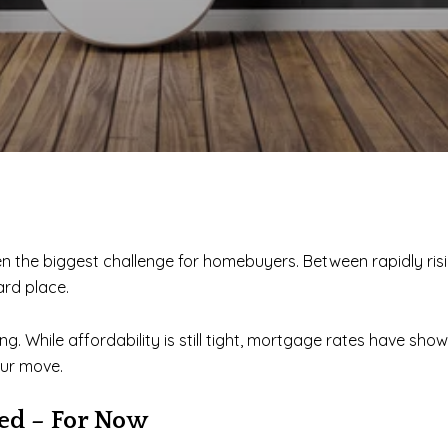
een the biggest challenge for homebuyers. Between rapidly ri
rd place.
. While affordability is still tight, mortgage rates have show
our move.
zed – For Now