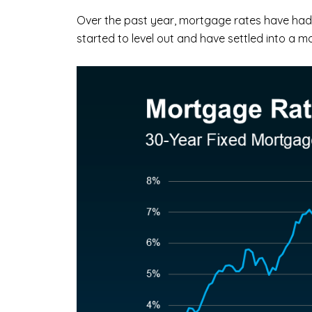
Over the past year, mortgage rates have had 
started to level out and have settled into a 