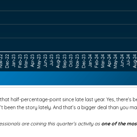
hat half-percentage-point since late last year. Yes, there’s 
been the story lately. And that’s a bigger deal than you ma
ionals are coining this quarter’s activity as
one of the mos