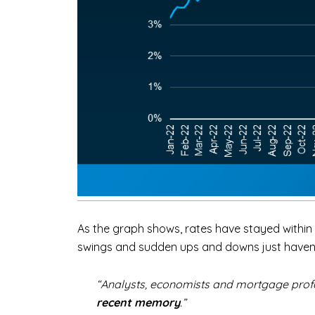
As the graph shows, rates have stayed within t
swings and sudden ups and downs just haven’t 
“Analysts, economists and mortgage profess
recent memory
.”