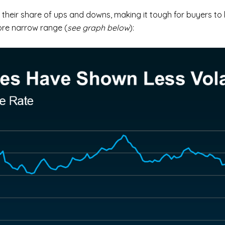
their share of ups and downs, making it tough for buyers to 
more narrow range (
see graph below
):