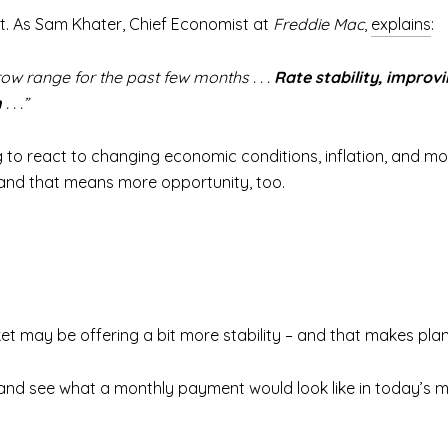
ot. As Sam Khater, Chief Economist at
Freddie Mac
,
explains
:
w range for the past few months . . .
Rate stability, improv
n
. . .”
 to react to changing economic conditions, inflation, and mo
, and that means more opportunity, too.
arket may be offering a bit more stability – and that makes pla
 and see what a monthly payment would look like in today’s 