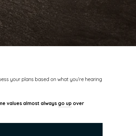
guess your plans based on what you’re hearing
e values almost always
go up
over