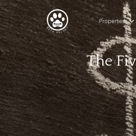
Properties
The Fi