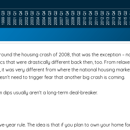
nd the housing crash of 2008, that was the exception – not 
s that were drastically different back then, too. From rela
 it was very different from where the national housing market
sn’t need to trigger fear that another big crash is coming.
 dips usually aren’t a long-term deal-breaker.
ve-year rule. The idea is that if you plan to own your home for