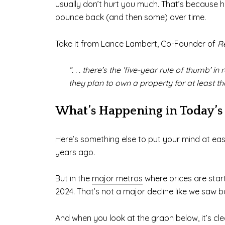
usually don’t hurt you much. That’s because ho
bounce back (and then some) over time.
Take it from Lance Lambert, Co-Founder of
R
“. . . there’s the ‘five-year rule of thumb
they plan to own a property for at least t
What’s Happening in Today’s
Here’s something else to put your mind at ease
years ago.
But in the
major metros
where prices are starti
2024. That’s not a major decline like we saw b
And when you look at the graph below, it’s cl