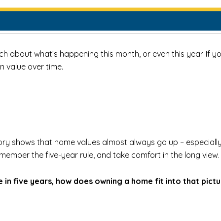
h about what’s happening this month, or even this year. If you
n value over time.
story shows that home values almost always go up – especially if
emember the five-year rule, and take comfort in the long view.
in five years, how does owning a home fit into that pict