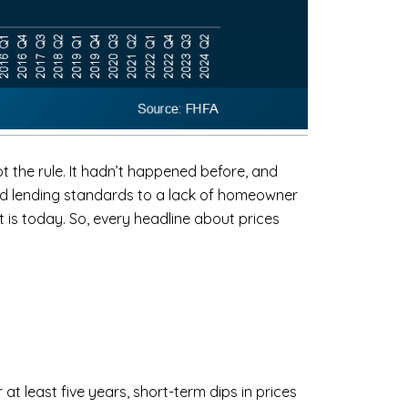
the rule. It hadn’t happened before, and
xed lending standards to a lack of homeowner
 is today. So, every headline about prices
 at least five years, short-term dips in prices