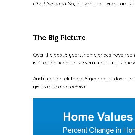
(
the blue bars
). So, those homeowners are stil
The Big Picture
Over the past 5 years, home prices have rise
isn’t a significant loss. Even if your city is on
And if you break those 5-year gains down eve
years (
see map below
):