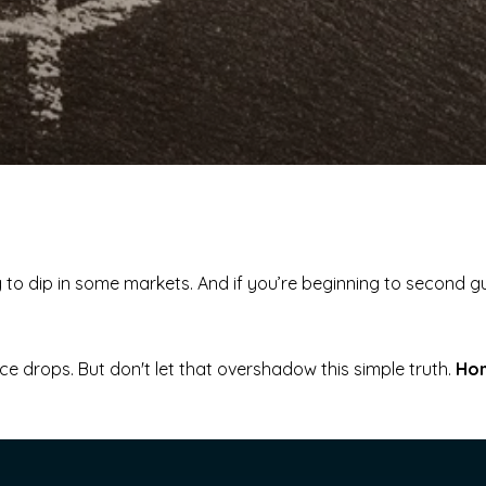
g to dip in some markets. And if you’re beginning to second 
rice drops. But don't let that overshadow this simple truth.
Hom