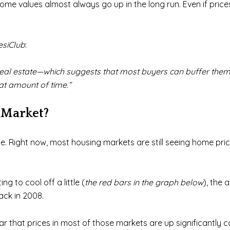
me values almost always go up in the long run. Even if prices
esiClub
:
’ in real estate—which suggests that most buyers can buffer the
hat amount of time.”
 Market?
. Right now, most housing markets are still seeing home price
ng to cool off a little (
the red bars in the graph below
), the 
ack in 2008.
ear that prices in most of those markets are up significantl