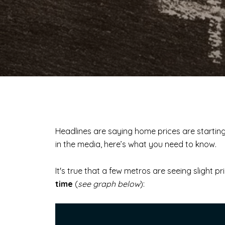
Headlines are saying home prices are startin
in the media, here’s what you need to know.
It's true that a few metros are seeing slight p
time
(
see graph below
):