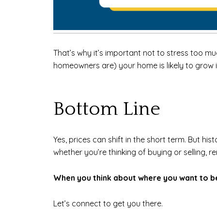
That’s why it’s important not to stress too muc
homeowners are) your home is likely to grow i
Bottom Line
Yes, prices can shift in the short term. But hi
whether you’re thinking of buying or selling, r
When you think about where you want to be 
Let’s connect to get you there.