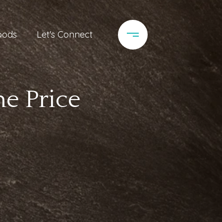
oods
Let's Connect
e Price