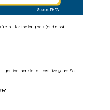
’re in it for the long haul (and most
 you live there for at least five years. So,
ure?