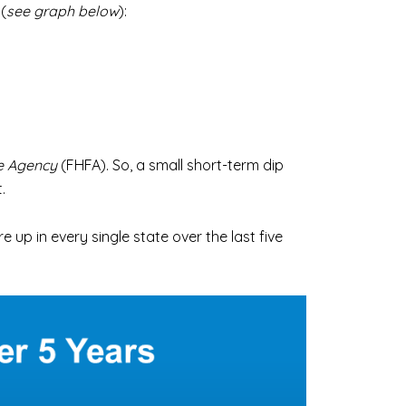
(
see graph below
):
e Agency
(FHFA). So, a small short-term dip
.
 up in every single state over the last five