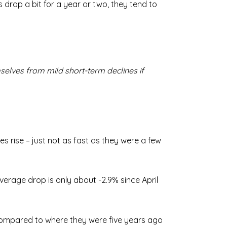
 drop a bit for a year or two, they tend to
mselves from mild short-term declines if
s rise – just not as fast as they were a few
average drop is only about -2.9% since April
y compared to where they were five years ago