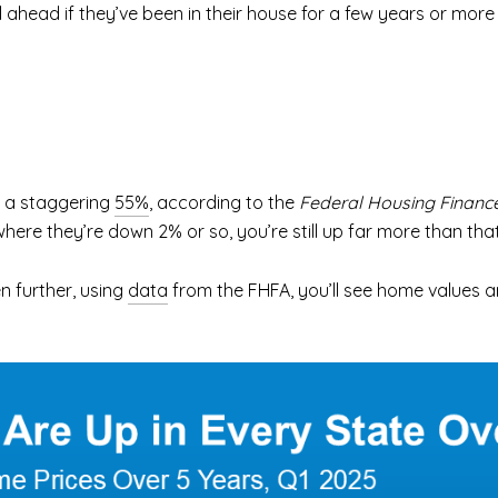
l ahead if they’ve been in their house for a few years or more 
n a staggering
55%
, according to the
Federal Housing Financ
e where they’re down 2% or so, you’re still up far more than that
n further, using
data
from the FHFA, you’ll see home values are