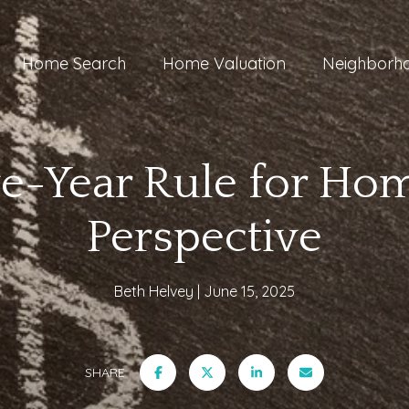
Home Search
Home Valuation
Neighborh
ve-Year Rule for Hom
Perspective
Beth Helvey
June 15, 2025
SHARE