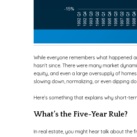
While everyone remembers what happened arou
hasn’t since. There were many market dynamic
equity, and even a large oversupply of homes,
slowing down, normalizing, or even dipping doe
Here’s something that explains why short-term
What’s the Five-Year Rule?
In real estate, you might hear talk about the fi