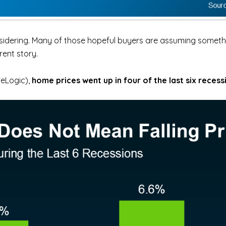
idering. Many of those hopeful buyers are assuming somethi
erent story.
reLogic),
home prices went up in four of the last six recess