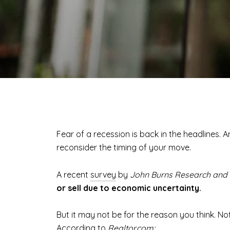
Fear of a recession is back in the headlines. 
reconsider the timing of your move.
A recent
survey
by
John Burns Research and 
or sell due to economic uncertainty.
But it may not be for the reason you think. No
According
to
Realtor.com: