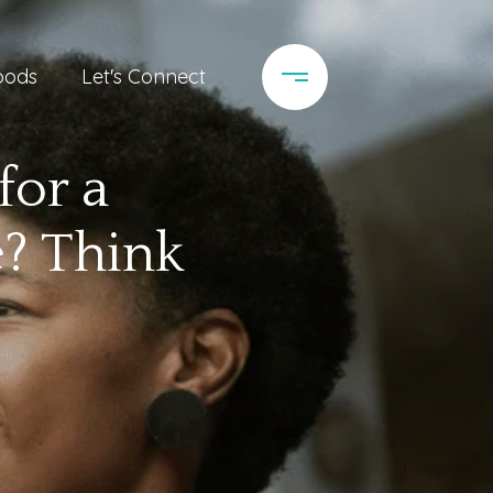
oods
Let's Connect
for a
? Think