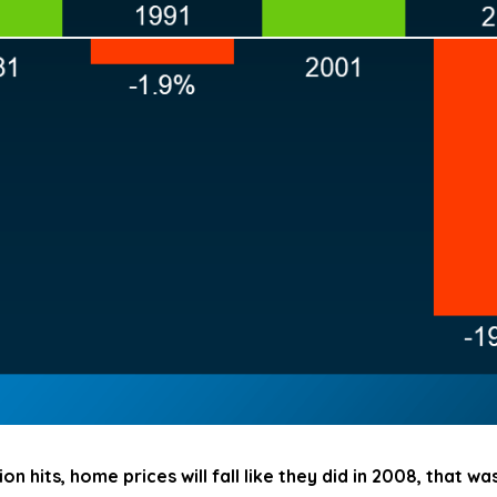
on hits, home prices will fall like they did in 2008, that w