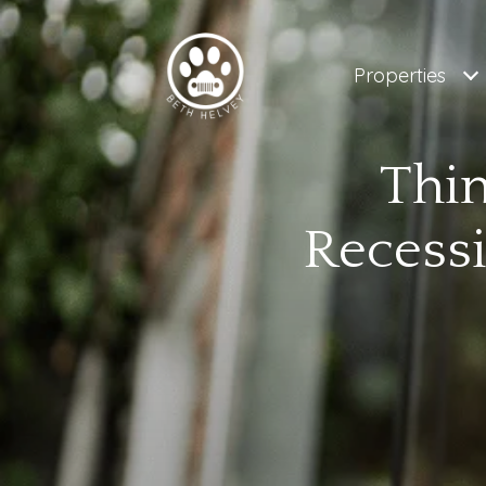
Properties
Thin
Recess