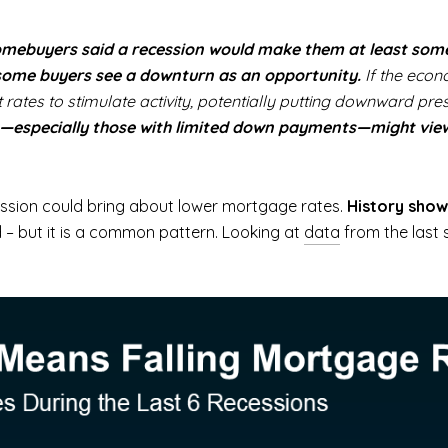
homebuyers said a recession would make them at least somew
some buyers see a downturn as an opportunity.
If the econ
rates to stimulate activity, potentially putting downward p
rs—especially those with limited down payments—might vie
cession could bring about lower mortgage rates.
History show
 – but it is a common pattern. Looking at
data
from the last 