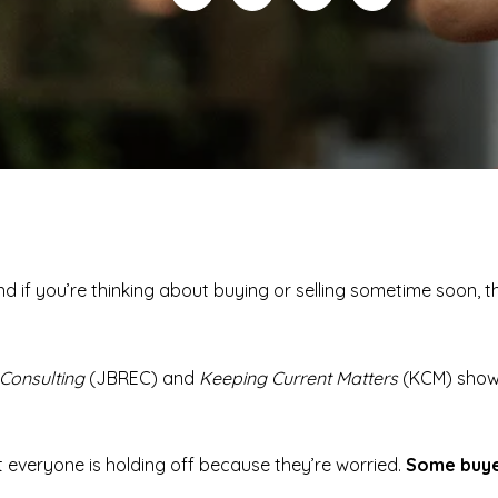
And if you’re thinking about buying or selling sometime soon,
Consulting
(JBREC) and
Keeping Current Matters
(KCM) sho
t everyone is holding off because they’re worried.
Some buyer