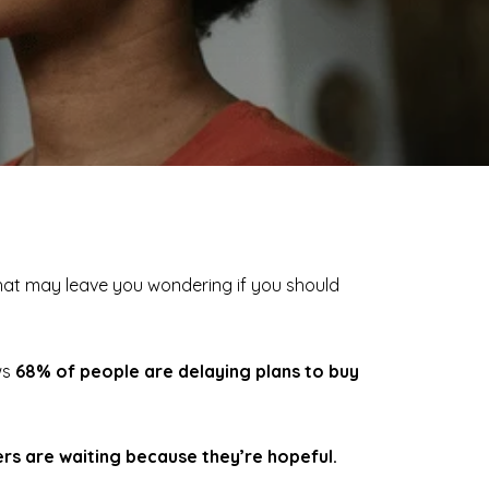
 that may leave you wondering if you should
ws
68% of people are delaying plans to buy
s are waiting because they’re hopeful.