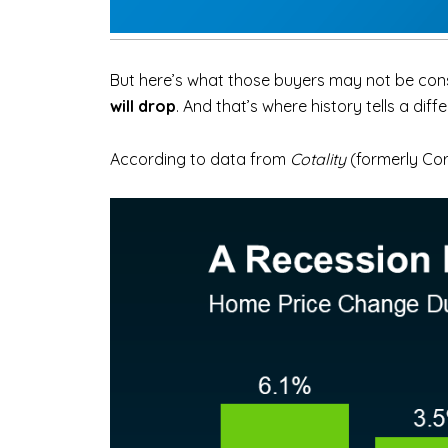
But here’s what those buyers may not be cons
will drop
. And that’s where history tells a diff
According to data from
Cotality
(formerly Co