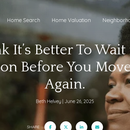
Home Search
Home Valuation
Neighborh
k It’s Better To Wait 
ion Before You Move
Again.
Beth Helvey
June 26, 2025
SHARE