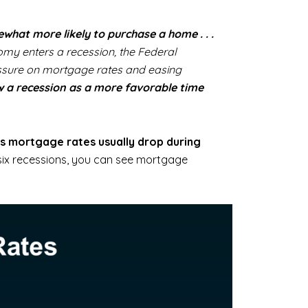
hat more likely to purchase a home . . .
omy enters a recession, the Federal
ressure on mortgage rates and easing
w a recession as a more favorable time
s mortgage rates usually drop during
six recessions, you can see mortgage