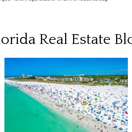
lorida Real Estate Bl