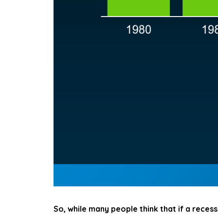
So, while many people think that if a recessi