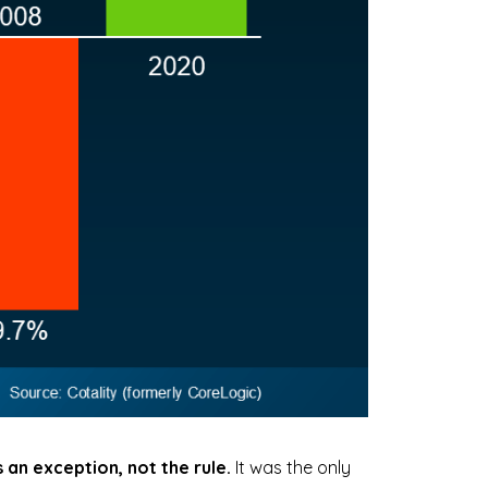
as an exception, not the rule.
It was the only