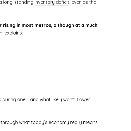
l a long-standing
inventory deficit
, even as the
or rising in most metros, although at a much
, explains:
 during one – and what likely won’t. Lower
talk through what today’s economy really means