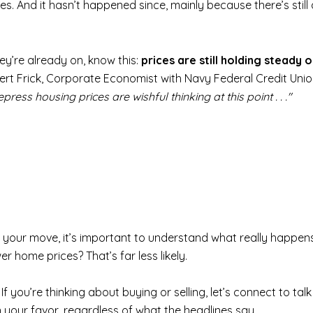
es. And it hasn’t happened since, mainly because there’s stil
ey’re already on, know this:
prices are still holding steady 
obert Frick, Corporate Economist with Navy Federal Credit Union
ss housing prices are wishful thinking at this point . . ."
e your move, it’s important to understand what really happens
r home prices? That’s far less likely.
If you’re thinking about buying or selling, let’s connect to 
 your favor, regardless of what the headlines say.