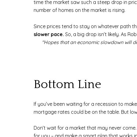
time the market saw such a steep drop in pric
number of homes on the market is rising.
Since prices tend to stay on whatever path th
slower pace.
So, a big drop isn’t likely. As R
"Hopes that an economic slowdown will depre
Bottom Line
If you’ve been waiting for a recession to mak
mortgage rates could be on the table. But lowe
Don’t wait for a market that may never come. 
for you – and make a smart plan that works in