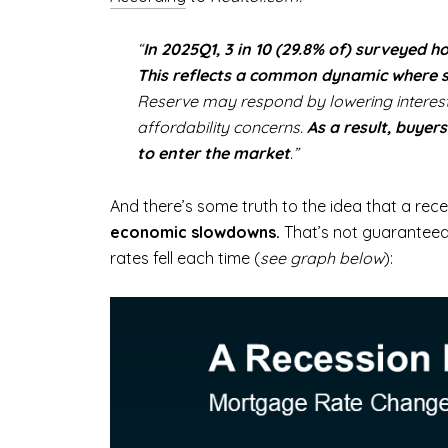
“
In 2025Q1, 3 in 10 (29.8% of) surveyed 
This reflects a common dynamic where 
Reserve may respond by lowering interest 
affordability concerns.
As a result, buye
to enter the market
.”
And there’s some truth to the idea that a re
economic slowdowns.
That’s not guaranteed
rates fell each time (
see graph below
):