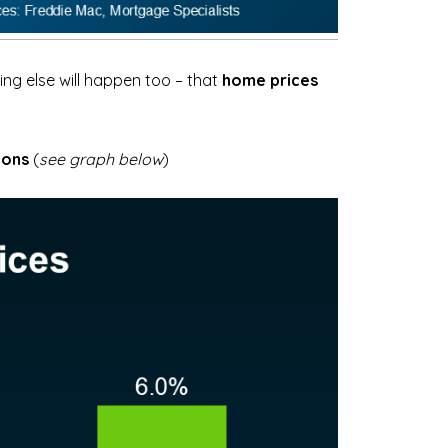
ng else will happen too – that
home prices
ions
(
see graph below
)