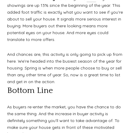
showings are up 13% since the beginning of the year. This
added foot traffic is exactly what you want to see if you’re
about to sell your house. It signals more serious interest in
buying. More buyers out there looking means more
potential eyes on your house. And more eyes could
translate to more offers.
And chances are, this activity is only going to pick up from
here. We’re headed into the busiest season of the year for
housing. Spring is when more people choose to buy or sell
than any other time of year. So, now is a great time to list
and get in on the action.
Bottom Line
As buyers re-enter the market, you have the chance to do
the same thing. And the increase in buyer activity is
definitely something you’ll want to take advantage of. To
make sure your house gets in front of these motivated