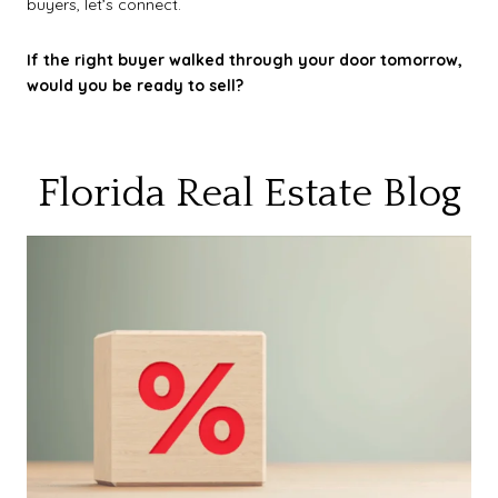
buyers, let’s connect.
If the right buyer walked through your door tomorrow,
would you be ready to sell?
Florida Real Estate Blog