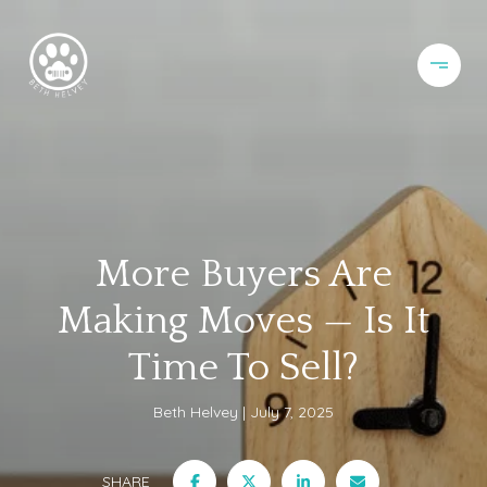
More Buyers Are
Making Moves — Is It
Time To Sell?
Beth Helvey
July 7, 2025
SHARE