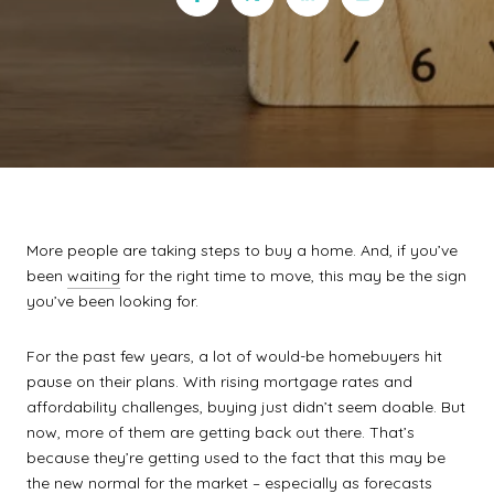
More people are taking steps to buy a home. And, if you’ve
been
waiting
for the right time to move, this may be the sign
you’ve been looking for.
For the past few years, a lot of would-be homebuyers hit
pause on their plans. With rising mortgage rates and
affordability challenges, buying just didn’t seem doable. But
now, more of them are getting back out there. That’s
because they’re getting used to the fact that this may be
the new normal for the market – especially as
forecasts