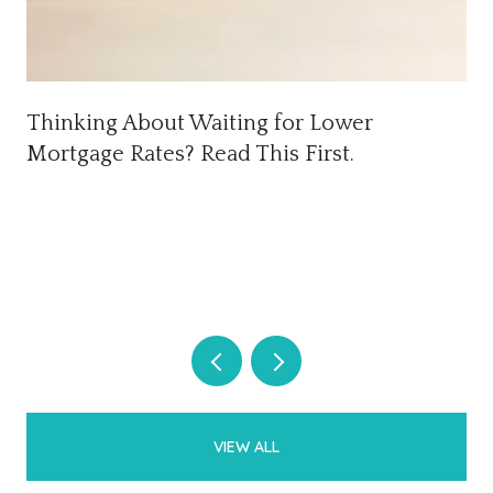
Thinking About Waiting for Lower
Mortgage Rates? Read This First.
VIEW ALL