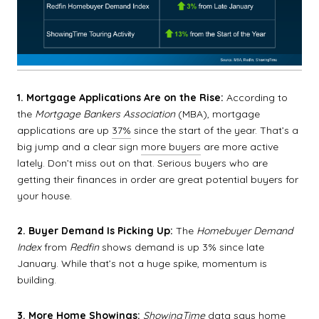
1. Mortgage Applications Are on the Rise:
According to
the
Mortgage Bankers Association
(MBA), mortgage
applications are up
37%
since the start of the year. That’s a
big jump and a clear sign
more buyers
are more active
lately. Don’t miss out on that. Serious buyers who are
getting their finances in order are great potential buyers for
your house.
2. Buyer Demand Is Picking Up:
The
Homebuyer Demand
Index
from
Redfin
shows demand is up 3% since late
January. While that’s not a huge spike, momentum is
building.
3. More Home Showings:
ShowingTime
data
says home