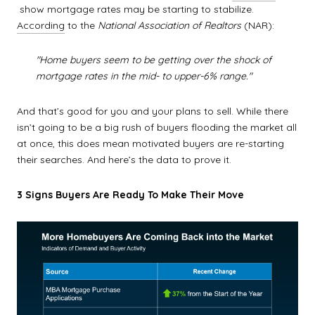
show mortgage rates may be starting to stabilize.
According
to the
National Association of Realtors
(NAR):
"Home buyers seem to be getting over the shock of
mortgage rates in the mid- to upper-6% range."
And that’s good for you and your plans to sell. While there
isn’t going to be a big rush of buyers flooding the market all
at once, this does mean motivated buyers are re-starting
their searches. And here’s the data to prove it.
3 Signs Buyers Are Ready To Make Their Move