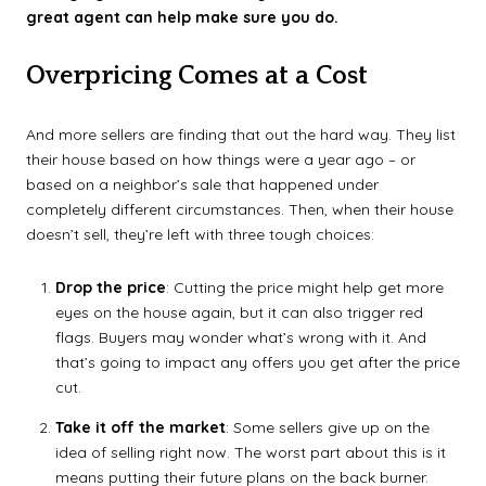
great agent can help make sure you do.
Overpricing Comes at a Cost
And more sellers are finding that out the hard way. They list
their house based on how things were a year ago – or
based on a neighbor’s sale that happened under
completely different circumstances. Then, when their house
doesn’t sell, they’re left with three tough choices:
Drop the price
: Cutting the price might help get more
eyes on the house again, but it can also trigger red
flags. Buyers may wonder what’s wrong with it. And
that’s going to impact any offers you get after the price
cut.
Take it off the market
: Some sellers give up on the
idea of selling right now. The worst part about this is it
means putting their future plans on the back burner.