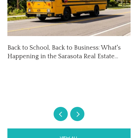
Back to School, Back to Business: What's
Happening in the Sarasota Real Estate
Market