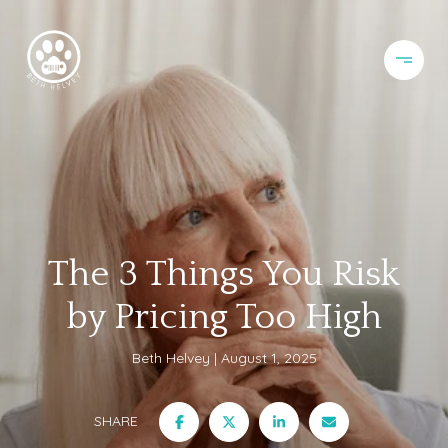
The 3 Things You Risk
by Pricing Too High
Beth Helvey
August 1, 2025
SHARE