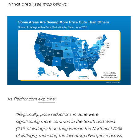
in that area (
see map below
):
As
Realtor.com
explains
:
“Regionally, price reductions in June were
significantly more common in the South and West
(23% of listings) than they were in the Northeast (13%
of listings), reflecting the inventory divergence across