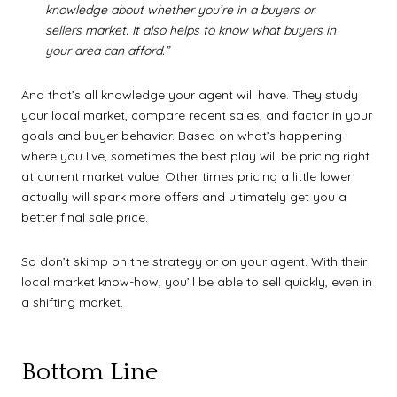
knowledge about whether you’re in a buyers or
sellers market. It also helps to know what buyers in
your area can afford.”
And that’s all knowledge your agent will have. They study
your local market, compare recent sales, and factor in your
goals and buyer behavior. Based on what’s happening
where you live, sometimes the best play will be pricing right
at current market value. Other times pricing a little lower
actually will spark more offers and ultimately get you a
better final sale price.
So don’t skimp on the strategy or on your agent. With their
local market know-how, you’ll be able to sell quickly, even in
a shifting market.
Bottom Line