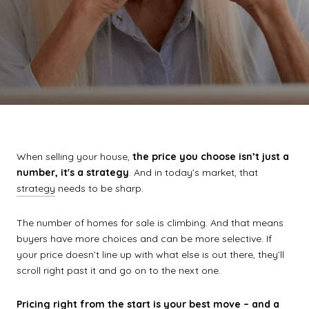
When selling your house,
the price you choose isn’t just a
number, it's a strategy
. And in today’s market, that
strategy
needs to be sharp.
The number of homes for sale is climbing. And that means
buyers have more choices and can be more selective. If
your price doesn’t line up with what else is out there, they’ll
scroll right past it and go on to the next one.
Pricing right from the start is your best move – and a