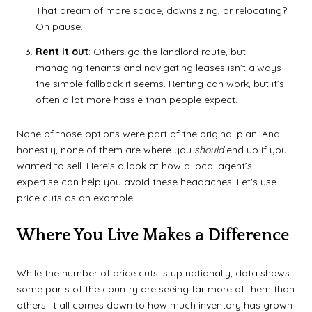
That dream of more space, downsizing, or relocating?
On pause.
Rent it out
: Others go the landlord route, but
managing tenants and navigating leases isn’t always
the simple fallback it seems. Renting can work, but it’s
often a lot more hassle than people expect.
None of those options were part of the original plan. And
honestly, none of them are where you
should
end up if you
wanted to sell. Here’s a look at how a local agent’s
expertise can help you avoid these headaches. Let's use
price cuts as an example.
Where You Live Makes a Difference
While the number of price cuts is up nationally,
data
shows
some parts of the country are seeing far more of them than
others. It all comes down to how much inventory has grown