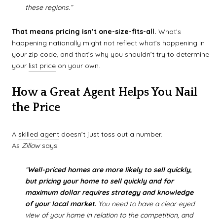
these regions.”
That means pricing isn’t one-size-fits-all.
What’s
happening nationally might not reflect what’s happening in
your zip code, and that’s why you shouldn’t try to determine
your
list price
on your own.
How a Great Agent Helps You Nail
the Price
A
skilled agent
doesn’t just toss out a number.
As
Zillow
says:
“
Well-priced homes are more likely to sell quickly,
but pricing your home to sell quickly and for
maximum dollar requires strategy and knowledge
of your local market.
You need to have a clear-eyed
view of your home in relation to the competition, and