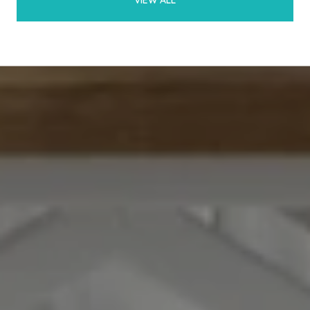
VIEW ALL