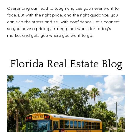
Overpricing can lead to tough choices you never want to
face. But with the right price, and the right guidance, you
can skip the stress and sell with confidence. Let’s connect
so you have a pricing strategy that works for today’s
market and gets you where you want to go.
Florida Real Estate Blog