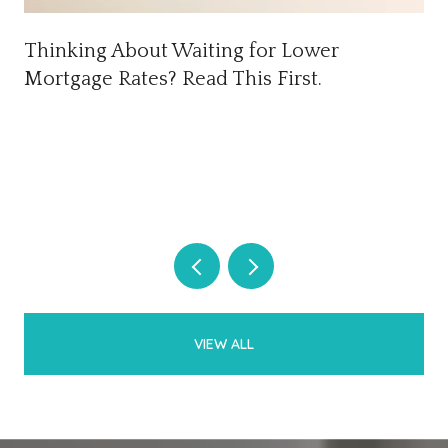
Thinking About Waiting for Lower
Mortgage Rates? Read This First.
VIEW ALL