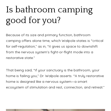
Is bathroom camping
good for you?
Because of its size and primary function, bathroom
camping offers alone time, which Walpole states is “critical
for self-regulation,” as in, “it gives us space to downshift
from the nervous system’s fight-or-flight mode into a
restorative state.”
That being said, “if your sanctuary is the bathroom, your
home is failing you,” Dr. Walpole asserts. “A truly restorative
home is designed like a nervous system—a smart
ecosystem of stimulation and rest, connection, and retreat.”