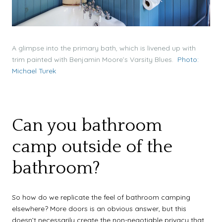
A glimpse into the primary bath, which is livened up with
trim painted with Benjamin Moore’s Varsity Blues.
Photo:
Michael Turek
Can you bathroom
camp outside of the
bathroom?
So how do we replicate the feel of bathroom camping
elsewhere? More doors is an obvious answer, but this
doesn’t necessarily create the non-negotiable privacy that