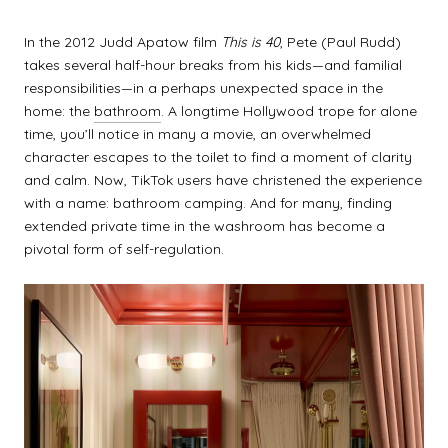
In the 2012 Judd Apatow film
This is 40
, Pete (Paul Rudd)
takes several half-hour breaks from his kids—and familial
responsibilities—in a perhaps unexpected space in the
home: the
bathroom
. A longtime Hollywood trope for alone
time, you’ll notice in many a movie, an overwhelmed
character escapes to the toilet to find a moment of clarity
and calm. Now, TikTok users have christened the experience
with a name: bathroom camping. And for many, finding
extended private time in the washroom has become a
pivotal form of self-regulation.