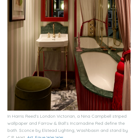
In Harris Reed's London Victorian, a Nina Campbell striped
wallpaper and Farrow & Ball’s Incarnadine Red define the
bath. Sconce by Elstead Lighting; Washbasin and stand by
C.P. Hart.
Art: Faye Wei Wei.