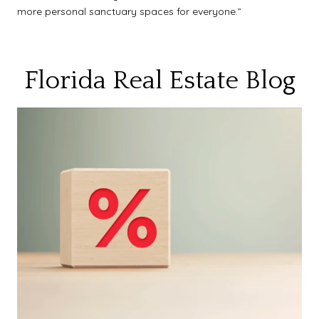
more personal sanctuary spaces for everyone.”
Florida Real Estate Blog