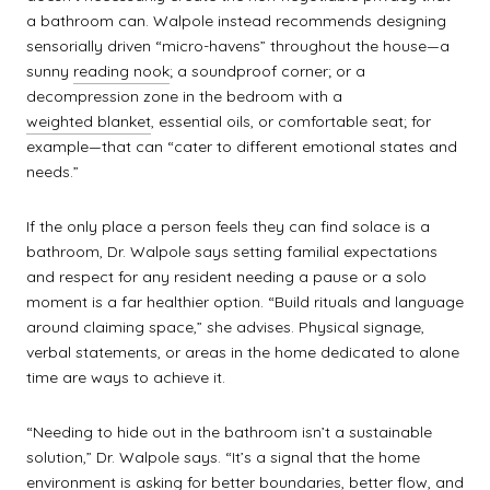
a bathroom can. Walpole instead recommends designing
sensorially driven “micro-havens” throughout the house—a
sunny
reading nook
; a soundproof corner; or a
decompression zone in the bedroom with a
weighted blanket
, essential oils, or comfortable seat; for
example—that can “cater to different emotional states and
needs.”
If the only place a person feels they can find solace is a
bathroom, Dr. Walpole says setting familial expectations
and respect for any resident needing a pause or a solo
moment is a far healthier option. “Build rituals and language
around claiming space,” she advises. Physical signage,
verbal statements, or areas in the home dedicated to alone
time are ways to achieve it.
“Needing to hide out in the bathroom isn’t a sustainable
solution,” Dr. Walpole says. “It’s a signal that the home
environment is asking for better boundaries, better flow, and