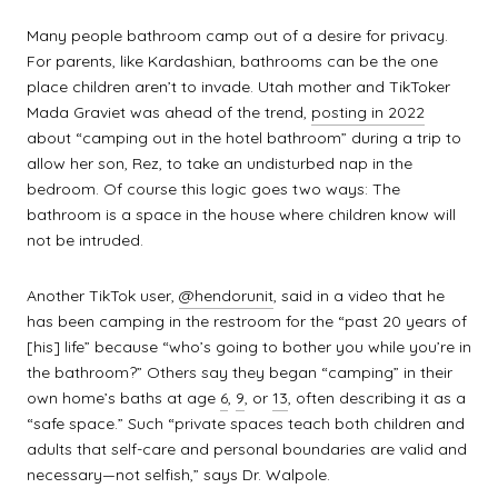
Many people bathroom camp out of a desire for privacy.
For parents, like Kardashian, bathrooms can be the one
place children aren’t to invade. Utah mother and TikToker
Mada Graviet was ahead of the trend,
posting in 2022
about “camping out in the hotel bathroom” during a trip to
allow her son, Rez, to take an undisturbed nap in the
bedroom. Of course this logic goes two ways: The
bathroom is a space in the house where children know will
not be intruded.
Another TikTok user,
@hendorunit
, said in a video that he
has been camping in the restroom for the “past 20 years of
[his] life” because “who’s going to bother you while you’re in
the bathroom?” Others say they began “camping” in their
own home’s baths at age
6
,
9
, or
13
, often describing it as a
“safe space.” Such “private spaces teach both children and
adults that self-care and personal boundaries are valid and
necessary—not selfish,” says Dr. Walpole.