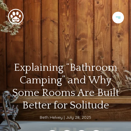
Explaining “Bathroom
Camping” and Why
Some Rooms Are Built
Better for Solitude
Beth Helvey
July 28, 2025