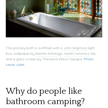
The primary bath is outfitted with a
John Wigmore
light
box, wallpaper by
Marthe Armitage
,
Heath Ceramics
tile,
and a glass screen by Theodore Ellison Designs.
Photo:
Laure Joliet
Why do people like
bathroom camping?