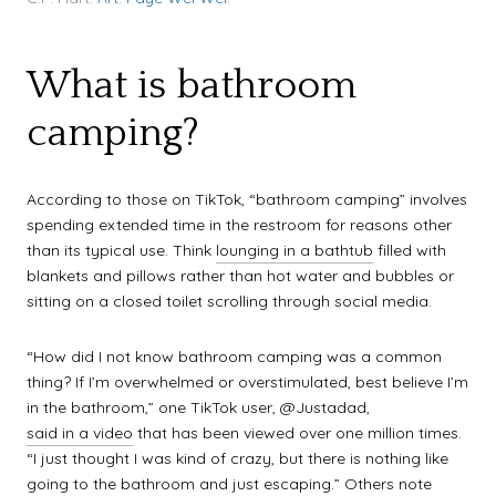
What is bathroom
camping?
According to those on TikTok, “bathroom camping” involves
spending extended time in the restroom for reasons other
than its typical use. Think
lounging in a bathtub
filled with
blankets and pillows rather than hot water and bubbles or
sitting on a closed toilet scrolling through social media.
“How did I not know bathroom camping was a common
thing? If I’m overwhelmed or overstimulated, best believe I’m
in the bathroom,” one TikTok user, @Justadad,
said in a video
that has been viewed over one million times.
“I just thought I was kind of crazy, but there is nothing like
going to the bathroom and just escaping.” Others note