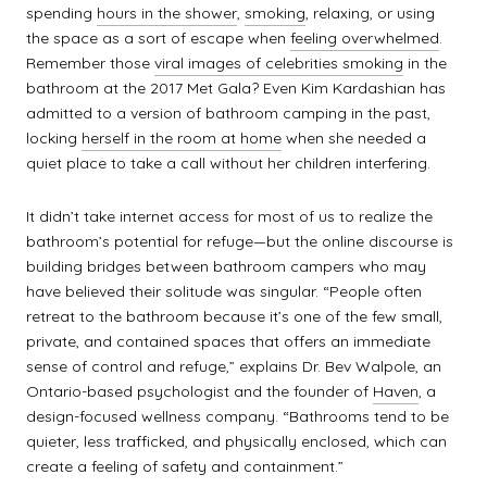
spending
hours in the shower
,
smoking
, relaxing, or using
the space as a sort of escape when
feeling overwhelmed
.
Remember those
viral images of celebrities smoking
in the
bathroom at the 2017 Met Gala? Even Kim Kardashian has
admitted to a version of bathroom camping in the past,
locking
herself in the room at home
when she needed a
quiet place to take a call without her children interfering.
It didn’t take internet access for most of us to realize the
bathroom’s potential for refuge—but the online discourse is
building bridges between bathroom campers who may
have believed their solitude was singular. “People often
retreat to the bathroom because it’s one of the few small,
private, and contained spaces that offers an immediate
sense of control and refuge,” explains Dr. Bev Walpole, an
Ontario-based psychologist and the founder of
Haven
, a
design-focused wellness company. “Bathrooms tend to be
quieter, less trafficked, and physically enclosed, which can
create a feeling of safety and containment.”