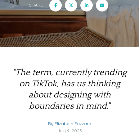
SHARE
"The term, currently trending
on TikTok, has us thinking
about designing with
boundaries in mind."
By Elizabeth Fazzare
July 9, 2025