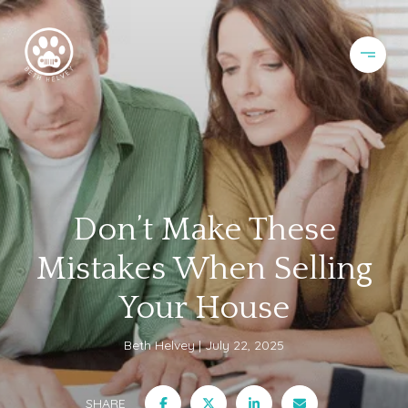
Don’t Make These
Mistakes When Selling
Your House
Beth Helvey
July 22, 2025
SHARE