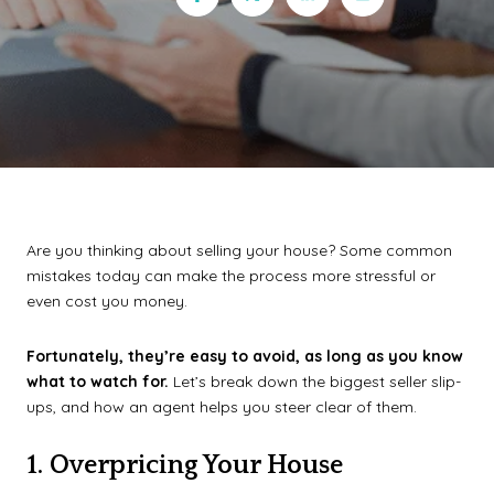
Are you thinking about selling your house? Some common
mistakes today can make the process more stressful or
even cost you money.
Fortunately, they’re easy to avoid, as long as you know
what to watch for.
Let’s break down the biggest seller slip-
ups, and how an agent helps you steer clear of them.
1. Overpricing Your House