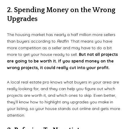
2. Spending Money on the Wrong
Upgrades
The housing market has nearly a half million more sellers
than buyers according to
Redfin
. That means you have
more competition as a seller and may have to do a bit
more to get your house ready to sell.
But not all projects
are going to be worth it. If you spend money on the
wrong projects, it could really cut into your profit.
A local real estate pro knows what buyers in your area are
really looking for, and they can help you figure out which
projects are worth it, and which ones to skip. Even better,
they’ll know how to highlight any upgrades you make in
your listing, so your house stands out online and gets more
attention.