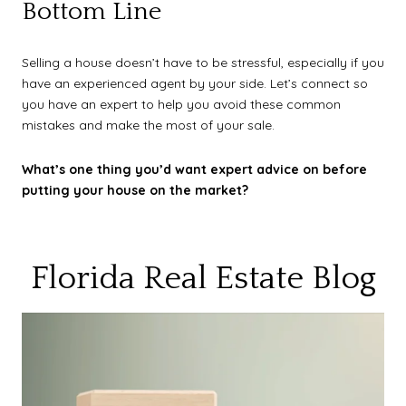
Bottom Line
Selling a house doesn’t have to be stressful, especially if you
have an experienced agent by your side. Let’s connect so
you have an expert to help you avoid these common
mistakes and make the most of your sale.
What’s one thing you’d want expert advice on before
putting your house on the market?
Florida Real Estate Blog