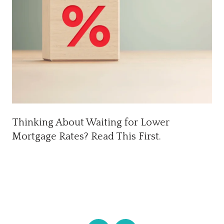
Thinking About Waiting for Lower
Mortgage Rates? Read This First.