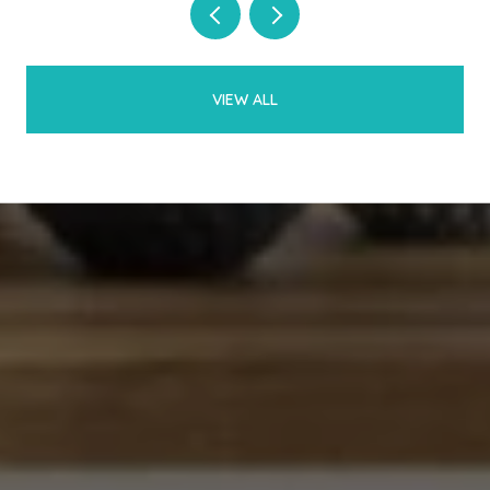
VIEW ALL