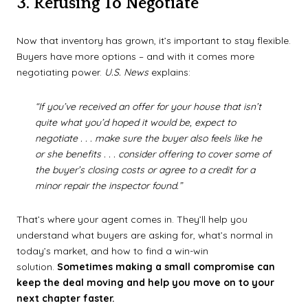
3. Refusing To Negotiate
Now that inventory has grown, it’s important to stay flexible.
Buyers have more options – and with it comes more
negotiating power.
U.S. News
explains:
“If you’ve received an offer for your house that isn’t
quite what you’d hoped it would be, expect to
negotiate . . . make sure the buyer also feels like he
or she benefits . . . consider offering to cover some of
the buyer’s closing costs or agree to a credit for a
minor repair the inspector found.”
That’s where your agent comes in. They’ll help you
understand what buyers are asking for, what’s normal in
today’s market, and how to find a win-win
solution.
Sometimes making a small compromise can
keep the deal moving and help you move on to your
next chapter faster.