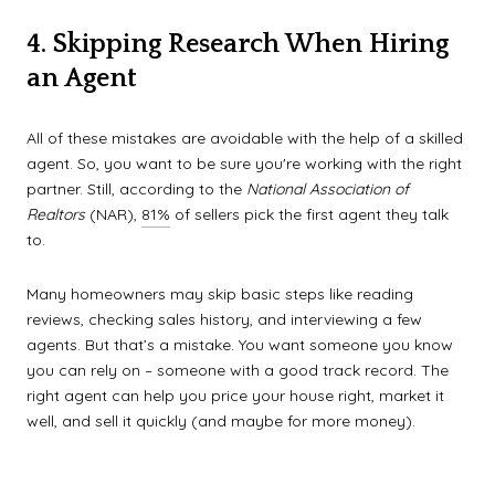
4. Skipping Research When Hiring
an Agent
All of these mistakes are avoidable with the help of a skilled
agent. So, you want to be sure you're working with the right
partner. Still, according to the
National Association of
Realtors
(NAR),
81%
of sellers pick the first agent they talk
to.
Many homeowners may skip basic steps like reading
reviews, checking sales history, and interviewing a few
agents. But that’s a mistake. You want someone you know
you can rely on – someone with a good track record. The
right agent can help you price your house right, market it
well, and sell it quickly (and maybe for more money).