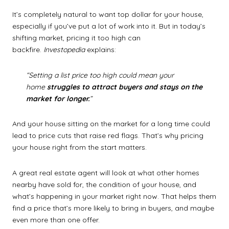
It’s completely natural to want top dollar for your house,
especially if you’ve put a lot of work into it. But in today’s
shifting market, pricing it too high can
backfire.
Investopedia
explains:
“Setting a list price too high could mean your
home
struggles to attract buyers and stays on the
market for longer.
”
And your house sitting on the market for a long time could
lead to price cuts that raise red flags. That’s why pricing
your house right from the start matters.
A great real estate agent will look at what other homes
nearby have sold for, the condition of your house, and
what’s happening in your market right now. That helps them
find a price that’s more likely to bring in buyers, and maybe
even more than one offer.