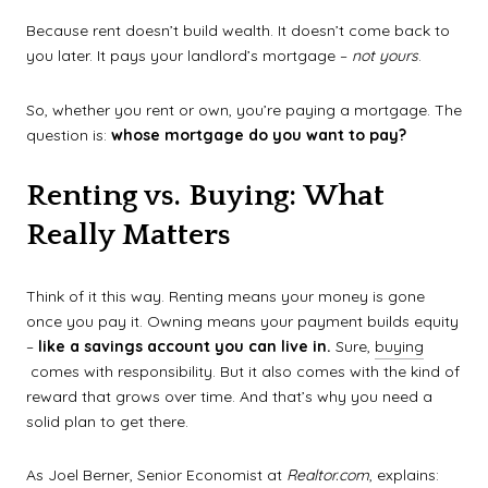
Because rent doesn’t build wealth. It doesn’t come back to
you later. It pays your landlord’s mortgage –
not yours
.
So, whether you rent or own, you’re paying a mortgage. The
question is:
whose mortgage do you want to pay?
Renting vs. Buying: What
Really Matters
Think of it this way. Renting means your money is gone
once you pay it. Owning means your payment builds equity
–
like a savings account you can live in.
Sure,
buying
comes with responsibility. But it also comes with the kind of
reward that grows over time. And that’s why you need a
solid plan to get there.
As Joel Berner, Senior Economist at
Realtor.com
, explains: