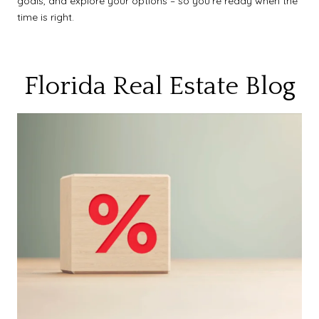
goals, and explore your options – so you’re ready when the
time is right.
Florida Real Estate Blog