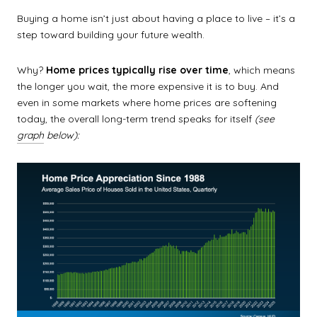
Buying a home isn’t just about having a place to live – it’s a
step toward building your future wealth.
Why?
Home prices typically rise over time
, which means
the longer you wait, the more expensive it is to buy. And
even in some markets where home prices are softening
today, the overall long-term trend speaks for itself
(see
graph
below):