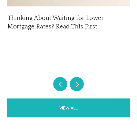
Thinking About Waiting for Lower
Mortgage Rates? Read This First.
VIEW ALL