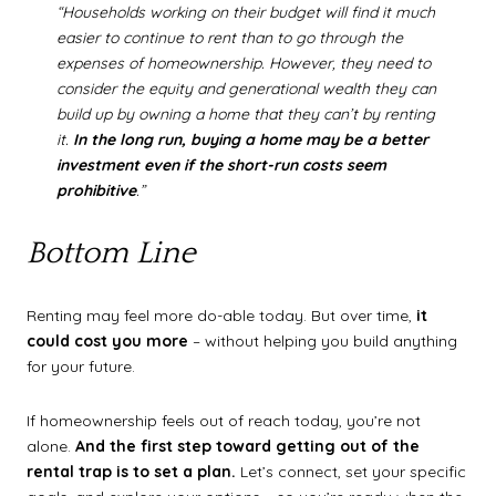
“Households working on their budget will find it much
easier to continue to rent than to go through the
expenses of homeownership. However,
they need to
consider the equity and generational wealth they can
build up by owning a home that they can’t by renting
it.
In the long run, buying a home may be a better
investment even if the short-run costs seem
prohibitive
.”
Bottom Line
Renting may feel more do-able today. But over time,
it
could cost you more
– without helping you build anything
for your future.
If homeownership feels out of reach today, you’re not
alone.
And the first step toward getting out of the
rental trap is to set a plan.
Let’s connect, set your specific