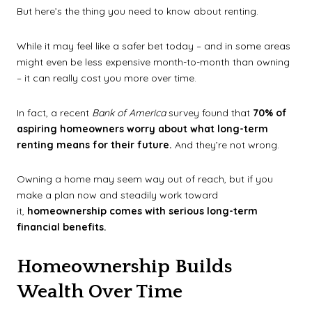
But here’s the thing you need to know about renting.
While it may feel like a safer bet today – and in some areas
might even be less expensive month-to-month than owning
– it can really cost you more over time.
In fact, a recent
Bank of America
survey found that
70% of
aspiring homeowners worry about what long-term
renting means for their future.
And they’re not wrong.
Owning a home may seem way out of reach, but if you
make a plan now and steadily work toward
it,
homeownership comes with serious long-term
financial benefits.
Homeownership Builds
Wealth Over Time