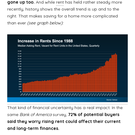
gone up
too.
And while
rent
has held rather steady more
recently, history shows the overall trend is up and to the
right. That makes saving for a home more complicated
than ever
(see graph below):
That kind of financial uncertainty has a real impact. In the
same
Bank of America
survey,
72% of potential buyers
said they worry rising rent could affect their current
and long-term finances.