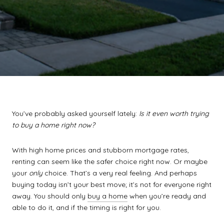
You’ve probably asked yourself lately:
Is it even worth trying
to buy a home right now?
With high home prices and stubborn mortgage rates,
renting can seem like the safer choice right now. Or maybe
your
only
choice. That’s a very real feeling. And perhaps
buying today isn’t your best move; it’s not for everyone right
away. You should only
buy a home
when you’re ready and
able to do it, and if the timing is right for you.