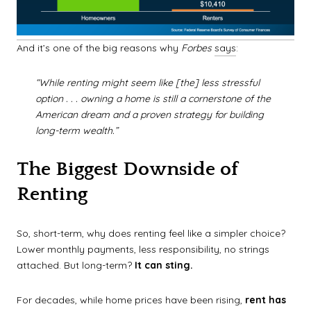
And it’s one of the big reasons why
Forbes
says
:
“While renting might seem like [the] less stressful
option . . . owning a home is still a cornerstone of the
American dream and a proven strategy for building
long-term wealth.”
The Biggest Downside of
Renting
So, short-term, why does renting feel like a simpler choice?
Lower monthly payments, less responsibility, no strings
attached. But long-term?
It can sting.
For decades, while home prices have been rising,
rent has