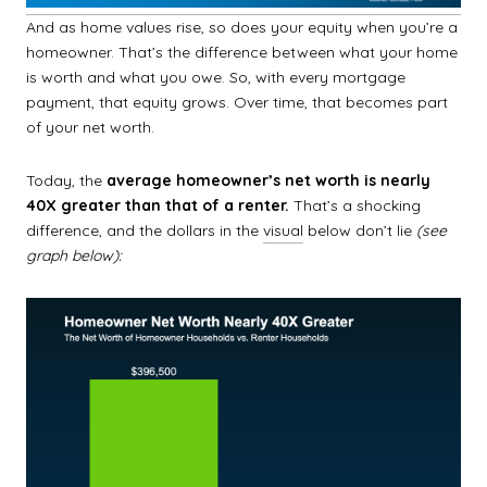
And as home values rise, so does your equity when you’re a
homeowner. That’s the difference between what your home
is worth and what you owe. So, with every mortgage
payment, that equity grows. Over time, that becomes part
of your net worth.
Today, the
average homeowner’s net worth is nearly
40X greater than that of a renter.
That’s a shocking
difference, and the dollars in the
visual
below don’t lie
(see
graph below):