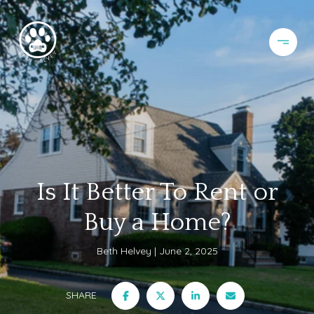
Is It Better To Rent or
Buy a Home?
Beth Helvey
June 2, 2025
SHARE