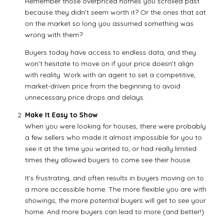
Remember those overpriced homes you scrolled past
because they didn’t seem worth it? Or the ones that sat
on the market so long you assumed something was
wrong with them?
Buyers today have access to endless data, and they
won’t hesitate to move on if your price doesn’t align
with reality. Work with an agent to set a competitive,
market-driven price from the beginning to avoid
unnecessary price drops and delays.
Make It Easy to Show
When you were looking for houses, there were probably
a few sellers who made it almost impossible for you to
see it at the time you wanted to, or had really limited
times they allowed buyers to come see their house.
It’s frustrating, and often results in buyers moving on to
a more accessible home. The more flexible you are with
showings, the more potential buyers will get to see your
home. And more buyers can lead to more (and better!)