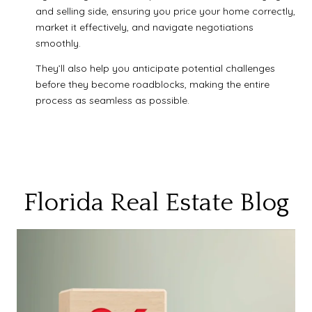
and selling side, ensuring you price your home correctly,
market it effectively, and navigate negotiations
smoothly.
They’ll also help you anticipate potential challenges
before they become roadblocks, making the entire
process as seamless as possible.
Florida Real Estate Blog