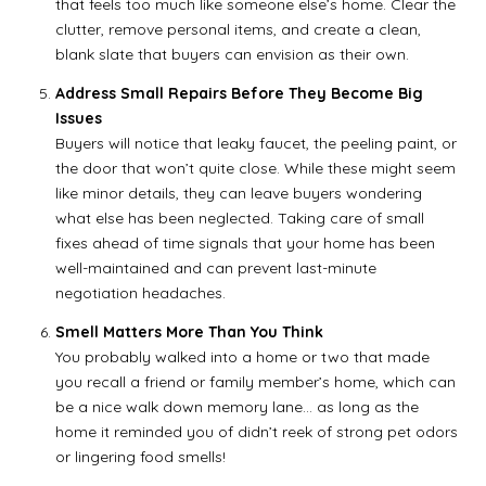
that feels too much like someone else’s home. Clear the
clutter, remove personal items, and create a clean,
blank slate that buyers can envision as their own.
Address Small Repairs Before They Become Big
Issues
Buyers will notice that leaky faucet, the peeling paint, or
the door that won’t quite close. While these might seem
like minor details, they can leave buyers wondering
what else has been neglected. Taking care of small
fixes ahead of time signals that your home has been
well-maintained and can prevent last-minute
negotiation headaches.
Smell Matters More Than You Think
You probably walked into a home or two that made
you recall a friend or family member’s home, which can
be a nice walk down memory lane… as long as the
home it reminded you of didn’t reek of strong pet odors
or lingering food smells!