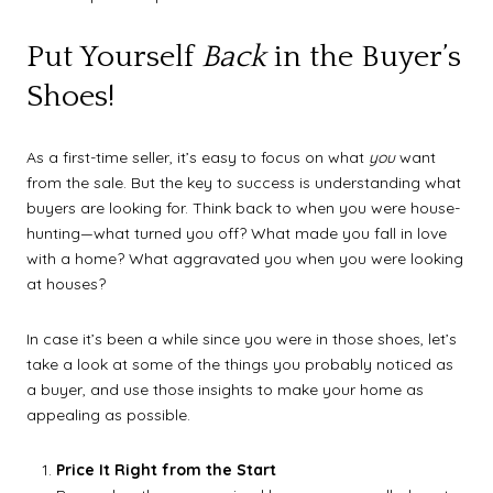
Put Yourself
Back
in the Buyer’s
Shoes!
As a first-time seller, it’s easy to focus on what
you
want
from the sale. But the key to success is understanding what
buyers are looking for. Think back to when you were house-
hunting—what turned you off? What made you fall in love
with a home? What aggravated you when you were looking
at houses?
In case it’s been a while since you were in those shoes, let’s
take a look at some of the things you probably noticed as
a buyer, and use those insights to make your home as
appealing as possible.
Price It Right from the Start