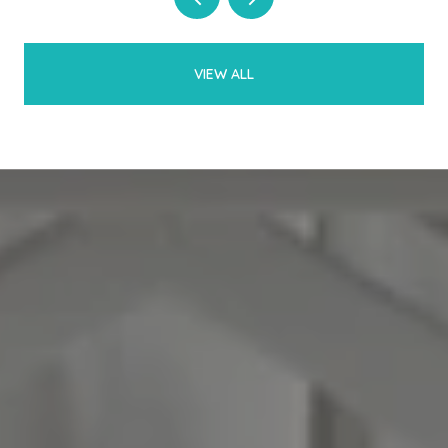
VIEW ALL