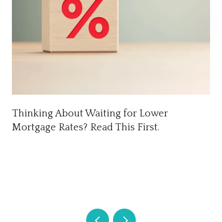
Thinking About Waiting for Lower
Mortgage Rates? Read This First.