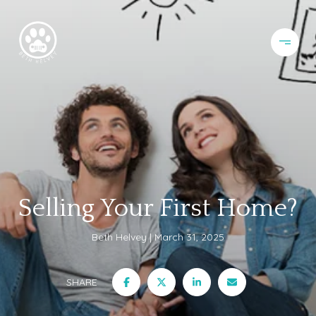
Selling Your First Home?
Beth Helvey
March 31, 2025
SHARE