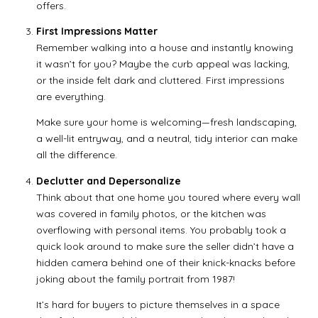
offers.
First Impressions Matter
Remember walking into a house and instantly knowing
it wasn’t for you? Maybe the curb appeal was lacking,
or the inside felt dark and cluttered. First impressions
are everything.
Make sure your home is welcoming—fresh landscaping,
a well-lit entryway, and a neutral, tidy interior can make
all the difference.
Declutter and Depersonalize
Think about that one home you toured where every wall
was covered in family photos, or the kitchen was
overflowing with personal items. You probably took a
quick look around to make sure the seller didn’t have a
hidden camera behind one of their knick-knacks before
joking about the family portrait from 1987!
It’s hard for buyers to picture themselves in a space