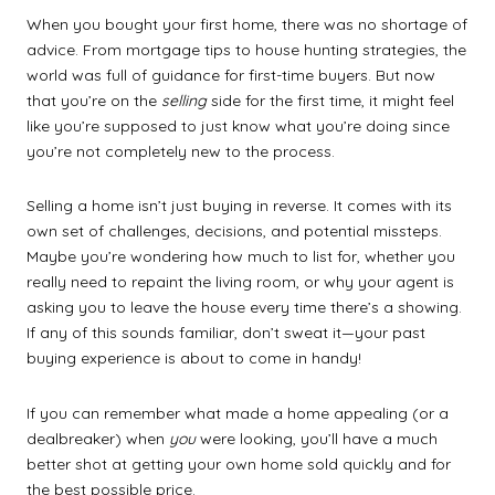
When you bought your first home, there was no shortage of
advice. From mortgage tips to house hunting strategies, the
world was full of guidance for first-time buyers. But now
that you’re on the
selling
side for the first time, it might feel
like you’re supposed to just know what you’re doing since
you’re not completely new to the process.
Selling a home isn’t just buying in reverse. It comes with its
own set of challenges, decisions, and potential missteps.
Maybe you’re wondering how much to list for, whether you
really need to repaint the living room, or why your agent is
asking you to leave the house every time there’s a showing.
If any of this sounds familiar, don’t sweat it—your past
buying experience is about to come in handy!
If you can remember what made a home appealing (or a
dealbreaker) when
you
were looking, you’ll have a much
better shot at getting your own home sold quickly and for
the best possible price.