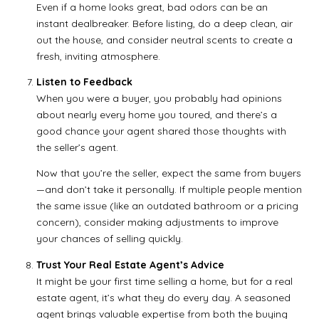
Even if a home looks great, bad odors can be an
instant dealbreaker. Before listing, do a deep clean, air
out the house, and consider neutral scents to create a
fresh, inviting atmosphere.
Listen to Feedback
When you were a buyer, you probably had opinions
about nearly every home you toured, and there’s a
good chance your agent shared those thoughts with
the seller’s agent.
Now that you’re the seller, expect the same from buyers
—and don’t take it personally. If multiple people mention
the same issue (like an outdated bathroom or a pricing
concern), consider making adjustments to improve
your chances of selling quickly.
Trust Your Real Estate Agent’s Advice
It might be your first time selling a home, but for a real
estate agent, it’s what they do every day. A seasoned
agent brings valuable expertise from both the buying