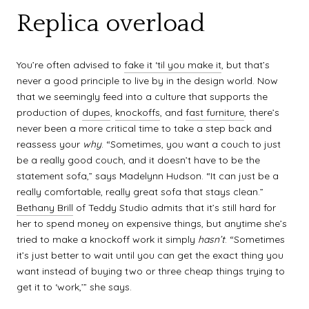
Replica overload
You’re often advised to
fake it ‘til you make it
, but that’s
never a good principle to live by in the design world. Now
that we seemingly feed into a culture that supports the
production of
dupes
,
knockoffs
, and
fast furniture
, there’s
never been a more critical time to take a step back and
reassess your
why
. “Sometimes, you want a couch to just
be a really good couch, and it doesn’t have to be the
statement sofa,” says Madelynn Hudson. “It can just be a
really comfortable, really great sofa that stays clean.”
Bethany Brill
of Teddy Studio admits that it’s still hard for
her to spend money on expensive things, but anytime she’s
tried to make a knockoff work it simply
hasn’t
. “Sometimes
it’s just better to wait until you can get the exact thing you
want instead of buying two or three cheap things trying to
get it to ‘work,’” she says.