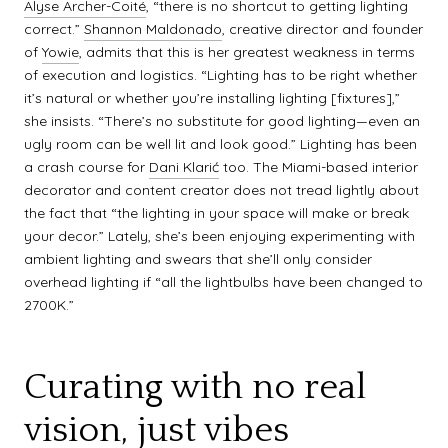
Alyse Archer-Coité
, “there is no shortcut to getting lighting
correct.”
Shannon Maldonado
, creative director and founder
of
Yowie
, admits that this is her greatest weakness in terms
of execution and logistics. “Lighting has to be right whether
it’s natural or whether you’re installing lighting [fixtures],”
she insists. “There’s no substitute for good lighting—even an
ugly room can be well lit and look good.” Lighting has been
a crash course for
Dani Klarić
too. The Miami-based interior
decorator and content creator does not tread lightly about
the fact that “the lighting in your space will make or break
your decor.” Lately, she’s been enjoying experimenting with
ambient lighting and swears that she’ll only consider
overhead lighting if “all the lightbulbs have been changed to
2700K.”
Curating with no real
vision, just vibes