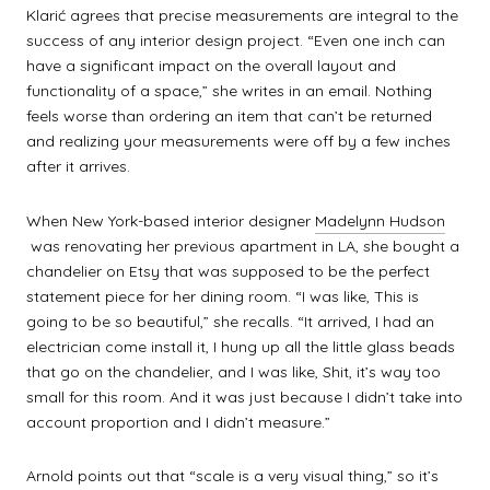
Klarić agrees that precise measurements are integral to the
success of any interior design project. “Even one inch can
have a significant impact on the overall layout and
functionality of a space,” she writes in an email. Nothing
feels worse than ordering an item that can’t be returned
and realizing your measurements were off by a few inches
after it arrives.
When New York-based interior designer
Madelynn Hudson
was renovating her previous apartment in LA, she bought a
chandelier on Etsy that was supposed to be the perfect
statement piece for her dining room. “I was like, This is
going to be so beautiful,” she recalls. “It arrived, I had an
electrician come install it, I hung up all the little glass beads
that go on the chandelier, and I was like, Shit, it’s way too
small for this room. And it was just because I didn’t take into
account proportion and I didn’t measure.”
Arnold points out that “scale is a very visual thing,” so it’s