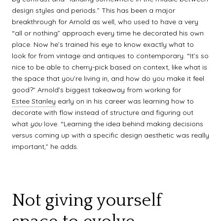
design styles and periods.” This has been a major
breakthrough for Arnold as well, who used to have a very
“all or nothing” approach every time he decorated his own
place. Now he’s trained his eye to know exactly what to
look for from vintage and antiques to contemporary. “It’s so
nice to be able to cherry-pick based on context, like what is
the space that you’re living in, and how do you make it feel
good?” Arnold’s biggest takeaway from working for
Estee Stanley
early on in his career was learning how to
decorate with flow instead of structure and figuring out
what
you
love. “Learning the idea behind making decisions
versus coming up with a specific design aesthetic was really
important,” he adds.
Not giving yourself