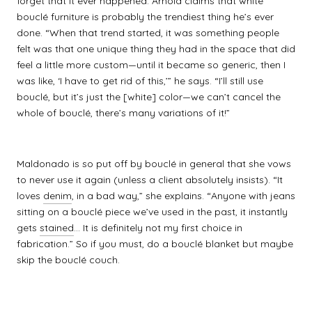
forget that it ever happened. Arnold claims that white
bouclé furniture is probably the trendiest thing he’s ever
done. “When that trend started, it was something people
felt was that one unique thing they had in the space that did
feel a little more custom—until it became so generic, then I
was like, ‘I have to get rid of this,’” he says. “I’ll still use
bouclé, but it’s just the [white] color—we can’t cancel the
whole of bouclé, there’s many variations of it!”
Maldonado is so put off by bouclé in general that she vows
to never use it again (unless a client absolutely insists). “It
loves
denim
, in a bad way,” she explains. “Anyone with jeans
sitting on a bouclé piece we’ve used in the past, it instantly
gets
stained
... It is definitely not my first choice in
fabrication.” So if you must, do a bouclé blanket but maybe
skip the bouclé couch.