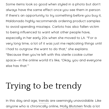
Some items look so good when styled in a photo but don’t
always have the same effect once you see them in person.
If there’s an opportunity to try something before you buy it,
Maldonado highly recommends ordering product samples
to avoid spending missteps. Carloto has also fallen victim
to being influenced to want what other people have,
especially in her early 20s when she moved to LA. “For a
very long time, a lot of it was just me replicating things until
I had to outgrow the want to do that,” she explains.
“Because then you’re left with this sterile cookie cutter
space—in the online world it’s like, ‘Okay, you and everyone
else has that.’”
Trying to be trendy
In this day and age,
trends
are seemingly unavoidable. Like
anyone who is chronically online,
Molly Blutstein
finds a lot