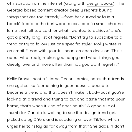
of inspiration on the internet (along with
design books
). The
Georgia-based content creator deeply regrets buying
things that are too “trendy”—from her curved sofa in a
bouclé fabric to the
burl wood
pieces and “a small chrome
lamp that felt too cold for what I wanted to achieve,” she’s
got a pretty long list of regrets. “Don’t try to subscribe to a
trend or try to follow just one specific style,” Molly writes in
an email. “Lead with your full heart on each decision. Think
about what really makes you happy and what things you
deeply love, and more often than not, you wont regret it.”
Kellie Brown
, host of Home Decor Homies, notes that trends
are cyclical so “something in your house is bound to
become a trend and that doesn’t make it bad—but if you’re
looking at a trend and trying to cut and paste that into your
home, that’s when it kind of goes south.” A good rule of
thumb for Carloto is waiting to see if a design trend gets
picked up by DIYers and is suddenly all over TikTok, which
urges her to “stay as far away from that.” She adds, “I don’t