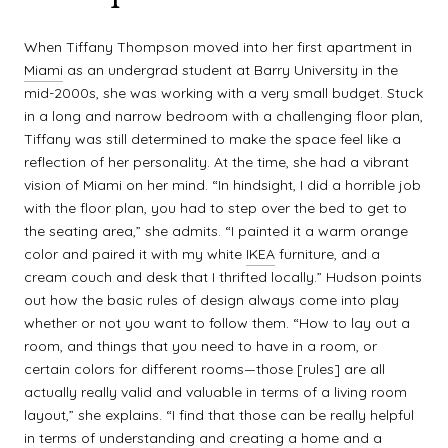
When Tiffany Thompson moved into her first apartment in
Miami
as an undergrad student at Barry University in the
mid-2000s, she was working with a very small budget. Stuck
in a long and narrow bedroom with a challenging floor plan,
Tiffany was still determined to make the space feel like a
reflection of her personality. At the time, she had a vibrant
vision of Miami on her mind. “In hindsight, I did a horrible job
with the floor plan, you had to step over the bed to get to
the seating area,” she admits. “I painted it a warm orange
color and paired it with my white
IKEA
furniture, and a
cream couch and desk that I thrifted locally.” Hudson points
out how the basic rules of design always come into play
whether or not you want to follow them. “How to lay out a
room, and things that you need to have in a room, or
certain colors for different rooms—those [rules] are all
actually really valid and valuable in terms of a living room
layout,” she explains. “I find that those can be really helpful
in terms of understanding and creating a home and a