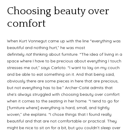
Choosing beauty over
comfort
When Kurt Vonnegut came up with the line “everything was
beautiful and nothing hurt,” he was most
definitely
not
thinking about furniture. “The idea of living in a
space where I have to be precious about everything I touch
stresses me out,” says Carloto. “I want to lay on my couch
and be able to eat something on it. And that being said,
obviously there are some pieces in here that are precious,
but not everything has to be.” Archer-Coité admits that
she’s always struggled with choosing beauty over comfort
when it comes to the seating in her home. “I tend to go for
[furniture where] everything is hard, small, and tightly
woven,” she explains. “I chose things that I found really
beautiful and that are not comfortable or practical. They
might be nice to sit on for a bit, but you couldn’t sleep over