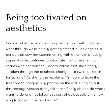
Being too fixated on
aesthetics
Orion Carloto recalls the many iterations of self that she
went through while initially getting settled in Los Angeles, a
period that saw her experimenting with a number of design
styles. As she continues to decorate the home she now
shares with her partner, Carloto claims that she’s finally
“broken through the aesthetic change that I was locked in
for so long.” As she further explains, “I’m able to have the
freedom to hang up silly photos on the wall. Bringing out
this teenage version of myself that’s finally able to do what I
want to do and not follow this sort of guidebook is the new
way to look at interiors for me.”