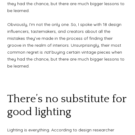
they had the chance, but there are much bigger lessons to
be learned.
Obviously, I’m not the only one. So, I spoke with 18 design
influencers, tastemakers, and creators about all the
mistakes they’ve made in the process of finding their
groove in the realm of interiors. Unsurprisingly, their most
common regret is
not
buying certain vintage pieces when
they had the chance, but there are much bigger lessons to
be learned.
There’s no substitute for
good lighting
Lighting is everything. According to design researcher