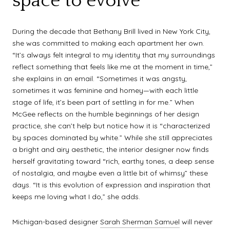
space to evolve
During the decade that Bethany Brill lived in New York City,
she was committed to making each apartment her own.
“It’s always felt integral to my identity that my surroundings
reflect something that feels like me at the moment in time,”
she explains in an email. “Sometimes it was angsty,
sometimes it was feminine and homey—with each little
stage of life, it’s been part of settling in for me.” When
McGee reflects on the humble beginnings of her design
practice, she can’t help but notice how it is “characterized
by spaces dominated by white.” While she still appreciates
a bright and airy aesthetic, the interior designer now finds
herself gravitating toward “rich, earthy tones, a deep sense
of nostalgia, and maybe even a little bit of whimsy” these
days. “It is this evolution of expression and inspiration that
keeps me loving what I do,” she adds.
Michigan-based designer
Sarah Sherman Samuel
will never