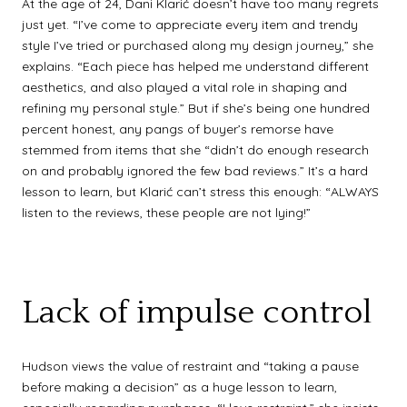
At the age of 24, Dani Klarić doesn’t have too many regrets
just yet. “I’ve come to appreciate every item and trendy
style I’ve tried or purchased along my design journey,” she
explains. “Each piece has helped me understand different
aesthetics, and also played a vital role in shaping and
refining my personal style.” But if she’s being one hundred
percent honest, any pangs of buyer’s remorse have
stemmed from items that she “didn’t do enough research
on and probably ignored the few bad reviews.” It’s a hard
lesson to learn, but Klarić can’t stress this enough: “ALWAYS
listen to the reviews, these people are not lying!”
Lack of impulse control
Hudson views the value of restraint and “taking a pause
before making a decision” as a huge lesson to learn,