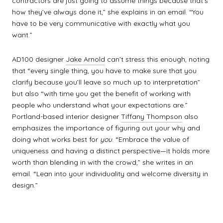
contractors are just going to assume things because that’s
how they’ve always done it,” she explains in an email. “You
have to be very communicative with exactly what you
want.”
AD100 designer
Jake Arnold
can’t stress this enough, noting
that “every single thing, you have to make sure that you
clarify because you’ll leave so much up to interpretation”
but also “with time you get the benefit of working with
people who understand what your expectations are.”
Portland-based interior designer
Tiffany Thompson
also
emphasizes the importance of figuring out your why and
doing what works best for
you
. “Embrace the value of
uniqueness and having a distinct perspective—it holds more
worth than blending in with the crowd,” she writes in an
email. “Lean into your individuality and welcome diversity in
design.”