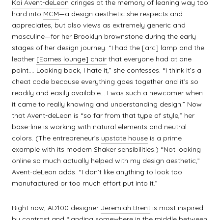
Kai Avent-deLeon
cringes at the memory of leaning way too
hard into
MCM
—a design aesthetic she respects and
appreciates, but also views as extremely generic and
masculine—for her
Brooklyn brownstone
during the early
stages of her design journey. “I had the [arc] lamp and the
leather
[Eames lounge] chair
that everyone had at one
point…. Looking back, I hate it,” she confesses. “I think it’s a
cheat code because everything goes together and it’s so
readily and easily available… I was such a newcomer when
it came to really knowing and understanding design.” Now
that Avent-deLeon is “so far from that type of style,” her
base-line is working with natural elements and neutral
colors. (The entrepreneur’s
upstate house
is a prime
example with its modern Shaker sensibilities.) “Not looking
online so much actually helped with my design aesthetic,”
Avent-deLeon adds. “I don’t like anything to look too
manufactured or too much effort put into it.”
Right now, AD100 designer
Jeremiah Brent
is most inspired
by contrast and “landing somewhere in the middle between