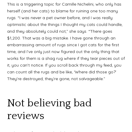
This is a triggering topic for Camille Nichelini, who only has
herself (and her cats) to blame for ruining one too many
rugs. “I was never a pet owner before, and I was really
optimistic about the things I thought my cats could handle,
and they absolutely could not,” she says. “There goes
$1,200. That was a big mistake. I have gone through an
embarrassing amount of rugs since I got cats for the first
time, and I’ve only just now figured out the only thing that
works for them is a shag rug where if they tear pieces out of
it, you can’t notice. If you scroll back through my feed, you
can count all the rugs and be like, ‘Where did those go?’
They’re destroyed, they’re gone, not salvageable.”
Not believing bad
reviews