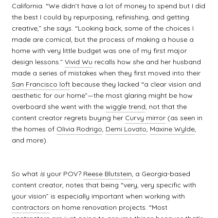
California. “We didn’t have a lot of money to spend but I did
the best I could by repurposing, refinishing, and getting
creative,” she says. “Looking back, some of the choices I
made are comical, but the process of making a house a
home with very little budget was one of my first major
design lessons.”
Vivid Wu
recalls how she and her husband
made a series of mistakes when they first moved into their
San Francisco loft
because they lacked “a clear vision and
aesthetic for our home”—the most glaring might be how
overboard she went with the
wiggle trend
, not that the
content creator regrets buying her
Curvy mirror
(as seen in
the homes of
Olivia Rodrigo
,
Demi Lovato
,
Maxine Wylde
,
and more).
So what
is
your POV?
Reese Blutstein
, a Georgia-based
content creator, notes that being “very, very specific with
your vision” is especially important when working with
contractors
on home renovation projects. “Most