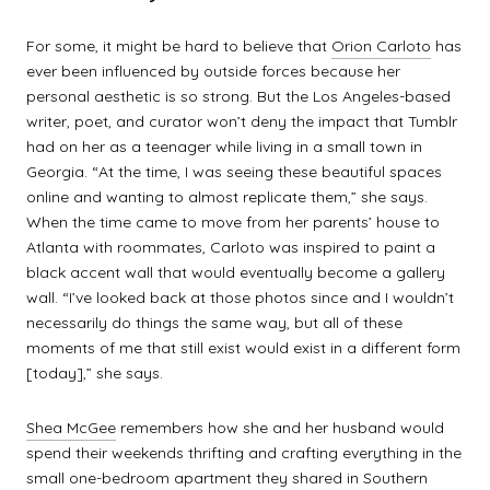
For some, it might be hard to believe that
Orion Carloto
has
ever been influenced by outside forces because her
personal aesthetic is so strong. But the Los Angeles-based
writer, poet, and curator won’t deny the impact that Tumblr
had on her as a teenager while living in a small town in
Georgia. “At the time, I was seeing these beautiful spaces
online and wanting to almost replicate them,” she says.
When the time came to move from her parents’ house to
Atlanta with roommates, Carloto was inspired to paint a
black accent wall that would eventually become a gallery
wall. “I’ve looked back at those photos since and I wouldn’t
necessarily do things the same way, but all of these
moments of me that still exist would exist in a different form
[today],” she says.
Shea McGee
remembers how she and her husband would
spend their weekends thrifting and crafting everything in the
small one-bedroom apartment they shared in Southern