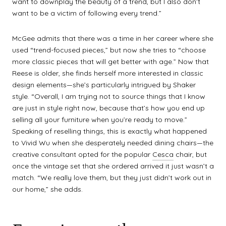
want to downplay the beauty of a trend, but I also don’t
want to be a victim of following every trend.”
McGee admits that there was a time in her career where she
used “trend-focused pieces,” but now she tries to “choose
more classic pieces that will get better with age.” Now that
Reese is older, she finds herself more interested in classic
design elements—she’s particularly intrigued by Shaker
style. “Overall, I am trying not to source things that I know
are just in style right now, because that’s how you end up
selling all your furniture when you’re ready to move.”
Speaking of reselling things, this is exactly what happened
to Vivid Wu when she desperately needed dining chairs—the
creative consultant opted for the popular
Cesca
chair, but
once the vintage set that she ordered arrived it just wasn’t a
match. “We really love them, but they just didn’t work out in
our home,” she adds.