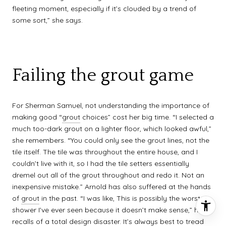
fleeting moment, especially if it’s clouded by a trend of
some sort,” she says.
Failing the grout game
For Sherman Samuel, not understanding the importance of
making good “
grout
choices” cost her big time. “I selected a
much too-dark grout on a lighter floor, which looked awful,”
she remembers. “You could only see the grout lines, not the
tile itself. The tile was throughout the entire house, and I
couldn’t live with it, so I had the tile setters essentially
dremel out all of the grout throughout and redo it. Not an
inexpensive mistake.” Arnold has also suffered at the hands
of
grout
in the past. “I was like, This is possibly the worst
shower I’ve ever seen because it doesn’t make sense,” he
recalls of a total design disaster. It’s always best to tread