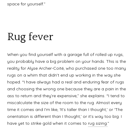
space for yourself.”
Rug fever
When you find yourself with a garage full of rolled up rugs,
you probably have a big problem on your hands. This is the
reality for Alyse Archer-Coité, who purchased one too many
rugs on a whim that didn’t end up working in the way she
hoped. “I have always had a real and enduring fear of rugs
and choosing the wrong one because they are a pain in the
ass to return and they’re expensive,” she explains. “I tend to
miscalculate the size of the room to the rug. Almost every
time it comes and I’m like, ‘It’s taller than I thought,’ or ‘The
orientation is different than I thought,’ or it’s way too big. I
have yet to strike gold when it comes to
rug sizing.
”