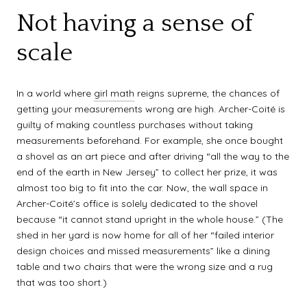
Not having a sense of
scale
In a world where
girl math
reigns supreme, the chances of
getting your measurements wrong are high. Archer-Coité is
guilty of making countless purchases without taking
measurements beforehand. For example, she once bought
a shovel as an art piece and after driving “all the way to the
end of the earth in New Jersey” to collect her prize, it was
almost too big to fit into the car. Now, the wall space in
Archer-Coité’s office is solely dedicated to the shovel
because “it cannot stand upright in the whole house.” (The
shed in her yard is now home for all of her “failed interior
design choices and missed measurements” like a dining
table and two chairs that were the wrong size and a rug
that was too short.)