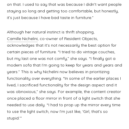
on that. I used to say that was because I didn’t want people
staying so long and getting too comfortable, but honestly,
it’s just because I have bad taste in furniture.”
Although her natural instinct is thrift shopping,
Camille Nichelini
, co-owner of Resident Objects,
acknowledges that it’s not necessarily the best option for
certain pieces of furniture. “I tried to do vintage couches,
but my last one was not comfy,” she says. “I finally got a
modern sofa that I’m going to keep for years and years and
years.” This is why Nichelini now believes in prioritizing
functionality over everything. “In some of the earlier places I
lived, I sacrificed functionality for the design aspect and it
was obnoxious,” she says. For example, the content creator
once placed a floor mirror in front of a light switch that she
needed to use daily. “I had to prop up the mirror every time
to use the light switch, now I’m just like, ‘Girl, that’s so
stupid.’”