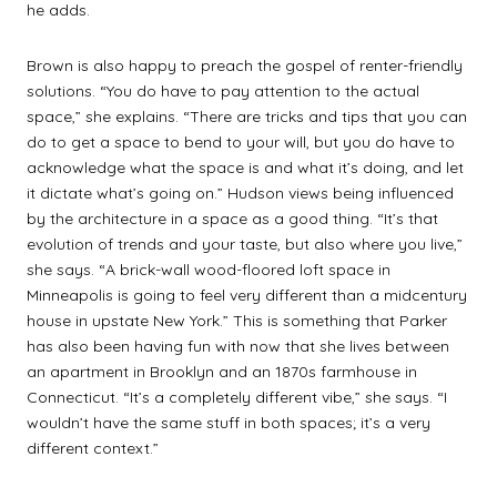
he adds.
Brown is also happy to preach the gospel of renter-friendly
solutions. “You do have to pay attention to the actual
space,” she explains. “There are tricks and tips that you can
do to get a space to bend to your will, but you do have to
acknowledge what the space is and what it’s doing, and let
it dictate what’s going on.” Hudson views being influenced
by the architecture in a space as a good thing. “It’s that
evolution of trends and your taste, but also where you live,”
she says. “A brick-wall wood-floored loft space in
Minneapolis is going to feel very different than a midcentury
house in upstate New York.” This is something that Parker
has also been having fun with now that she lives between
an apartment in Brooklyn and an 1870s farmhouse in
Connecticut. “It’s a completely different vibe,” she says. “I
wouldn’t have the same stuff in both spaces; it’s a very
different context.”