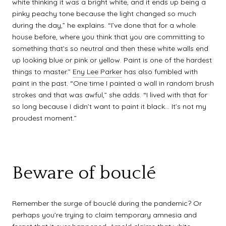
white thinking it was a bright white, and it ends up being a
pinky peachy tone because the light changed so much
during the day,” he explains. “I’ve done that for a whole
house before, where you think that you are committing to
something that’s so neutral and then these white walls end
up looking blue or pink or yellow. Paint is one of the hardest
things to master.”
Eny Lee Parker
has also fumbled with
paint in the past. “One time I painted a wall in random brush
strokes and that was awful,” she adds. “I lived with that for
so long because I didn’t want to paint it black… It’s not my
proudest moment.”
Beware of bouclé
Remember the surge of bouclé during the pandemic? Or
perhaps you’re trying to claim temporary amnesia and