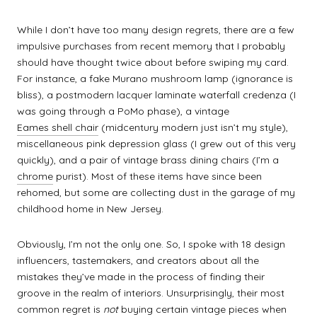
While I don’t have too many design regrets, there are a few
impulsive purchases from recent memory that I probably
should have thought twice about before swiping my card.
For instance, a fake Murano mushroom lamp (ignorance is
bliss), a postmodern lacquer laminate waterfall credenza (I
was going through a PoMo phase), a vintage
Eames shell chair
(midcentury modern just isn’t my style),
miscellaneous pink depression glass (I grew out of this very
quickly), and a pair of vintage brass dining chairs (I’m a
chrome
purist). Most of these items have since been
rehomed, but some are collecting dust in the garage of my
childhood home in New Jersey.
Obviously, I’m not the only one. So, I spoke with 18 design
influencers, tastemakers, and creators about all the
mistakes they’ve made in the process of finding their
groove in the realm of interiors. Unsurprisingly, their most
common regret is
not
buying certain vintage pieces when