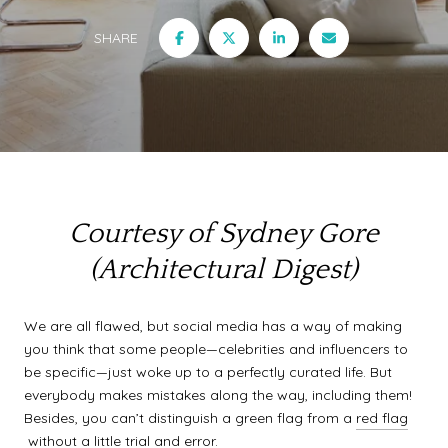
SHARE
Courtesy of Sydney Gore
(Architectural Digest)
We are all flawed, but social media has a way of making
you think that some people—celebrities and influencers to
be specific—just woke up to a perfectly curated life. But
everybody makes mistakes along the way, including them!
Besides, you can’t distinguish a green flag from a
red flag
without a little trial and error.