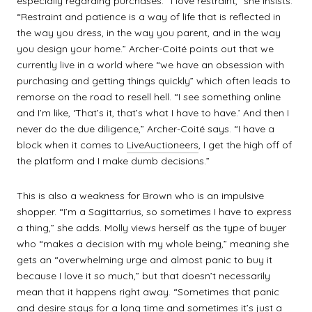
especially regarding purchases. “I love restraint,” she insists.
“Restraint and patience is a way of life that is reflected in
the way you dress, in the way you parent, and in the way
you design your home.” Archer-Coité points out that we
currently live in a world where “we have an obsession with
purchasing and getting things quickly” which often leads to
remorse on the road to resell hell. “I see something online
and I’m like, ‘That’s it, that’s what I have to have.’ And then I
never do the due diligence,” Archer-Coité says. “I have a
block when it comes to
LiveAuctioneers
, I get the high off of
the platform and I make dumb decisions.”
This is also a weakness for Brown who is an impulsive
shopper. “I’m a Sagittarrius, so sometimes I have to express
a thing,” she adds. Molly views herself as the type of buyer
who “makes a decision with my whole being,” meaning she
gets an “overwhelming urge and almost panic to buy it
because I love it so much,” but that doesn’t necessarily
mean that it happens right away. “Sometimes that panic
and desire stays for a long time and sometimes it’s just a