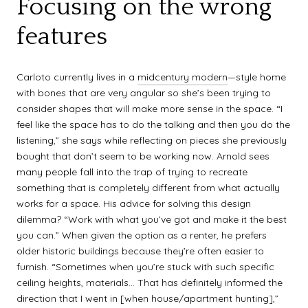
Focusing on the wrong
features
Carloto currently lives in a
midcentury modern
—style home
with bones that are very angular so she’s been trying to
consider shapes that will make more sense in the space. “I
feel like the space has to do the talking and then you do the
listening,” she says while reflecting on pieces she previously
bought that don’t seem to be working now. Arnold sees
many people fall into the trap of trying to recreate
something that is completely different from what actually
works for a space. His advice for solving this design
dilemma? “Work with what you’ve got and make it the best
you can.” When given the option as a renter, he prefers
older historic buildings because they’re often easier to
furnish. “Sometimes when you’re stuck with such specific
ceiling heights, materials… That has definitely informed the
direction that I went in [when house/apartment hunting],”