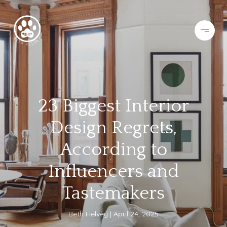
23 Biggest Interior
Design Regrets,
According to
Influencers and
Tastemakers
Beth Helvey
April 24, 2025