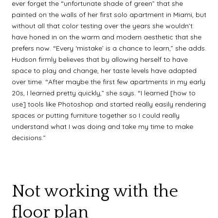
ever forget the “unfortunate shade of green” that she
painted on the walls of her first solo apartment in Miami, but
without all that color testing over the years she wouldn’t
have honed in on the warm and modern aesthetic that she
prefers now. “Every ‘mistake’ is a chance to learn,” she adds.
Hudson firmly believes that by allowing herself to have
space to play and change, her taste levels have adapted
over time. “After maybe the first few apartments in my early
20s, I learned pretty quickly,” she says. “I learned [how to
use] tools like Photoshop and started really easily rendering
spaces or putting furniture together so I could really
understand what I was doing and take my time to make
decisions.”
Not working with the
floor plan