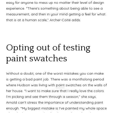
easy for anyone to mess up no matter their level of design
experience. “There’s something about being able to see a
measurement, and then in your mind getting a feel for what
that is at a human scale,” Archer-Coité adds.
Opting out of testing
paint swatches
Without a doubt, one of the worst mistakes you can make
is getting a bad paint job. There was a monthslong period
where Hudson was living with
paint
swatches on the walls of
her house. “I want to make sure that I really love the colors
I’m picking and see them through a season,” she says.
Arnold can’t stress the importance of understanding paint
enough. “My biggest mistake is I’ve painted my whole space