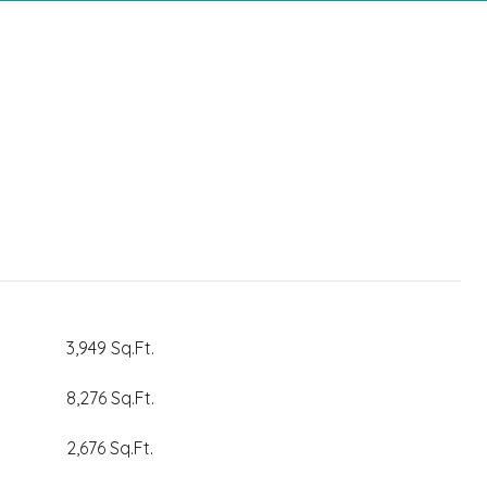
3,949 Sq.Ft.
8,276 Sq.Ft.
2,676 Sq.Ft.