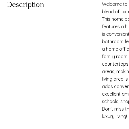
Description
Welcome to y
blend of lux
This home bo
features a h
is convenien
bathroom fea
a home office
family room o
countertops,
areas, making
living area 
adds conveni
excellent am
schools, shop
Don't miss t
luxury living!