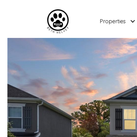
Properties