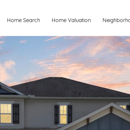
Home Search
Home Valuation
Neighborh