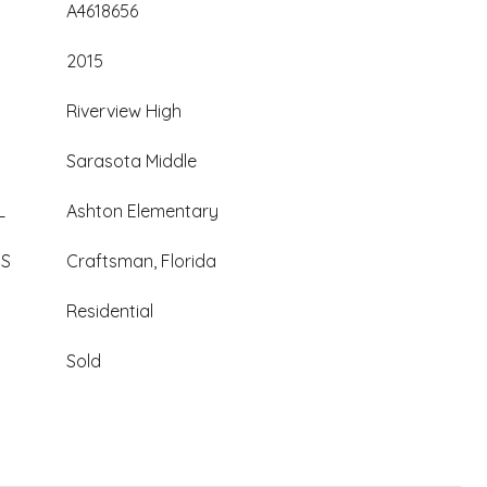
A4618656
2015
Riverview High
Sarasota Middle
L
Ashton Elementary
ES
Craftsman, Florida
Residential
Sold