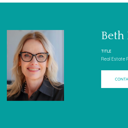
Beth
TITLE
Real Estate 
CONTA