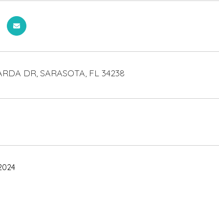
RDA DR, SARASOTA, FL 34238
2024