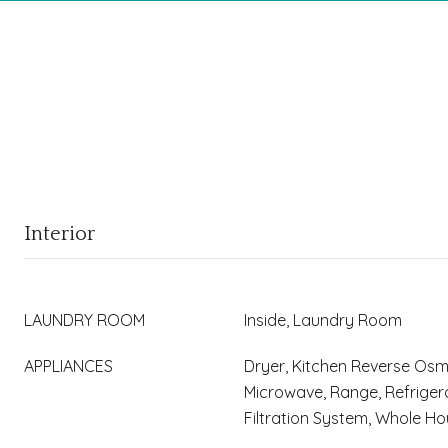
Interior
LAUNDRY ROOM
Inside, Laundry Room
APPLIANCES
Dryer, Kitchen Reverse Osm
Microwave, Range, Refriger
Filtration System, Whole 