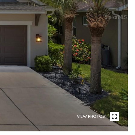
VIEW PHOTOS