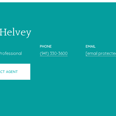
 Helvey
PHONE
EMAIL
Professional
(941) 330-3600
[email protecte
CT AGENT