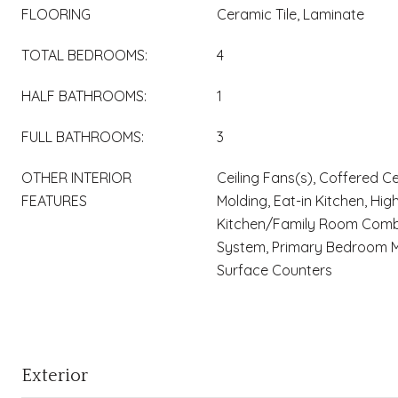
FLOORING
Ceramic Tile, Laminate
TOTAL BEDROOMS:
4
HALF BATHROOMS:
1
FULL BATHROOMS:
3
OTHER INTERIOR
Ceiling Fans(s), Coffered Ce
FEATURES
Molding, Eat-in Kitchen, High
Kitchen/Family Room Comb
System, Primary Bedroom Ma
Surface Counters
Exterior