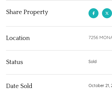
Share Property
7256 MONA
Location
Status
Sold
Date Sold
October 21, 