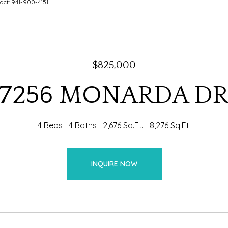
act: 941-900-4151
$825,000
7256 MONARDA D
4 Beds
4 Baths
2,676 Sq.Ft.
8,276 Sq.Ft.
INQUIRE NOW