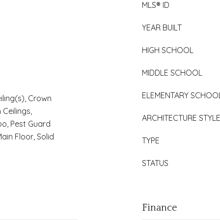
MLS® ID
YEAR BUILT
HIGH SCHOOL
MIDDLE SCHOOL
ELEMENTARY SCHOO
iling(s), Crown
 Ceilings,
ARCHITECTURE STYL
o, Pest Guard
in Floor, Solid
TYPE
STATUS
Finance