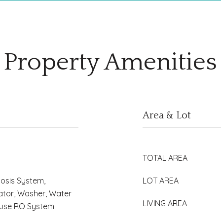
Property Amenities
Area & Lot
TOTAL AREA
osis System,
LOT AREA
ator, Washer, Water
LIVING AREA
House RO System