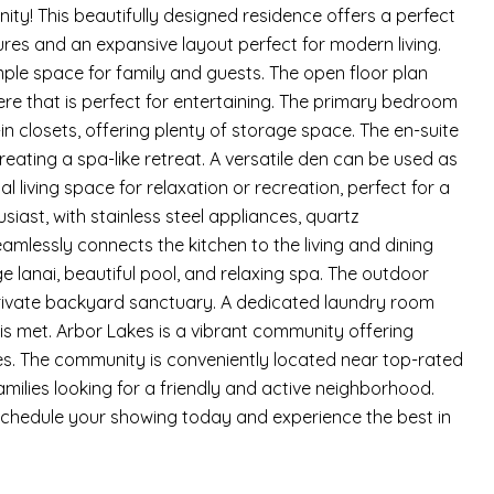
y! This beautifully designed residence offers a perfect
ures and an expansive layout perfect for modern living.
le space for family and guests. The open floor plan
ere that is perfect for entertaining. The primary bedroom
n closets, offering plenty of storage space. The en-suite
eating a spa-like retreat. A versatile den can be used as
l living space for relaxation or recreation, perfect for a
siast, with stainless steel appliances, quartz
mlessly connects the kitchen to the living and dining
rge lanai, beautiful pool, and relaxing spa. The outdoor
ur private backyard sanctuary. A dedicated laundry room
s met. Arbor Lakes is a vibrant community offering
ties. The community is conveniently located near top-rated
amilies looking for a friendly and active neighborhood.
 Schedule your showing today and experience the best in