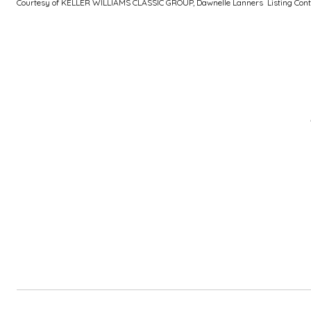
Courtesy of KELLER WILLIAMS CLASSIC GROUP, Dawnelle Lanners Listing Cont