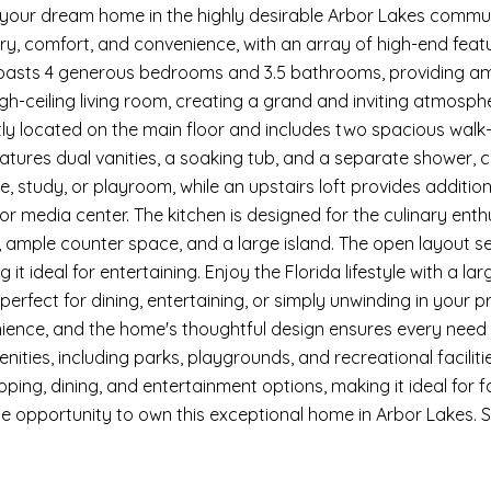
our dream home in the highly desirable Arbor Lakes communit
ury, comfort, and convenience, with an array of high-end feat
asts 4 generous bedrooms and 3.5 bathrooms, providing amp
igh-ceiling living room, creating a grand and inviting atmosph
tly located on the main floor and includes two spacious walk-i
tures dual vanities, a soaking tub, and a separate shower, cr
, study, or playroom, while an upstairs loft provides additiona
r media center. The kitchen is designed for the culinary enthu
 ample counter space, and a large island. The open layout sea
 it ideal for entertaining. Enjoy the Florida lifestyle with a la
is perfect for dining, entertaining, or simply unwinding in yo
ence, and the home's thoughtful design ensures every need i
enities, including parks, playgrounds, and recreational facili
ping, dining, and entertainment options, making it ideal for f
he opportunity to own this exceptional home in Arbor Lakes.