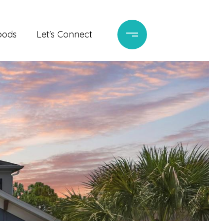
oods
Let's Connect