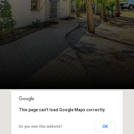
This page can't load Google Maps correctly.
OK
Do you own this website?