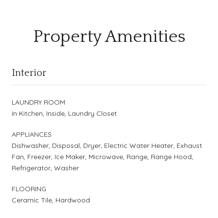
Property Amenities
Interior
LAUNDRY ROOM
In Kitchen, Inside, Laundry Closet
APPLIANCES
Dishwasher, Disposal, Dryer, Electric Water Heater, Exhaust
Fan, Freezer, Ice Maker, Microwave, Range, Range Hood,
Refrigerator, Washer
FLOORING
Ceramic Tile, Hardwood