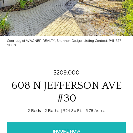
Courtesy of WAGNER REALTY, Shannon Dodge Listing Contact: 941-727-
2800
$209,000
608 N JEFFERSON AVE
#30
2 Beds
2 Baths
924 Sq.Ft.
3.78 Acres
INQUIRE NOW