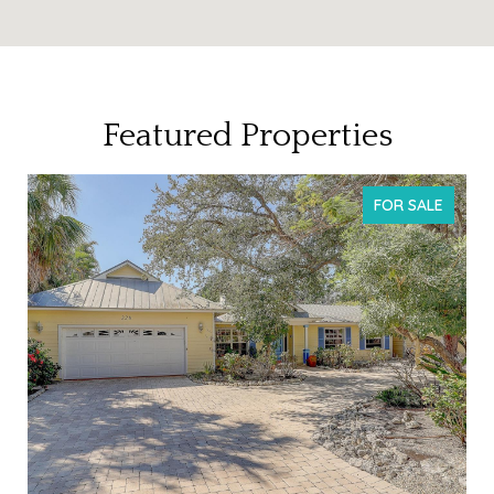
Featured Properties
T
FOR SALE