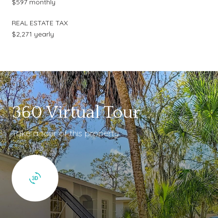
$597 monthly
REAL ESTATE TAX
$2,271 yearly
360 Virtual Tour
Take a tour of this property