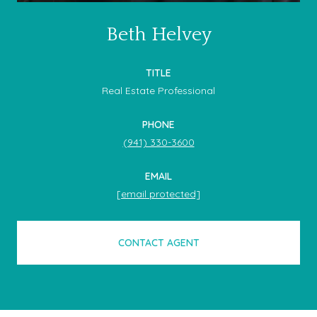
Beth Helvey
TITLE
Real Estate Professional
PHONE
(941) 330-3600
EMAIL
[email protected]
CONTACT AGENT