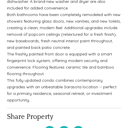
dishwasher. A brand-new washer and dryer are also
included for added convenience.
Both bathrooms have been completely remodeled with new
showers featuring glass doors, new vanities, and new toilets,
creating a clean, modern feel. Additional upgrades include
removal of popcorn ceilings (retextured for a fresh finish),
new baseboards, fresh neutral interior paint throughout,
and painted back patio concrete.
The freshly painted front door is equipped with a smart
fingerprint lock system, offering modern security and
convenience. Flooring features ceramic tile and bamboo
flooring throughout.
This fully updated condo combines contemporary
upgrades with an unbeatable Sarasota location -- perfect
for a primary residence, seasonal retreat, or investment
opportunity.
Share Property