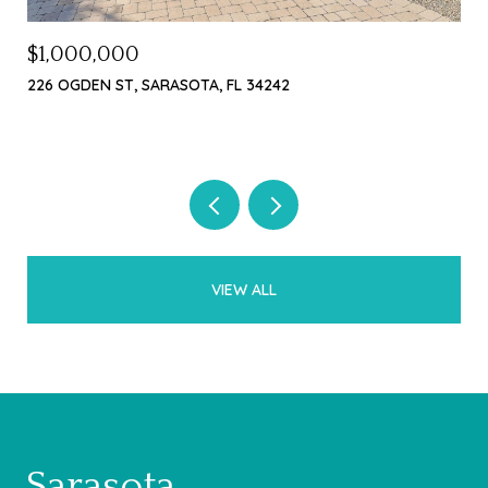
$1,000,000
$4
226 OGDEN ST, SARASOTA, FL 34242
369
3 B
VIEW ALL
Sarasota