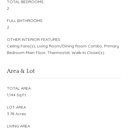
TOTAL BEDROOMS:
2
FULL BATHROOMS:
2
OTHER INTERIOR FEATURES
Ceiling Fans(s), Living Room/Dining Room Combo, Primary
Bedroom Main Floor, Thermostat, Walk-In Closet(s)
Area & Lot
TOTAL AREA
1,144 Sq.Ft.
LOT AREA
3.78 Acres
LIVING AREA