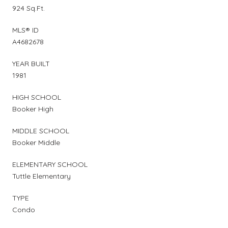
924 Sq.Ft.
MLS® ID
A4682678
YEAR BUILT
1981
HIGH SCHOOL
Booker High
MIDDLE SCHOOL
Booker Middle
ELEMENTARY SCHOOL
Tuttle Elementary
TYPE
Condo