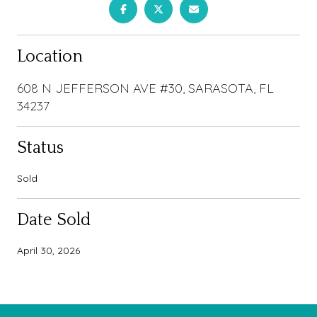
Location
608 N JEFFERSON AVE #30, SARASOTA, FL
34237
Status
Sold
Date Sold
April 30, 2026