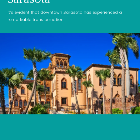
It’s evident that downtown Sarasota has experienced a
remarkable transformation.