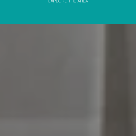
EXPLORE THE AREA