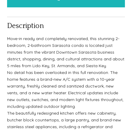
Description
Move-in ready and completely renovated, this stunning 2-
bedroom, 2-bathroom Sarasota condo is located just
minutes from the vibrant Downtown Sarasota business
district, shopping, dining, and cultural attractions and about
5 miles from Lido Key, St. Armands, and Siesta Key.
No detail has been overlooked in this full renovation. The
home features a brand-new A/C system with a 10-year
warranty, freshly cleaned and sanitized ductwork, new
vents, and a new water heater. Electrical updates include
new outlets, switches, and modern light fixtures throughout,
including updated outdoor lighting.
The beautifully redesigned kitchen offers new cabinetry,
butcher block countertops, a large pantry, and brand-new
stainless steel appliances, including a refrigerator and