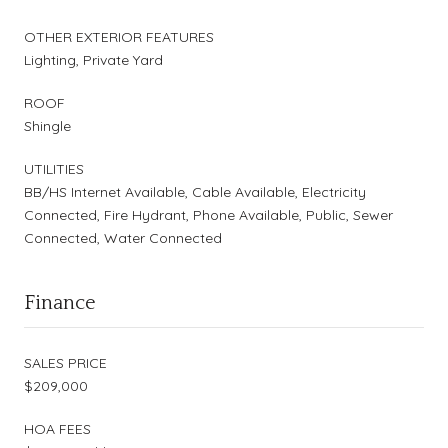
OTHER EXTERIOR FEATURES
Lighting, Private Yard
ROOF
Shingle
UTILITIES
BB/HS Internet Available, Cable Available, Electricity
Connected, Fire Hydrant, Phone Available, Public, Sewer
Connected, Water Connected
Finance
SALES PRICE
$209,000
HOA FEES