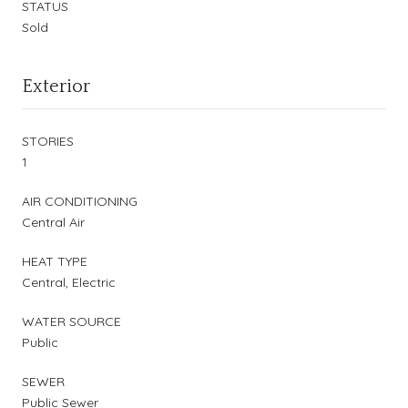
STATUS
Sold
Exterior
STORIES
1
AIR CONDITIONING
Central Air
HEAT TYPE
Central, Electric
WATER SOURCE
Public
SEWER
Public Sewer