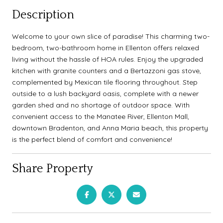
Description
Welcome to your own slice of paradise! This charming two-
bedroom, two-bathroom home in Ellenton offers relaxed
living without the hassle of HOA rules. Enjoy the upgraded
kitchen with granite counters and a Bertazzoni gas stove,
complemented by Mexican tile flooring throughout. Step
outside to a lush backyard oasis, complete with a newer
garden shed and no shortage of outdoor space. With
convenient access to the Manatee River, Ellenton Mall,
downtown Bradenton, and Anna Maria beach, this property
is the perfect blend of comfort and convenience!
Share Property