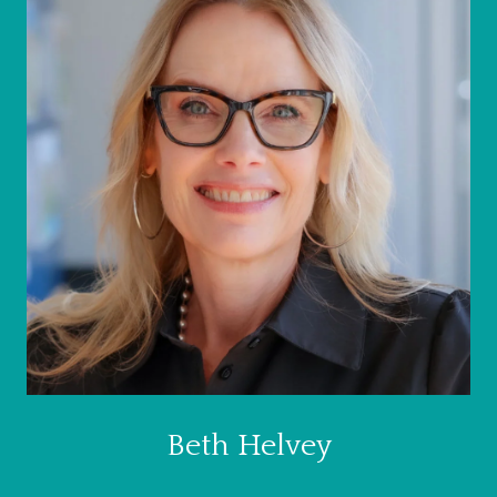
Beth Helvey