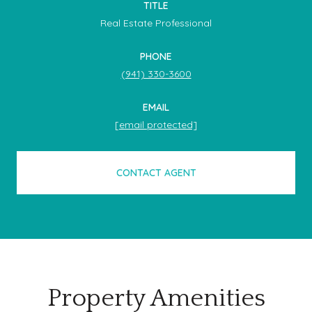
TITLE
Real Estate Professional
PHONE
(941) 330-3600
EMAIL
[email protected]
CONTACT AGENT
Property Amenities