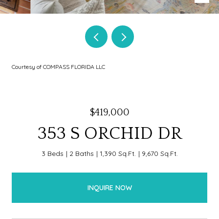
Courtesy of COMPASS FLORIDA LLC
$419,000
353 S ORCHID DR
3 Beds
2 Baths
1,390 Sq.Ft.
9,670 Sq.Ft.
INQUIRE NOW