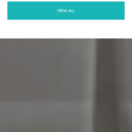
VIEW ALL