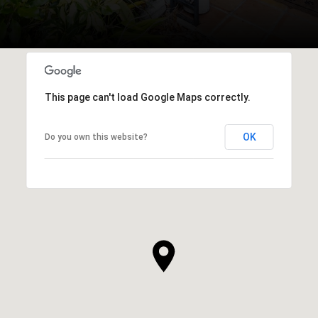
This page can't load Google Maps correctly.
OK
Do you own this website?