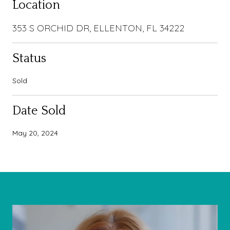
Location
353 S ORCHID DR, ELLENTON, FL 34222
Status
Sold
Date Sold
May 20, 2024