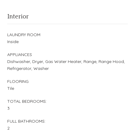
Interior
LAUNDRY ROOM
Inside
APPLIANCES
Dishwasher, Dryer, Gas Water Heater, Range, Range Hood,
Refrigerator, Washer
FLOORING
Tile
TOTAL BEDROOMS:
3
FULL BATHROOMS:
2