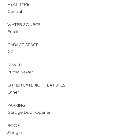
HEAT TYPE
Central
WATER SOURCE
Public
GARAGE SPACE
2.0
SEWER
Public Sewer
OTHER EXTERIOR FEATURES
Other
PARKING
Garage Door Opener
ROOF
Shingle