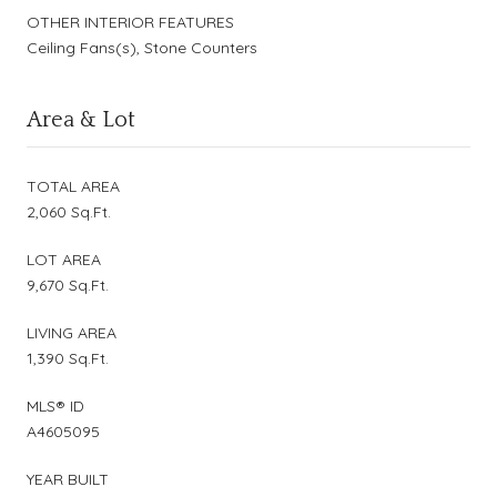
OTHER INTERIOR FEATURES
Ceiling Fans(s), Stone Counters
Area & Lot
TOTAL AREA
2,060 Sq.Ft.
LOT AREA
9,670 Sq.Ft.
LIVING AREA
1,390 Sq.Ft.
MLS® ID
A4605095
YEAR BUILT