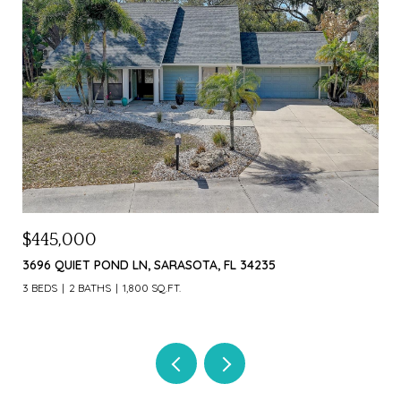
$445,000
$1,
3696 QUIET POND LN, SARASOTA, FL 34235
226 
3 BEDS
2 BATHS
1,800 SQ.FT.