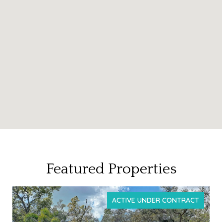
Featured Properties
ACTIVE UNDER CONTRACT