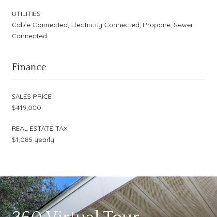
UTILITIES
Cable Connected, Electricity Connected, Propane, Sewer
Connected
Finance
SALES PRICE
$419,000
REAL ESTATE TAX
$1,085 yearly