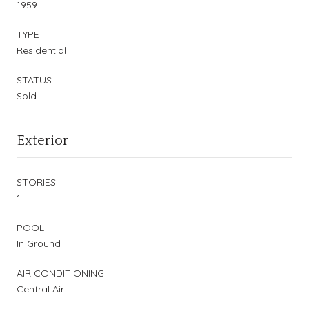
1959
TYPE
Residential
STATUS
Sold
Exterior
STORIES
1
POOL
In Ground
AIR CONDITIONING
Central Air