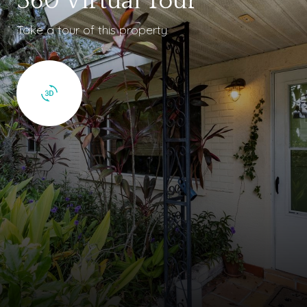
360 Virtual Tour
Take a tour of this property