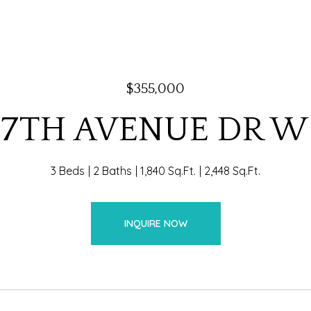
$355,000
57TH AVENUE DR W
3 Beds
2 Baths
1,840 Sq.Ft.
2,448 Sq.Ft.
INQUIRE NOW