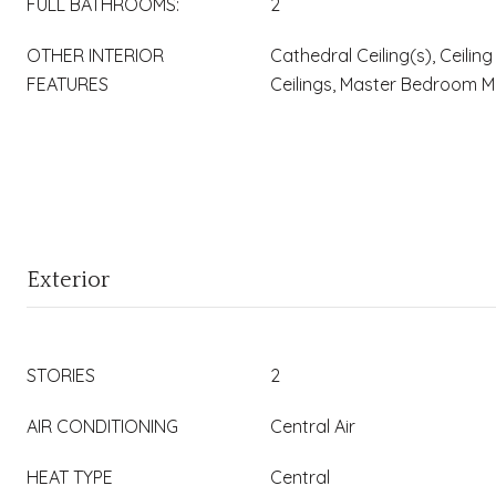
FULL BATHROOMS:
2
OTHER INTERIOR
Cathedral Ceiling(s), Ceiling
FEATURES
Ceilings, Master Bedroom M
Exterior
STORIES
2
AIR CONDITIONING
Central Air
HEAT TYPE
Central