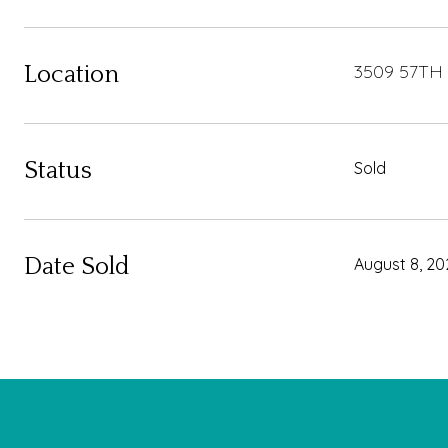
3509 57TH
Location
Status
Sold
Date Sold
August 8, 20