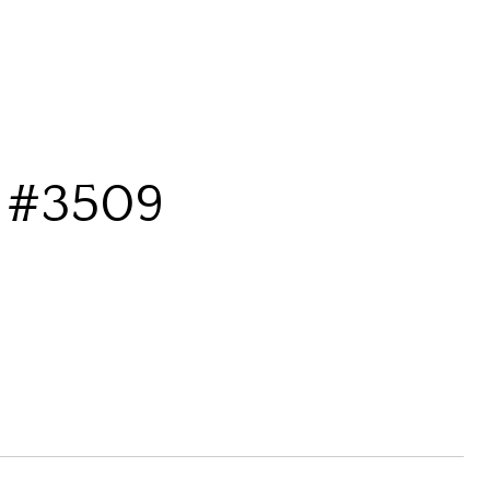
 #3509