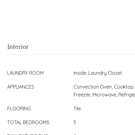
Interior
LAUNDRY ROOM
Inside, Laundry Closet
APPLIANCES
Convection Oven, Cooktop, 
Freezer, Microwave, Refrig
FLOORING
Tile
TOTAL BEDROOMS:
3