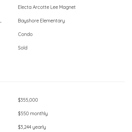
Electa Arcotte Lee Magnet
L
Bayshore Elementary
Condo
Sold
$355,000
$550 monthly
$3,244 yearly