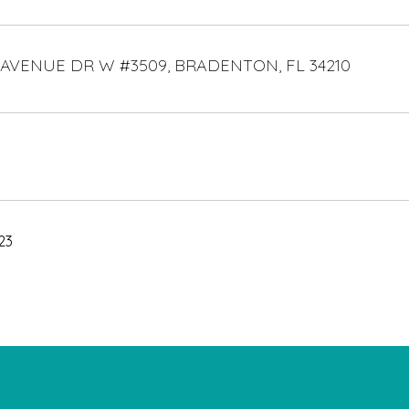
 AVENUE DR W #3509, BRADENTON, FL 34210
23