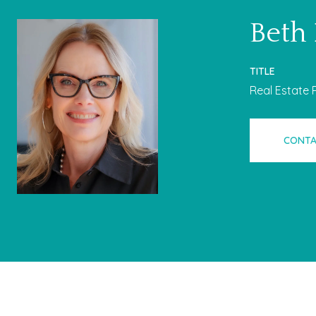
Beth
TITLE
Real Estate 
CONTA