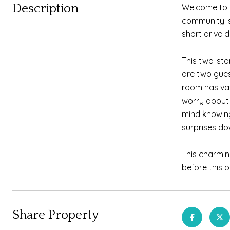
Description
Welcome to 
community is
short drive 
This two-sto
are two gues
room has vau
worry about 
mind knowin
surprises do
This charmin
before this 
Share Property