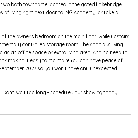
, two bath townhome located in the gated Lakebridge
es of living right next door to IMG Academy, or take a
ff of the owner's bedroom on the main floor, while upstairs
mentally controlled storage room. The spacious living
 as an office space or extra living area. And no need to
ock making it easy to maintain! You can have peace of
h September 2027 so you won't have any unexpected
g! Don't wait too long - schedule your showing today