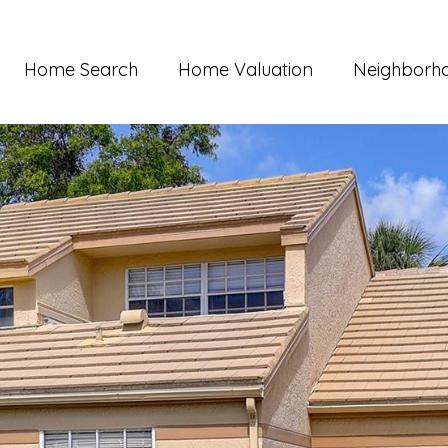
Home Search
Home Valuation
Neighborh