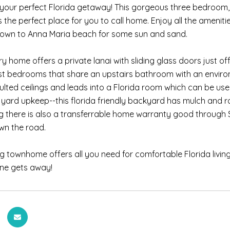
your perfect Florida getaway! This gorgeous three bedroom
 the perfect place for you to call home. Enjoy all the ameniti
down to Anna Maria beach for some sun and sand.
ry home offers a private lanai with sliding glass doors just o
t bedrooms that share an upstairs bathroom with an environ
lted ceilings and leads into a Florida room which can be used
yard upkeep--this florida friendly backyard has mulch and r
g there is also a transferrable home warranty good throug
wn the road.
g townhome offers all you need for comfortable Florida livin
one gets away!