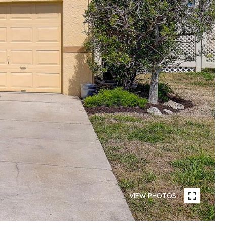
VIEW PHOTOS