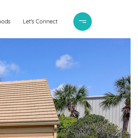
oods
Let's Connect