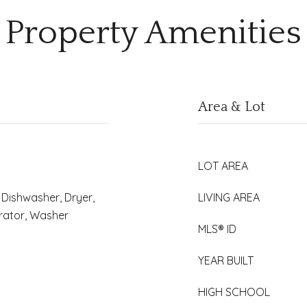
Property Amenities
Area & Lot
LOT AREA
Dishwasher, Dryer,
LIVING AREA
erator, Washer
MLS® ID
YEAR BUILT
HIGH SCHOOL