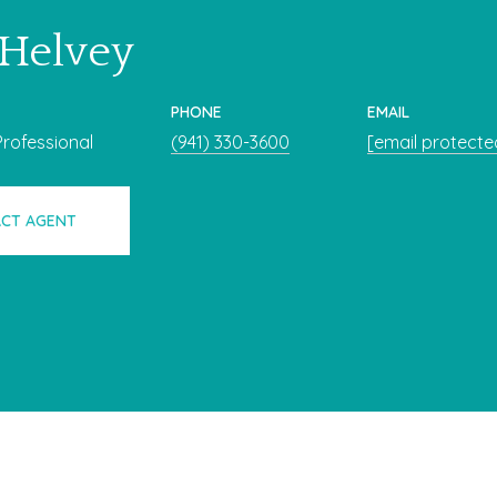
 Helvey
PHONE
EMAIL
Professional
(941) 330-3600
[email protecte
CT AGENT