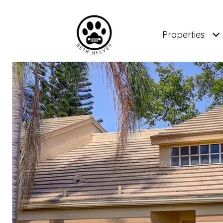
Properties