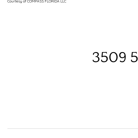
Courtesy of COMPASS FLORIDA LLC
3509 