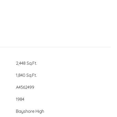
2,448 Sq.Ft.
1,840 Sq.Ft.
A4562499
1984
Bayshore High