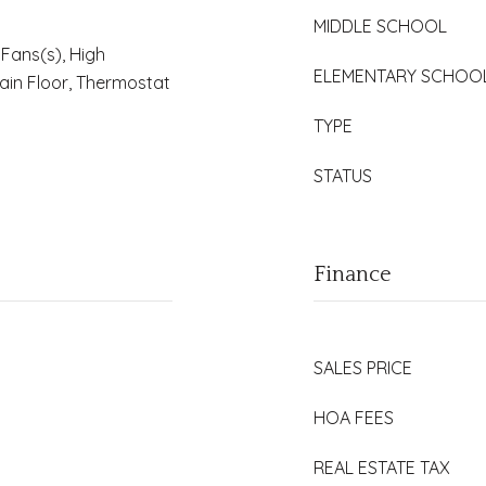
MIDDLE SCHOOL
 Fans(s), High
ELEMENTARY SCHOO
ain Floor, Thermostat
TYPE
STATUS
Finance
SALES PRICE
HOA FEES
REAL ESTATE TAX