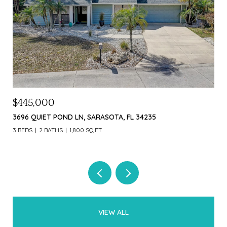
$1,000,000
$4
226 OGDEN ST, SARASOTA, FL 34242
369
3 B
VIEW ALL