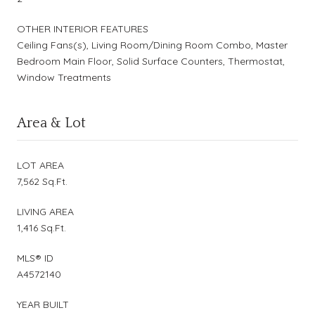
OTHER INTERIOR FEATURES
Ceiling Fans(s), Living Room/Dining Room Combo, Master
Bedroom Main Floor, Solid Surface Counters, Thermostat,
Window Treatments
Area & Lot
LOT AREA
7,562 Sq.Ft.
LIVING AREA
1,416 Sq.Ft.
MLS® ID
A4572140
YEAR BUILT