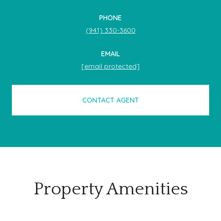
PHONE
(941) 330-3600
EMAIL
[email protected]
CONTACT AGENT
Property Amenities