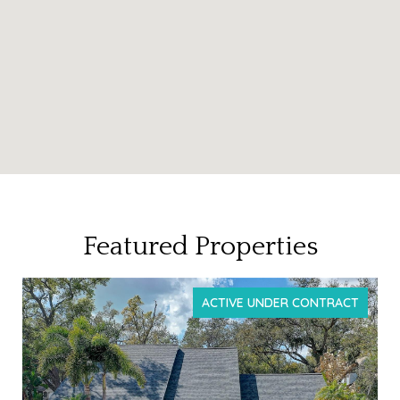
Featured Properties
T
FOR SALE