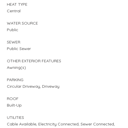
HEAT TYPE
Central
WATER SOURCE
Public
SEWER
Public Sewer
OTHER EXTERIOR FEATURES
Awning(s)
PARKING
Circular Driveway, Driveway
ROOF
Built-Up
UTILITIES
Cable Available, Electricity Connected, Sewer Connected,