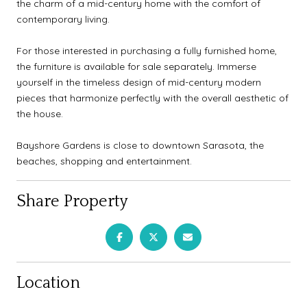
the charm of a mid-century home with the comfort of
contemporary living.
For those interested in purchasing a fully furnished home,
the furniture is available for sale separately. Immerse
yourself in the timeless design of mid-century modern
pieces that harmonize perfectly with the overall aesthetic of
the house.
Bayshore Gardens is close to downtown Sarasota, the
beaches, shopping and entertainment.
Share Property
Location