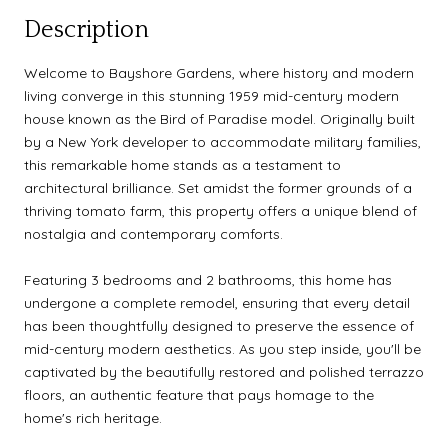
Description
Welcome to Bayshore Gardens, where history and modern
living converge in this stunning 1959 mid-century modern
house known as the Bird of Paradise model. Originally built
by a New York developer to accommodate military families,
this remarkable home stands as a testament to
architectural brilliance. Set amidst the former grounds of a
thriving tomato farm, this property offers a unique blend of
nostalgia and contemporary comforts.
Featuring 3 bedrooms and 2 bathrooms, this home has
undergone a complete remodel, ensuring that every detail
has been thoughtfully designed to preserve the essence of
mid-century modern aesthetics. As you step inside, you'll be
captivated by the beautifully restored and polished terrazzo
floors, an authentic feature that pays homage to the
home's rich heritage.