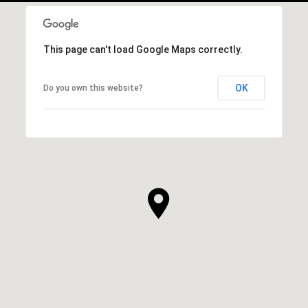
This page can't load Google Maps correctly.
OK
Do you own this website?