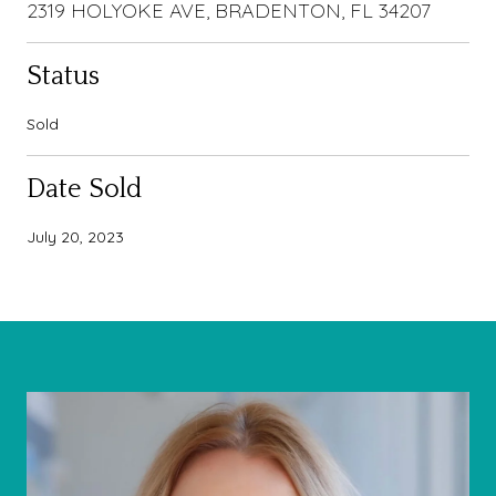
2319 HOLYOKE AVE, BRADENTON, FL 34207
Status
Sold
Date Sold
July 20, 2023