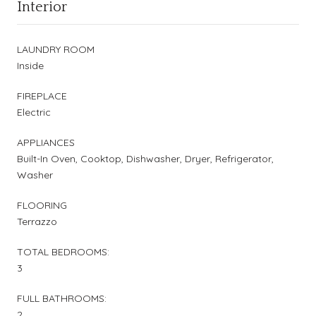
Interior
LAUNDRY ROOM
Inside
FIREPLACE
Electric
APPLIANCES
Built-In Oven, Cooktop, Dishwasher, Dryer, Refrigerator,
Washer
FLOORING
Terrazzo
TOTAL BEDROOMS:
3
FULL BATHROOMS:
2