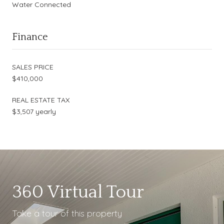
Water Connected
Finance
SALES PRICE
$410,000
REAL ESTATE TAX
$3,507 yearly
360 Virtual Tour
Take a tour of this property