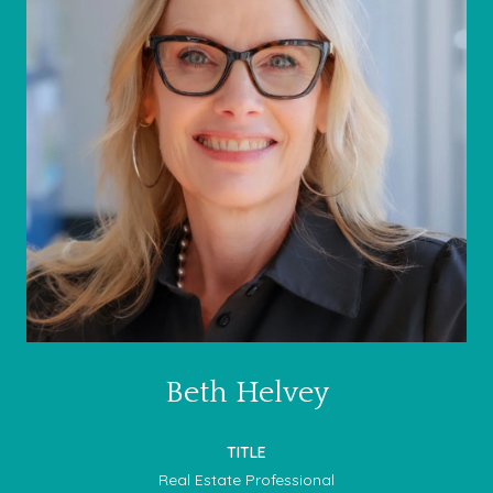
Beth Helvey
TITLE
Real Estate Professional