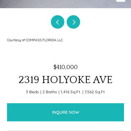
Courtesy of COMPASS FLORIDA LLC
$410,000
2319 HOLYOKE AVE
3 Beds
2 Baths
1,416 Sq.Ft.
7,562 Sq.Ft.
INQUIRE NOW