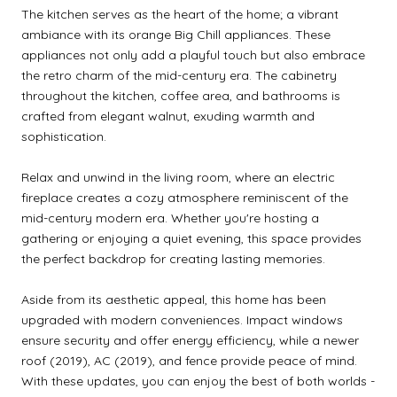
The kitchen serves as the heart of the home; a vibrant
ambiance with its orange Big Chill appliances. These
appliances not only add a playful touch but also embrace
the retro charm of the mid-century era. The cabinetry
throughout the kitchen, coffee area, and bathrooms is
crafted from elegant walnut, exuding warmth and
sophistication.
Relax and unwind in the living room, where an electric
fireplace creates a cozy atmosphere reminiscent of the
mid-century modern era. Whether you're hosting a
gathering or enjoying a quiet evening, this space provides
the perfect backdrop for creating lasting memories.
Aside from its aesthetic appeal, this home has been
upgraded with modern conveniences. Impact windows
ensure security and offer energy efficiency, while a newer
roof (2019), AC (2019), and fence provide peace of mind.
With these updates, you can enjoy the best of both worlds -