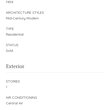
1959
ARCHITECTURE STYLES
Mid-Century Modern
TYPE
Residential
STATUS
Sold
Exterior
STORIES
1
AIR CONDITIONING
Central Air