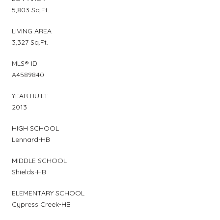
5,803 Sq.Ft.
LIVING AREA
3,327 Sq.Ft.
MLS® ID
A4589840
YEAR BUILT
2013
HIGH SCHOOL
Lennard-HB
MIDDLE SCHOOL
Shields-HB
ELEMENTARY SCHOOL
Cypress Creek-HB