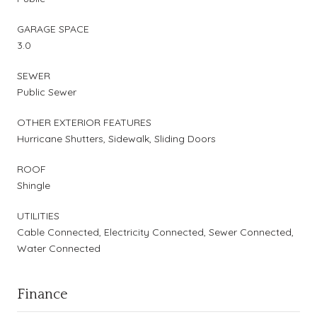
GARAGE SPACE
3.0
SEWER
Public Sewer
OTHER EXTERIOR FEATURES
Hurricane Shutters, Sidewalk, Sliding Doors
ROOF
Shingle
UTILITIES
Cable Connected, Electricity Connected, Sewer Connected,
Water Connected
Finance