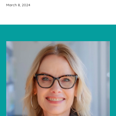
March 8, 2024