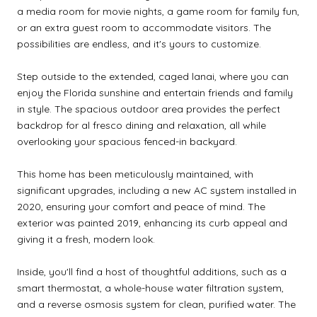
a media room for movie nights, a game room for family fun,
or an extra guest room to accommodate visitors. The
possibilities are endless, and it's yours to customize.
Step outside to the extended, caged lanai, where you can
enjoy the Florida sunshine and entertain friends and family
in style. The spacious outdoor area provides the perfect
backdrop for al fresco dining and relaxation, all while
overlooking your spacious fenced-in backyard.
This home has been meticulously maintained, with
significant upgrades, including a new AC system installed in
2020, ensuring your comfort and peace of mind. The
exterior was painted 2019, enhancing its curb appeal and
giving it a fresh, modern look.
Inside, you'll find a host of thoughtful additions, such as a
smart thermostat, a whole-house water filtration system,
and a reverse osmosis system for clean, purified water. The