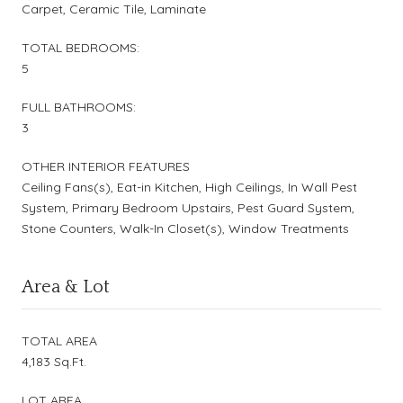
Carpet, Ceramic Tile, Laminate
TOTAL BEDROOMS:
5
FULL BATHROOMS:
3
OTHER INTERIOR FEATURES
Ceiling Fans(s), Eat-in Kitchen, High Ceilings, In Wall Pest
System, Primary Bedroom Upstairs, Pest Guard System,
Stone Counters, Walk-In Closet(s), Window Treatments
Area & Lot
TOTAL AREA
4,183 Sq.Ft.
LOT AREA