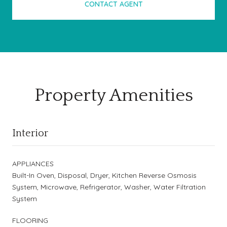
CONTACT AGENT
Property Amenities
Interior
APPLIANCES
Built-In Oven, Disposal, Dryer, Kitchen Reverse Osmosis
System, Microwave, Refrigerator, Washer, Water Filtration
System
FLOORING