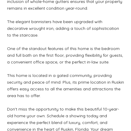
inclusion of whole-home gutters ensures that your property
remains in excellent condition year-round.
The elegant bannisters have been upgraded with
decorative wrought iron, adding a touch of sophistication
to the staircase.
One of the standout features of this home is the bedroom
and full bath on the first floor, providing flexibility for guests,
a convenient office space, or the perfect in-law suite.
This home is located in a gated community, providing
security and peace of mind. Plus, its prime location in Ruskin
offers easy access to all the amenities and attractions the
area has to offer.
Don't miss the opportunity to make this beautiful 10-year-
old home your own. Schedule a showing today and
experience the perfect blend of luxury, comfort, and
convenience in the heart of Ruskin, Florida. Your dream