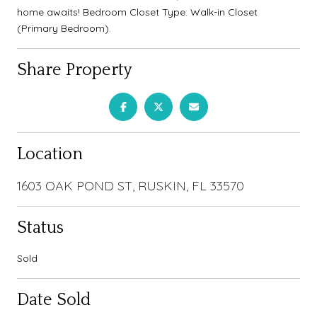
home awaits! Bedroom Closet Type: Walk-in Closet
(Primary Bedroom).
Share Property
Location
1603 OAK POND ST, RUSKIN, FL 33570
Status
Sold
Date Sold