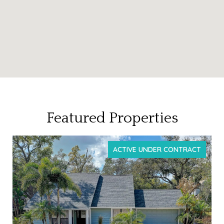
Featured Properties
T
FOR SALE