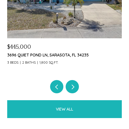
$1,000,000
$4
226 OGDEN ST, SARASOTA, FL 34242
369
3 B
VIEW ALL