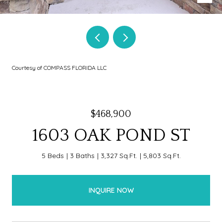
Courtesy of COMPASS FLORIDA LLC
$468,900
1603 OAK POND ST
5 Beds
3 Baths
3,327 Sq.Ft.
5,803 Sq.Ft.
INQUIRE NOW