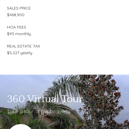
SALES PRICE
$468,900
HOA FEES
$93 monthly
REAL ESTATE TAX
$5,227 yearly
360 Virtual Tour
Take a tour of this property