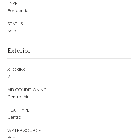
TYPE
Residential
STATUS
Sold
Exterior
STORIES
2
AIR CONDITIONING
Central Air
HEAT TYPE
Central
WATER SOURCE
Public