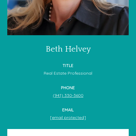
Beth Helvey
TITLE
Real Estate Professional
PHONE
(941) 330-3600
EMAIL
[email protected]