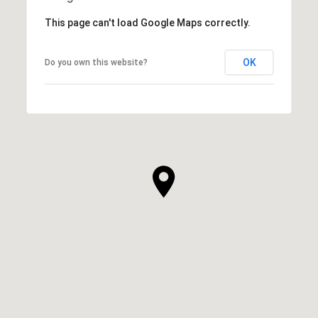
This page can't load Google Maps correctly.
OK
Do you own this website?