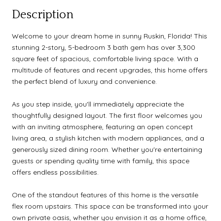
Description
Welcome to your dream home in sunny Ruskin, Florida! This
stunning 2-story, 5-bedroom 3 bath gem has over 3,300
square feet of spacious, comfortable living space. With a
multitude of features and recent upgrades, this home offers
the perfect blend of luxury and convenience.
As you step inside, you'll immediately appreciate the
thoughtfully designed layout. The first floor welcomes you
with an inviting atmosphere, featuring an open concept
living area, a stylish kitchen with modern appliances, and a
generously sized dining room. Whether you're entertaining
guests or spending quality time with family, this space
offers endless possibilities.
One of the standout features of this home is the versatile
flex room upstairs. This space can be transformed into your
own private oasis, whether you envision it as a home office,